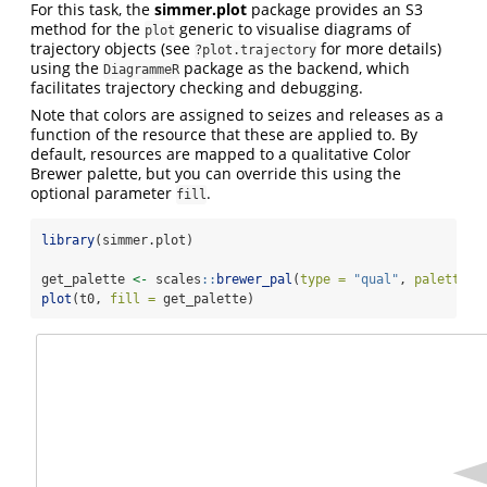
For this task, the
simmer.plot
package provides an S3
method for the
generic to visualise diagrams of
plot
trajectory objects (see
for more details)
?plot.trajectory
using the
package as the backend, which
DiagrammeR
facilitates trajectory checking and debugging.
Note that colors are assigned to seizes and releases as a
function of the resource that these are applied to. By
default, resources are mapped to a qualitative Color
Brewer palette, but you can override this using the
optional parameter
.
fill
library
(simmer.plot)
get_palette 
<-
 scales
::
brewer_pal
(
type =
"qual"
, 
palette =
plot
(t0, 
fill =
 get_palette)