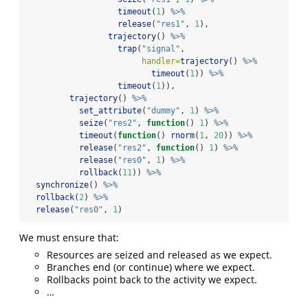
timeout
(
1
) 
%>%
release
(
"res1"
, 
1
),
trajectory
() 
%>%
trap
(
"signal"
,
handler=
trajectory
() 
%>%
timeout
(
1
)) 
%>%
timeout
(
1
)),
trajectory
() 
%>%
set_attribute
(
"dummy"
, 
1
) 
%>%
seize
(
"res2"
, 
function
() 
1
) 
%>%
timeout
(
function
() 
rnorm
(
1
, 
20
)) 
%>%
release
(
"res2"
, 
function
() 
1
) 
%>%
release
(
"res0"
, 
1
) 
%>%
rollback
(
11
)) 
%>%
synchronize
() 
%>%
rollback
(
2
) 
%>%
release
(
"res0"
, 
1
)
We must ensure that:
Resources are seized and released as we expect.
Branches end (or continue) where we expect.
Rollbacks point back to the activity we expect.
…