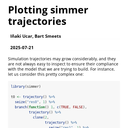
Plotting simmer
trajectories
Iñaki Ucar, Bart Smeets
2025-07-21
Simulation trajectories may grow considerably, and they
are not always easy to inspect to ensure their compliance
with the model that we are trying to build. For instance,
let us consider this pretty complex one:
library
(simmer)
t0 
<-
trajectory
() 
%>%
seize
(
"res0"
, 
1
) 
%>%
branch
(
function
() 
1
, 
c
(
TRUE
, 
FALSE
),
trajectory
() 
%>%
clone
(
2
,
trajectory
() 
%>%
seize
(
"res1"
, 
1
) 
%>%