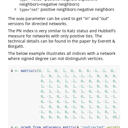
neighbors+negative neighbors)
positive neighbors-negative neighbors
type="net"
The
parameter can be used to get “in” and “out”
mode
versions for directed networks.
The PN index is very similar to Katz status and Hubbell’s
measure for networks with only positive ties. The
technical details can be found in the paper by Everett &
Borgatti.
The below example illustrates all indices with a network
where signed degree can not distinguish vertices.
A 
<-
matrix
(
c
(
0
,  
1
,  
0
,  
1
,  
0
,  
0
,  
0
, 
-
1
, 
-
1
,  
0
,  
1
,  
0
,  
1
, 
-
1
,  
1
, 
-
1
, 
-
1
,  
0
,  
0
,  
0
,  
0
,  
1
,  
0
,  
1
, 
-
1
,  
0
,  
0
,  
0
, 
-
1
,  
0
,  
1
, 
-
1
,  
1
,  
0
,  
1
, 
-
1
, 
-
1
,  
0
,  
0
,  
0
,  
0
,  
1
, 
-
1
,  
1
,  
0
,  
1
,  
0
, 
-
1
,  
0
, 
-
1
,  
0
, 
-
1
,  
0
, 
-
1
,  
1
,  
0
,  
1
,  
0
,  
1
, 
-
1
,  
0
, 
-
1
,  
0
, 
-
1
,  
0
,  
1
,  
0
,  
1
, 
-
1
,  
1
,  
-
1
,  
0
,  
0
,  
0
, 
-
1
,  
0
,  
1
,  
0
,  
1
,  
0
,  
-
1
,  
0
, 
-
1
,  
0
,  
0
,  
1
, 
-
1
,  
1
,  
0
,  
1
,  
0
,  
0
,  
0
,  
0
, 
-
1
, 
-
1
,  
1
,  
0
,  
1
,  
0
),
10
,
1
g 
<-
graph_from_adjacency_matrix
(A,
"undirected"
,
weighted =