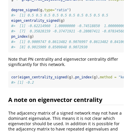
degree_signed
(g,
type=
"ratio"
)
#>  [1] 0.5 0.5 0.5 0.5 0.5 0.5 0.5 0.5 0.5 0.5
eigen_centrality_signed
(g)
#>  [1] -0.62214960  1.00000000 -0.74518850  1.00000000 -0
#>  [7]  0.35828159 -0.37471921 -0.28087411 -0.07834568
pn_index
(g)
#>  [1] 0.9009747 0.8613482 0.9076997 0.8613482 0.8410658 
#>  [8] 0.9015909 0.8509848 0.9072930
Note that PN centrality and eigenvector centrality differ
significantly for this network.
cor
(
eigen_centrality_signed
(g),
pn_index
(g),
method =
"kenda
#> [1] -0.2
A note on eigenvector centrality
The adjacency matrix of a signed network may not have a
dominant eigenvalue. This means it is not clear which
eigenvector should be used. In addition it is possible for
the adjacency matrix to have repeated eigenvalues and