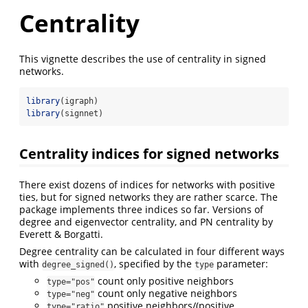
Centrality
This vignette describes the use of centrality in signed
networks.
library
(igraph)
library
(signnet)
Centrality indices for signed networks
There exist dozens of indices for networks with positive
ties, but for signed networks they are rather scarce. The
package implements three indices so far. Versions of
degree and eigenvector centrality, and PN centrality by
Everett & Borgatti.
Degree centrality can be calculated in four different ways
with
, specified by the
parameter:
degree_signed()
type
count only positive neighbors
type="pos"
count only negative neighbors
type="neg"
positive neighbors/(positive
type="ratio"