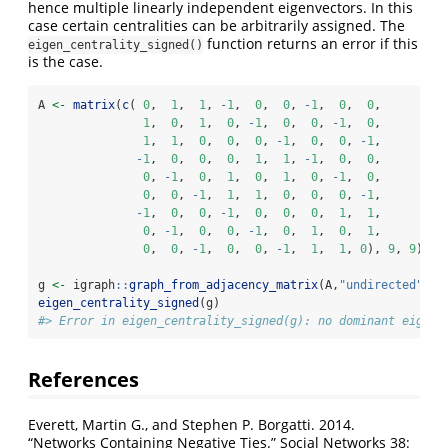
hence multiple linearly independent eigenvectors. In this
case certain centralities can be arbitrarily assigned. The
function returns an error if this
eigen_centrality_signed()
is the case.
A 
<-
matrix
(
c
( 
0
,  
1
,  
1
, 
-
1
,  
0
,  
0
, 
-
1
,  
0
,  
0
, 
1
,  
0
,  
1
,  
0
, 
-
1
,  
0
,  
0
, 
-
1
,  
0
, 
1
,  
1
,  
0
,  
0
,  
0
, 
-
1
,  
0
,  
0
, 
-
1
, 
-
1
,  
0
,  
0
,  
0
,  
1
,  
1
, 
-
1
,  
0
,  
0
, 
0
, 
-
1
,  
0
,  
1
,  
0
,  
1
,  
0
, 
-
1
,  
0
, 
0
,  
0
, 
-
1
,  
1
,  
1
,  
0
,  
0
,  
0
, 
-
1
, 
-
1
,  
0
,  
0
, 
-
1
,  
0
,  
0
,  
0
,  
1
,  
1
, 
0
, 
-
1
,  
0
,  
0
, 
-
1
,  
0
,  
1
,  
0
,  
1
, 
0
,  
0
, 
-
1
,  
0
,  
0
, 
-
1
,  
1
,  
1
, 
0
), 
9
, 
9
)
g 
<-
 igraph
::
graph_from_adjacency_matrix
(A,
"undirected"
,
we
eigen_centrality_signed
(g)
#> Error in eigen_centrality_signed(g): no dominant eigenv
References
Everett, Martin G., and Stephen P. Borgatti. 2014.
“Networks Containing Negative Ties.” Social Networks 38: