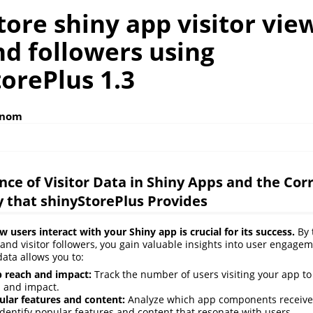
ore shiny app visitor vie
nd followers using
orePlus 1.3
anom
ce of Visitor Data in Shiny Apps and the Co
y that shinyStorePlus Provides
users interact with your Shiny app is crucial for its success.
By t
s, and visitor followers, you gain valuable insights into user engage
data allows you to:
 reach and impact:
Track the number of users visiting your app to
h and impact.
ular features and content:
Analyze which app components receive
 identify popular features and content that resonate with users.