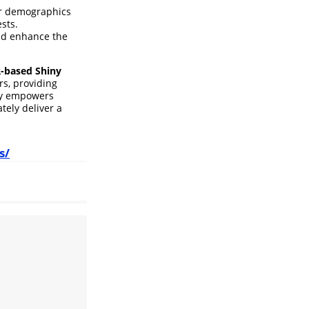
er demographics
sts.
and enhance the
R-based Shiny
rs, providing
ity empowers
tely deliver a
s/