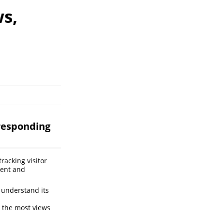
ws,
rresponding
racking visitor
ment and
 understand its
 the most views