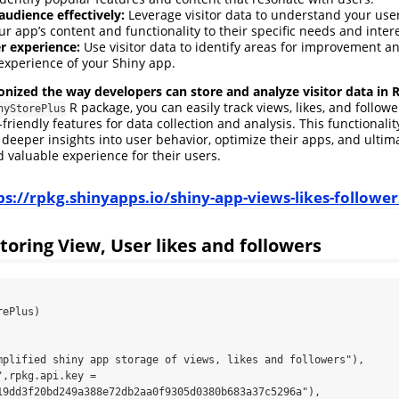
audience effectively:
Leverage visitor data to understand your us
ur app’s content and functionality to their specific needs and intere
r experience:
Use visitor data to identify areas for improvement 
 experience of your Shiny app.
onized the way developers can store and analyze visitor data in 
R package, you can easily track views, likes, and followe
nyStorePlus
friendly features for data collection and analysis. This functional
 deeper insights into user behavior, optimize their apps, and ultima
valuable experience for their users.
ps://rpkg.shinyapps.io/shiny-app-views-likes-follower
toring View, User likes and followers
ePlus)

19dd3f20bd249a388e72db2aa0f9305d0380b683a37c5296a"),
