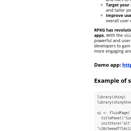
Target your 
and tailor yo
Improve use
overall user
RPKG has revoluti
apps.
With the
shi
powerful and user-
developers to gain
more engaging and 
Demo app:
htt
Example of s
library(shiny)

library(shinyStor
ui <- fluidPage(

  titlePanel("Simplified shiny app storage of views, likes and followers"),

  initStore("all",rpkg.api.key = 
"c20c5eead7714c1