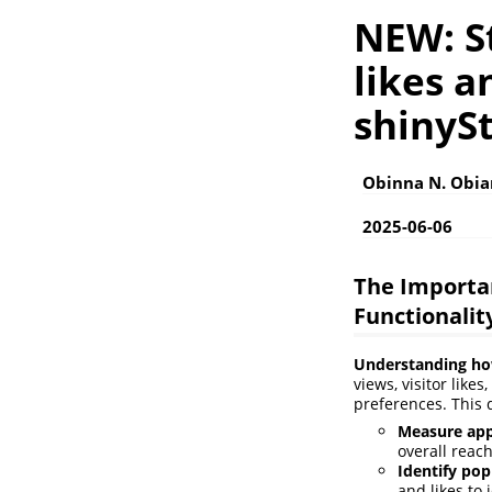
NEW: St
likes a
shinySt
Obinna N. Obi
2025-06-06
The Importan
Functionalit
Understanding how 
views, visitor like
preferences. This 
Measure app
overall reac
Identify pop
and likes to