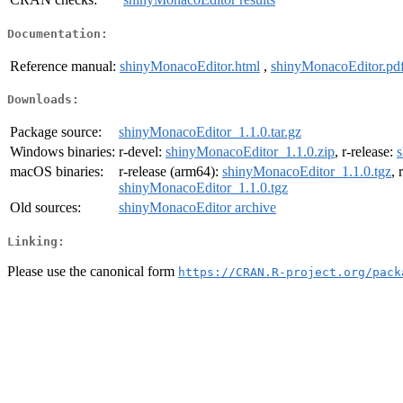
Documentation:
Reference manual:
shinyMonacoEditor.html
,
shinyMonacoEditor.pd
Downloads:
Package source:
shinyMonacoEditor_1.1.0.tar.gz
Windows binaries:
r-devel:
shinyMonacoEditor_1.1.0.zip
, r-release:
s
macOS binaries:
r-release (arm64):
shinyMonacoEditor_1.1.0.tgz
, 
shinyMonacoEditor_1.1.0.tgz
Old sources:
shinyMonacoEditor archive
Linking:
Please use the canonical form
https://CRAN.R-project.org/pack