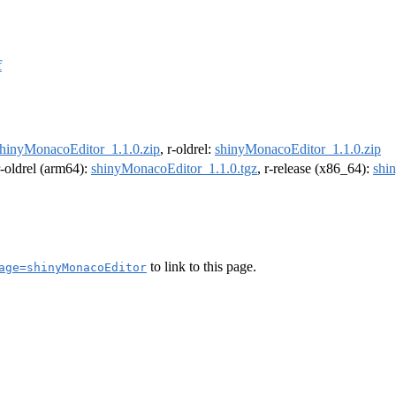
f
hinyMonacoEditor_1.1.0.zip
, r-oldrel:
shinyMonacoEditor_1.1.0.zip
r-oldrel (arm64):
shinyMonacoEditor_1.1.0.tgz
, r-release (x86_64):
shi
to link to this page.
age=shinyMonacoEditor