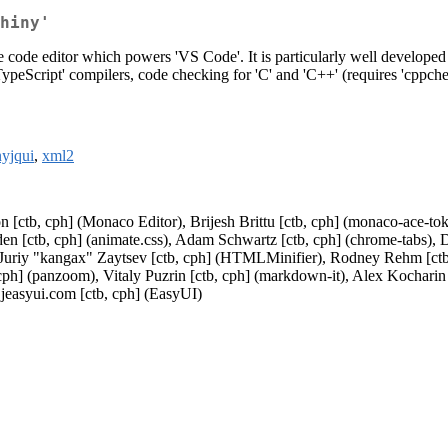
hiny'
 code editor which powers 'VS Code'. It is particularly well developed fo
TypeScript' compilers, code checking for 'C' and 'C++' (requires 'cppche
nyjqui
,
xml2
n [ctb, cph] (Monaco Editor), Brijesh Brittu [ctb, cph] (monaco-ace-tok
 Eden [ctb, cph] (animate.css), Adam Schwartz [ctb, cph] (chrome-tabs)
, Juriy "kangax" Zaytsev [ctb, cph] (HTMLMinifier), Rodney Rehm [ctb, 
 cph] (panzoom), Vitaly Puzrin [ctb, cph] (markdown-it), Alex Kocharin
jeasyui.com [ctb, cph] (EasyUI)