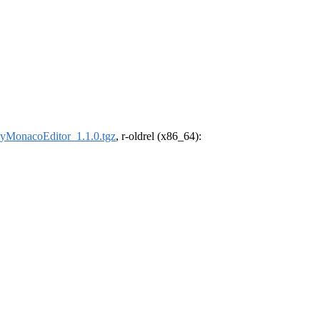
nyMonacoEditor_1.1.0.tgz
, r-oldrel (x86_64):