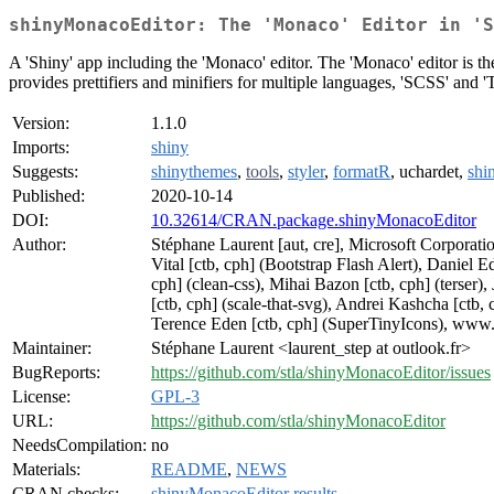
shinyMonacoEditor: The 'Monaco' Editor in 'S
A 'Shiny' app including the 'Monaco' editor. The 'Monaco' editor is the
provides prettifiers and minifiers for multiple languages, 'SCSS' and '
Version:
1.1.0
Imports:
shiny
Suggests:
shinythemes
,
tools
,
styler
,
formatR
, uchardet,
shi
Published:
2020-10-14
DOI:
10.32614/CRAN.package.shinyMonacoEditor
Author:
Stéphane Laurent [aut, cre], Microsoft Corporatio
Vital [ctb, cph] (Bootstrap Flash Alert), Daniel
cph] (clean-css), Mihai Bazon [ctb, cph] (terser)
[ctb, cph] (scale-that-svg), Andrei Kashcha [ctb,
Terence Eden [ctb, cph] (SuperTinyIcons), www.
Maintainer:
Stéphane Laurent <laurent_step at outlook.fr>
BugReports:
https://github.com/stla/shinyMonacoEditor/issues
License:
GPL-3
URL:
https://github.com/stla/shinyMonacoEditor
NeedsCompilation:
no
Materials:
README
,
NEWS
CRAN checks:
shinyMonacoEditor results