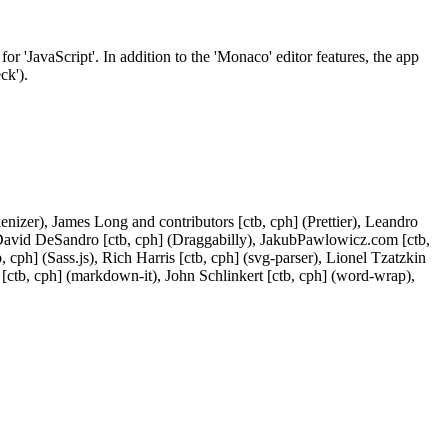
r 'JavaScript'. In addition to the 'Monaco' editor features, the app
ck').
enizer), James Long and contributors [ctb, cph] (Prettier), Leandro
, David DeSandro [ctb, cph] (Draggabilly), JakubPawlowicz.com [ctb,
cph] (Sass.js), Rich Harris [ctb, cph] (svg-parser), Lionel Tzatzkin
 [ctb, cph] (markdown-it), John Schlinkert [ctb, cph] (word-wrap),