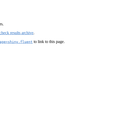
rs.
check results archive
.
to link to this page.
age=shiny.fluent