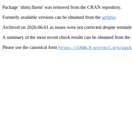
Package ‘shiny.fluent’ was removed from the CRAN repository.
Formerly available versions can be obtained from the
archive
.
Archived on 2026-06-01 as issues were not corrected despite reminde
A summary of the most recent check results can be obtained from the
Please use the canonical form
https://CRAN.R-project.org/pack