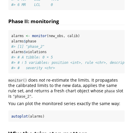
#> 6 MR    LCL     0
Phase II: monitoring
alarms 
<-
monitor
(new_obs, calib)
alarms
$
phase
#> [1] "phase_2"
alarms
$
violations
#> # A tibble: 0 × 5
#> # ℹ 5 variables: position <int>, rule <chr>, descriptio
#> #   severity <chr>
does
not
re-estimate the limits. It propagates
monitor()
the calibrated limits to the new data, applies the same
rule set, and returns a fresh chart object whose
slot
phase
is
.
"phase_2"
You can plot the monitored series exactly the same way:
autoplot
(alarms)