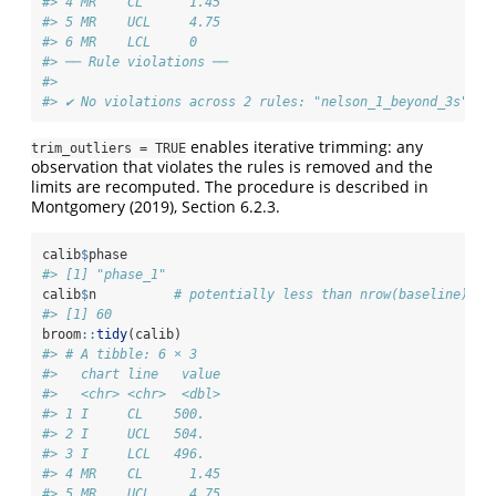
#> 4 MR    CL      1.45
#> 5 MR    UCL     4.75
#> 6 MR    LCL     0
#> ── Rule violations ──
#> 
#> ✔ No violations across 2 rules: "nelson_1_beyond_3s" an
enables iterative trimming: any
trim_outliers = TRUE
observation that violates the rules is removed and the
limits are recomputed. The procedure is described in
Montgomery (2019), Section 6.2.3.
calib
$
phase
#> [1] "phase_1"
calib
$
n          
# potentially less than nrow(baseline) if
#> [1] 60
broom
::
tidy
(calib)
#> # A tibble: 6 × 3
#>   chart line   value
#>   <chr> <chr>  <dbl>
#> 1 I     CL    500.  
#> 2 I     UCL   504.  
#> 3 I     LCL   496.  
#> 4 MR    CL      1.45
#> 5 MR    UCL     4.75