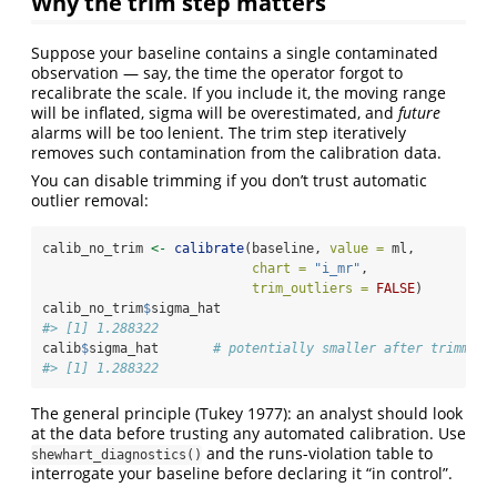
Why the trim step matters
Suppose your baseline contains a single contaminated
observation — say, the time the operator forgot to
recalibrate the scale. If you include it, the moving range
will be inflated, sigma will be overestimated, and
future
alarms will be too lenient. The trim step iteratively
removes such contamination from the calibration data.
You can disable trimming if you don’t trust automatic
outlier removal:
calib_no_trim 
<-
calibrate
(baseline, 
value =
 ml,
chart =
"i_mr"
,
trim_outliers =
FALSE
)
calib_no_trim
$
sigma_hat
#> [1] 1.288322
calib
$
sigma_hat       
# potentially smaller after trimming
#> [1] 1.288322
The general principle (Tukey 1977): an analyst should look
at the data before trusting any automated calibration. Use
and the runs-violation table to
shewhart_diagnostics()
interrogate your baseline before declaring it “in control”.