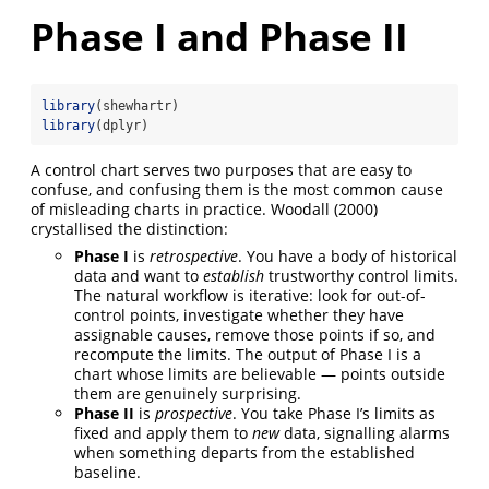
Phase I and Phase II
library
(shewhartr)
library
(dplyr)
A control chart serves two purposes that are easy to
confuse, and confusing them is the most common cause
of misleading charts in practice. Woodall (2000)
crystallised the distinction:
Phase I
is
retrospective
. You have a body of historical
data and want to
establish
trustworthy control limits.
The natural workflow is iterative: look for out-of-
control points, investigate whether they have
assignable causes, remove those points if so, and
recompute the limits. The output of Phase I is a
chart whose limits are believable — points outside
them are genuinely surprising.
Phase II
is
prospective
. You take Phase I’s limits as
fixed and apply them to
new
data, signalling alarms
when something departs from the established
baseline.