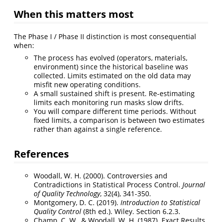
When this matters most
The Phase I / Phase II distinction is most consequential
when:
The process has evolved (operators, materials,
environment) since the historical baseline was
collected. Limits estimated on the old data may
misfit new operating conditions.
A small sustained shift is present. Re-estimating
limits each monitoring run masks slow drifts.
You will compare different time periods. Without
fixed limits, a comparison is between two estimates
rather than against a single reference.
References
Woodall, W. H. (2000). Controversies and
Contradictions in Statistical Process Control.
Journal
of Quality Technology
, 32(4), 341-350.
Montgomery, D. C. (2019).
Introduction to Statistical
Quality Control
(8th ed.). Wiley. Section 6.2.3.
Champ, C. W., & Woodall, W. H. (1987). Exact Results