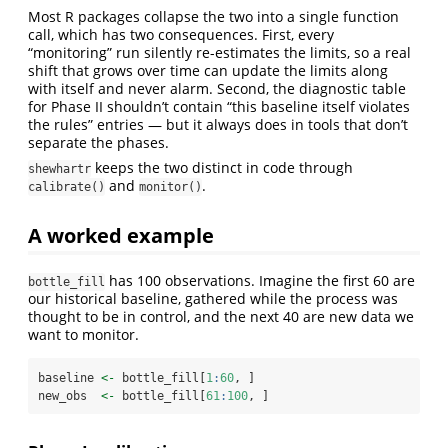
Most R packages collapse the two into a single function
call, which has two consequences. First, every
“monitoring” run silently re-estimates the limits, so a real
shift that grows over time can update the limits along
with itself and never alarm. Second, the diagnostic table
for Phase II shouldn’t contain “this baseline itself violates
the rules” entries — but it always does in tools that don’t
separate the phases.
keeps the two distinct in code through
shewhartr
and
.
calibrate()
monitor()
A worked example
has 100 observations. Imagine the first 60 are
bottle_fill
our historical baseline, gathered while the process was
thought to be in control, and the next 40 are new data we
want to monitor.
baseline 
<-
 bottle_fill[
1
:
60
, ]
new_obs  
<-
 bottle_fill[
61
:
100
, ]