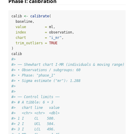
Phase I: calibration
calib 
<-
calibrate
(
  baseline,
value         =
 ml,
index         =
 observation,
chart         =
"i_mr"
,
trim_outliers =
TRUE
)
calib
#> 
#> ── Shewhart chart I-MR (individuals & moving range) ───
#> • Observations / subgroups: 60
#> • Phase: "phase_1"
#> • Sigma estimate ("mr"): 1.288
#> 
#> 
#> ── Control limits ──
#> # A tibble: 6 × 3
#>   chart line   value
#>   <chr> <chr>  <dbl>
#> 1 I     CL    500.  
#> 2 I     UCL   504.  
#> 3 I     LCL   496.  