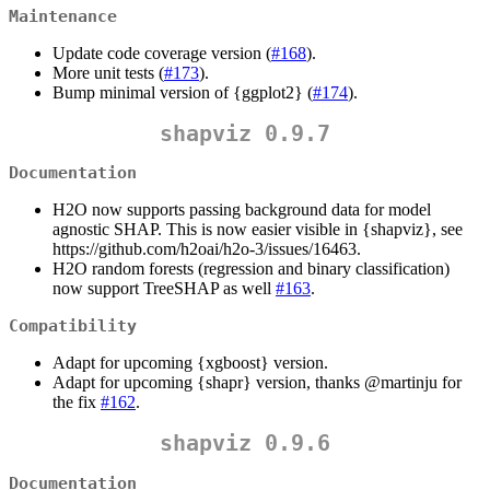
Maintenance
Update code coverage version (
#168
).
More unit tests (
#173
).
Bump minimal version of {ggplot2} (
#174
).
shapviz 0.9.7
Documentation
H2O now supports passing background data for model
agnostic SHAP. This is now easier visible in {shapviz}, see
https://github.com/h2oai/h2o-3/issues/16463.
H2O random forests (regression and binary classification)
now support TreeSHAP as well
#163
.
Compatibility
Adapt for upcoming {xgboost} version.
Adapt for upcoming {shapr} version, thanks
@martinju
for
the fix
#162
.
shapviz 0.9.6
Documentation