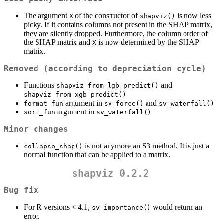
The argument
of the constructor of
is now less
X
shapviz()
picky. If it contains columns not present in the SHAP matrix,
they are silently dropped. Furthermore, the column order of
the SHAP matrix and
is now determined by the SHAP
X
matrix.
Removed (according to depreciation cycle)
Functions
and
shapviz_from_lgb_predict()
shapviz_from_xgb_predict()
argument in
and
format_fun
sv_force()
sv_waterfall()
argument in
sort_fun
sv_waterfall()
Minor changes
is not anymore an S3 method. It is just a
collapse_shap()
normal function that can be applied to a matrix.
shapviz 0.2.2
Bug fix
For R versions < 4.1,
would return an
sv_importance()
error.