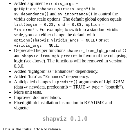
Added argument
viridis_args = 
to
getOption("shapviz.viridis_args")
and
to control the
sv_dependence()
sv_importance()
viridis color scale options. The default global option equals
list(begin = 0.25, end = 0.85, option = 
. For example, to switch to a standard viridis
"inferno")
scale, you can either change the default with
or set
options(shapviz.viridis_args = NULL)
.
viridis_args = NULL
Deprecated helper functions
shapviz_from_lgb_predict()
and
in favour of the collapsing
shapviz_from_xgb_predict
logic (see above). The functions will be removed in version
0.3.0.
Added ‘lightgbm’ as “Enhances” dependency.
Added ‘h2o’ as “Enhances” dependency.
Anticipated changes in
arguments of LightGBM
predict()
(data -> newdata, predcontrib = TRUE -> type = “contrib”).
More unit tests.
Improved documentation.
Fixed github installation instruction in README and
vignette.
shapviz 0.1.0
This is the initial CRAN release.