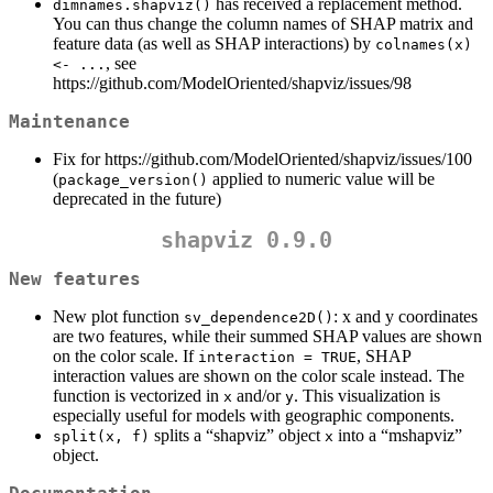
has received a replacement method.
dimnames.shapviz()
You can thus change the column names of SHAP matrix and
feature data (as well as SHAP interactions) by
colnames(x) 
, see
<- ...
https://github.com/ModelOriented/shapviz/issues/98
Maintenance
Fix for https://github.com/ModelOriented/shapviz/issues/100
(
applied to numeric value will be
package_version()
deprecated in the future)
shapviz 0.9.0
New features
New plot function
: x and y coordinates
sv_dependence2D()
are two features, while their summed SHAP values are shown
on the color scale. If
, SHAP
interaction = TRUE
interaction values are shown on the color scale instead. The
function is vectorized in
and/or
. This visualization is
x
y
especially useful for models with geographic components.
splits a “shapviz” object
into a “mshapviz”
split(x, f)
x
object.