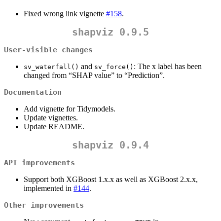
Fixed wrong link vignette
#158
.
shapviz 0.9.5
User-visible changes
and
: The x label has been
sv_waterfall()
sv_force()
changed from “SHAP value” to “Prediction”.
Documentation
Add vignette for Tidymodels.
Update vignettes.
Update README.
shapviz 0.9.4
API improvements
Support both XGBoost 1.x.x as well as XGBoost 2.x.x,
implemented in
#144
.
Other improvements