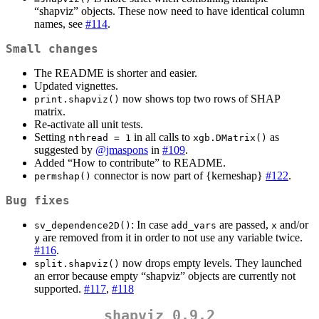
“shapviz” objects. These now need to have identical column
names, see
#114
.
Small changes
The README is shorter and easier.
Updated vignettes.
now shows top two rows of SHAP
print.shapviz()
matrix.
Re-activate all unit tests.
Setting
in all calls to
as
nthread = 1
xgb.DMatrix()
suggested by
@jmaspons
in
#109
.
Added “How to contribute” to README.
connector is now part of {kerneshap}
#122
.
permshap()
Bug fixes
: In case
are passed,
and/or
sv_dependence2D()
add_vars
x
are removed from it in order to not use any variable twice.
y
#116
.
now drops empty levels. They launched
split.shapviz()
an error because empty “shapviz” objects are currently not
supported.
#117
,
#118
shapviz 0.9.2