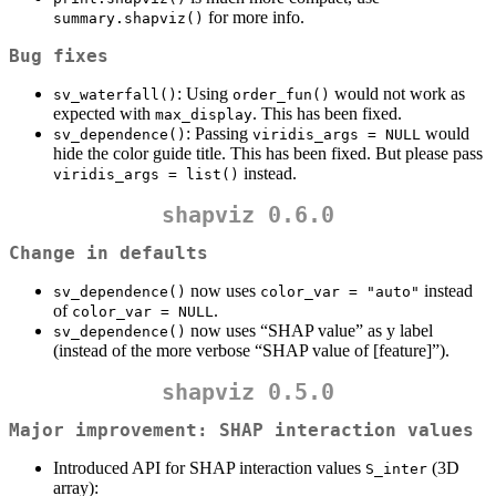
for more info.
summary.shapviz()
Bug fixes
: Using
would not work as
sv_waterfall()
order_fun()
expected with
. This has been fixed.
max_display
: Passing
would
sv_dependence()
viridis_args = NULL
hide the color guide title. This has been fixed. But please pass
instead.
viridis_args = list()
shapviz 0.6.0
Change in defaults
now uses
instead
sv_dependence()
color_var = "auto"
of
.
color_var = NULL
now uses “SHAP value” as y label
sv_dependence()
(instead of the more verbose “SHAP value of [feature]”).
shapviz 0.5.0
Major improvement: SHAP interaction values
Introduced API for SHAP interaction values
(3D
S_inter
array):