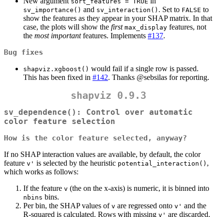
New argument
in
sort_features = TRUE
and
. Set to
to
sv_importance()
sv_interaction()
FALSE
show the features as they appear in your SHAP matrix. In that
case, the plots will show the
first
features, not
max_display
the
most important
features. Implements
#137
.
Bug fixes
would fail if a single row is passed.
shapviz.xgboost()
This has been fixed in
#142
. Thanks
@sebsilas
for reporting.
shapviz 0.9.3
sv_dependence()
: Control over automatic
color feature selection
How is the color feature selected, anyway?
If no SHAP interaction values are available, by default, the color
feature
is selected by the heuristic
,
v'
potential_interaction()
which works as follows:
If the feature
(the on the x-axis) is numeric, it is binned into
v
bins.
nbins
Per bin, the SHAP values of
are regressed onto
and the
v
v'
R-squared is calculated. Rows with missing
are discarded.
v'