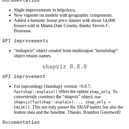
Documentation
Slight improvements in help/docu.
New vignette on models with geographic components.
Added a fantastic house price dataset with about 14,000
houses sold in Miami-Date County, thanks Steven C.
Bourassa.
API improvements
“mshapviz” object created from multioutput “kernelshap”
object retains names.
shapviz 0.8.0
API improvement
For (upcoming) {fastshap} version >0.0.7,
offers the option
. To
fastshap::explain()
shap_only
conveniently construct the “shapviz” object, use
shapviz(fastshap::explain(..., shap_only = 
. This not only passes the SHAP matrix but also the
FALSE))
feature data and the baseline. Thanks, Brandon Greenwell!
Documentation