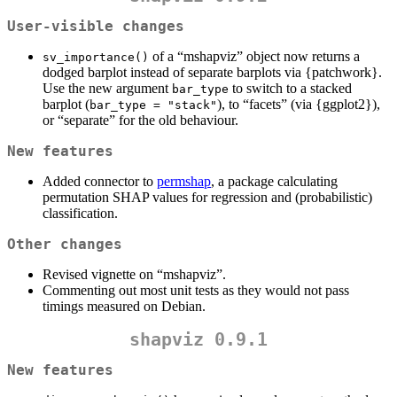
User-visible changes
of a “mshapviz” object now returns a
sv_importance()
dodged barplot instead of separate barplots via {patchwork}.
Use the new argument
to switch to a stacked
bar_type
barplot (
), to “facets” (via {ggplot2}),
bar_type = "stack"
or “separate” for the old behaviour.
New features
Added connector to
permshap
, a package calculating
permutation SHAP values for regression and (probabilistic)
classification.
Other changes
Revised vignette on “mshapviz”.
Commenting out most unit tests as they would not pass
timings measured on Debian.
shapviz 0.9.1
New features