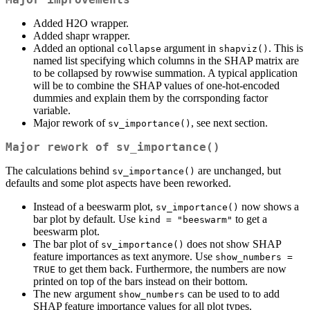
Added H2O wrapper.
Added shapr wrapper.
Added an optional
argument in
. This is
collapse
shapviz()
named list specifying which columns in the SHAP matrix are
to be collapsed by rowwise summation. A typical application
will be to combine the SHAP values of one-hot-encoded
dummies and explain them by the corrsponding factor
variable.
Major rework of
, see next section.
sv_importance()
Major rework of
sv_importance()
The calculations behind
are unchanged, but
sv_importance()
defaults and some plot aspects have been reworked.
Instead of a beeswarm plot,
now shows a
sv_importance()
bar plot by default. Use
to get a
kind = "beeswarm"
beeswarm plot.
The bar plot of
does not show SHAP
sv_importance()
feature importances as text anymore. Use
show_numbers = 
to get them back. Furthermore, the numbers are now
TRUE
printed on top of the bars instead on their bottom.
The new argument
can be used to to add
show_numbers
SHAP feature importance values for all plot types.