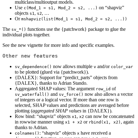
multiclass/multioutput models.
Use
on “shapviz”
c(Mod_1 = s1, Mod_2 = s2, ...)
objects
,
, …
s1
s2
Or
mshapviz(list(Mod_1 = s1, Mod_2 = s2, ...))
The
functions use the {patchwork} package to glue the
sv_*()
individual plots together.
See the new vignette for more info and specific examples.
Other new features
now allows multiple
and/or
sv_dependence()
v
color_var
to be plotted (glued via {patchwork}).
{DALEX}: Support for “predict_parts” objects from
{DALEX}, thanks to Adrian Stando.
Aggregated SHAP values: The argument
of
row_id
and
now also allows a vector
sv_waterfall()
sv_force()
of integers or a logical vector. If more than one row is
selected, SHAP values and predictions are averaged before
plotting (
aggregated SHAP values
in {DALEX}).
Row bind: “shapviz” objects
,
can now be concatenated
x1
x2
in rowwise manner using
or
, again
x1 + x2
rbind(x1, x2)
thanks to Adrian.
: “shapviz” objects
have received a
colnames()
x