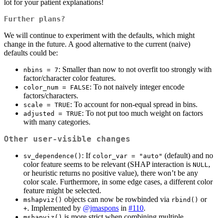
lot for your patient explanations!
Further plans?
We will continue to experiment with the defaults, which might
change in the future. A good alternative to the current (naive)
defaults could be:
: Smaller than now to not overfit too strongly with
nbins = 7
factor/character color features.
: To not naively integer encode
color_num = FALSE
factors/characters.
: To account for non-equal spread in bins.
scale = TRUE
: To not put too much weight on factors
adjusted = TRUE
with many categories.
Other user-visible changes
: If
(default) and no
sv_dependence()
color_var = "auto"
color feature seems to be relevant (SHAP interaction is
,
NULL
or heuristic returns no positive value), there won’t be any
color scale. Furthermore, in some edge cases, a different color
feature might be selected.
objects can now be rowbinded via
or
mshapviz()
rbind()
. Implemented by
@jmaspons
in
#110
.
+
is more strict when combining multiple
mshapviz()