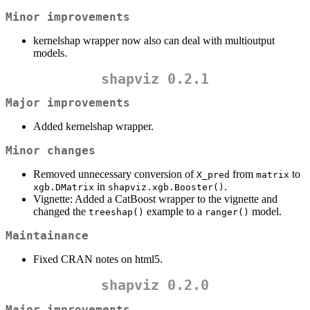
Minor improvements
kernelshap wrapper now also can deal with multioutput
models.
shapviz 0.2.1
Major improvements
Added kernelshap wrapper.
Minor changes
Removed unnecessary conversion of
from
to
X_pred
matrix
in
.
xgb.DMatrix
shapviz.xgb.Booster()
Vignette: Added a CatBoost wrapper to the vignette and
changed the
example to a
model.
treeshap()
ranger()
Maintainance
Fixed CRAN notes on html5.
shapviz 0.2.0
Major improvements