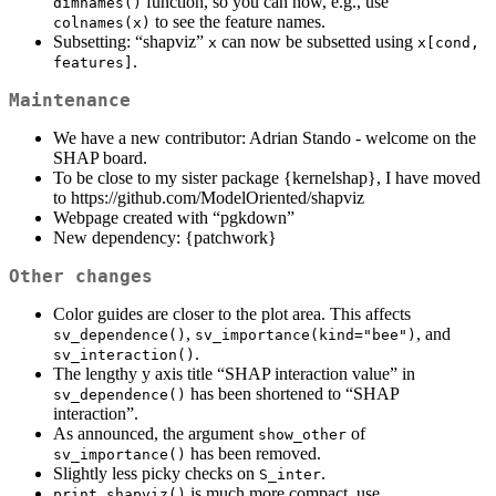
function, so you can now, e.g., use
dimnames()
to see the feature names.
colnames(x)
Subsetting: “shapviz”
can now be subsetted using
x
x[cond, 
.
features]
Maintenance
We have a new contributor: Adrian Stando - welcome on the
SHAP board.
To be close to my sister package {kernelshap}, I have moved
to https://github.com/ModelOriented/shapviz
Webpage created with “pgkdown”
New dependency: {patchwork}
Other changes
Color guides are closer to the plot area. This affects
,
, and
sv_dependence()
sv_importance(kind="bee")
.
sv_interaction()
The lengthy y axis title “SHAP interaction value” in
has been shortened to “SHAP
sv_dependence()
interaction”.
As announced, the argument
of
show_other
has been removed.
sv_importance()
Slightly less picky checks on
.
S_inter
is much more compact, use
print.shapviz()