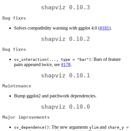
shapviz 0.10.3
Bug fixes
Solves compatibility warning with ggplot 4.0 (
#181
).
shapviz 0.10.2
Bug fixes
: Bars of feature
sv_interaction(..., type = "bar")
pairs appeared twice, see
#178
.
shapviz 0.10.1
Maintenance
Bump ggplot2 and patchwork dependencies.
shapviz 0.10.0
Major improvements
: The new arguments
and
sv_dependence()
ylim
share_y = 