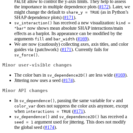
allow to control the y-axis limits. They help to assess
FALSE
the importance in multiple dependence plots (
#172
). Later, we
might change the default to
(as in Python’s
share_y = TRUE
SHAP dependence plots) (
#171
).
has received a new visualization:
sv_interaction()
kind = 
now shows mean absolute SHAP interactions/main
"bar"
effects as a barplot. Its appearance can be modified by the
arguments
and
(
#169
).
fill
bar_width
We are now (cautiously) collecting axes, axis titles, and color
guides via {patchwork} (
#171
). Currently fails for
.
sv_force()
Minor user-visible changes
The color bars in
are less wide (
#169
).
sv_dependence2D()
Jittering now uses a seed (
#174
).
Minor API changes
In
, passing the same variable for
and
sv_dependence()
v
does not suppress the color axis anymore, except
color_var
when
(
#171
).
interactions = TRUE
and
has received a
sv_dependence()
sv_dependence2D()
argument used for jittering. This does not modify
seed = 1
the global seed (
#174
).