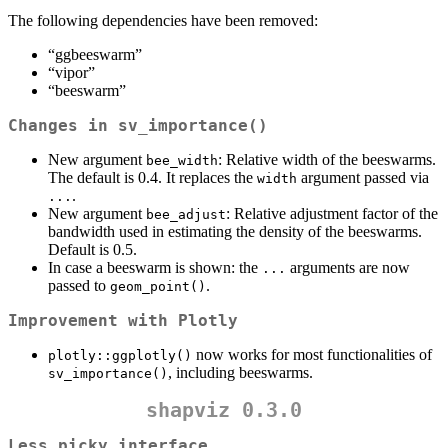
The following dependencies have been removed:
“ggbeeswarm”
“vipor”
“beeswarm”
Changes in
sv_importance()
New argument
: Relative width of the beeswarms.
bee_width
The default is 0.4. It replaces the
argument passed via
width
.
...
New argument
: Relative adjustment factor of the
bee_adjust
bandwidth used in estimating the density of the beeswarms.
Default is 0.5.
In case a beeswarm is shown: the
arguments are now
...
passed to
.
geom_point()
Improvement with Plotly
now works for most functionalities of
plotly::ggplotly()
, including beeswarms.
sv_importance()
shapviz 0.3.0
Less picky interface