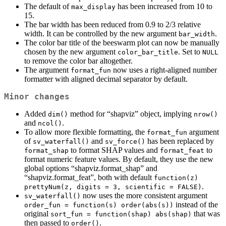
The default of
has been increased from 10 to
max_display
15.
The bar width has been reduced from 0.9 to 2/3 relative
width. It can be controlled by the new argument
.
bar_width
The color bar title of the beeswarm plot can now be manually
chosen by the new argument
. Set to
color_bar_title
NULL
to remove the color bar altogether.
The argument
now uses a right-aligned number
format_fun
formatter with aligned decimal separator by default.
Minor changes
Added
method for “shapviz” object, implying
dim()
nrow()
and
.
ncol()
To allow more flexible formatting, the
argument
format_fun
of
and
has been replaced by
sv_waterfall()
sv_force()
to format SHAP values and
to
format_shap
format_feat
format numeric feature values. By default, they use the new
global options “shapviz.format_shap” and
“shapviz.format_feat”, both with default
function(z) 
.
prettyNum(z, digits = 3, scientific = FALSE)
now uses the more consistent argument
sv_waterfall()
instead of the
order_fun = function(s) order(abs(s))
original
that was
sort_fun = function(shap) abs(shap)
then passed to
.
order()