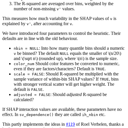
The R-squared are averaged over bins, weighted by the
number of non-missing
values.
v'
This measures how much variability in the SHAP values of
is
v
explained by
, after accounting for
.
v'
v
We have introduced four parameters to control the heuristic. Their
defaults are in line with the old behaviour.
: Into how many quantile bins should a numeric
nbin = NULL
be binned? The default
equals the smaller of
\(n/20\)
v
NULL
and
\(\sqrt n\)
(rounded up), where
\(n\)
is the sample size.
Should color features be converted to numeric,
color_num
even if they are factors/characters? Default is
.
TRUE
: Should R-squared be multiplied with the
scale = FALSE
sample variance of within-bin SHAP values? If
, bins
TRUE
with stronger vertical scatter will get higher weight. The
default is
.
FALSE
: Should
adjusted
R-squared be
adjusted = FALSE
calculated?
If SHAP interaction values are available, these parameters have no
effect. In
they are called
etc.
sv_dependence()
ih_nbin
This partly implements the ideas in
#119
of Roel Verbelen, thanks a