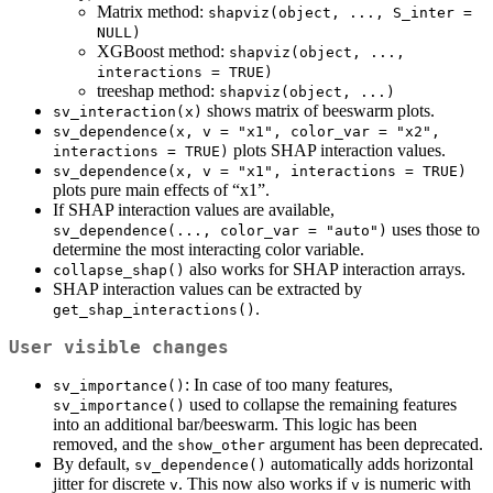
Matrix method:
shapviz(object, ..., S_inter = 
NULL)
XGBoost method:
shapviz(object, ..., 
interactions = TRUE)
treeshap method:
shapviz(object, ...)
shows matrix of beeswarm plots.
sv_interaction(x)
sv_dependence(x, v = "x1", color_var = "x2", 
plots SHAP interaction values.
interactions = TRUE)
sv_dependence(x, v = "x1", interactions = TRUE)
plots pure main effects of “x1”.
If SHAP interaction values are available,
uses those to
sv_dependence(..., color_var = "auto")
determine the most interacting color variable.
also works for SHAP interaction arrays.
collapse_shap()
SHAP interaction values can be extracted by
.
get_shap_interactions()
User visible changes
: In case of too many features,
sv_importance()
used to collapse the remaining features
sv_importance()
into an additional bar/beeswarm. This logic has been
removed, and the
argument has been deprecated.
show_other
By default,
automatically adds horizontal
sv_dependence()
jitter for discrete
. This now also works if
is numeric with
v
v