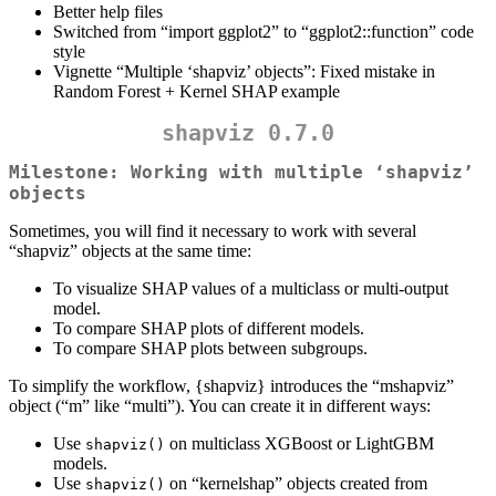
Better help files
Switched from “import ggplot2” to “ggplot2::function” code
style
Vignette “Multiple ‘shapviz’ objects”: Fixed mistake in
Random Forest + Kernel SHAP example
shapviz 0.7.0
Milestone: Working with multiple ‘shapviz’
objects
Sometimes, you will find it necessary to work with several
“shapviz” objects at the same time:
To visualize SHAP values of a multiclass or multi-output
model.
To compare SHAP plots of different models.
To compare SHAP plots between subgroups.
To simplify the workflow, {shapviz} introduces the “mshapviz”
object (“m” like “multi”). You can create it in different ways:
Use
on multiclass XGBoost or LightGBM
shapviz()
models.
Use
on “kernelshap” objects created from
shapviz()