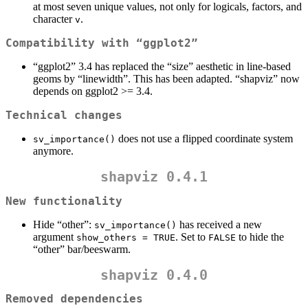
at most seven unique values, not only for logicals, factors, and
character
.
v
Compatibility with “ggplot2”
“ggplot2” 3.4 has replaced the “size” aesthetic in line-based
geoms by “linewidth”. This has been adapted. “shapviz” now
depends on ggplot2 >= 3.4.
Technical changes
does not use a flipped coordinate system
sv_importance()
anymore.
shapviz 0.4.1
New functionality
Hide “other”:
has received a new
sv_importance()
argument
. Set to
to hide the
show_others = TRUE
FALSE
“other” bar/beeswarm.
shapviz 0.4.0
Removed dependencies