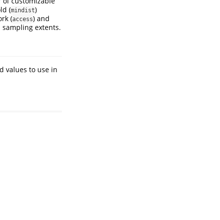
 of customizable
ld (
)
mindist
rk (
) and
access
n sampling extents.
d values to use in