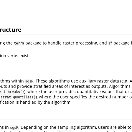
ructure
ing the
package to handle raster processing, and
package f
terra
sf
ion verbs exist:
rithms within
. These algorithms use auxiliary raster data (e.g. 
sgsR
uts and provide stratified areas of interest as outputs. Algorithms 
), where the user provides quantitative values that drive
rat_breaks()
.
), where the user specifies the desired number o
strat_quantiles()
ification is handled by the algorithm.
ms in
. Depending on the sampling algorithm, users are able to
sgsR