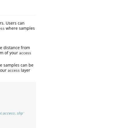
rs. Users can
where samples
ess
he distance from
 m of your
access
he samples can be
your
layer
access
a\access.shp' 