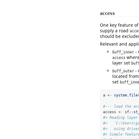
access
One key feature o
supply a road
acce
should be exclude
Relevant and appl
- 
buff_inner
where 
access
layer set
buf
- 
buff_outer
located fro
set
buff_inn
a 
<-
system.file
#--- load the ac
access 
<-
 sf
::
st
#> Reading layer
#>   `C:\Users\g
#>   using drive
#> Simple featur