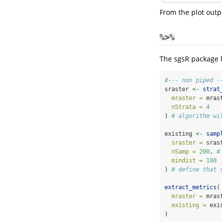
From the plot outp
%>%
The sgsR package 
#--- non piped -
sraster 
<-
strat
mraster =
 mras
nStrata =
4
) 
# algorithm wi
existing 
<-
samp
sraster =
 sras
nSamp =
200
, 
#
mindist =
100
) 
# define that 
extract_metrics
(
mraster =
 mras
existing =
 exi
)