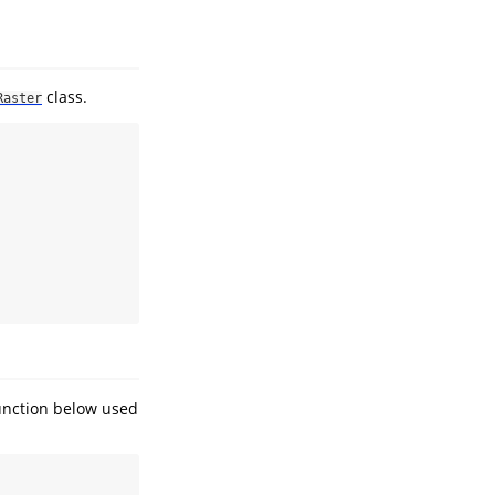
class.
Raster
unction below used