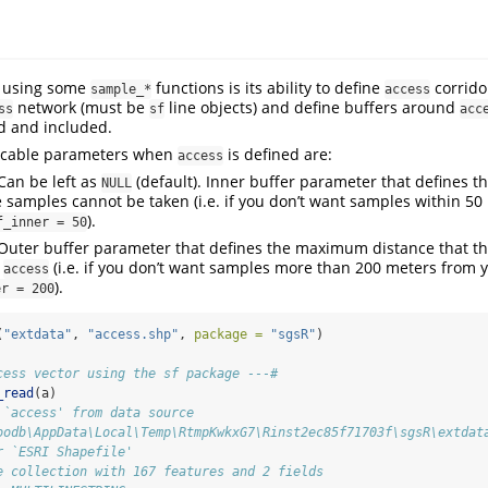
f using some
functions is its ability to define
corrido
sample_*
access
network (must be
line objects) and define buffers around
ss
sf
acc
d and included.
icable parameters when
is defined are:
access
Can be left as
(default). Inner buffer parameter that defines t
NULL
samples cannot be taken (i.e. if you don’t want samples within 50
).
f_inner = 50
Outer buffer parameter that defines the maximum distance that t
m
(i.e. if you don’t want samples more than 200 meters from 
access
).
er = 200
(
"extdata"
, 
"access.shp"
, 
package =
"sgsR"
)
cess vector using the sf package ---#
_read
(a)
 `access' from data source 
oodb\AppData\Local\Temp\RtmpKwkxG7\Rinst2ec85f71703f\sgsR\extdat
r `ESRI Shapefile'
e collection with 167 features and 2 fields