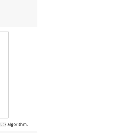
algorithm.
t()