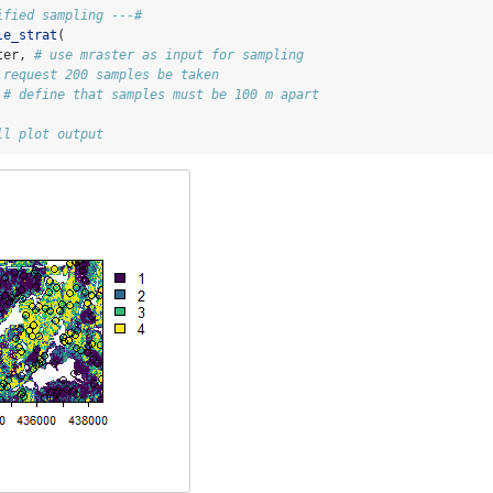
ified sampling ---#
le_strat
(
ter, 
# use mraster as input for sampling
 request 200 samples be taken
 
# define that samples must be 100 m apart
ll plot output