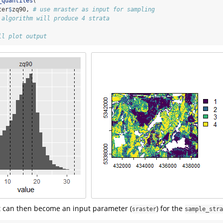
_quantiles
(
ter
$
zq90, 
# use mraster as input for sampling
 algorithm will produce 4 strata
ll plot output
 can then become an input parameter (
) for the
sraster
sample_stra