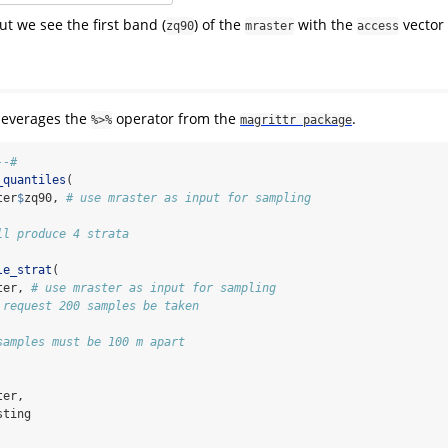
ut we see the first band (
) of the
with the
vector 
zq90
mraster
access
leverages the
operator from the
.
%>%
magrittr package
--#
_quantiles
(
ter
$
zq90, 
# use mraster as input for sampling
ll produce 4 strata
le_strat
(
ter, 
# use mraster as input for sampling
 request 200 samples be taken
samples must be 100 m apart
ter,
sting