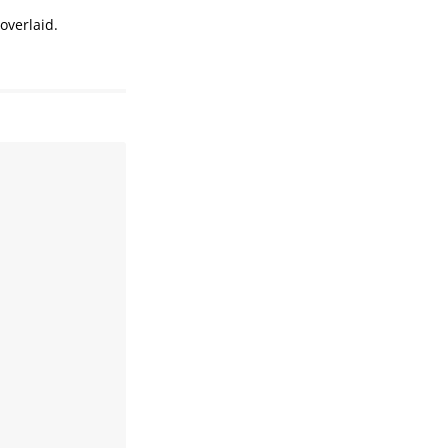
overlaid.