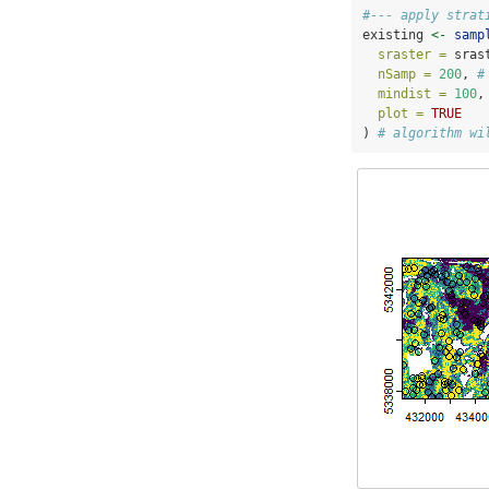
#--- apply strat
existing 
<-
samp
sraster =
 sras
nSamp =
200
, 
#
mindist =
100
,
plot =
TRUE
) 
# algorithm wi