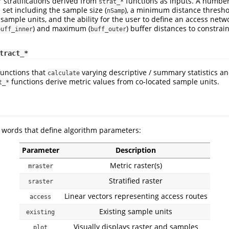
r stratifications derived from
functions as inputs. A number
strat_*
set including the sample size (
), a minimum distance thresho
nSamp
sample units, and the ability for the user to define an access netwo
) and maximum (
) buffer distances to constrai
buff_inner
buff_outer
tract_*
functions that
varying descriptive / summary statistics an
calculate
functions derive metric values from co-located sample units.
t_*
ords that define algorithm parameters:
Parameter
Description
Metric raster(s)
mraster
Stratified raster
sraster
Linear vectors representing access routes
access
Existing sample units
existing
Visually displays raster and samples
plot