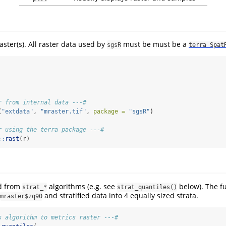
aster(s). All raster data used by
must be must be a
sgsR
terra Spat
r from internal data ---#
(
"extdata"
, 
"mraster.tif"
, 
package =
"sgsR"
)
r using the terra package ---#
::
rast
(r)
d from
algorithms (e.g. see
below). The f
strat_*
strat_quantiles()
and stratified data into 4 equally sized strata.
mraster$zq90
s algorithm to metrics raster ---#