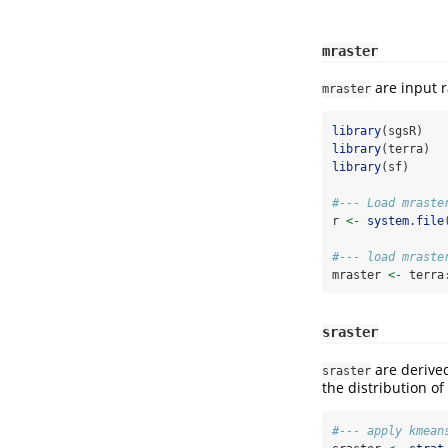
mraster
are input r
mraster
library
(sgsR)
library
(terra)
library
(sf)
#--- Load mraste
r 
<-
system.file
#--- load mraste
mraster 
<-
 terra
sraster
are derive
sraster
the distribution of
#--- apply kmean