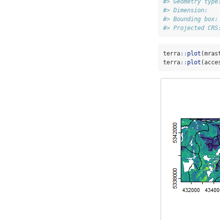
#> Geometry type
#> Dimension:   
#> Bounding box:
#> Projected CRS
terra
::
plot
(mras
terra
::
plot
(acce