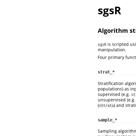
sgsR
Algorithm st
is scripted us
sgsR
manipulation.
Four primary funct
strat_*
Stratification algo
populations) as inp
supervised (e.g.
st
unsupervised (e.g
(
) and strat
nStrata
sample_*
Sampling algorith