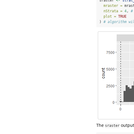
sraster 
<-
strat
mraster =
 mras
nStrata =
4
, 
#
plot =
TRUE
) 
# algorithm wi
The
output
sraster