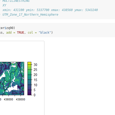
: MULTILINESTRING
  XY
  xmin: 431100 ymin: 5337700 xmax: 438560 ymax: 5343240
: UTM_Zone_17_Northern_Hemisphere
ter
$
zq90)
ss, 
add =
TRUE
, 
col =
"black"
)