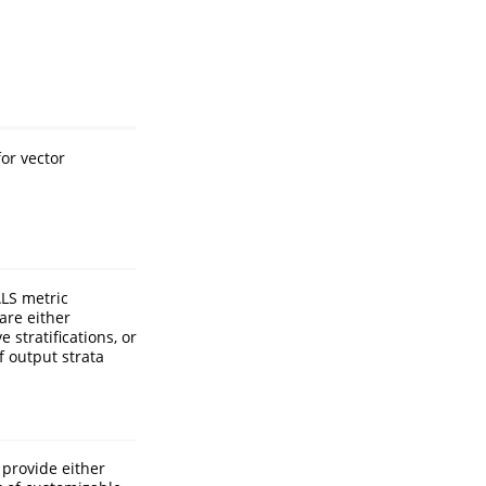
or vector
ALS metric
are either
 stratifications, or
f output strata
 provide either