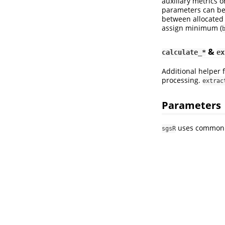
auxiliary metrics o
parameters can be 
between allocated 
assign minimum (
&
calculate_*
ex
Additional helper 
processing.
extrac
Parameters
uses common w
sgsR