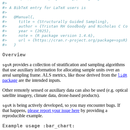
#> 
#> A BibTeX entry for LaTeX users is
#> 
#>   @Manual{,
#>     title = {Structurally Guided Sampling},
#>     author = {Tristan RH Goodbody and Nicholas C Coo
#>     year = {2025},
#>     note = {R package version 1.4.6},
#>     url = {https://cran.r-project.org/package=sgsR},
#>   }
Overview
provides a collection of stratification and sampling algorithms
sgsR
that use auxiliary information for allocating sample units over an
areal sampling frame. ALS metrics, like those derived from the
lidR
package
are the intended inputs.
Other remotely sensed or auxiliary data can also be used (e.g. optical
satellite imagery, climate data, drone-based products).
is being actively developed, so you may encounter bugs. If
sgsR
that happens,
please report your issue here
by providing a
reproducible example.
Example usage :bar_chart: