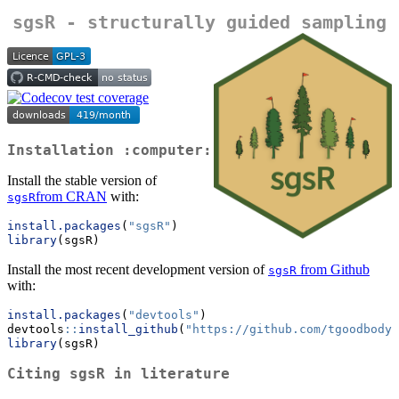
sgsR - structurally guided sampling
Installation :computer:
Install the stable version of
from CRAN
with:
sgsR
install.packages
(
"sgsR"
)
library
(sgsR)
Install the most recent development version of
from Github
sgsR
with:
install.packages
(
"devtools"
)
devtools
::
install_github
(
"https://github.com/tgoodbody/
library
(sgsR)
Citing
sgsR
in literature