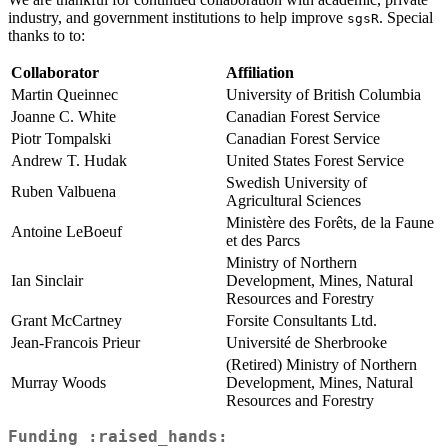
industry, and government institutions to help improve
. Special
sgsR
thanks to to:
Collaborator
Affiliation
Martin Queinnec
University of British Columbia
Joanne C. White
Canadian Forest Service
Piotr Tompalski
Canadian Forest Service
Andrew T. Hudak
United States Forest Service
Swedish University of
Ruben Valbuena
Agricultural Sciences
Ministère des Forêts, de la Faune
Antoine LeBoeuf
et des Parcs
Ministry of Northern
Ian Sinclair
Development, Mines, Natural
Resources and Forestry
Grant McCartney
Forsite Consultants Ltd.
Jean-Francois Prieur
Université de Sherbrooke
(Retired) Ministry of Northern
Murray Woods
Development, Mines, Natural
Resources and Forestry
Funding :raised_hands: