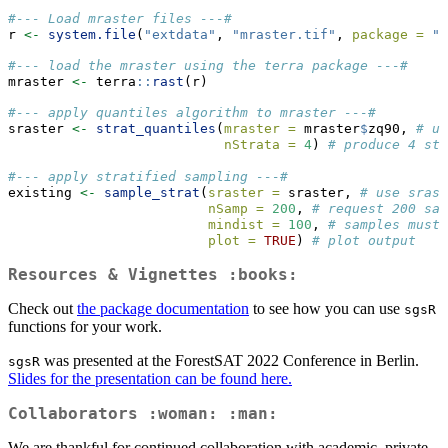
#--- Load mraster files ---#
r 
<-
system.file
(
"extdata"
, 
"mraster.tif"
, 
package =
"s
#--- load the mraster using the terra package ---#
mraster 
<-
 terra
::
rast
(r)
#--- apply quantiles algorithm to mraster ---#
sraster 
<-
strat_quantiles
(
mraster =
 mraster
$
zq90, 
# us
nStrata =
4
) 
# produce 4 str
#--- apply stratified sampling ---#
existing 
<-
sample_strat
(
sraster =
 sraster, 
# use srast
nSamp =
200
, 
# request 200 sam
mindist =
100
, 
# samples must 
plot =
TRUE
) 
# plot output
Resources & Vignettes :books:
Check out
the package documentation
to see how you can use
sgsR
functions for your work.
was presented at the ForestSAT 2022 Conference in Berlin.
sgsR
Slides for the presentation can be found here.
Collaborators :woman: :man:
We are thankful for continued collaboration with academic, private