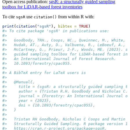
Open access publication:
sgsR: a structurally guided sampling
toolbox for LiDAR-based forest inventories
To cite
use
from within R with:
sgsR
citation()
print
(
citation
(
"sgsR"
), 
bibtex =
TRUE
)
#> To cite package 'sgsR' in publications use:
#> 
#>   Goodbody, TRH., Coops, NC., Queinnec, M., White, J
#>   Hudak, AT., Auty, D., Valbuena, R., LeBoeuf, A., S
#>   McCartney, G., Prieur, J-F., Woods, ME. (2023). sg
#>   guided sampling toolbox for LiDAR-based forest inv
#>   An International Journal of Forest Research.
#>   10.1093/forestry/cpac055.
#> 
#> A BibTeX entry for LaTeX users is
#> 
#>   @Manual{,
#>     title = {sgsR: a structurally guided sampling t
#>     author = {Tristan R.H. Goodbody and Nicholas C. 
#>     journal = {Forestry: An International Journal of
#>     year = {2023},
#>     doi = {10.1093/forestry/cpac055},
#>   }
#> 
#>   Tristan RH Goodbody, Nicholas C Coops and Martin Q
#>   Structurally Guided Sampling. R package version 1.
#>   https://cran.r-project.org/package=sgsR.