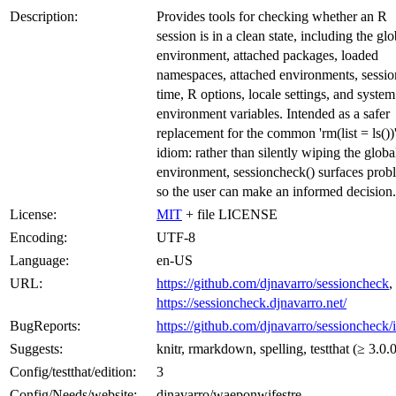
Description:
Provides tools for checking whether an R
session is in a clean state, including the glo
environment, attached packages, loaded
namespaces, attached environments, sessio
time, R options, locale settings, and system
environment variables. Intended as a safer
replacement for the common 'rm(list = ls())
idiom: rather than silently wiping the globa
environment, sessioncheck() surfaces prob
so the user can make an informed decision.
License:
MIT
+ file LICENSE
Encoding:
UTF-8
Language:
en-US
URL:
https://github.com/djnavarro/sessioncheck
,
https://sessioncheck.djnavarro.net/
BugReports:
https://github.com/djnavarro/sessioncheck/
Suggests:
knitr, rmarkdown, spelling, testthat (≥ 3.0.0
Config/testthat/edition:
3
Config/Needs/website:
djnavarro/waeponwifestre