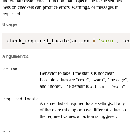
Individual session check function that inspects the locale settings.
Session checkers can produce errors, warnings, or messages if
requested.
Usage
check_required_locale
(
action 
=
"warn"
,
 req
Arguments
action
Behavior to take if the status is not clean.
Possible values are "error", "warn", "message",
and "none". The default is
.
action = "warn"
required_locale
A named list of required locale settings. If any
of these are missing or have different values to
the required values, an action is triggered.