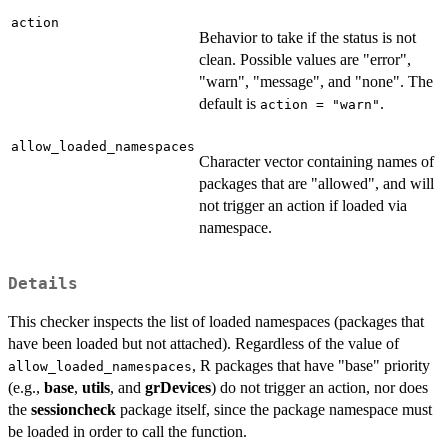
action
Behavior to take if the status is not
clean. Possible values are "error",
"warn", "message", and "none". The
default is
.
action = "warn"
allow_loaded_namespaces
Character vector containing names of
packages that are "allowed", and will
not trigger an action if loaded via
namespace.
Details
This checker inspects the list of loaded namespaces (packages that
have been loaded but not attached). Regardless of the value of
, R packages that have "base" priority
allow_loaded_namespaces
(e.g.,
base
,
utils
, and
grDevices
) do not trigger an action, nor does
the
sessioncheck
package itself, since the package namespace must
be loaded in order to call the function.