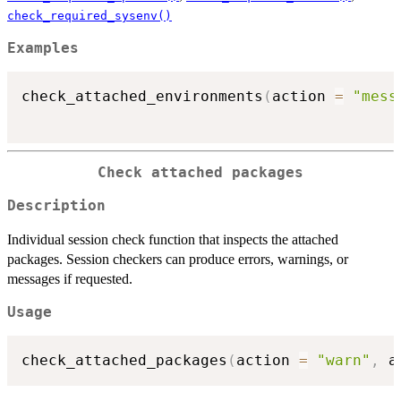
check_required_sysenv()
Examples
check_attached_environments
(
action 
=
"mess
Check attached packages
Description
Individual session check function that inspects the attached
packages. Session checkers can produce errors, warnings, or
messages if requested.
Usage
check_attached_packages
(
action 
=
"warn"
,
 a