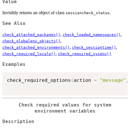
Value
Invisibly returns an object of class
.
sessioncheck_status
See Also
,
,
check_attached_packages()
check_loaded_namespaces()
,
check_globalenv_objects()
,
,
check_attached_environments()
check_sessiontime()
,
check_required_locale()
check_required_sysenv()
Examples
check_required_options
(
action 
=
"message"
,
Check required values for system
environment variables
Description