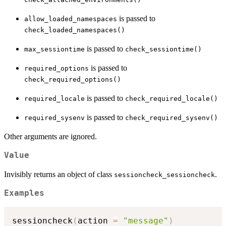
is passed to
allow_loaded_namespaces
check_loaded_namespaces()
is passed to
max_sessiontime
check_sessiontime()
is passed to
required_options
check_required_options()
is passed to
required_locale
check_required_locale()
is passed to
required_sysenv
check_required_sysenv()
Other arguments are ignored.
Value
Invisibly returns an object of class
.
sessioncheck_sessioncheck
Examples
sessioncheck
(
action 
=
"message"
)