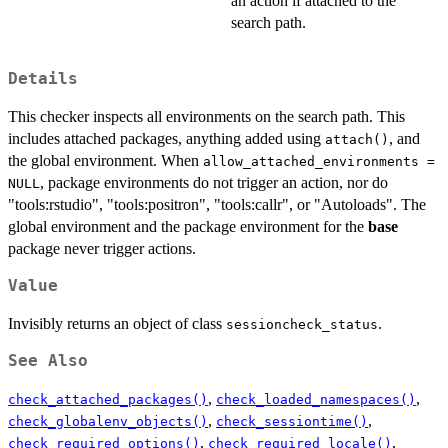
an action if attached to the
search path.
Details
This checker inspects all environments on the search path. This
includes attached packages, anything added using
, and
attach()
the global environment. When
allow_attached_environments =
, package environments do not trigger an action, nor do
NULL
"tools:rstudio", "tools:positron", "tools:callr", or "Autoloads". The
global environment and the package environment for the
base
package never trigger actions.
Value
Invisibly returns an object of class
.
sessioncheck_status
See Also
,
,
check_attached_packages()
check_loaded_namespaces()
,
,
check_globalenv_objects()
check_sessiontime()
,
,
check_required_options()
check_required_locale()