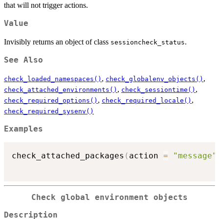
that will not trigger actions.
Value
Invisibly returns an object of class
.
sessioncheck_status
See Also
,
,
check_loaded_namespaces()
check_globalenv_objects()
,
,
check_attached_environments()
check_sessiontime()
,
,
check_required_options()
check_required_locale()
check_required_sysenv()
Examples
check_attached_packages
(
action 
=
"message"
Check global environment objects
Description