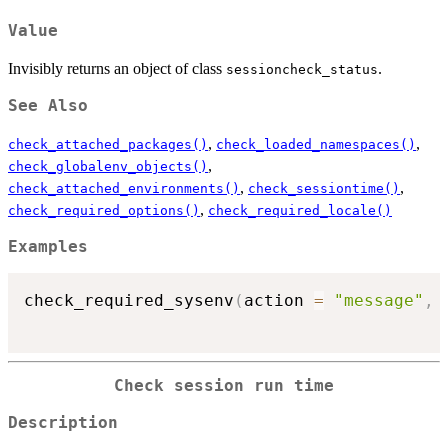
Value
Invisibly returns an object of class
.
sessioncheck_status
See Also
,
,
check_attached_packages()
check_loaded_namespaces()
,
check_globalenv_objects()
,
,
check_attached_environments()
check_sessiontime()
,
check_required_options()
check_required_locale()
Examples
check_required_sysenv
(
action 
=
"message"
,
 
Check session run time
Description