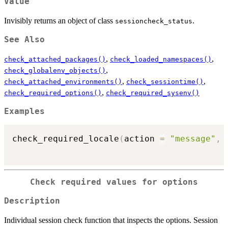
Value
Invisibly returns an object of class
.
sessioncheck_status
See Also
,
,
check_attached_packages()
check_loaded_namespaces()
,
check_globalenv_objects()
,
,
check_attached_environments()
check_sessiontime()
,
check_required_options()
check_required_sysenv()
Examples
check_required_locale
(
action 
=
"message"
,
 
Check required values for options
Description
Individual session check function that inspects the options. Session