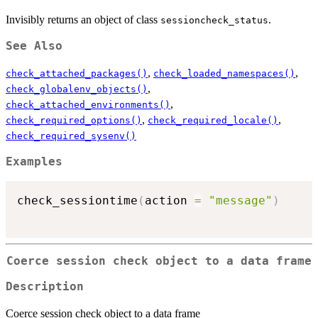
Invisibly returns an object of class
.
sessioncheck_status
See Also
,
,
check_attached_packages()
check_loaded_namespaces()
,
check_globalenv_objects()
,
check_attached_environments()
,
,
check_required_options()
check_required_locale()
check_required_sysenv()
Examples
check_sessiontime
(
action 
=
"message"
)
Coerce session check object to a data frame
Description
Coerce session check object to a data frame