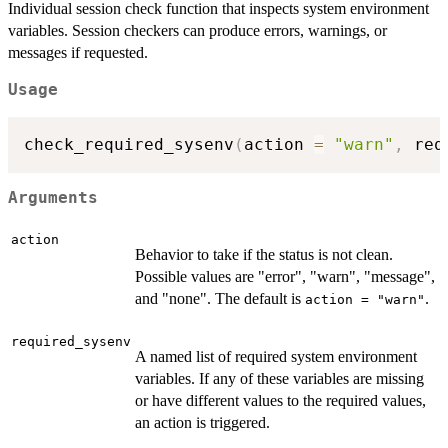
Individual session check function that inspects system environment
variables. Session checkers can produce errors, warnings, or
messages if requested.
Usage
check_required_sysenv
(
action 
=
"warn"
,
 req
Arguments
action
Behavior to take if the status is not clean.
Possible values are "error", "warn", "message",
and "none". The default is
.
action = "warn"
required_sysenv
A named list of required system environment
variables. If any of these variables are missing
or have different values to the required values,
an action is triggered.