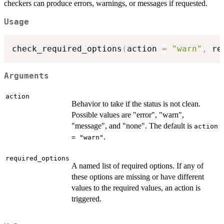
checkers can produce errors, warnings, or messages if requested.
Usage
check_required_options
(
action 
=
"warn"
,
 re
Arguments
action
Behavior to take if the status is not clean.
Possible values are "error", "warn",
"message", and "none". The default is
action
.
= "warn"
required_options
A named list of required options. If any of
these options are missing or have different
values to the required values, an action is
triggered.