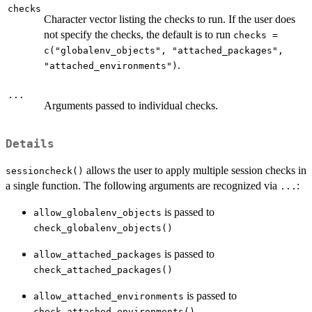
checks
Character vector listing the checks to run. If the user does
not specify the checks, the default is to run
checks =
c("globalenv_objects", "attached_packages",
.
"attached_environments")
...
Arguments passed to individual checks.
Details
allows the user to apply multiple session checks in
sessioncheck()
a single function. The following arguments are recognized via
:
...
is passed to
allow_globalenv_objects
check_globalenv_objects()
is passed to
allow_attached_packages
check_attached_packages()
is passed to
allow_attached_environments
check_attached_environments()