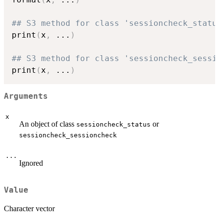
## S3 method for class 'sessioncheck_statu
print
(
x
,
...
)
## S3 method for class 'sessioncheck_sessi
print
(
x
,
...
)
Arguments
x
An object of class
or
sessioncheck_status
sessioncheck_sessioncheck
...
Ignored
Value
Character vector