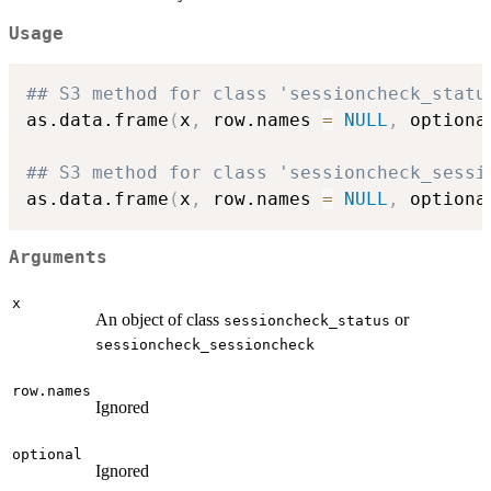
Usage
## S3 method for class 'sessioncheck_statu
as.data.frame
(
x
,
 row.names 
=
NULL
,
 optiona
## S3 method for class 'sessioncheck_sessi
as.data.frame
(
x
,
 row.names 
=
NULL
,
 optiona
Arguments
x
An object of class
or
sessioncheck_status
sessioncheck_sessioncheck
row.names
Ignored
optional
Ignored