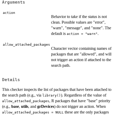
Arguments
action
Behavior to take if the status is not
clean. Possible values are "error",
"warn", "message", and "none". The
default is
.
action = "warn"
allow_attached_packages
Character vector containing names of
packages that are "allowed", and will
not trigger an action if attached to the
search path.
Details
This checker inspects the list of packages that have been attached to
the search path (e.g., via
). Regardless of the value of
library()
, R packages that have "base" priority
allow_attached_packages
(e.g.,
base
,
utils
, and
grDevices
) do not trigger an action. When
these are the only packages
allow_attached_packages = NULL