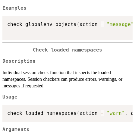
Examples
check_globalenv_objects
(
action 
=
"message"
Check loaded namespaces
Description
Individual session check function that inspects the loaded
namespaces. Session checkers can produce errors, warnings, or
messages if requested.
Usage
check_loaded_namespaces
(
action 
=
"warn"
,
 a
Arguments