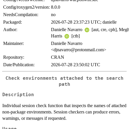
Config/roxygen2/version:
8.0.0
NeedsCompilation:
no
Packaged:
2026-07-28 23:37:23 UTC; danielle
Author:
Danielle Navarro
[aut, cre, cph], Meg
Harris
[ctb]
Maintainer:
Danielle Navarro
<djnavarro@protonmail.com>
Repository:
CRAN
Date/Publication:
2026-07-28 23:50:02 UTC
Check environments attached to the search
path
Description
Individual session check function that inspects the names of attached
non-package environments. Session checkers can produce errors,
warnings, or messages if requested.