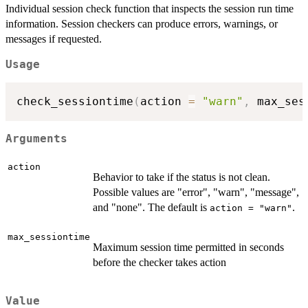
Individual session check function that inspects the session run time
information. Session checkers can produce errors, warnings, or
messages if requested.
Usage
check_sessiontime
(
action 
=
"warn"
,
 max_ses
Arguments
action
Behavior to take if the status is not clean.
Possible values are "error", "warn", "message",
and "none". The default is
.
action = "warn"
max_sessiontime
Maximum session time permitted in seconds
before the checker takes action
Value