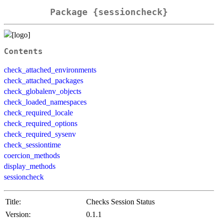
Package {sessioncheck}
Contents
check_attached_environments
check_attached_packages
check_globalenv_objects
check_loaded_namespaces
check_required_locale
check_required_options
check_required_sysenv
check_sessiontime
coercion_methods
display_methods
sessioncheck
Title:
Checks Session Status
Version:
0.1.1