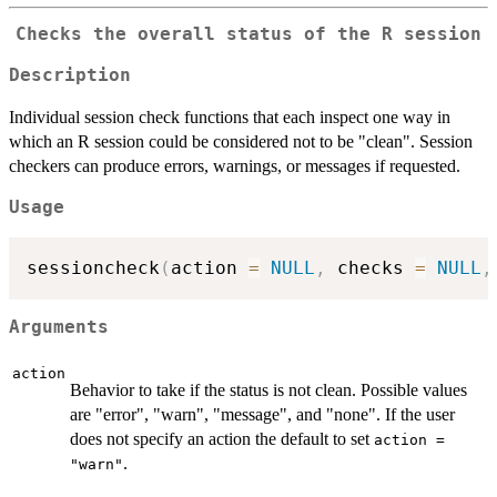
Checks the overall status of the R session
Description
Individual session check functions that each inspect one way in
which an R session could be considered not to be "clean". Session
checkers can produce errors, warnings, or messages if requested.
Usage
sessioncheck
(
action 
=
NULL
,
 checks 
=
NULL
,
Arguments
action
Behavior to take if the status is not clean. Possible values
are "error", "warn", "message", and "none". If the user
does not specify an action the default to set
action =
.
"warn"