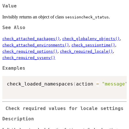
Value
Invisibly returns an object of class
.
sessioncheck_status
See Also
,
,
check_attached_packages()
check_globalenv_objects()
,
,
check_attached_environments()
check_sessiontime()
,
,
check_required_options()
check_required_locale()
check_required_sysenv()
Examples
check_loaded_namespaces
(
action 
=
"message"
Check required values for locale settings
Description