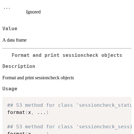
...
Ignored
Value
A data frame
Format and print sessioncheck objects
Description
Format and print sessioncheck objects
Usage
## S3 method for class 'sessioncheck_statu
format
(
x
,
...
)
## S3 method for class 'sessioncheck_sessi
format
(
x
,
...
)