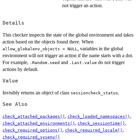
not trigger an action.
Details
This checker inspects the state of the global environment and takes
action based on the objects found there. When
, variables in the global
allow_globalenv_objects = NULL
environment will not trigger an action if the name starts with a dot.
For example,
and
do not trigger
.Random.seed
.Last.value
actions by default.
Value
Invisibly returns an object of class
.
sessioncheck_status
See Also
,
,
check_attached_packages()
check_loaded_namespaces()
,
,
check_attached_environments()
check_sessiontime()
,
,
check_required_options()
check_required_locale()
check_required_sysenv()