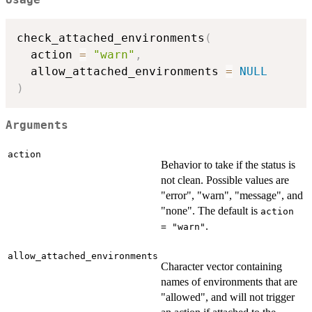
Usage
check_attached_environments
(
  action 
=
"warn"
,
  allow_attached_environments 
=
NULL
)
Arguments
action
Behavior to take if the status is
not clean. Possible values are
"error", "warn", "message", and
"none". The default is
action
.
= "warn"
allow_attached_environments
Character vector containing
names of environments that are
"allowed", and will not trigger