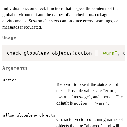
Individual session check functions that inspect the contents of the
global environment and the names of attached non-package
environments. Session checkers can produce errors, warnings, or
messages if requested.
Usage
check_globalenv_objects
(
action 
=
"warn"
,
 a
Arguments
action
Behavior to take if the status is not
clean. Possible values are "error",
"warn", "message", and "none". The
default is
.
action = "warn"
allow_globalenv_objects
Character vector containing names of
objects that are "allowed", and will