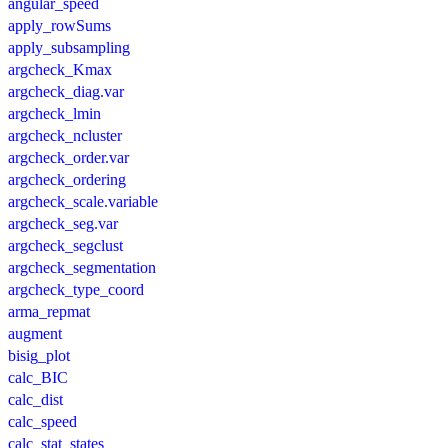
angular_speed
apply_rowSums
apply_subsampling
argcheck_Kmax
argcheck_diag.var
argcheck_lmin
argcheck_ncluster
argcheck_order.var
argcheck_ordering
argcheck_scale.variable
argcheck_seg.var
argcheck_segclust
argcheck_segmentation
argcheck_type_coord
arma_repmat
augment
bisig_plot
calc_BIC
calc_dist
calc_speed
calc_stat_states