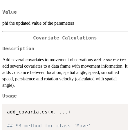
Value
phi the updated value of the parameters
Covariate Calculations
Description
Add several covariates to movement observations
add_covariates
add several covariates to a data frame with movement information. It
adds : distance between location, spatial angle, speed, smoothed
speed, persistence and rotation velocity (calculated with spatial
angle).
Usage
add_covariates
(
x
,
...
)
## S3 method for class 'Move'