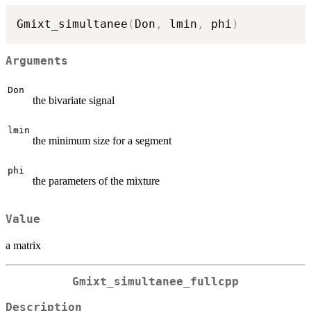
Gmixt_simultanee
(
Don
,
 lmin
,
 phi
)
Arguments
Don
the bivariate signal
lmin
the minimum size for a segment
phi
the parameters of the mixture
Value
a matrix
Gmixt_simultanee_fullcpp
Description