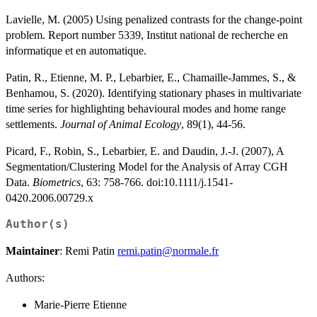
Lavielle, M. (2005) Using penalized contrasts for the change-point
problem. Report number 5339, Institut national de recherche en
informatique et en automatique.
Patin, R., Etienne, M. P., Lebarbier, E., Chamaille-Jammes, S., &
Benhamou, S. (2020). Identifying stationary phases in multivariate
time series for highlighting behavioural modes and home range
settlements.
Journal of Animal Ecology
, 89(1), 44-56.
Picard, F., Robin, S., Lebarbier, E. and Daudin, J.-J. (2007), A
Segmentation/Clustering Model for the Analysis of Array CGH
Data.
Biometrics
, 63: 758-766. doi:10.1111/j.1541-
0420.2006.00729.x
Author(s)
Maintainer
: Remi Patin
remi.patin@normale.fr
Authors:
Marie-Pierre Etienne