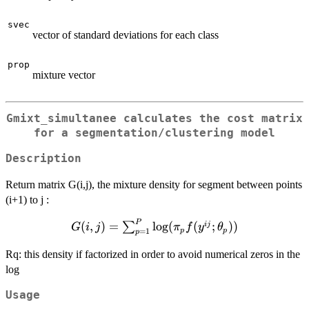
svec
vector of standard deviations for each class
prop
mixture vector
Gmixt_simultanee calculates the cost matrix
for a segmentation/clustering model
Description
Return matrix G(i,j), the mixture density for segment between points
(i+1) to j :
P
G(i,j) =
(
,
)
=
l
o
g
(
(
;
))
ij
∑
G
i
j
π
f
y
θ
p
p
=
1
p
\sum_{p=1}^P
\log (\pi_p
Rq: this density if factorized in order to avoid numerical zeros in the
f(y^{ij};\theta_p))
log
Usage