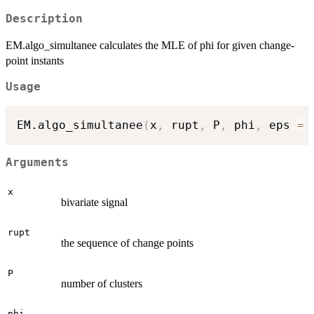
Description
EM.algo_simultanee calculates the MLE of phi for given change-
point instants
Usage
EM.algo_simultanee
(
x
,
 rupt
,
 P
,
 phi
,
 eps 
=
Arguments
x
bivariate signal
rupt
the sequence of change points
P
number of clusters
phi