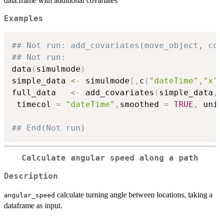
data.frame with additional covariates
Examples
## Not run: add_covariates(move_object, co
## Not run: 
data
(
simulmode
)
simple_data 
<-
 simulmode
[
,
c
(
"dateTime"
,
"x"
full_data   
<-
 add_covariates
(
simple_data
,
 timecol 
=
"dateTime"
,
smoothed 
=
TRUE
,
 uni
## End(Not run)
Calculate angular speed along a path
Description
calculate turning angle between locations, taking a
angular_speed
dataframe as input.