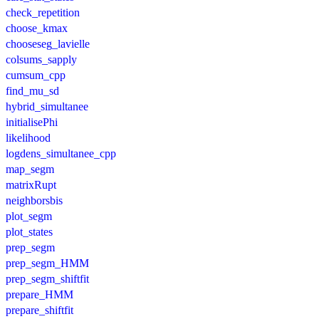
check_repetition
choose_kmax
chooseseg_lavielle
colsums_sapply
cumsum_cpp
find_mu_sd
hybrid_simultanee
initialisePhi
likelihood
logdens_simultanee_cpp
map_segm
matrixRupt
neighborsbis
plot_segm
plot_states
prep_segm
prep_segm_HMM
prep_segm_shiftfit
prepare_HMM
prepare_shiftfit