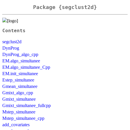
Package {segclust2d}
Contents
segclust2d
DynProg
DynProg_algo_cpp
EM.algo_simultanee
EM.algo_simultanee_Cpp
EM.init_simultanee
Estep_simultanee
Gmean_simultanee
Gmixt_algo_cpp
Gmixt_simultanee
Gmixt_simultanee_fullcpp
Mstep_simultanee
Mstep_simultanee_cpp
add_covariates