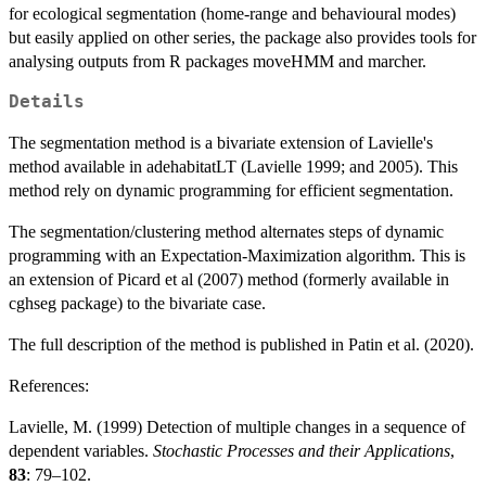
for ecological segmentation (home-range and behavioural modes)
but easily applied on other series, the package also provides tools for
analysing outputs from R packages moveHMM and marcher.
Details
The segmentation method is a bivariate extension of Lavielle's
method available in adehabitatLT (Lavielle 1999; and 2005). This
method rely on dynamic programming for efficient segmentation.
The segmentation/clustering method alternates steps of dynamic
programming with an Expectation-Maximization algorithm. This is
an extension of Picard et al (2007) method (formerly available in
cghseg package) to the bivariate case.
The full description of the method is published in Patin et al. (2020).
References:
Lavielle, M. (1999) Detection of multiple changes in a sequence of
dependent variables.
Stochastic Processes and their Applications
,
83
: 79–102.