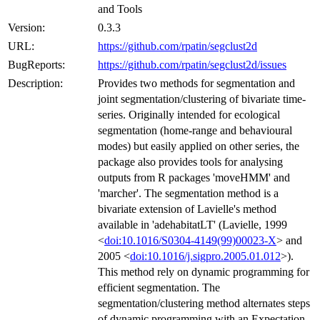
and Tools
Version:
0.3.3
URL:
https://github.com/rpatin/segclust2d
BugReports:
https://github.com/rpatin/segclust2d/issues
Description:
Provides two methods for segmentation and
joint segmentation/clustering of bivariate time-
series. Originally intended for ecological
segmentation (home-range and behavioural
modes) but easily applied on other series, the
package also provides tools for analysing
outputs from R packages 'moveHMM' and
'marcher'. The segmentation method is a
bivariate extension of Lavielle's method
available in 'adehabitatLT' (Lavielle, 1999
<
doi:10.1016/S0304-4149(99)00023-X
> and
2005 <
doi:10.1016/j.sigpro.2005.01.012
>).
This method rely on dynamic programming for
efficient segmentation. The
segmentation/clustering method alternates steps
of dynamic programming with an Expectation-