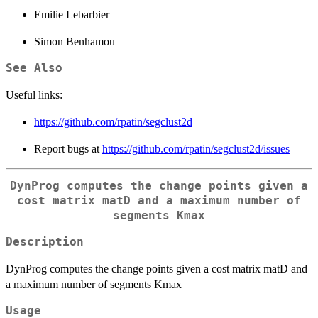
Emilie Lebarbier
Simon Benhamou
See Also
Useful links:
https://github.com/rpatin/segclust2d
Report bugs at
https://github.com/rpatin/segclust2d/issues
DynProg computes the change points given a
cost matrix matD and a maximum number of
segments Kmax
Description
DynProg computes the change points given a cost matrix matD and
a maximum number of segments Kmax
Usage