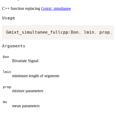
C++ function replacing
Gmixt_simultanee
Usage
Gmixt_simultanee_fullcpp
(
Don
,
 lmin
,
 prop
,
 
Arguments
Don
Bivariate Signal
lmin
minimum length of segments
prop
mixture parameters
mu
mean parameters