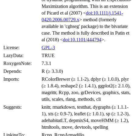
Maximization algorithm. This is an extension
of Picard et al (2007) <
doi:10.1111/j.1541-
0420.2006.00729.x
> method (formerly
available in 'cghseg' package) to the bivariate
case. The method is fully described in Patin et
al (2018) <
doi:10.1101/444794
>.
License:
GPL-3
LazyData:
TRUE
RoxygenNote:
7.3.1
Depends:
R (≥ 3.3.0)
Imports:
RColorBrewer (≥ 1.1-2), dplyr (≥ 1.0.0), plyr
(≥ 1.8.4), reshape2 (≥ 1.4.1), ggplot2(≥ 2.1.0),
magrittr, Rcpp, zoo, grDevices, graphics, stats,
utils, scales, rlang, methods, cli
Suggests:
knitr, rmarkdown, testthat, dygraphs (≥ 1.1.1-
1), xts (≥ 0.9-7), leaflet (≥ 1.0.1), sp (≥ 1.2-3),
adehabitatLT, depmixS4, moveHMM (≥ 1.2),
htmltools, move, devtools, spelling
LinkingTo:
Rcpp, RcppArmadillo