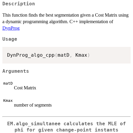
Description
This function finds the best segmentation given a Cost Matrix using
a dynamic programming algorithm. C++ implementation of
DynProg
Usage
DynProg_algo_cpp
(
matD
,
 Kmax
)
Arguments
matD
Cost Matrix
Kmax
number of segments
EM.algo_simultanee calculates the MLE of
phi for given change-point instants