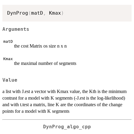
DynProg
(
matD
,
 Kmax
)
Arguments
matD
the cost Matrix os size n x n
Kmax
the maximal number of segments
Value
a list with J.est a vector with Kmax value, the Kth is the minimum
contrast for a model with K segments (-J.est is the log-likelihood)
and with t.test a matrix, line K are the coordinates of the change
points for a model with K segments
DynProg_algo_cpp