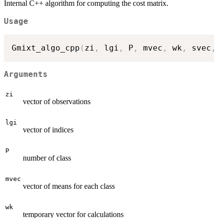
Internal C++ algorithm for computing the cost matrix.
Usage
Gmixt_algo_cpp
(
zi
,
 lgi
,
 P
,
 mvec
,
 wk
,
 svec
,
Arguments
zi
vector of observations
lgi
vector of indices
P
number of class
mvec
vector of means for each class
wk
temporary vector for calculations