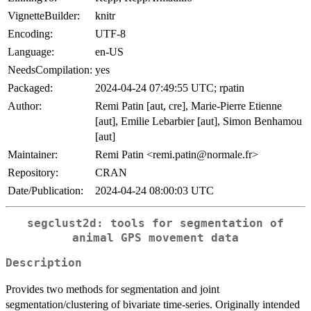
VignetteBuilder:
knitr
Encoding:
UTF-8
Language:
en-US
NeedsCompilation:
yes
Packaged:
2024-04-24 07:49:55 UTC; rpatin
Author:
Remi Patin [aut, cre], Marie-Pierre Etienne
[aut], Emilie Lebarbier [aut], Simon Benhamou
[aut]
Maintainer:
Remi Patin <remi.patin@normale.fr>
Repository:
CRAN
Date/Publication:
2024-04-24 08:00:03 UTC
segclust2d: tools for segmentation of
animal GPS movement data
Description
Provides two methods for segmentation and joint
segmentation/clustering of bivariate time-series. Originally intended