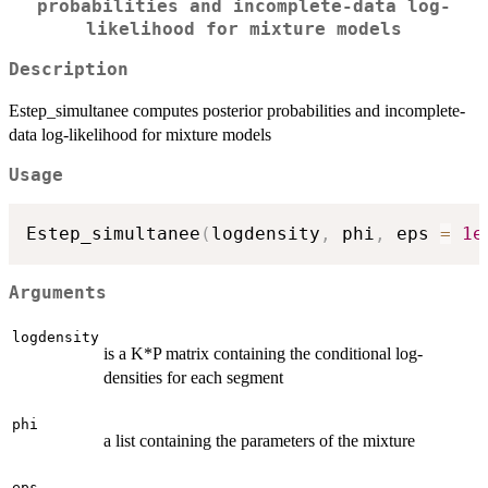
probabilities and incomplete-data log-
likelihood for mixture models
Description
Estep_simultanee computes posterior probabilities and incomplete-
data log-likelihood for mixture models
Usage
Estep_simultanee
(
logdensity
,
 phi
,
 eps 
=
1e
Arguments
logdensity
is a K*P matrix containing the conditional log-
densities for each segment
phi
a list containing the parameters of the mixture
eps