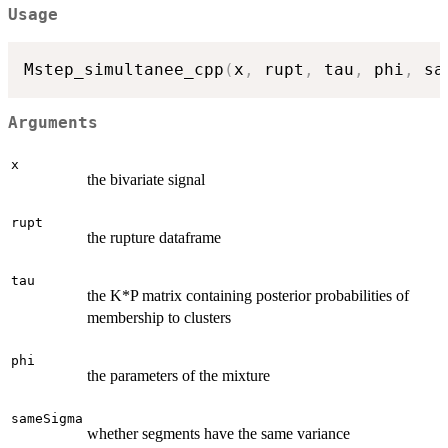
Usage
Mstep_simultanee_cpp
(
x
,
 rupt
,
 tau
,
 phi
,
 sa
Arguments
x
the bivariate signal
rupt
the rupture dataframe
tau
the K*P matrix containing posterior probabilities of
membership to clusters
phi
the parameters of the mixture
sameSigma
whether segments have the same variance