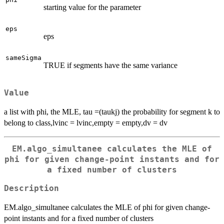
starting value for the parameter
eps
eps
sameSigma
TRUE if segments have the same variance
Value
a list with phi, the MLE, tau =(taukj) the probability for segment k to
belong to class,lvinc = lvinc,empty = empty,dv = dv
EM.algo_simultanee calculates the MLE of
phi for given change-point instants and for
a fixed number of clusters
Description
EM.algo_simultanee calculates the MLE of phi for given change-
point instants and for a fixed number of clusters