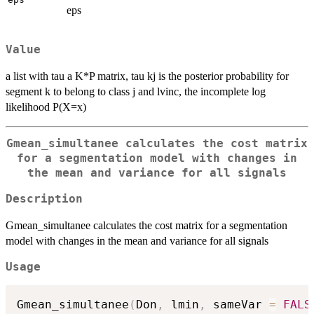
eps
Value
a list with tau a K*P matrix, tau kj is the posterior probability for
segment k to belong to class j and lvinc, the incomplete log
likelihood P(X=x)
Gmean_simultanee calculates the cost matrix
for a segmentation model with changes in
the mean and variance for all signals
Description
Gmean_simultanee calculates the cost matrix for a segmentation
model with changes in the mean and variance for all signals
Usage
Gmean_simultanee
(
Don
,
 lmin
,
 sameVar 
=
FALS