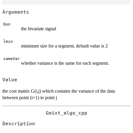
Arguments
Don
the bivariate signal
lmin
minimum size for a segment, default value is 2
sameVar
whether variance is the same for each segment.
Value
the cost matrix G(i,j) which contains the variance of the data
between point (i+1) to point j
Gmixt_algo_cpp
Description