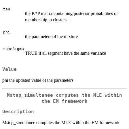
tau
the K*P matrix containing posterior probabilities of
membership to clusters
phi
the parameters of the mixture
sameSigma
TRUE if all segment have the same variance
Value
phi the updated value of the parameters
Mstep_simultanee computes the MLE within
the EM framework
Description
Mstep_simultanee computes the MLE within the EM framework