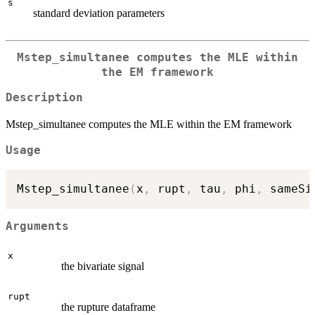
s
standard deviation parameters
Mstep_simultanee computes the MLE within
the EM framework
Description
Mstep_simultanee computes the MLE within the EM framework
Usage
Mstep_simultanee
(
x
,
 rupt
,
 tau
,
 phi
,
 sameSi
Arguments
x
the bivariate signal
rupt
the rupture dataframe