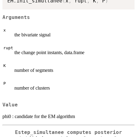
EM.init_simultanee
(
x
,
 rupt
,
 K
,
 P
)
Arguments
x
the bivariate signal
rupt
the change point instants, data.frame
K
number of segments
P
number of clusters
Value
phi0 : candidate for the EM algorithm
Estep_simultanee computes posterior