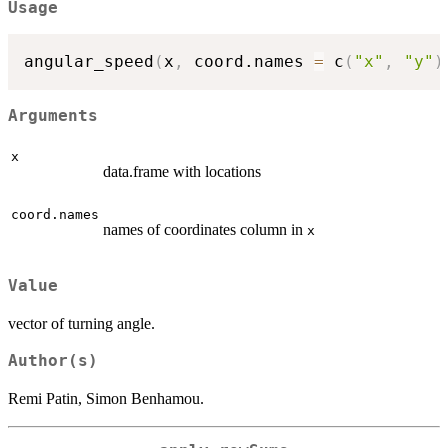
Usage
angular_speed
(
x
,
 coord.names 
=
 c
(
"x"
,
"y"
)
Arguments
x
data.frame with locations
coord.names
names of coordinates column in
x
Value
vector of turning angle.
Author(s)
Remi Patin, Simon Benhamou.