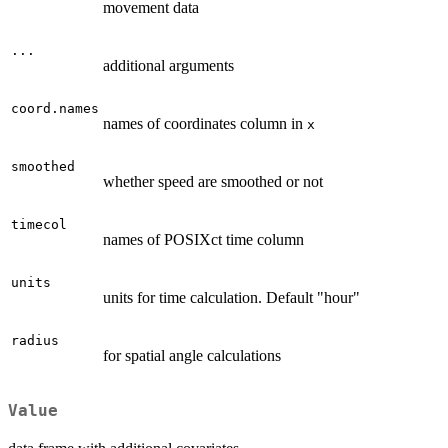
movement data
...
additional arguments
coord.names
names of coordinates column in
x
smoothed
whether speed are smoothed or not
timecol
names of POSIXct time column
units
units for time calculation. Default "hour"
radius
for spatial angle calculations
Value