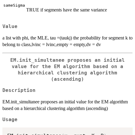
sameSigma
TRUE if segments have the same variance
Value
a list with phi, the MLE, tau =(taukj) the probability for segment k to
belong to class,lvinc = lvinc,empty = empty,dv = dv
EM.init_simultanee proposes an initial
value for the EM algorithm based on a
hierarchical clustering algorithm
(ascending)
Description
EM.init_simultanee proposes an initial value for the EM algorithm
based on a hierarchical clustering algorithm (ascending)
Usage