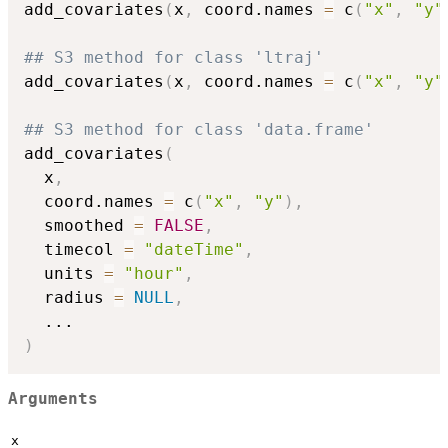
add_covariates
(
x
,
 coord.names 
=
 c
(
"x"
,
"y"
## S3 method for class 'ltraj'
add_covariates
(
x
,
 coord.names 
=
 c
(
"x"
,
"y"
## S3 method for class 'data.frame'
add_covariates
(
  x
,
  coord.names 
=
 c
(
"x"
,
"y"
)
,
  smoothed 
=
FALSE
,
  timecol 
=
"dateTime"
,
  units 
=
"hour"
,
  radius 
=
NULL
,
...
)
Arguments
x