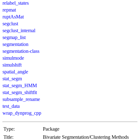
relabel_states
repmat
ruptAsMat
segclust
segclust_internal
segmap_list
segmentation
segmentation-class
simulmode
simulshift
spatial_angle
stat_segm
stat_segm_HMM
stat_segm_shiftfit
subsample_rename
test_data
wrap_dynprog_cpp
Type:
Package
Title:
Bivariate Segmentation/Clustering Methods