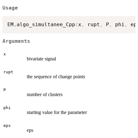
Usage
EM.algo_simultanee_Cpp
(
x
,
 rupt
,
 P
,
 phi
,
 ep
Arguments
x
bivariate signal
rupt
the sequence of change points
P
number of clusters
phi
starting value for the parameter
eps
eps