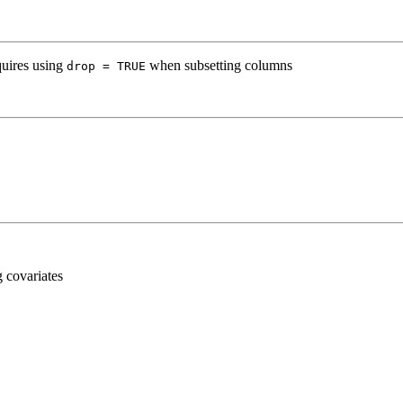
quires using
when subsetting columns
drop = TRUE
g covariates