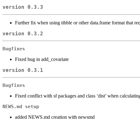
version 0.3.3
Further fix when using tibble or other data.frame format that re
version 0.3.2
Bugfixes
Fixed bug in add_covariate
version 0.3.1
Bugfixes
Fixed conflict with sf packages and class ‘dist’ when calculatin
NEWS.md setup
added NEWS.md creation with newsmd