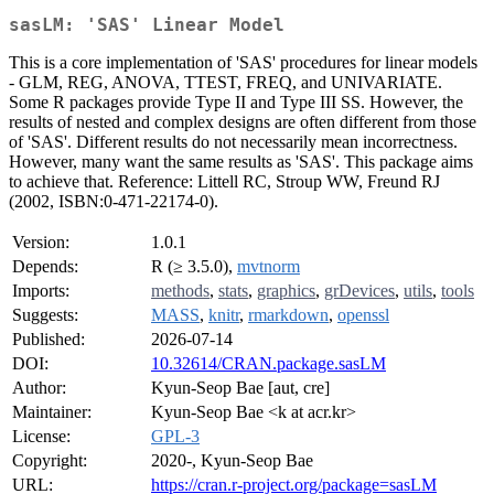
sasLM: 'SAS' Linear Model
This is a core implementation of 'SAS' procedures for linear models
- GLM, REG, ANOVA, TTEST, FREQ, and UNIVARIATE.
Some R packages provide Type II and Type III SS. However, the
results of nested and complex designs are often different from those
of 'SAS'. Different results do not necessarily mean incorrectness.
However, many want the same results as 'SAS'. This package aims
to achieve that. Reference: Littell RC, Stroup WW, Freund RJ
(2002, ISBN:0-471-22174-0).
Version:
1.0.1
Depends:
R (≥ 3.5.0),
mvtnorm
Imports:
methods
,
stats
,
graphics
,
grDevices
,
utils
,
tools
Suggests:
MASS
,
knitr
,
rmarkdown
,
openssl
Published:
2026-07-14
DOI:
10.32614/CRAN.package.sasLM
Author:
Kyun-Seop Bae [aut, cre]
Maintainer:
Kyun-Seop Bae <k at acr.kr>
License:
GPL-3
Copyright:
2020-, Kyun-Seop Bae
URL:
https://cran.r-project.org/package=sasLM