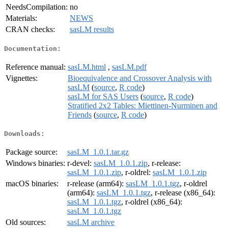
NeedsCompilation:
no
Materials:
NEWS
CRAN checks:
sasLM results
Documentation:
Reference manual:
sasLM.html
,
sasLM.pdf
Vignettes:
Bioequivalence and Crossover Analysis with
sasLM
(
source
,
R code
)
sasLM for SAS Users
(
source
,
R code
)
Stratified 2x2 Tables: Miettinen-Nurminen and
Friends
(
source
,
R code
)
Downloads:
Package source:
sasLM_1.0.1.tar.gz
Windows binaries:
r-devel:
sasLM_1.0.1.zip
, r-release:
sasLM_1.0.1.zip
, r-oldrel:
sasLM_1.0.1.zip
macOS binaries:
r-release (arm64):
sasLM_1.0.1.tgz
, r-oldrel
(arm64):
sasLM_1.0.1.tgz
, r-release (x86_64):
sasLM_1.0.1.tgz
, r-oldrel (x86_64):
sasLM_1.0.1.tgz
Old sources:
sasLM archive