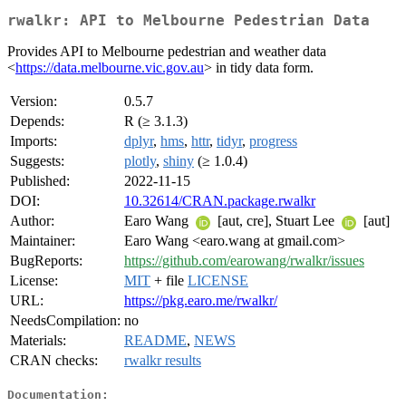
rwalkr: API to Melbourne Pedestrian Data
Provides API to Melbourne pedestrian and weather data
<
https://data.melbourne.vic.gov.au
> in tidy data form.
Version:
0.5.7
Depends:
R (≥ 3.1.3)
Imports:
dplyr
,
hms
,
httr
,
tidyr
,
progress
Suggests:
plotly
,
shiny
(≥ 1.0.4)
Published:
2022-11-15
DOI:
10.32614/CRAN.package.rwalkr
Author:
Earo Wang
[aut, cre], Stuart Lee
[aut]
Maintainer:
Earo Wang <earo.wang at gmail.com>
BugReports:
https://github.com/earowang/rwalkr/issues
License:
MIT
+ file
LICENSE
URL:
https://pkg.earo.me/rwalkr/
NeedsCompilation:
no
Materials:
README
,
NEWS
CRAN checks:
rwalkr results
Documentation: