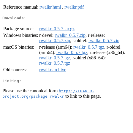
Reference manual:
rwalkr.html
,
rwalkr.pdf
Downloads:
Package source:
rwalkr_0.5.7.tar.gz
Windows binaries:
r-devel:
rwalkr_0.5.7.zip
, r-release:
rwalkr_0.5.7.zip
, r-oldrel:
rwalkr_0.5.7.zip
macOS binaries:
r-release (arm64):
rwalkr_0.5.7.tgz
, r-oldrel
(arm64):
rwalkr_0.5.7.tgz
, r-release (x86_64):
rwalkr_0.5.7.tgz
, r-oldrel (x86_64):
rwalkr_0.5.7.tgz
Old sources:
rwalkr archive
Linking:
Please use the canonical form
https://CRAN.R-
to link to this page.
project.org/package=rwalkr