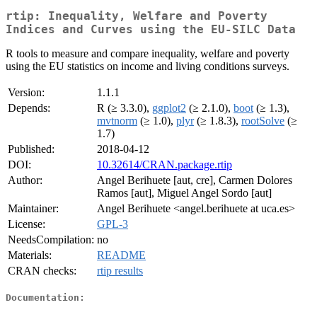
rtip: Inequality, Welfare and Poverty
Indices and Curves using the EU-SILC Data
R tools to measure and compare inequality, welfare and poverty
using the EU statistics on income and living conditions surveys.
Version:
1.1.1
Depends:
R (≥ 3.3.0),
ggplot2
(≥ 2.1.0),
boot
(≥ 1.3),
mvtnorm
(≥ 1.0),
plyr
(≥ 1.8.3),
rootSolve
(≥
1.7)
Published:
2018-04-12
DOI:
10.32614/CRAN.package.rtip
Author:
Angel Berihuete [aut, cre], Carmen Dolores
Ramos [aut], Miguel Angel Sordo [aut]
Maintainer:
Angel Berihuete <angel.berihuete at uca.es>
License:
GPL-3
NeedsCompilation:
no
Materials:
README
CRAN checks:
rtip results
Documentation: