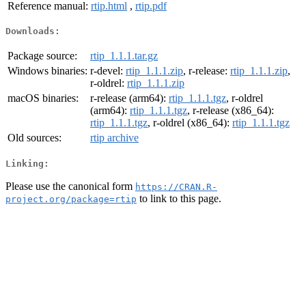
Reference manual:
rtip.html
,
rtip.pdf
Downloads:
Package source:
rtip_1.1.1.tar.gz
Windows binaries:
r-devel:
rtip_1.1.1.zip
, r-release:
rtip_1.1.1.zip
,
r-oldrel:
rtip_1.1.1.zip
macOS binaries:
r-release (arm64):
rtip_1.1.1.tgz
, r-oldrel
(arm64):
rtip_1.1.1.tgz
, r-release (x86_64):
rtip_1.1.1.tgz
, r-oldrel (x86_64):
rtip_1.1.1.tgz
Old sources:
rtip archive
Linking:
Please use the canonical form
https://CRAN.R-
to link to this page.
project.org/package=rtip