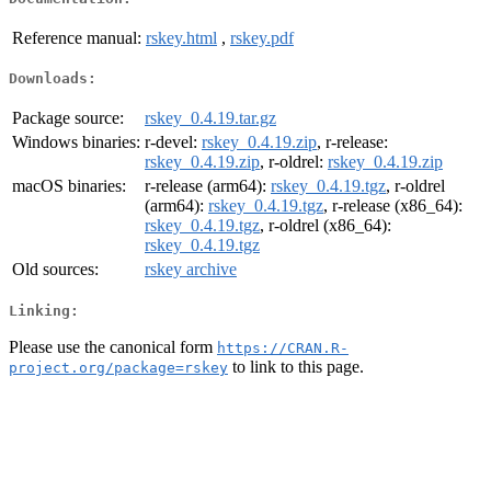
Reference manual:
rskey.html
,
rskey.pdf
Downloads:
Package source:
rskey_0.4.19.tar.gz
Windows binaries:
r-devel:
rskey_0.4.19.zip
, r-release:
rskey_0.4.19.zip
, r-oldrel:
rskey_0.4.19.zip
macOS binaries:
r-release (arm64):
rskey_0.4.19.tgz
, r-oldrel
(arm64):
rskey_0.4.19.tgz
, r-release (x86_64):
rskey_0.4.19.tgz
, r-oldrel (x86_64):
rskey_0.4.19.tgz
Old sources:
rskey archive
Linking:
Please use the canonical form
https://CRAN.R-
to link to this page.
project.org/package=rskey