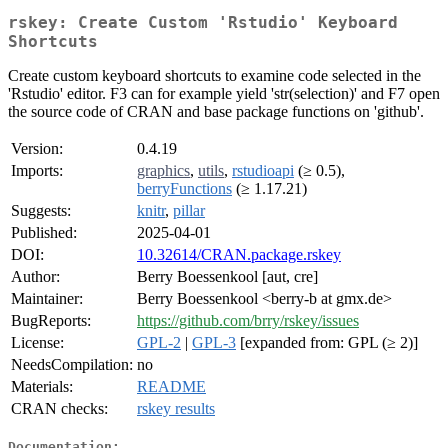
rskey: Create Custom 'Rstudio' Keyboard
Shortcuts
Create custom keyboard shortcuts to examine code selected in the
'Rstudio' editor. F3 can for example yield 'str(selection)' and F7 open
the source code of CRAN and base package functions on 'github'.
Version:
0.4.19
Imports:
graphics
,
utils
,
rstudioapi
(≥ 0.5),
berryFunctions
(≥ 1.17.21)
Suggests:
knitr
,
pillar
Published:
2025-04-01
DOI:
10.32614/CRAN.package.rskey
Author:
Berry Boessenkool [aut, cre]
Maintainer:
Berry Boessenkool <berry-b at gmx.de>
BugReports:
https://github.com/brry/rskey/issues
License:
GPL-2
|
GPL-3
[expanded from: GPL (≥ 2)]
NeedsCompilation:
no
Materials:
README
CRAN checks:
rskey results
Documentation: