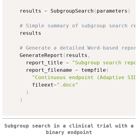
    results 
=
 SubgroupSearch
(
parameters
)
# Simple summary of subgroup search re
    results

# Generate a detailed Word-based repor
    GenerateReport
(
results
,
      report_title 
=
"Subgroup search repo
      report_filename 
=
 tempfile
(
"Continuous endpoint (Adaptive SID
        fileext
=
".docx"
)
)
Subgroup search in a clinical trial with a
binary endpoint