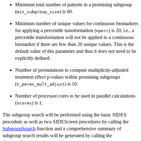
Minimum total number of patients in a promising subgroup
(
) is 60.
min_subgroup_size
Minimum number of unique values for continuous biomarkers
for applying a percentile transformation (
) is 20, i.e., a
nperc
percentile transformation will not be applied to a continuous
biomarker if there are few than 20 unique values. This is the
default value of this parameter and thus it does not need to be
explicitly defined.
Number of permutations to compute multiplicity-adjusted
treatment effect p-values within promising subgroups
(
) is 10.
n_perms_mult_adjust
Number of processor cores to be used in parallel calculations
(
) is 1.
ncores
The subgroup search will be performed using the basic SIDES
procedure as well as two SIDEScreen procedures by calling the
SubgroupSearch
function and a comprehensive summary of
subgroup search results will be generated by calling the