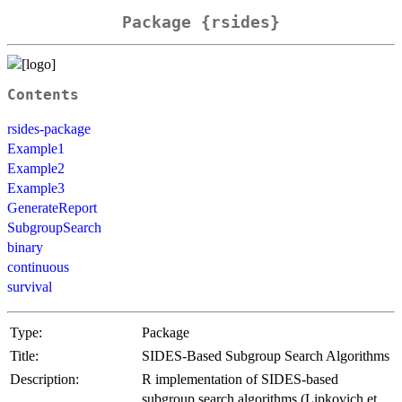
Package {rsides}
Contents
rsides-package
Example1
Example2
Example3
GenerateReport
SubgroupSearch
binary
continuous
survival
Type:
Package
Title:
SIDES-Based Subgroup Search Algorithms
Description:
R implementation of SIDES-based
subgroup search algorithms (Lipkovich et