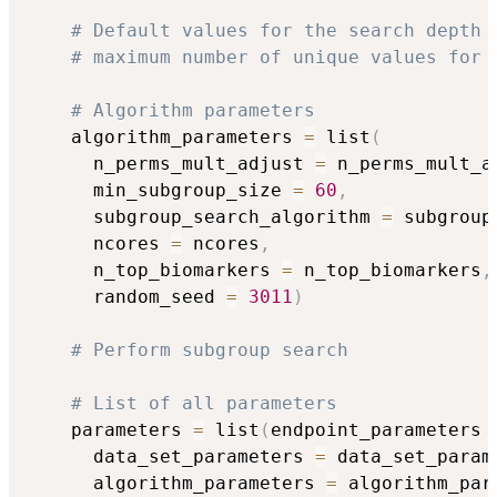
# Default values for the search depth 
# maximum number of unique values for 
# Algorithm parameters
    algorithm_parameters 
=
 list
(
      n_perms_mult_adjust 
=
 n_perms_mult_a
      min_subgroup_size 
=
60
,
      subgroup_search_algorithm 
=
 subgroup
      ncores 
=
 ncores
,
      n_top_biomarkers 
=
 n_top_biomarkers
,
      random_seed 
=
3011
)
# Perform subgroup search
# List of all parameters
    parameters 
=
 list
(
endpoint_parameters 
      data_set_parameters 
=
 data_set_param
      algorithm_parameters 
=
 algorithm_par