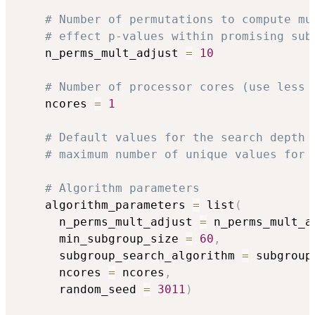
# Number of permutations to compute mu
# effect p-values within promising sub
    n_perms_mult_adjust 
=
10
# Number of processor cores (use less 
    ncores 
=
1
# Default values for the search depth 
# maximum number of unique values for 
# Algorithm parameters
    algorithm_parameters 
=
 list
(
      n_perms_mult_adjust 
=
 n_perms_mult_a
      min_subgroup_size 
=
60
,
      subgroup_search_algorithm 
=
 subgroup
      ncores 
=
 ncores
,
      random_seed 
=
3011
)