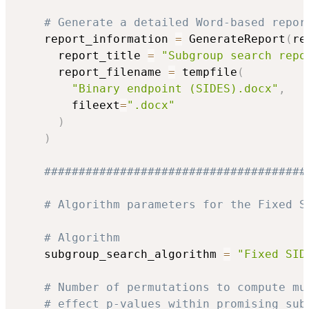
# Generate a detailed Word-based repor
    report_information 
=
 GenerateReport
(
re
      report_title 
=
"Subgroup search repo
      report_filename 
=
 tempfile
(
"Binary endpoint (SIDES).docx"
,
        fileext
=
".docx"
)
)
######################################
# Algorithm parameters for the Fixed S
# Algorithm
    subgroup_search_algorithm 
=
"Fixed SID
# Number of permutations to compute mu
# effect p-values within promising sub