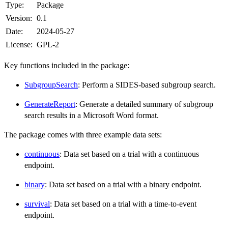
Type:
Package
Version:
0.1
Date:
2024-05-27
License:
GPL-2
Key functions included in the package:
SubgroupSearch
: Perform a SIDES-based subgroup search.
GenerateReport
: Generate a detailed summary of subgroup
search results in a Microsoft Word format.
The package comes with three example data sets:
continuous
: Data set based on a trial with a continuous
endpoint.
binary
: Data set based on a trial with a binary endpoint.
survival
: Data set based on a trial with a time-to-event
endpoint.