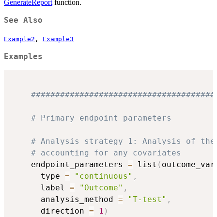
GenerateReport
function.
See Also
Example2
,
Example3
Examples
######################################
# Primary endpoint parameters
# Analysis strategy 1: Analysis of the
# accounting for any covariates
    endpoint_parameters 
=
 list
(
outcome_var
      type 
=
"continuous"
,
      label 
=
"Outcome"
,
      analysis_method 
=
"T-test"
,
      direction 
=
1
)