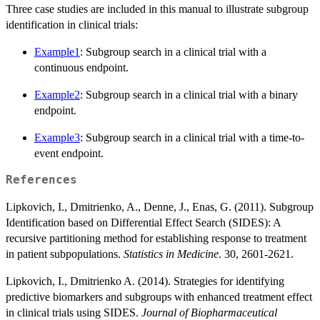
Three case studies are included in this manual to illustrate subgroup
identification in clinical trials:
Example1
: Subgroup search in a clinical trial with a
continuous endpoint.
Example2
: Subgroup search in a clinical trial with a binary
endpoint.
Example3
: Subgroup search in a clinical trial with a time-to-
event endpoint.
References
Lipkovich, I., Dmitrienko, A., Denne, J., Enas, G. (2011). Subgroup
Identification based on Differential Effect Search (SIDES): A
recursive partitioning method for establishing response to treatment
in patient subpopulations.
Statistics in Medicine
. 30, 2601-2621.
Lipkovich, I., Dmitrienko A. (2014). Strategies for identifying
predictive biomarkers and subgroups with enhanced treatment effect
in clinical trials using SIDES.
Journal of Biopharmaceutical