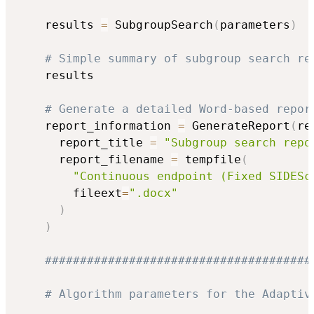
    results 
=
 SubgroupSearch
(
parameters
)
# Simple summary of subgroup search re
    results

# Generate a detailed Word-based repor
    report_information 
=
 GenerateReport
(
re
      report_title 
=
"Subgroup search repo
      report_filename 
=
 tempfile
(
"Continuous endpoint (Fixed SIDESc
        fileext
=
".docx"
)
)
######################################
# Algorithm parameters for the Adaptiv