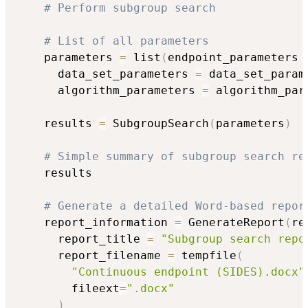
# Perform subgroup search
# List of all parameters
    parameters 
=
 list
(
endpoint_parameters 
      data_set_parameters 
=
 data_set_param
      algorithm_parameters 
=
 algorithm_par
    results 
=
 SubgroupSearch
(
parameters
)
# Simple summary of subgroup search re
    results

# Generate a detailed Word-based repor
    report_information 
=
 GenerateReport
(
re
      report_title 
=
"Subgroup search repo
      report_filename 
=
 tempfile
(
"Continuous endpoint (SIDES).docx"
        fileext
=
".docx"
)