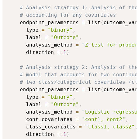
# Analysis strategy 1: Analysis of the
# accounting for any covariates
    endpoint_parameters 
=
 list
(
outcome_var
      type 
=
"binary"
,
      label 
=
"Outcome"
,
      analysis_method 
=
"Z-test for propor
      direction 
=
1
)
# Analysis strategy 2: Analysis of the
# model that accounts for two continuo
# two class/categorical covariates (cl
    endpoint_parameters 
=
 list
(
outcome_var
      type 
=
"binary"
,
      label 
=
"Outcome"
,
      analysis_method 
=
"Logistic regressi
      cont_covariates 
=
"cont1, cont2"
,
      class_covariates 
=
"class1, class2"
,
      direction 
=
1
)