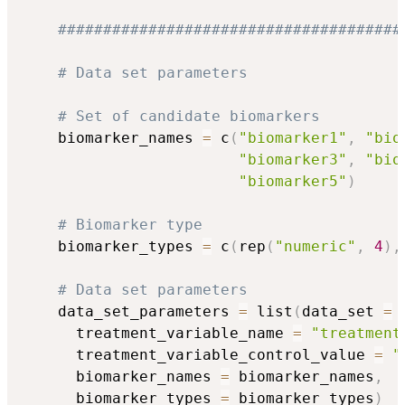
######################################
# Data set parameters
# Set of candidate biomarkers
    biomarker_names 
=
 c
(
"biomarker1"
,
"bio
"biomarker3"
,
"bio
"biomarker5"
)
# Biomarker type 
    biomarker_types 
=
 c
(
rep
(
"numeric"
,
4
)
,
# Data set parameters
    data_set_parameters 
=
 list
(
data_set 
=
 
      treatment_variable_name 
=
"treatment
      treatment_variable_control_value 
=
"
      biomarker_names 
=
 biomarker_names
,
      biomarker_types 
=
 biomarker_types
)