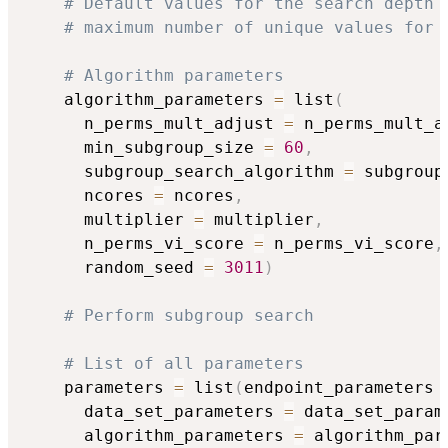
# Default values for the search depth 
# maximum number of unique values for 
# Algorithm parameters
    algorithm_parameters 
=
 list
(
      n_perms_mult_adjust 
=
 n_perms_mult_a
      min_subgroup_size 
=
60
,
      subgroup_search_algorithm 
=
 subgroup
      ncores 
=
 ncores
,
      multiplier 
=
 multiplier
,
      n_perms_vi_score 
=
 n_perms_vi_score
,
      random_seed 
=
3011
)
# Perform subgroup search
# List of all parameters
    parameters 
=
 list
(
endpoint_parameters 
      data_set_parameters 
=
 data_set_param
      algorithm_parameters 
=
 algorithm_par