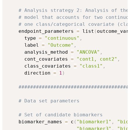
# Analysis strategy 2: Analysis of the
# model that accounts for two continuo
# one class/categorical covariate (cla
    endpoint_parameters 
=
 list
(
outcome_var
      type 
=
"continuous"
,
      label 
=
"Outcome"
,
      analysis_method 
=
"ANCOVA"
,
      cont_covariates 
=
"cont1, cont2"
,
      class_covariates 
=
"class1"
,
      direction 
=
1
)
######################################
# Data set parameters
# Set of candidate biomarkers
    biomarker_names 
=
 c
(
"biomarker1"
,
"bio
"biomarker3"
,
"bio