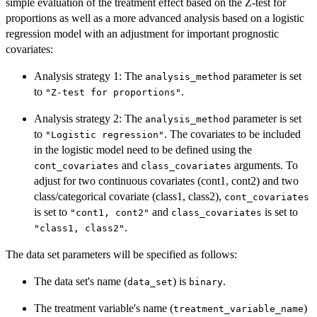
simple evaluation of the treatment effect based on the Z-test for
proportions as well as a more advanced analysis based on a logistic
regression model with an adjustment for important prognostic
covariates:
Analysis strategy 1: The
parameter is set
analysis_method
to
.
"Z-test for proportions"
Analysis strategy 2: The
parameter is set
analysis_method
to
. The covariates to be included
"Logistic regression"
in the logistic model need to be defined using the
and
arguments. To
cont_covariates
class_covariates
adjust for two continuous covariates (cont1, cont2) and two
class/categorical covariate (class1, class2),
cont_covariates
is set to
and
is set to
"cont1, cont2"
class_covariates
.
"class1, class2"
The data set parameters will be specified as follows:
The data set's name (
) is
.
data_set
binary
The treatment variable's name (
)
treatment_variable_name