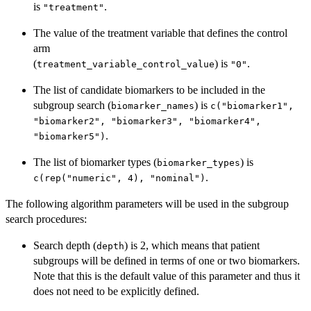
is
.
"treatment"
The value of the treatment variable that defines the control
arm
(
) is
.
treatment_variable_control_value
"0"
The list of candidate biomarkers to be included in the
subgroup search (
) is
biomarker_names
c("biomarker1",
"biomarker2", "biomarker3", "biomarker4",
.
"biomarker5")
The list of biomarker types (
) is
biomarker_types
.
c(rep("numeric", 4), "nominal")
The following algorithm parameters will be used in the subgroup
search procedures:
Search depth (
) is 2, which means that patient
depth
subgroups will be defined in terms of one or two biomarkers.
Note that this is the default value of this parameter and thus it
does not need to be explicitly defined.