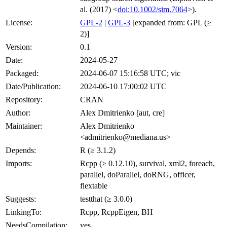
al. (2017) <
doi:10.1002/sim.7064
>).
License:
GPL-2
|
GPL-3
[expanded from: GPL (≥
2)]
Version:
0.1
Date:
2024-05-27
Packaged:
2024-06-07 15:16:58 UTC; vic
Date/Publication:
2024-06-10 17:00:02 UTC
Repository:
CRAN
Author:
Alex Dmitrienko [aut, cre]
Maintainer:
Alex Dmitrienko
<admitrienko@mediana.us>
Depends:
R (≥ 3.1.2)
Imports:
Rcpp (≥ 0.12.10), survival, xml2, foreach,
parallel, doParallel, doRNG, officer,
flextable
Suggests:
testthat (≥ 3.0.0)
LinkingTo:
Rcpp, RcppEigen, BH
NeedsCompilation:
yes