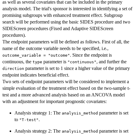
as well as several covariates that can be included in the primary
analysis model. The trial's sponsor is interested in identifying a set of
promising subgroups with enhanced treatment effect. Subgroup
search will be performed using the basic SIDES procedure and two
SIDEScreen procedures (Fixed and Adaptive SIDEScreen
procedures).
The endpoint parameters will be defined as follows. First of all, the
name of the outcome variable needs to be specified, i.e.,
. Since the endpoint is
outcome_variable = "outcome"
continuous, the
parameter is
, and further the
type
"continuous"
parameter is set to 1 since a higher value of the primary
direction
endpoint indicates beneficial effect.
Two sets of endpoint parameters will be considered to implement a
simple evaluation of the treatment effect based on the two-sample t-
test and a more advanced analysis based on an ANCOVA model
with an adjustment for important prognostic covariates:
Analysis strategy 1: The
parameter is set
analysis_method
to
.
"T-test"
Analysis strategy 2: The
parameter is set
analysis_method