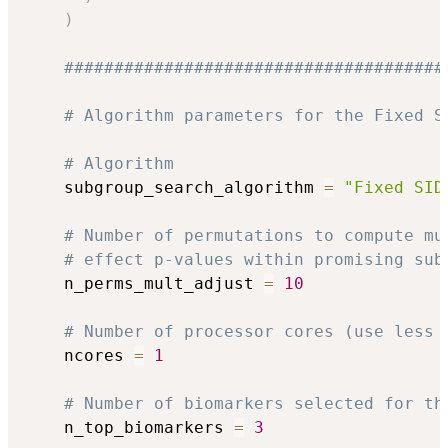
)
######################################
# Algorithm parameters for the Fixed S
# Algorithm
    subgroup_search_algorithm 
=
"Fixed SID
# Number of permutations to compute mu
# effect p-values within promising sub
    n_perms_mult_adjust 
=
10
# Number of processor cores (use less 
    ncores 
=
1
# Number of biomarkers selected for th
    n_top_biomarkers 
=
3