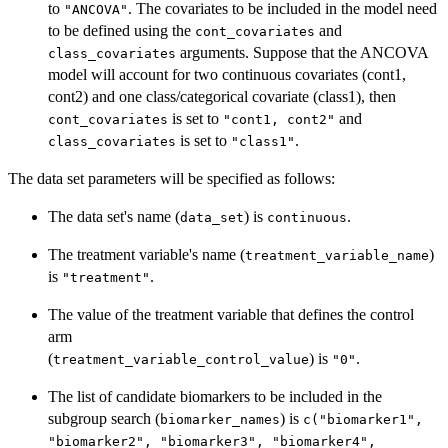
to
. The covariates to be included in the model need
"ANCOVA"
to be defined using the
and
cont_covariates
arguments. Suppose that the ANCOVA
class_covariates
model will account for two continuous covariates (cont1,
cont2) and one class/categorical covariate (class1), then
is set to
and
cont_covariates
"cont1, cont2"
is set to
.
class_covariates
"class1"
The data set parameters will be specified as follows:
The data set's name (
) is
.
data_set
continuous
The treatment variable's name (
)
treatment_variable_name
is
.
"treatment"
The value of the treatment variable that defines the control
arm
(
) is
.
treatment_variable_control_value
"0"
The list of candidate biomarkers to be included in the
subgroup search (
) is
biomarker_names
c("biomarker1",
"biomarker2", "biomarker3", "biomarker4",