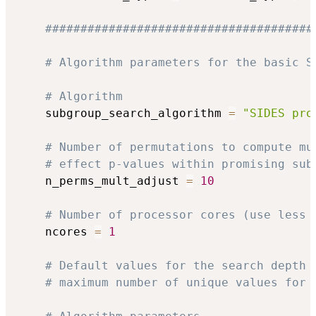
######################################
# Algorithm parameters for the basic S
# Algorithm
    subgroup_search_algorithm 
=
"SIDES pro
# Number of permutations to compute mu
# effect p-values within promising sub
    n_perms_mult_adjust 
=
10
# Number of processor cores (use less 
    ncores 
=
1
# Default values for the search depth 
# maximum number of unique values for 