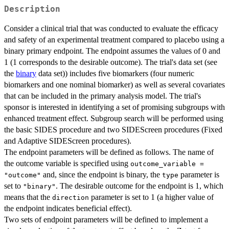
Description
Consider a clinical trial that was conducted to evaluate the efficacy
and safety of an experimental treatment compared to placebo using a
binary primary endpoint. The endpoint assumes the values of 0 and
1 (1 corresponds to the desirable outcome). The trial's data set (see
the
binary
data set)) includes five biomarkers (four numeric
biomarkers and one nominal biomarker) as well as several covariates
that can be included in the primary analysis model. The trial's
sponsor is interested in identifying a set of promising subgroups with
enhanced treatment effect. Subgroup search will be performed using
the basic SIDES procedure and two SIDEScreen procedures (Fixed
and Adaptive SIDEScreen procedures).
The endpoint parameters will be defined as follows. The name of
the outcome variable is specified using
outcome_variable =
and, since the endpoint is binary, the
parameter is
"outcome"
type
set to
. The desirable outcome for the endpoint is 1, which
"binary"
means that the
parameter is set to 1 (a higher value of
direction
the endpoint indicates beneficial effect).
Two sets of endpoint parameters will be defined to implement a