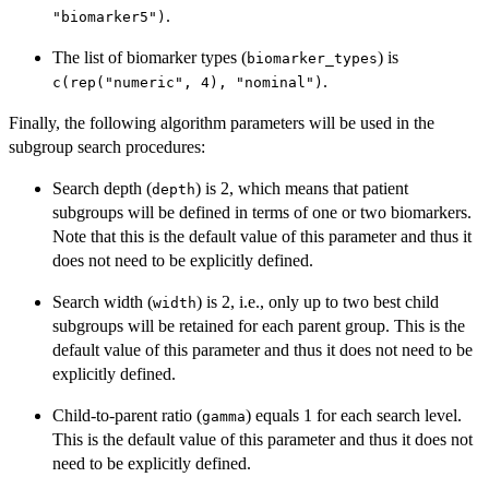
.
"biomarker5")
The list of biomarker types (
) is
biomarker_types
.
c(rep("numeric", 4), "nominal")
Finally, the following algorithm parameters will be used in the
subgroup search procedures:
Search depth (
) is 2, which means that patient
depth
subgroups will be defined in terms of one or two biomarkers.
Note that this is the default value of this parameter and thus it
does not need to be explicitly defined.
Search width (
) is 2, i.e., only up to two best child
width
subgroups will be retained for each parent group. This is the
default value of this parameter and thus it does not need to be
explicitly defined.
Child-to-parent ratio (
) equals 1 for each search level.
gamma
This is the default value of this parameter and thus it does not
need to be explicitly defined.