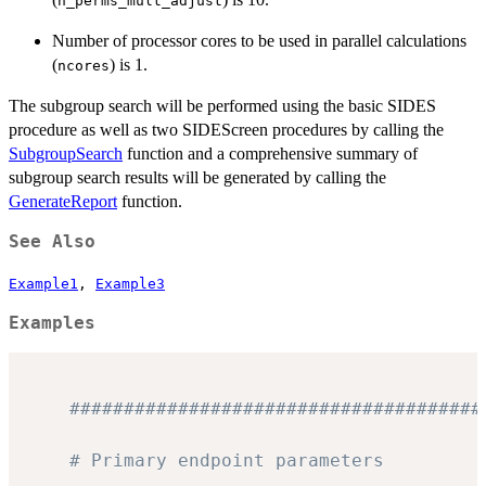
n_perms_mult_adjust
Number of processor cores to be used in parallel calculations
(
) is 1.
ncores
The subgroup search will be performed using the basic SIDES
procedure as well as two SIDEScreen procedures by calling the
SubgroupSearch
function and a comprehensive summary of
subgroup search results will be generated by calling the
GenerateReport
function.
See Also
Example1
,
Example3
Examples
######################################
# Primary endpoint parameters