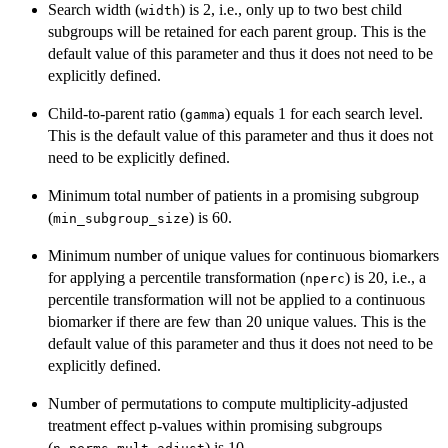
Search width (
) is 2, i.e., only up to two best child
width
subgroups will be retained for each parent group. This is the
default value of this parameter and thus it does not need to be
explicitly defined.
Child-to-parent ratio (
) equals 1 for each search level.
gamma
This is the default value of this parameter and thus it does not
need to be explicitly defined.
Minimum total number of patients in a promising subgroup
(
) is 60.
min_subgroup_size
Minimum number of unique values for continuous biomarkers
for applying a percentile transformation (
) is 20, i.e., a
nperc
percentile transformation will not be applied to a continuous
biomarker if there are few than 20 unique values. This is the
default value of this parameter and thus it does not need to be
explicitly defined.
Number of permutations to compute multiplicity-adjusted
treatment effect p-values within promising subgroups
(
) is 10.