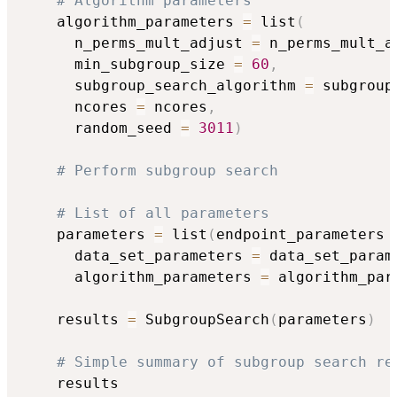
# Algorithm parameters
    algorithm_parameters 
=
 list
(
      n_perms_mult_adjust 
=
 n_perms_mult_a
      min_subgroup_size 
=
60
,
      subgroup_search_algorithm 
=
 subgroup
      ncores 
=
 ncores
,
      random_seed 
=
3011
)
# Perform subgroup search
# List of all parameters
    parameters 
=
 list
(
endpoint_parameters 
      data_set_parameters 
=
 data_set_param
      algorithm_parameters 
=
 algorithm_par
    results 
=
 SubgroupSearch
(
parameters
)
# Simple summary of subgroup search re
    results
