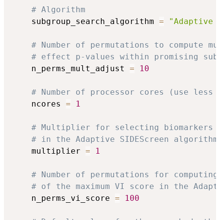
# Algorithm
    subgroup_search_algorithm 
=
"Adaptive 
# Number of permutations to compute mu
# effect p-values within promising sub
    n_perms_mult_adjust 
=
10
# Number of processor cores (use less 
    ncores 
=
1
# Multiplier for selecting biomarkers 
# in the Adaptive SIDEScreen algorithm
    multiplier 
=
1
# Number of permutations for computing
# of the maximum VI score in the Adapt
    n_perms_vi_score 
=
100