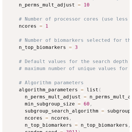
    n_perms_mult_adjust 
=
10
# Number of processor cores (use less 
    ncores 
=
1
# Number of biomarkers selected for th
    n_top_biomarkers 
=
3
# Default values for the search depth 
# maximum number of unique values for 
# Algorithm parameters
    algorithm_parameters 
=
 list
(
      n_perms_mult_adjust 
=
 n_perms_mult_a
      min_subgroup_size 
=
60
,
      subgroup_search_algorithm 
=
 subgroup
      ncores 
=
 ncores
,
      n_top_biomarkers 
=
 n_top_biomarkers
,