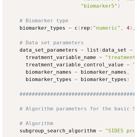
"biomarker5"
)
# Biomarker type 
    biomarker_types 
=
 c
(
rep
(
"numeric"
,
4
)
,
# Data set parameters
    data_set_parameters 
=
 list
(
data_set 
=
 
      treatment_variable_name 
=
"treatment
      treatment_variable_control_value 
=
"
      biomarker_names 
=
 biomarker_names
,
      biomarker_types 
=
 biomarker_types
)
######################################
# Algorithm parameters for the basic S
# Algorithm
    subgroup_search_algorithm 
=
"SIDES pro