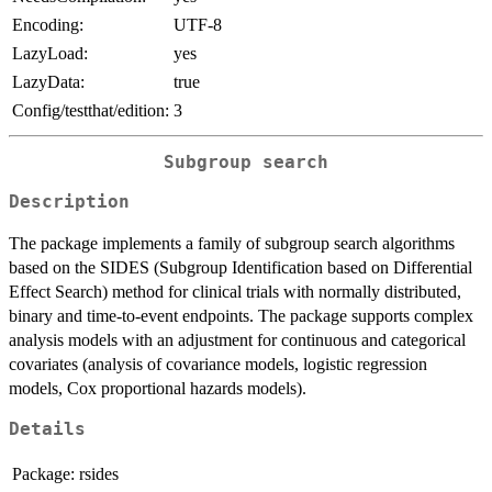
Encoding:
UTF-8
LazyLoad:
yes
LazyData:
true
Config/testthat/edition:
3
Subgroup search
Description
The package implements a family of subgroup search algorithms
based on the SIDES (Subgroup Identification based on Differential
Effect Search) method for clinical trials with normally distributed,
binary and time-to-event endpoints. The package supports complex
analysis models with an adjustment for continuous and categorical
covariates (analysis of covariance models, logistic regression
models, Cox proportional hazards models).
Details
Package:
rsides