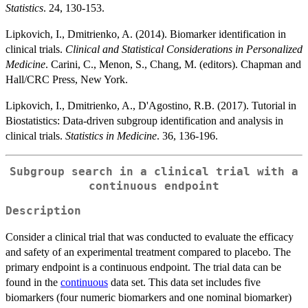
Statistics
. 24, 130-153.
Lipkovich, I., Dmitrienko, A. (2014). Biomarker identification in
clinical trials.
Clinical and Statistical Considerations in Personalized
Medicine
. Carini, C., Menon, S., Chang, M. (editors). Chapman and
Hall/CRC Press, New York.
Lipkovich, I., Dmitrienko, A., D'Agostino, R.B. (2017). Tutorial in
Biostatistics: Data-driven subgroup identification and analysis in
clinical trials.
Statistics in Medicine
. 36, 136-196.
Subgroup search in a clinical trial with a
continuous endpoint
Description
Consider a clinical trial that was conducted to evaluate the efficacy
and safety of an experimental treatment compared to placebo. The
primary endpoint is a continuous endpoint. The trial data can be
found in the
continuous
data set. This data set includes five
biomarkers (four numeric biomarkers and one nominal biomarker)