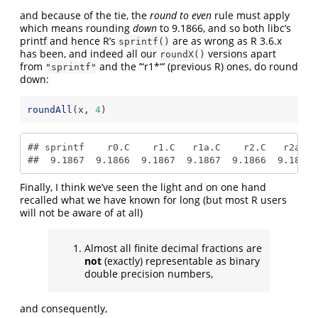
and because of the tie, the
round to even
rule must apply
which means rounding
down
to 9.1866, and so both libc’s
printf and hence R’s
are as wrong as R 3.6.x
sprintf()
has been, and indeed all our
versions apart
roundX()
from
and the ’“r1*“’ (previous R) ones, do round
"sprintf"
down:
roundAll
(x, 
4
)
## sprintf    r0.C    r1.C   r1a.C    r2.C   r2a.C 
##  9.1867  9.1866  9.1867  9.1867  9.1866  9.1866 
Finally, I think we’ve seen the light and on one hand
recalled what we have known for long (but most R users
will not be aware of at all)
Almost all finite decimal fractions are
not
(exactly) representable as binary
double precision numbers,
and consequently,