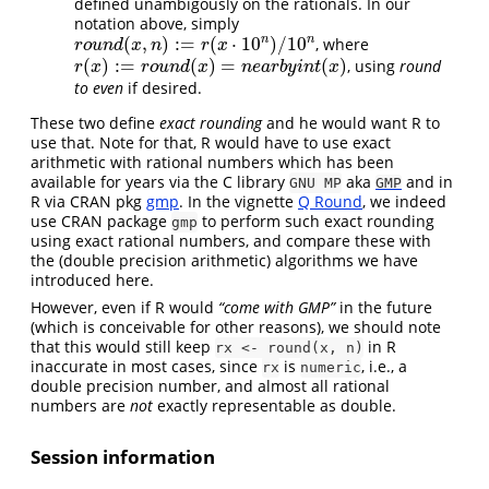
defined unambigously on the rationals. In our
notation above, simply
(
,
)
:
=
(
⋅
10
)
/
10
n
n
, where
r
o
u
n
d
(
x
,
n
)
:=
r
(
x
⋅
10
n
)
/
10
n
r
o
u
n
d
x
n
r
x
(
)
:
=
(
)
=
(
)
, using
round
r
(
x
)
:=
r
o
u
n
d
(
x
)
=
n
e
a
r
b
y
i
n
t
(
x
)
r
x
r
o
u
n
d
x
n
e
a
r
b
y
i
n
t
x
to even
if desired.
These two define
exact rounding
and he would want R to
use that. Note for that, R would have to use exact
arithmetic with rational numbers which has been
available for years via the C library
aka
and in
GNU MP
GMP
R via CRAN pkg
gmp
. In the vignette
Q Round
, we indeed
use CRAN package
to perform such exact rounding
gmp
using exact rational numbers, and compare these with
the (double precision arithmetic) algorithms we have
introduced here.
However, even if R would
“come with GMP”
in the future
(which is conceivable for other reasons), we should note
that this would still keep
in R
rx <- round(x, n)
inaccurate in most cases, since
is
, i.e., a
rx
numeric
double precision number, and almost all rational
numbers are
not
exactly representable as double.
Session information