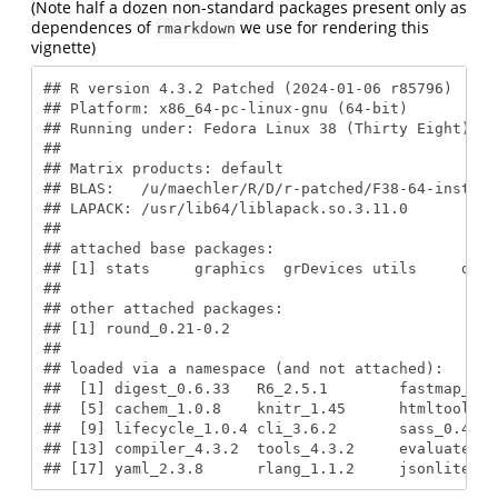
(Note half a dozen non-standard packages present only as
dependences of
we use for rendering this
rmarkdown
vignette)
## R version 4.3.2 Patched (2024-01-06 r85796)

## Platform: x86_64-pc-linux-gnu (64-bit)

## Running under: Fedora Linux 38 (Thirty Eight)

## 

## Matrix products: default

## BLAS:   /u/maechler/R/D/r-patched/F38-64-inst/li
## LAPACK: /usr/lib64/liblapack.so.3.11.0

## 

## attached base packages:

## [1] stats     graphics  grDevices utils     data
## 

## other attached packages:

## [1] round_0.21-0.2

## 

## loaded via a namespace (and not attached):

##  [1] digest_0.6.33   R6_2.5.1        fastmap_1.1
##  [5] cachem_1.0.8    knitr_1.45      htmltools_0
##  [9] lifecycle_1.0.4 cli_3.6.2       sass_0.4.8 
## [13] compiler_4.3.2  tools_4.3.2     evaluate_0.
## [17] yaml_2.3.8      rlang_1.1.2     jsonlite_1.