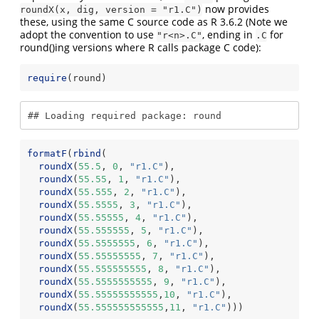
now provides
roundX(x, dig, version = "r1.C")
these, using the same C source code as R 3.6.2 (Note we
adopt the convention to use
, ending in
for
"r<n>.C"
.C
round()ing versions where R calls package C code):
require
(round)
## Loading required package: round
formatF
(
rbind
(
roundX
(
55.5
, 
0
, 
"r1.C"
),
roundX
(
55.55
, 
1
, 
"r1.C"
),
roundX
(
55.555
, 
2
, 
"r1.C"
),
roundX
(
55.5555
, 
3
, 
"r1.C"
),
roundX
(
55.55555
, 
4
, 
"r1.C"
),
roundX
(
55.555555
, 
5
, 
"r1.C"
),
roundX
(
55.5555555
, 
6
, 
"r1.C"
),
roundX
(
55.55555555
, 
7
, 
"r1.C"
),
roundX
(
55.555555555
, 
8
, 
"r1.C"
),
roundX
(
55.5555555555
, 
9
, 
"r1.C"
),
roundX
(
55.55555555555
,
10
, 
"r1.C"
),
roundX
(
55.555555555555
,
11
, 
"r1.C"
)))