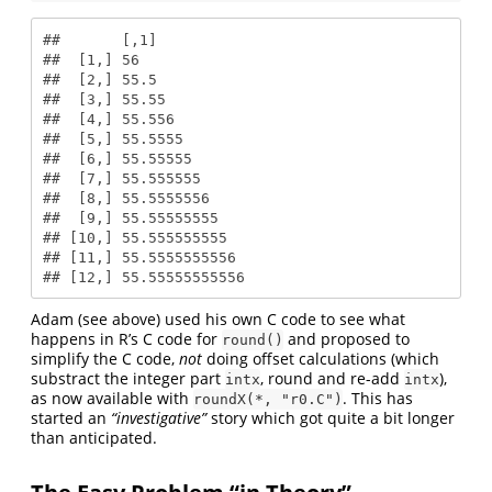
##       [,1]          

##  [1,] 56            

##  [2,] 55.5          

##  [3,] 55.55         

##  [4,] 55.556        

##  [5,] 55.5555       

##  [6,] 55.55555      

##  [7,] 55.555555     

##  [8,] 55.5555556    

##  [9,] 55.55555555   

## [10,] 55.555555555  

## [11,] 55.5555555556 

## [12,] 55.55555555556
Adam (see above) used his own C code to see what
happens in R’s C code for
and proposed to
round()
simplify the C code,
not
doing offset calculations (which
substract the integer part
, round and re-add
),
intx
intx
as now available with
. This has
roundX(*, "r0.C")
started an
“investigative”
story which got quite a bit longer
than anticipated.