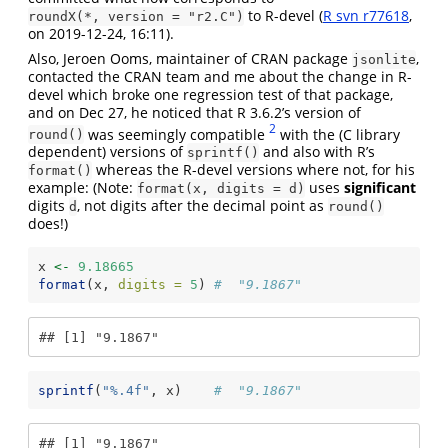
to R-devel (
R svn r77618
,
roundX(*, version = "r2.C")
on 2019-12-24, 16:11).
Also, Jeroen Ooms, maintainer of CRAN package
,
jsonlite
contacted the CRAN team and me about the change in R-
devel which broke one regression test of that package,
and on Dec 27, he noticed that R 3.6.2’s version of
2
was seemingly compatible
with the (C library
round()
dependent) versions of
and also with R’s
sprintf()
whereas the R-devel versions where not, for his
format()
example: (Note:
uses
significant
format(x, digits = d)
digits
, not digits after the decimal point as
d
round()
does!)
x 
<-
9.18665
format
(x, 
digits =
5
) 
#  "9.1867"
## [1] "9.1867"
sprintf
(
"%.4f"
, x)    
#  "9.1867"
## [1] "9.1867"