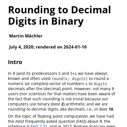
Rounding to Decimal
Digits in Binary
Martin Mächler
July 4, 2020; rendered on 2024-01-10
Intro
In R (and its predecessors S and S+), we have always
known and often used
to round a
round(x, digits)
numeric (or complex) vector of numbers
to
x
digits
decimals after the (decimal) point. However, not many R
users (nor scientists for that matter) have been aware of
the fact that such rounding is not trivial because our
computers use binary (
base
2
) arithmetic and we are
rounding to decimal digits, aka decimals, i.e., in
base
10
.
On the topic of floating point computation, we have had
the
most
frequently asked question (FAQ) about R, the
infamous
R FAQ 7.31
, and in 2017, Romain François even