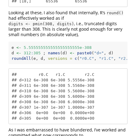
## [18,]      65536       65536
Looking at these, I also found that internally, R’s
round()
had effectively worked as if
, i.e., truncated digits
digits <- pmin(308, digits)
larger than 308. This is clearly not good enough for very
small numbers (in absolute value),
e 
<-
5.555555555555555555555e-308
d 
<-
312
:
305
 ; 
names
(d) 
<-
paste0
(
"d="
, d)
roundAll
(e, d, 
versions =
c
(
"r0.C"
, 
"r1.C"
, 
"r2.C"
)
##         r0.C   r1.C        r2.C

## d=312 6e-308 6e-308 5.5556e-308

## d=311 6e-308 6e-308 5.5560e-308

## d=310 6e-308 6e-308 5.5600e-308

## d=309 6e-308 6e-308 5.6000e-308

## d=308 6e-308 6e-308 6.0000e-308

## d=307 1e-307 1e-307 1.0000e-307

## d=306  0e+00  0e+00  0.0000e+00

## d=305  0e+00  0e+00  0.0000e+00
As I was embarrassed to have blundered, I’ve worked and
committed what now corresponds to