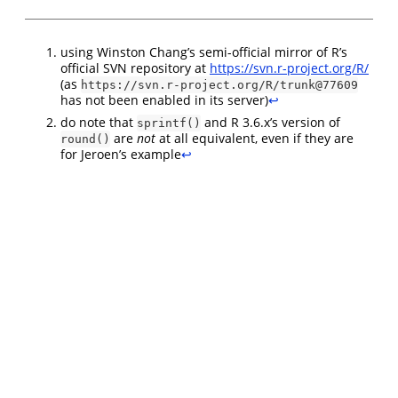
using Winston Chang’s semi-official mirror of R’s
official SVN repository at
https://svn.r-project.org/R/
(as
https://svn.r-project.org/R/trunk@77609
has not been enabled in its server)
↩︎
do note that
and R 3.6.x’s version of
sprintf()
are
not
at all equivalent, even if they are
round()
for Jeroen’s example
↩︎