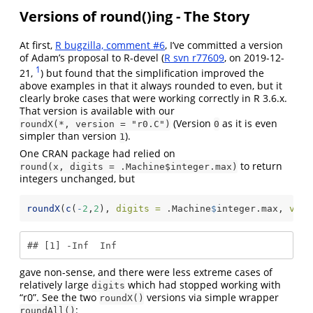
Versions of round()ing - The Story
At first,
R bugzilla, comment #6
, I’ve committed a version
of Adam’s proposal to R-devel (
R svn r77609
, on 2019-12-
1
21,
) but found that the simplification improved the
above examples in that it always rounded to even, but it
clearly broke cases that were working correctly in R 3.6.x.
That version is available with our
(Version
as it is even
roundX(*, version = "r0.C")
0
simpler than version
).
1
One CRAN package had relied on
to return
round(x, digits = .Machine$integer.max)
integers unchanged, but
roundX
(
c
(
-
2
,
2
), 
digits =
 .Machine
$
integer.max, 
vers
## [1] -Inf  Inf
gave non-sense, and there were less extreme cases of
relatively large
which had stopped working with
digits
“r0”. See the two
versions via simple wrapper
roundX()
:
roundAll()