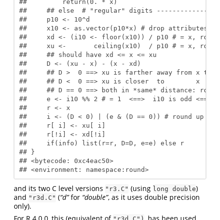
##         return(0. * x)

##     ## else  # "regular" digits ----------------
##     p10 <- 10^d

##     x10 <- as.vector(p10*x) # drop attributes fo
##     xd <- (i10 <- floor(x10)) / p10 # = x, round
##     xu <-       ceiling(x10)  / p10 # = x, rounde
##     ## should have xd <= x <= xu

##     D <- (xu - x) - (x - xd)

##     ## D >  0 ==> xu is farther away from x than
##     ## D <  0 ==> xu is closer  to        x   ..
##     ## D == 0 ==> both in *same* distance: round
##     e <- i10 %% 2 # = 1  <==>  i10 is odd <==> "
##     r <- x

##     i <- (D < 0) | (e & (D == 0)) # round up

##     r[ i] <- xu[ i]

##     r[!i] <- xd[!i]

##     if(info) list(r=r, D=D, e=e) else r

## }

## <bytecode: 0xc4eac50>

## <environment: namespace:round>
and its two C level versions
(using
)
"r3.C"
long double
and
(
“d”
for
“double”
, as it uses double precision
"r3d.C"
only).
For R 4.0.0, this (equivalent of
, has been used
"r3d.C")