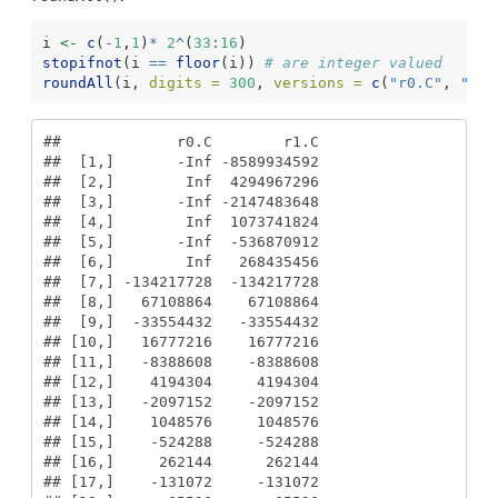
i 
<-
c
(
-
1
,
1
)
*
2
^
(
33
:
16
)
stopifnot
(i 
==
floor
(i)) 
# are integer valued
roundAll
(i, 
digits =
300
, 
versions =
c
(
"r0.C"
, 
"r1.
##             r0.C        r1.C

##  [1,]       -Inf -8589934592

##  [2,]        Inf  4294967296

##  [3,]       -Inf -2147483648

##  [4,]        Inf  1073741824

##  [5,]       -Inf  -536870912

##  [6,]        Inf   268435456

##  [7,] -134217728  -134217728

##  [8,]   67108864    67108864

##  [9,]  -33554432   -33554432

## [10,]   16777216    16777216

## [11,]   -8388608    -8388608

## [12,]    4194304     4194304

## [13,]   -2097152    -2097152

## [14,]    1048576     1048576

## [15,]    -524288     -524288

## [16,]     262144      262144

## [17,]    -131072     -131072
