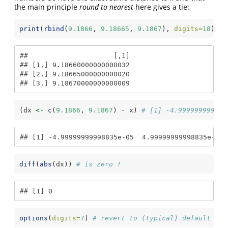
the main principle
round to nearest
here gives a tie:
print
(
rbind
(
9.1866
, 
9.18665
, 
9.1867
), 
digits=
18
)
##                     [,1]

## [1,] 9.18660000000000032

## [2,] 9.18665000000000020

## [3,] 9.18670000000000009
(dx 
<-
c
(
9.1866
, 
9.1867
) 
-
 x) 
# [1] -4.999999999988
## [1] -4.99999999998835e-05  4.99999999998835e-05
diff
(
abs
(dx)) 
# is zero !
## [1] 0
options
(
digits=
7
) 
# revert to (typical) default