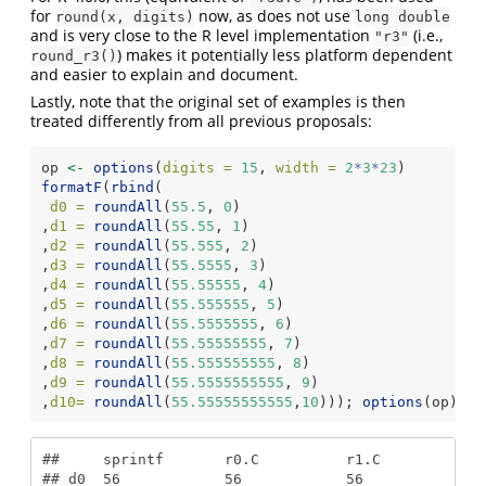
for
now, as does not use
round(x, digits)
long double
and is very close to the R level implementation
(i.e.,
"r3"
) makes it potentially less platform dependent
round_r3()
and easier to explain and document.
Lastly, note that the original set of examples is then
treated differently from all previous proposals:
op 
<-
options
(
digits =
15
, 
width =
2
*
3
*
23
)
formatF
(
rbind
(
d0 =
roundAll
(
55.5
, 
0
)
,
d1 =
roundAll
(
55.55
, 
1
)
,
d2 =
roundAll
(
55.555
, 
2
)
,
d3 =
roundAll
(
55.5555
, 
3
)
,
d4 =
roundAll
(
55.55555
, 
4
)
,
d5 =
roundAll
(
55.555555
, 
5
)
,
d6 =
roundAll
(
55.5555555
, 
6
)
,
d7 =
roundAll
(
55.55555555
, 
7
)
,
d8 =
roundAll
(
55.555555555
, 
8
)
,
d9 =
roundAll
(
55.5555555555
, 
9
)
,
d10=
roundAll
(
55.55555555555
,
10
))); 
options
(op)
##     sprintf       r0.C          r1.C          r1
## d0  56            56            56            56