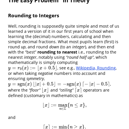
The Easy Problem “in Theory”
Rounding to Integers
Well, rounding is supposedly quite simple and most of us
learned a version of it in our first years of school when
learning the (decimal) numbers, calculating and then
simple decimal fractions. What most pupils learn (first) is
round
up
, and round
down
(to an
integer
), and then end
with the “best”
rounding to nearest
i.e., rounding to the
nearest
integer
, notably using
“round half up”
, which
mathematically is simply computing
=
(
)
:
=
⌊
+
0.5
⌋
, see e.g.,
Wikipedia, Rounding
,
y
=
r
0
(
x
)
:=
⌊
x
+
0.5
⌋
y
r
x
x
0
or when taking
negative
numbers into account and
ensuring
symmetry
,
=
s
g
n
(
)
⌊
|
|
+
0.5
⌋
=
−
s
g
n
(
)
⌈
−
|
|
−
0.5
⌉
,
y
=
s
g
n
(
x
)
⌊
|
x
|
+
0.5
⌋
=
−
s
g
n
(
x
)
⌈
−
|
x
|
−
0.5
⌉
y
x
x
x
x
⌊
⌋
⌈
⌉
where the
“floor”
and
“ceiling”
operators are
⌊
x
⌋
⌈
x
⌉
x
x
defined (customary in mathematics) as
⌊
⌋
:
=
max
{
≤
}
,
⌊
x
⌋
:=
max
n
∈
Z
{
n
≤
x
}
,
x
n
x
Z
∈
n
and
⌈
⌉
:
=
min
{
≥
}
.
⌈
x
⌉
:=
min
n
∈
Z
{
n
≥
x
}
.
x
n
x