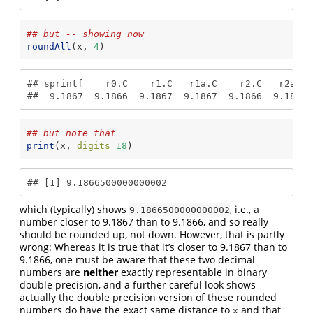
## but -- showing now
roundAll
(x, 
4
)
## sprintf    r0.C    r1.C   r1a.C    r2.C   r2a.C 
##  9.1867  9.1866  9.1867  9.1867  9.1866  9.1866 
## but note that
print
(x, 
digits=
18
)
## [1] 9.1866500000000002
which (typically) shows
, i.e., a
9.1866500000000002
number closer to 9.1867 than to 9.1866, and so really
should be rounded up, not down. However, that is partly
wrong: Whereas it is true that it’s closer to 9.1867 than to
9.1866, one must be aware that these two decimal
numbers are
neither
exactly representable in binary
double precision, and a further careful look shows
actually the double precision version of these rounded
numbers do have the exact same distance to
and that
x