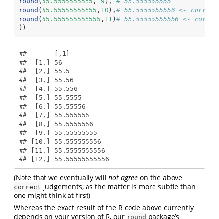
round
(
55.5555555555
, 
9
), 
# 55.555555555
round
(
55.55555555555
,
10
),
# 55.5555555556 <- correct
round
(
55.555555555555
,
11
)
# 55.55555555556 <- correc
))
##       [,1]          

##  [1,] 56            

##  [2,] 55.5          

##  [3,] 55.56         

##  [4,] 55.556        

##  [5,] 55.5555       

##  [6,] 55.55556      

##  [7,] 55.555555     

##  [8,] 55.5555556    

##  [9,] 55.55555555   

## [10,] 55.555555556  

## [11,] 55.5555555556 

## [12,] 55.55555555556
(Note that we eventually will
not agree
on the above
judgements, as the matter is more subtle than
correct
one might think at first)
Whereas the exact result of the R code above currently
depends on your version of R, our
package’s
round