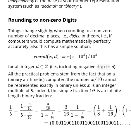
independently
of the base of your number representation
system (such as
“decimal”
or
“binary”
).
Rounding to non-zero Digits
Things change slightly, when rounding to a non-zero
number of decimal places, i.e.,
digits
. In theory, i.e., if
computers would compute mathematically perfectly
accurately, also this has a simple solution:
d
d
(
,
)
:
=
(
⋅
10
)
/
10
r
o
u
n
d
(
x
,
d
)
:=
r
(
x
⋅
10
d
)
/
10
d
r
o
u
n
d
x
d
r
x
Z
∈
for all integer
(i.e., including negative
).
d
∈
Z
d
d
digits
d
All the practical problems stem from the fact that on a
/
10
(binary arithmetic) computer, the number
cannot
x
/
10
x
be represented exactly in binary unless
is an integer
x
x
multiple of 5. Indeed, the simple fraction 1/5 is an infinite
length binary fraction:
3
3
1
⋅
1
5
=
1
⋅
3
16
5
⋅
3
16
=
3
16
1
−
1
16
=
3
16
1
1
−
1
16
=
(
1
8
+
1
16
)
⋅
(
1
+
1
16
+
1
16
2
+
…
1
3
1
1
1
(
)
(
16
16
=
=
=
=
+
⋅
1
5
16
8
16
3
1
1
1
−
1
−
5
⋅
16
16
16
=
(
0.001100110011001100110011
…