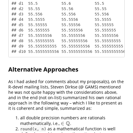
## d1  55.5          55.6          55.5          55
## d2  55.55         55.56         55.55         55
## d3  55.556        55.556        55.556        55
## d4  55.5555       55.5556       55.5555       55
## d5  55.55555      55.55556      55.55555      55
## d6  55.555555     55.555556     55.555555     55
## d7  55.5555556    55.5555556    55.5555556    55
## d8  55.55555555   55.55555556   55.55555555   55
## d9  55.555555555  55.555555556  55.555555555  55
## d10 55.5555555556 55.5555555556 55.5555555556 55
Alternative Approaches
As I had asked for comments about my proposal(s), on the
R-devel mailing lists, Steven Dirkse (@ GAMS) mentioned
he was not quite happy with the considerations above,
and in the end (not on-list) summarized his own rational
approach in the following way – which I like to present as
it is coherent and simple, summarized as:
all double precision numbers are rationals
Q
∈
mathematically, i.e.,
.
∈
Q
as a mathematical function is well
round(x, n)