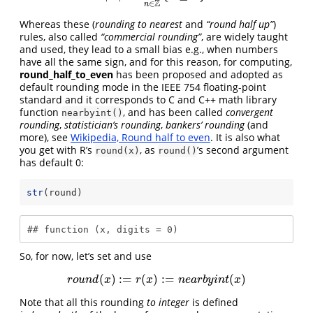
Z
∈
n
Whereas these (
rounding to nearest
and
“round half up”
)
rules, also called
“commercial rounding”
, are widely taught
and used, they lead to a small bias e.g., when numbers
have all the same sign, and for this reason, for computing,
round_half_to_even
has been proposed and adopted as
default rounding mode in the IEEE 754 floating-point
standard and it corresponds to C and C++ math library
function
, and has been called
convergent
nearbyint()
rounding
,
statistician’s rounding
,
bankers’ rounding
(and
more), see
Wikipedia, Round half to even
. It is also what
you get with R’s
, as
’s second argument
round(x)
round()
has default 0:
str
(round)
## function (x, digits = 0)
So, for now, let’s set and use
(
)
:
=
(
)
:
=
(
)
r
o
u
n
d
(
x
)
:=
r
(
x
)
:=
n
e
a
r
b
y
i
n
t
(
x
)
r
o
u
n
d
x
r
x
n
e
a
r
b
y
i
n
t
x
Note that all this rounding
to integer
is defined