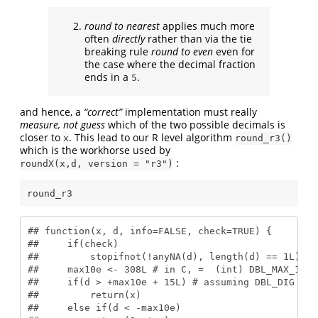
round to nearest
applies much more
often
directly
rather than via the tie
breaking rule
round to even
even for
the case where the decimal fraction
ends in a
.
5
and hence, a
“correct”
implementation must really
measure, not guess
which of the two possible decimals is
closer to
. This lead to our R level algorithm
x
round_r3()
which is the workhorse used by
:
roundX(x,d, version = "r3")
round_r3
## function(x, d, info=FALSE, check=TRUE) {

##     if(check)

##         stopifnot(!anyNA(d), length(d) == 1L) # 
##     max10e <- 308L # in C, =  (int) DBL_MAX_10_E
##     if(d > +max10e + 15L) # assuming DBL_DIG = 15
##         return(x)

##     else if(d < -max10e)
