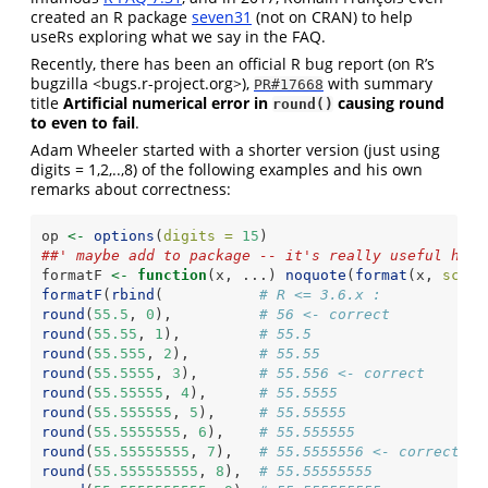
created an R package
seven31
(not on CRAN) to help
useRs exploring what we say in the FAQ.
Recently, there has been an official R bug report (on R’s
bugzilla <bugs.r-project.org>),
with summary
PR#17668
title
Artificial numerical error in
causing round
round()
to even to fail
.
Adam Wheeler started with a shorter version (just using
digits = 1,2,..,8) of the following examples and his own
remarks about correctness:
op 
<-
options
(
digits =
15
)
##' maybe add to package -- it's really useful here
formatF 
<-
function
(x, ...) 
noquote
(
format
(x, 
scien
formatF
(
rbind
(           
# R <= 3.6.x :
round
(
55.5
, 
0
),          
# 56 <- correct
round
(
55.55
, 
1
),         
# 55.5
round
(
55.555
, 
2
),        
# 55.55
round
(
55.5555
, 
3
),       
# 55.556 <- correct
round
(
55.55555
, 
4
),      
# 55.5555
round
(
55.555555
, 
5
),     
# 55.55555
round
(
55.5555555
, 
6
),    
# 55.555555
round
(
55.55555555
, 
7
),   
# 55.5555556 <- correct
round
(
55.555555555
, 
8
),  
# 55.55555555