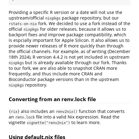
Providing a specific R version or a date will not use the
upstream/official
package repository, but our
nixpkgs
fork. We decided to use a fork instead of the
rstats-on-nix
official
for older releases, because it allows us to
nixpkgs
backport fixes and improve package compatibility, which
is espcially important for Apple Silicon. It also allows us to
provide newer releases of R more quickly than through
the official channels. For example, as of writing (December
18th 2024), R version 4.4.2 is not yet included in upstream
but is already available through our fork. Thanks
nixpkgs
to our fork, we are also able to snapshot CRAN more
frequently, and thus include more CRAN and
Bioconductor package versions than in the upstream
repository.
nixpkgs
Converting from an renv.lock file
also includes an
function that converts
{rix}
renv2nix()
an
file into a valid Nix expression. Read the
renv.lock
vignette
to learn more.
vignette("renv2nix")
Using default.nix files