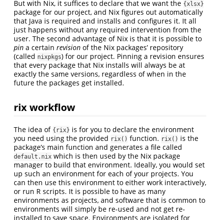
But with Nix, it suffices to declare that we want the
{xlsx}
package for our project, and Nix figures out automatically
that Java is required and installs and configures it. It all
just happens without any required intervention from the
user. The second advantage of Nix is that it is possible to
pin
a certain
revision
of the Nix packages’ repository
(called
) for our project. Pinning a revision ensures
nixpkgs
that every package that Nix installs will always be at
exactly the same versions, regardless of when in the
future the packages get installed.
rix workflow
The idea of
is for you to declare the environment
{rix}
you need using the provided
function.
is the
rix()
rix()
package’s main function and generates a file called
which is then used by the Nix package
default.nix
manager to build that environment. Ideally, you would set
up such an environment for each of your projects. You
can then use this environment to either work interactively,
or run R scripts. It is possible to have as many
environments as projects, and software that is common to
environments will simply be re-used and not get re-
installed to save space. Environments are isolated for