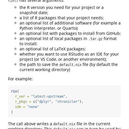
has several arguments:
rix()
the R version you need for your project or a
snapshot date;
a list of R packages that your project needs;
an optional list of additional software (for example a
Python interpreter, or Quarto);
an optional list with packages to install from GitHub;
an optional list of local packages in
format
.tar.gz
to install;
an optional list of LaTeX packages;
whether you want to use RStudio as an IDE for your
project (or VS Code, or another environment);
the path to save the
file (by default the
default.nix
current working directory)
For example:
rix
(
r_ver =
"latest-upstream"
,
r_pkgs =
c
(
"dplyr"
, 
"chronicler"
),
ide =
"none"
)
The call above writes a
file in the current
default.nix
working directory. This
can in turn be used by