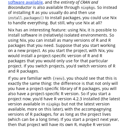
software available
, and the
entirety of CRAN and
Bioconductor
is also available through
. So instead
nixpkgs
of installing R as you usually do and then use
to install packages, you could use Nix
install.packages()
to handle everything. But still, why use Nix at all?
Nix has an interesting feature: using Nix, it is possible to
install software in (relatively) isolated environments. So
using Nix, you can install as many versions of R and R
packages that you need. Suppose that you start working
on a new project. As you start the project, with Nix, you
would install a project-specific version of R and R
packages that you would only use for that particular
project. If you switch projects, you’d switch versions of R
and R packages.
If you are familiar with
, you should see that this is
{renv}
exactly the same thing: the difference is that not only will
you have a project-specific library of R packages, you will
also have a project-specific R version. So if you start a
project now, you’d have R version 4.2.3 installed (the latest
version available in
but not the latest version
nixpkgs
available, more on this later), with the accompagnying
versions of R packages, for as long as the project lives
(which can be a long time). If you start a project next year,
then that project will have its own R, maybe R version