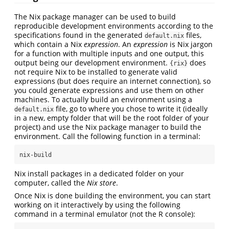
The Nix package manager can be used to build
reproducible development environments according to the
specifications found in the generated
files,
default.nix
which contain a Nix
expression
. An
expression
is Nix jargon
for a function with multiple inputs and one output, this
output being our development environment.
does
{rix}
not require Nix to be installed to generate valid
expressions (but does require an internet connection), so
you could generate expressions and use them on other
machines. To actually build an environment using a
file, go to where you chose to write it (ideally
default.nix
in a new, empty folder that will be the root folder of your
project) and use the Nix package manager to build the
environment. Call the following function in a terminal:
nix-build
Nix install packages in a dedicated folder on your
computer, called the
Nix store
.
Once Nix is done building the environment, you can start
working on it interactively by using the following
command in a terminal emulator (not the R console):