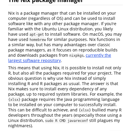
Nix is a package manager that can be installed on your
computer (regardless of OS) and can be used to install
software like with any other package manager. If you’re
familiar with the Ubuntu Linux distribution, you likely
have used
to install software. On macOS, you may
apt-get
have used
for similar purposes. Nix functions in
homebrew
a similar way, but has many advantages over classic
package managers, as it focuses on reproducible builds
and downloads packages from
,
currently the
nixpkgs
largest software repository
.
This means that using Nix, it is possible to install not only
R, but also all the packages required for your project. The
obvious question is why use Nix instead of simply
installing R and R packages as usual. The answer is that
Nix makes sure to install every dependency of any
package, up to required system libraries. For example, the
package requires the Java programming language
{xlsx}
to be installed on your computer to successfully install.
This can be difficult to achieve, and
bullied many R
{xlsx}
developers throughout the years (especially those using a
Linux distribution,
still plagues my
sudo R CMD javareconf
nightmares).