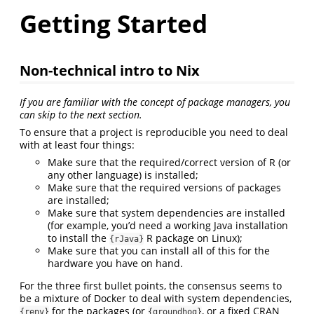
Getting Started
Non-technical intro to Nix
If you are familiar with the concept of package managers, you
can skip to the next section.
To ensure that a project is reproducible you need to deal
with at least four things:
Make sure that the required/correct version of R (or
any other language) is installed;
Make sure that the required versions of packages
are installed;
Make sure that system dependencies are installed
(for example, you’d need a working Java installation
to install the
R package on Linux);
{rJava}
Make sure that you can install all of this for the
hardware you have on hand.
For the three first bullet points, the consensus seems to
be a mixture of Docker to deal with system dependencies,
for the packages (or
, or a fixed CRAN
{renv}
{groundhog}