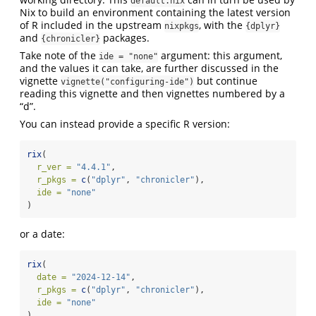
default.nix
Nix to build an environment containing the latest version
of R included in the upstream
, with the
nixpkgs
{dplyr}
and
packages.
{chronicler}
Take note of the
argument: this argument,
ide = "none"
and the values it can take, are further discussed in the
vignette
but continue
vignette("configuring-ide")
reading this vignette and then vignettes numbered by a
“d”.
You can instead provide a specific R version:
rix
(
r_ver =
"4.4.1"
,
r_pkgs =
c
(
"dplyr"
, 
"chronicler"
),
ide =
"none"
)
or a date:
rix
(
date =
"2024-12-14"
,
r_pkgs =
c
(
"dplyr"
, 
"chronicler"
),
ide =
"none"
)