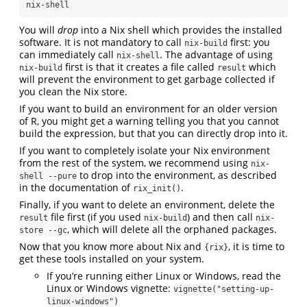
nix-shell
You will
drop
into a Nix shell which provides the installed
software. It is not mandatory to call
first: you
nix-build
can immediately call
. The advantage of using
nix-shell
first is that it creates a file called
which
nix-build
result
will prevent the environment to get garbage collected if
you clean the Nix store.
If you want to build an environment for an older version
of R, you might get a warning telling you that you cannot
build the expression, but that you can directly drop into it.
If you want to completely isolate your Nix environment
from the rest of the system, we recommend using
nix-
to drop into the environment, as described
shell --pure
in the documentation of
.
rix_init()
Finally, if you want to delete an environment, delete the
file first (if you used
) and then call
result
nix-build
nix-
, which will delete all the orphaned packages.
store --gc
Now that you know more about Nix and
, it is time to
{rix}
get these tools installed on your system.
If you’re running either Linux or Windows, read the
Linux or Windows vignette:
vignette("setting-up-
linux-windows")