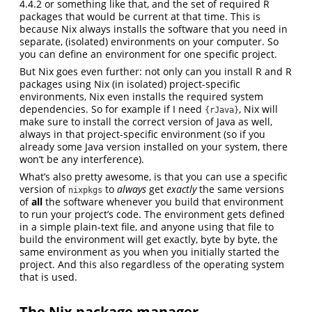
4.4.2 or something like that, and the set of required R
packages that would be current at that time. This is
because Nix always installs the software that you need in
separate, (isolated) environments on your computer. So
you can define an environment for one specific project.
But Nix goes even further: not only can you install R and R
packages using Nix (in isolated) project-specific
environments, Nix even installs the required system
dependencies. So for example if I need
, Nix will
{rJava}
make sure to install the correct version of Java as well,
always in that project-specific environment (so if you
already some Java version installed on your system, there
won’t be any interference).
What’s also pretty awesome, is that you can use a specific
version of
to
always
get
exactly
the same versions
nixpkgs
of
all
the software whenever you build that environment
to run your project’s code. The environment gets defined
in a simple plain-text file, and anyone using that file to
build the environment will get exactly, byte by byte, the
same environment as you when you initially started the
project. And this also regardless of the operating system
that is used.
The Nix package manager