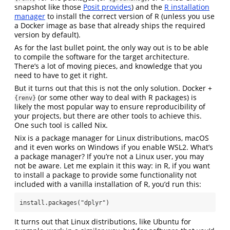
snapshot like those
Posit provides
) and the
R installation
manager
to install the correct version of R (unless you use
a Docker image as base that already ships the required
version by default).
As for the last bullet point, the only way out is to be able
to compile the software for the target architecture.
There’s a lot of moving pieces, and knowledge that you
need to have to get it right.
But it turns out that this is not the only solution. Docker +
(or some other way to deal with R packages) is
{renv}
likely the most popular way to ensure reproducibility of
your projects, but there are other tools to achieve this.
One such tool is called Nix.
Nix is a package manager for Linux distributions, macOS
and it even works on Windows if you enable WSL2. What’s
a package manager? If you’re not a Linux user, you may
not be aware. Let me explain it this way: in R, if you want
to install a package to provide some functionality not
included with a vanilla installation of R, you’d run this:
install.packages("dplyr")
It turns out that Linux distributions, like Ubuntu for