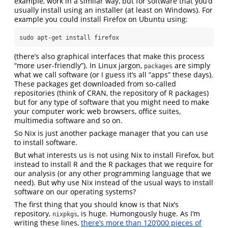
example, work in a similar way, but for software that you’d
usually install using an installer (at least on Windows). For
example you could install Firefox on Ubuntu using:
sudo apt-get install firefox
(there’s also graphical interfaces that make this process
“more user-friendly”). In Linux jargon,
are simply
packages
what we call software (or I guess it’s all “apps” these days).
These packages get downloaded from so-called
repositories (think of CRAN, the repository of R packages)
but for any type of software that you might need to make
your computer work: web browsers, office suites,
multimedia software and so on.
So Nix is just another package manager that you can use
to install software.
But what interests us is not using Nix to install Firefox, but
instead to install R and the R packages that we require for
our analysis (or any other programming language that we
need). But why use Nix instead of the usual ways to install
software on our operating systems?
The first thing that you should know is that Nix’s
repository,
, is huge. Humongously huge. As I’m
nixpkgs
writing these lines,
there’s more than 120’000 pieces of