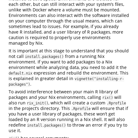
each other, but can still interact with your system’s files,
unlike with Docker where a volume must be mounted.
Environments can also interact with the software installed
on your computer through the usual means, which can
sometimes lead to issues. For example, if you already
have R installed, and a user library of R packages, more
caution is required to properly use environments
managed by Nix.
It is important at this stage to understand that you should
not call
from a running Nix
install.packages()
environment. If you want to add packages to a Nix
environment while analyzing data, you need to add it the
expression and rebuild the environment. This
default.nix
is explained in greater detail in
vignette("installing-r-
.
packages")
To avoid interference between your main R library of
packages and your Nix environments, calling
will
rix()
also run
, which will create a custom
rix_init()
.Rprofile
in the project’s directory. This
will ensure that if
.Rprofile
you have a user library of packages, these won’t get
loaded by an R version running in a Nix shell. It will also
redefine
to throw an error if you try to
install.packages()
use it.