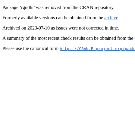
Package ‘rgudhi’ was removed from the CRAN repository.
Formerly available versions can be obtained from the
archive
.
Archived on 2023-07-10 as issues were not corrected in time.
A summary of the most recent check results can be obtained from the
Please use the canonical form
https://CRAN.R-project.org/pack