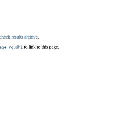
check results archive
.
to link to this page.
age=rgudhi