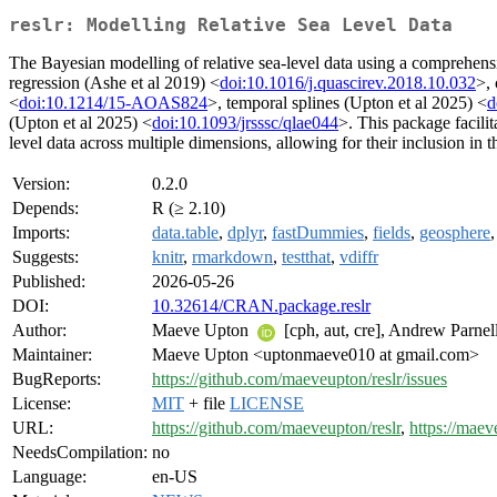
reslr: Modelling Relative Sea Level Data
The Bayesian modelling of relative sea-level data using a comprehensiv
regression (Ashe et al 2019) <
doi:10.1016/j.quascirev.2018.10.032
>, 
<
doi:10.1214/15-AOAS824
>, temporal splines (Upton et al 2025) <
d
(Upton et al 2025) <
doi:10.1093/jrsssc/qlae044
>. This package facili
level data across multiple dimensions, allowing for their inclusion in th
Version:
0.2.0
Depends:
R (≥ 2.10)
Imports:
data.table
,
dplyr
,
fastDummies
,
fields
,
geosphere
Suggests:
knitr
,
rmarkdown
,
testthat
,
vdiffr
Published:
2026-05-26
DOI:
10.32614/CRAN.package.reslr
Author:
Maeve Upton
[cph, aut, cre], Andrew Parnell
Maintainer:
Maeve Upton <uptonmaeve010 at gmail.com>
BugReports:
https://github.com/maeveupton/reslr/issues
License:
MIT
+ file
LICENSE
URL:
https://github.com/maeveupton/reslr
,
https://maev
NeedsCompilation:
no
Language:
en-US