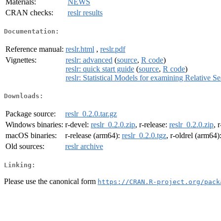
Materials:
NEWS
CRAN checks:
reslr results
Documentation:
Reference manual:
reslr.html
,
reslr.pdf
Vignettes:
reslr: advanced
(
source
,
R code
)
reslr: quick start guide
(
source
,
R code
)
reslr: Statistical Models for examining Relative 
Downloads:
Package source:
reslr_0.2.0.tar.gz
Windows binaries:
r-devel:
reslr_0.2.0.zip
, r-release:
reslr_0.2.0.zip
, 
macOS binaries:
r-release (arm64):
reslr_0.2.0.tgz
, r-oldrel (arm64)
Old sources:
reslr archive
Linking:
Please use the canonical form
https://CRAN.R-project.org/pack