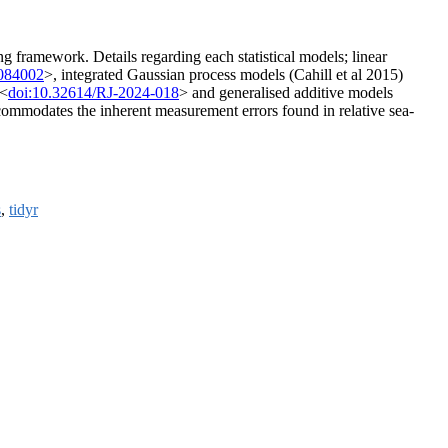
g framework. Details regarding each statistical models; linear
/084002
>, integrated Gaussian process models (Cahill et al 2015)
 <
doi:10.32614/RJ-2024-018
> and generalised additive models
accommodates the inherent measurement errors found in relative sea-
s
,
tidyr