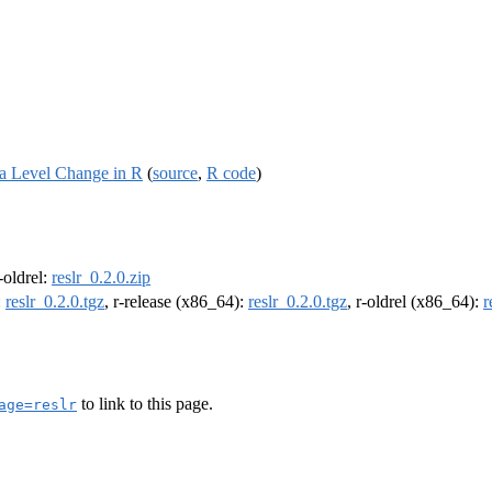
Sea Level Change in R
(
source
,
R code
)
r-oldrel:
reslr_0.2.0.zip
:
reslr_0.2.0.tgz
, r-release (x86_64):
reslr_0.2.0.tgz
, r-oldrel (x86_64):
r
to link to this page.
age=reslr