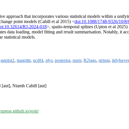
e approach that incorporates various statistical models within a unifyin
change point models (Cahill et al 2015) <
doi:10.1088/1748-9326/10/8
oi:10.32614/RJ-2024-018
>, spatio-temporal splines (Upton et al 2025)
tates data loading, model fitting and result summarisation. Notably, it 
e statistical models.
,
ggplot2
,
magrittr
,
ncdf4
,
plyr
,
posterior
,
purrr
,
R2jags
,
stringr
,
tidybaye
 [aut], Niamh Cahill [aut]
eupton.github.io/reslr/