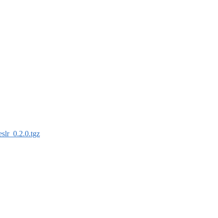
eslr_0.2.0.tgz