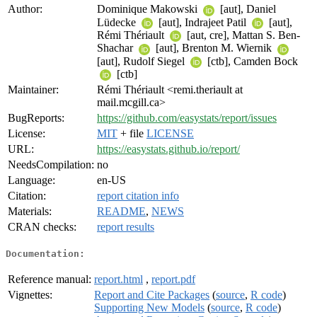
Author:
Dominique Makowski
[aut], Daniel
Lüdecke
[aut], Indrajeet Patil
[aut],
Rémi Thériault
[aut, cre], Mattan S. Ben-
Shachar
[aut], Brenton M. Wiernik
[aut], Rudolf Siegel
[ctb], Camden Bock
[ctb]
Maintainer:
Rémi Thériault <remi.theriault at
mail.mcgill.ca>
BugReports:
https://github.com/easystats/report/issues
License:
MIT
+ file
LICENSE
URL:
https://easystats.github.io/report/
NeedsCompilation:
no
Language:
en-US
Citation:
report citation info
Materials:
README
,
NEWS
CRAN checks:
report results
Documentation:
Reference manual:
report.html
,
report.pdf
Vignettes:
Report and Cite Packages
(
source
,
R code
)
Supporting New Models
(
source
,
R code
)