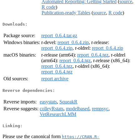
Automated Reporting: Getting Started
(
source
,
R code
)
Publication-ready Tables
(
source
,
R code
)
Downloads:
Package source:
report_0.6.4.tar.gz
Windows binaries:
r-devel:
report_0.6.4.zip
, r-release:
report_0.6.4.zip
, r-oldrel:
report_0.6.4.zip
macOS binaries:
r-release (arm64):
report_0.6.4.tgz
, r-oldrel
(arm64):
report_0.6.4.tgz
, r-release (x86_64):
report_0.6.4.tgz
, r-oldrel (x86_64):
report_0.6.4.tgz
Old sources:
report archive
Reverse dependencies:
Reverse imports:
easystats
,
SqueakR
Reverse suggests:
colleyRstats
,
modelbased
,
rempsyc
,
VetResearchLMM
Linking:
Please use the canonical form
https://CRAN.R-