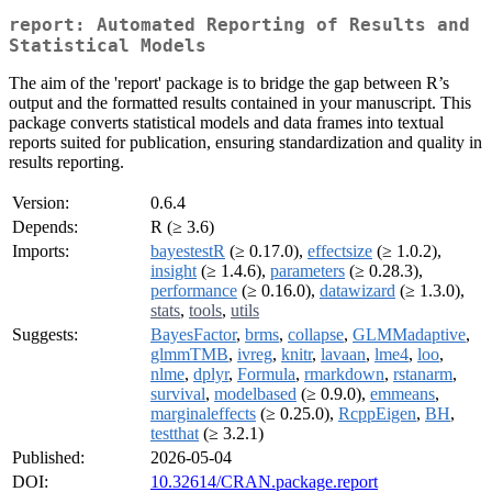
report: Automated Reporting of Results and
Statistical Models
The aim of the 'report' package is to bridge the gap between R’s
output and the formatted results contained in your manuscript. This
package converts statistical models and data frames into textual
reports suited for publication, ensuring standardization and quality in
results reporting.
Version:
0.6.4
Depends:
R (≥ 3.6)
Imports:
bayestestR
(≥ 0.17.0),
effectsize
(≥ 1.0.2),
insight
(≥ 1.4.6),
parameters
(≥ 0.28.3),
performance
(≥ 0.16.0),
datawizard
(≥ 1.3.0),
stats
,
tools
,
utils
Suggests:
BayesFactor
,
brms
,
collapse
,
GLMMadaptive
,
glmmTMB
,
ivreg
,
knitr
,
lavaan
,
lme4
,
loo
,
nlme
,
dplyr
,
Formula
,
rmarkdown
,
rstanarm
,
survival
,
modelbased
(≥ 0.9.0),
emmeans
,
marginaleffects
(≥ 0.25.0),
RcppEigen
,
BH
,
testthat
(≥ 3.2.1)
Published:
2026-05-04
DOI:
10.32614/CRAN.package.report