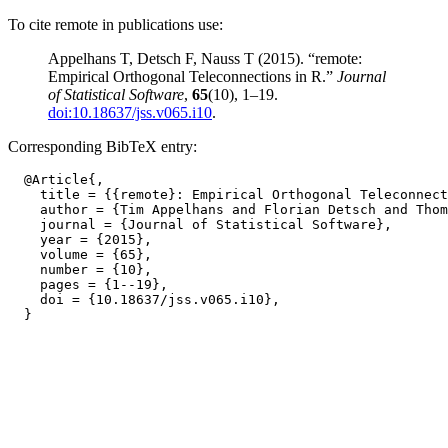
To cite remote in publications use:
Appelhans T, Detsch F, Nauss T (2015). “remote:
Empirical Orthogonal Teleconnections in R.”
Journal
of Statistical Software
,
65
(10), 1–19.
doi:10.18637/jss.v065.i10
.
Corresponding BibTeX entry:
  @Article{,

    title = {{remote}: Empirical Orthogonal Teleconnect
    author = {Tim Appelhans and Florian Detsch and Thom
    journal = {Journal of Statistical Software},

    year = {2015},

    volume = {65},

    number = {10},

    pages = {1--19},

    doi = {10.18637/jss.v065.i10},
