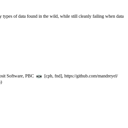
any types of data found in the wild, while still cleanly failing when data
Posit Software, PBC
[cph, fnd], https://github.com/mandreyel/
n)