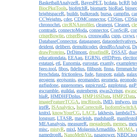
BasketballAnalyzeR
,
BayesPET
,
bcdata
,
bcRP
,
bd
BiocPkgTools
,
biofetchR
,
biomartr
,
bioRad
,
biose
brightspaceR
,
buildr
,
bulkreadr
,
bursa
,
campfin
,
ca
CCWeights
,
cder
,
CDMConnector
,
CDSim
,
CDSi
chronochrt
,
circRNAprofiler
,
cleanepi
,
Cleanet
,
cl
comtradr
,
connectoModa
,
connector
,
ConSciR
,
con
crisprBowtie
,
crisprBwa
,
crosswalkr
,
cspp
,
csvwr
,
DatabaseConnector
,
dataganger
,
dataonderivatives
deident
,
deliberr
,
demulticoder
,
dendRoAnalyst
,
De
drawProteins
,
DrDimont
,
drugfindR
,
DSSAT
,
dua
educationdata
,
EEAaq
,
EGRNi
,
eHDPrep
,
electi
estatapi
,
etl
,
Eunomia
,
eurostat
,
examly
,
exampletes
fgeo.tool
,
fibos
,
fidelius
,
filibustr
,
finna
,
firmmatchr
frenchdata
,
frictionless
,
fude
,
funspotr
,
galah
,
galax
geogenr
,
geojsonio
,
geomander
,
geometa
,
geonod
ggfigdone
,
gggenomes
,
ggpicrust2
,
ggplotgui
,
gg
gscramble
,
guildai
,
gutenbergr
,
gwas2crispr
,
gwasc
hlaR
,
HMDHFDplus
,
HMP16SData
,
HMP2Data
imageFeatureTCGA
,
imcRtools
,
IMD
,
imfweo
,
im
irpfR
,
ISAnalytics
,
IsoCorrectoR
,
IsoformSwitchA
knitxl
,
knowYourCG
,
LACE
,
lakhesis
,
lambdaTS
longsurr
,
LTASR
,
macleish
,
madshapR
,
manifesto
MEAanalysis
,
measureR
,
megadepth
,
memes
,
met
misc
,
mistyR
,
mixl
,
MolgenisArmadillo
,
MOMA
,
namedropR
,
NanoMethViz
,
nasapower
,
NBDCtoo