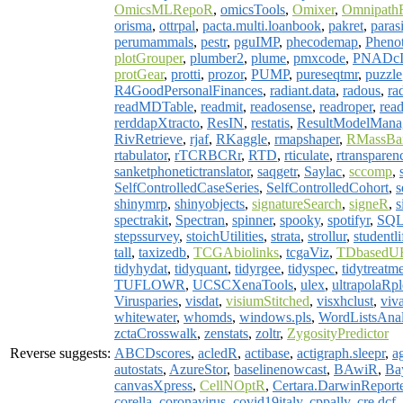
OmicsMLRepoR
,
omicsTools
,
Omixer
,
Omnipath
orisma
,
ottrpal
,
pacta.multi.loanbook
,
pakret
,
paras
perumammals
,
pestr
,
pguIMP
,
phecodemap
,
Pheno
plotGrouper
,
plumber2
,
plume
,
pmxcode
,
PNADc
protGear
,
protti
,
prozor
,
PUMP
,
pureseqtmr
,
puzzle
R4GoodPersonalFinances
,
radiant.data
,
radous
,
ra
readMDTable
,
readmit
,
readosense
,
readroper
,
read
rerddapXtracto
,
ResIN
,
restatis
,
ResultModelMana
RivRetrieve
,
rjaf
,
RKaggle
,
rmapshaper
,
RMassBa
rtabulator
,
rTCRBCRr
,
RTD
,
rticulate
,
rtransparen
sanketphonetictranslator
,
saqgetr
,
Saylac
,
sccomp
,
SelfControlledCaseSeries
,
SelfControlledCohort
,
s
shinymrp
,
shinyobjects
,
signatureSearch
,
signeR
,
s
spectrakit
,
Spectran
,
spinner
,
spooky
,
spotifyr
,
SQL
stepssurvey
,
stoichUtilities
,
strata
,
strollur
,
studentli
tall
,
taxizedb
,
TCGAbiolinks
,
tcgaViz
,
TDbasedU
tidyhydat
,
tidyquant
,
tidyrgee
,
tidyspec
,
tidytreatm
TUFLOWR
,
UCSCXenaTools
,
ulex
,
ultrapolaRpl
Virusparies
,
visdat
,
visiumStitched
,
visxhclust
,
viva
whitewater
,
whomds
,
windows.pls
,
WordListsAnal
zctaCrosswalk
,
zenstats
,
zoltr
,
ZygosityPredictor
Reverse suggests:
ABCDscores
,
acledR
,
actibase
,
actigraph.sleepr
,
a
autostats
,
AzureStor
,
baselinenowcast
,
BAwiR
,
Ba
canvasXpress
,
CellNOptR
,
Certara.DarwinReport
corella
,
coronavirus
,
covid19italy
,
cppally
,
cre.dcf
,