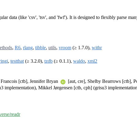
lar data (like 'csv', 'tsv', and 'fwf'). It is designed to flexibly parse m
ethods
,
R6
,
rlang
,
tibble
,
utils
,
vroom
(≥ 1.7.0),
withr
ringi
,
testthat
(≥ 3.2.0),
tzdb
(≥ 0.1.1),
waldo
,
xml2
Francois [ctb], Jennifer Bryan
[aut, cre], Shelby Bearrows [ctb], 
isu3 implementation), Mikkel Jørgensen [ctb, cph] (grisu3 implementatio
verse/readr