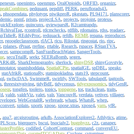
penesm
,
openintro
,
openmpp
,
OralOpioids
,
ORFID
,
organizr
,
peakCombiner
,
pedquant
,
pepdiff
,
PERK
,
peruflorads43
,
s
,
phsopendata
,
phylotypr
,
piwikproR
,
pkgstats
,
PL94171
,
planscorer
,
demic
,
ppmf
,
prism
,
projectLSA
,
projects
,
projoint
,
proteus
,
uickExplore
,
quincunx
,
qviewparsR
,
R2camtrapdp
,
,
RchivalTag
,
rcontroll
,
rdcmchecks
,
rdflib
,
rdomains
,
rdss
,
readaec
,
pTidieR
,
REddyProc
,
redquack
,
refdb
,
REMP
,
repana
,
reproducer
,
er
,
rgoogleclassroom
,
rIACI
,
ricu
,
Rilostat
,
ringostat
,
rio
,
ripc
,
r
,
rplanes
,
rPraat
,
rrefine
,
rrtable
,
Rsearch
,
rspacer
,
RStanTVA
,
orcer
,
sampcompR
,
SanFranBeachWater
,
SangerTools
,
rue
,
secuTrialR
,
seekr
,
SEERaBomb
,
segen
,
ARK4R
,
SharkDemography
,
sherlock
,
shinyDSP
,
shinyGovstyle
,
notator
,
spanishoddata
,
SpatialCPie
,
spatialGE
,
spDBL
,
speakr
,
,
statAfrikR
,
stationaRy
,
statnipokladna
,
stats19
,
stepcount
,
hql
,
swfscDAS
,
SwimmeR
,
swirlify
,
SWTools
,
tabulapdf
,
tagtools
,
a
,
threesixtygiving
,
tidyBdE
,
tidycensus
,
tidyexposomics
,
tidyGenR
,
oseqr
,
tongfen
,
toolero
,
topics
,
toppgene
,
tor
,
trackclean
,
traits
,
fd
,
valdr
,
valdrViz
,
valet
,
valr
,
VancouvR
,
verdata
,
vetiver
,
villager
,
veloper
,
WebGestaltR
,
webreadr
,
whapi
,
WhatsR
,
whep
,
convert
,
xplain
,
xportr
,
xpose
,
xpose.xtras
,
xpose4
,
yarn
,
yfR
,
,
apa7
,
arcgisrouting
,
arkdb
,
AssociationExplorer2
,
Athlytics
,
atime
,
gPLScox
,
bigrquery
,
bscui
,
bsocialv2
,
bugphyzz
,
c2z
,
canaper
,
lusterProfiler
,
codified
,
CohortContrast
,
command
,
convergEU
,
agenomicData
,
curatedTCGAData
,
Cyclops
,
cytominer
,