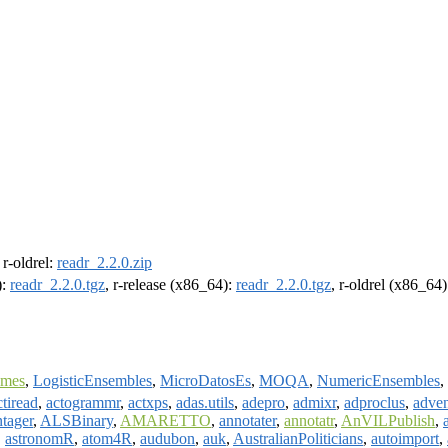
, r-oldrel:
readr_2.2.0.zip
):
readr_2.2.0.tgz
, r-release (x86_64):
readr_2.2.0.tgz
, r-oldrel (x86_64
omes
,
LogisticEnsembles
,
MicroDatosEs
,
MOQA
,
NumericEnsembles
,
ctiread
,
actogrammr
,
actxps
,
adas.utils
,
adepro
,
admixr
,
adproclus
,
adven
tager
,
ALSBinary
,
AMARETTO
,
annotater
,
annotatr
,
AnVILPublish
,
,
astronomR
,
atom4R
,
audubon
,
auk
,
AustralianPoliticians
,
autoimport
,