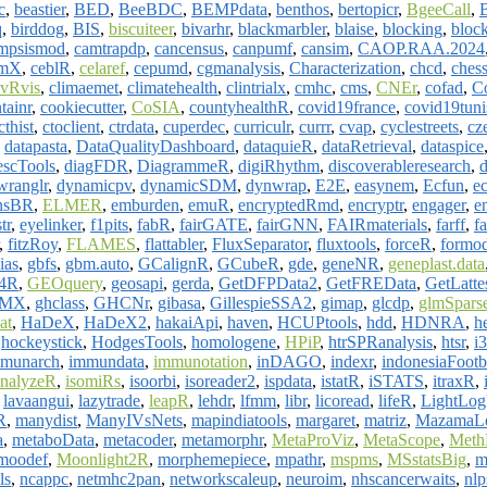
c
,
beastier
,
BED
,
BeeBDC
,
BEMPdata
,
benthos
,
bertopicr
,
BgeeCall
,
q
,
birddog
,
BIS
,
biscuiteer
,
bivarhr
,
blackmarbler
,
blaise
,
blocking
,
block
mpsismod
,
camtrapdp
,
cancensus
,
canpumf
,
cansim
,
CAOP.RAA.2024
mX
,
ceblR
,
celaref
,
cepumd
,
cgmanalysis
,
Characterization
,
chcd
,
ches
evRvis
,
climaemet
,
climatehealth
,
clintrialx
,
cmhc
,
cms
,
CNEr
,
cofad
,
C
tainr
,
cookiecutter
,
CoSIA
,
countyhealthR
,
covid19france
,
covid19tuni
cthist
,
ctoclient
,
ctrdata
,
cuperdec
,
curriculr
,
currr
,
cvap
,
cyclestreets
,
cz
,
datapasta
,
DataQualityDashboard
,
dataquieR
,
dataRetrieval
,
dataspice
scTools
,
diagFDR
,
DiagrammeR
,
digiRhythm
,
discoverableresearch
,
d
wranglr
,
dynamicpv
,
dynamicSDM
,
dynwrap
,
E2E
,
easynem
,
Ecfun
,
e
onsBR
,
ELMER
,
emburden
,
emuR
,
encryptedRmd
,
encryptr
,
engager
,
e
tr
,
eyelinker
,
f1pits
,
fabR
,
fairGATE
,
fairGNN
,
FAIRmaterials
,
farff
,
fa
,
fitzRoy
,
FLAMES
,
flattabler
,
FluxSeparator
,
fluxtools
,
forceR
,
formo
ias
,
gbfs
,
gbm.auto
,
GCalignR
,
GCubeR
,
gde
,
geneNR
,
geneplast.data
e4R
,
GEOquery
,
geosapi
,
gerda
,
GetDFPData2
,
GetFREData
,
GetLatte
PMX
,
ghclass
,
GHCNr
,
gibasa
,
GillespieSSA2
,
gimap
,
glcdp
,
glmSpars
at
,
HaDeX
,
HaDeX2
,
hakaiApi
,
haven
,
HCUPtools
,
hdd
,
HDNRA
,
h
,
hockeystick
,
HodgesTools
,
homologene
,
HPiP
,
htrSPRanalysis
,
htsr
,
i
munarch
,
immundata
,
immunotation
,
inDAGO
,
indexr
,
indonesiaFootb
nalyzeR
,
isomiRs
,
isoorbi
,
isoreader2
,
ispdata
,
istatR
,
iSTATS
,
itraxR
,
,
lavaangui
,
lazytrade
,
leapR
,
lehdr
,
lfmm
,
libr
,
licoread
,
lifeR
,
LightLo
R
,
manydist
,
ManyIVsNets
,
mapindiatools
,
margaret
,
matriz
,
MazamaLo
a
,
metaboData
,
metacoder
,
metamorphr
,
MetaProViz
,
MetaScope
,
Meth
moodef
,
Moonlight2R
,
morphemepiece
,
mpathr
,
mspms
,
MSstatsBig
,
m
ls
,
ncappc
,
netmhc2pan
,
networkscaleup
,
neuroim
,
nhscancerwaits
,
nl