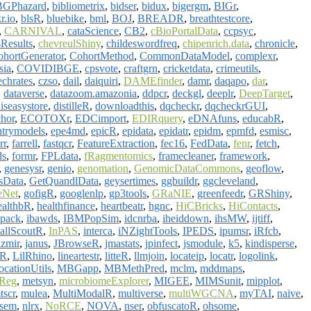
BGPhazard
,
bibliometrix
,
bidser
,
bidux
,
bigergm
,
BIGr
,
r.io
,
blsR
,
bluebike
,
bml
,
BOJ
,
BREADR
,
breathtestcore
,
,
CARNIVAL
,
cataScience
,
CB2
,
cBioPortalData
,
ccpsyc
,
sResults
,
chevreulShiny
,
childeswordfreq
,
chipenrich.data
,
chronicle
,
ohortGenerator
,
CohortMethod
,
CommonDataModel
,
complexr
,
sia
,
COVIDIBGE
,
cpsvote
,
craftgrn
,
cricketdata
,
crimeutils
,
echrates
,
czso
,
dail
,
daiquiri
,
DAMEfinder
,
damr
,
daqapo
,
dar
,
,
dataverse
,
datazoom.amazonia
,
ddpcr
,
deckgl
,
deeplr
,
DeepTarget
,
iseasystore
,
distilleR
,
downloadthis
,
dqcheckr
,
dqcheckrGUI
,
chor
,
ECOTOXr
,
EDCimport
,
EDIRquery
,
eDNAfuns
,
educabR
,
ntrymodels
,
epe4md
,
epicR
,
epidata
,
epidatr
,
epidm
,
epmfd
,
esmisc
,
rr
,
farrell
,
fastqcr
,
FeatureExtraction
,
fec16
,
FedData
,
fenr
,
fetch
,
ds
,
formr
,
FPLdata
,
fRagmentomics
,
framecleaner
,
framework
,
,
genesysr
,
genio
,
genomation
,
GenomicDataCommons
,
geoflow
,
sData
,
GetQuandlData
,
geysertimes
,
ggbuildr
,
ggcleveland
,
eNet
,
gofigR
,
googlenlp
,
gp3tools
,
GRaNIE
,
greenfeedr
,
GRShiny
,
ealthbR
,
healthfinance
,
heartbeatr
,
hgnc
,
HiCBricks
,
HiContacts
,
3pack
,
ibawds
,
IBMPopSim
,
idcnrba
,
iheiddown
,
ihsMW
,
ijtiff
,
allScoutR
,
InPAS
,
interca
,
iNZightTools
,
IPEDS
,
ipumsr
,
iRfcb
,
izmir
,
janus
,
JBrowseR
,
jmastats
,
jpinfect
,
jsmodule
,
k5
,
kindisperse
,
gR
,
LilRhino
,
lineartestr
,
litteR
,
llmjoin
,
locateip
,
locatr
,
logolink
,
cationUtils
,
MBGapp
,
MBMethPred
,
mclm
,
mddmaps
,
Reg
,
metsyn
,
microbiomeExplorer
,
MIGEE
,
MIMSunit
,
mipplot
,
tscr
,
mulea
,
MultiModalR
,
multiverse
,
multiWGCNA
,
myTAI
,
naive
,
psem
,
nlrx
,
NoRCE
,
NOVA
,
nser
,
obfuscatoR
,
ohsome
,