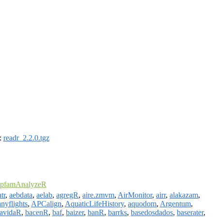
):
readr_2.2.0.tgz
pfamAnalyzeR
tr
,
aebdata
,
aelab
,
agregR
,
aire.zmvm
,
AirMonitor
,
airr
,
alakazam
,
anyflights
,
APCalign
,
AquaticLifeHistory
,
aquodom
,
Argentum
,
avidaR
,
bacenR
,
baf
,
baizer
,
banR
,
barrks
,
basedosdados
,
baserater
,