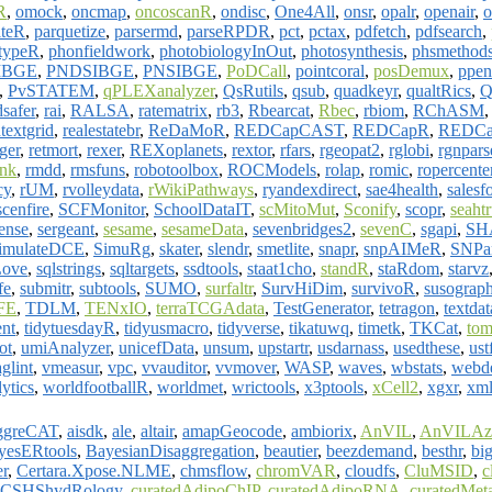
R
,
omock
,
oncmap
,
oncoscanR
,
ondisc
,
One4All
,
onsr
,
opalr
,
openair
,
o
iteR
,
parquetize
,
parsermd
,
parseRPDR
,
pct
,
pctax
,
pdfetch
,
pdfsearch
,
typeR
,
phonfieldwork
,
photobiologyInOut
,
photosynthesis
,
phsmethod
IBGE
,
PNDSIBGE
,
PNSIBGE
,
PoDCall
,
pointcoral
,
posDemux
,
ppen
,
PvSTATEM
,
qPLEXanalyzer
,
QsRutils
,
qsub
,
quadkeyr
,
qualtRics
,
Q
dsafer
,
rai
,
RALSA
,
ratematrix
,
rb3
,
Rbearcat
,
Rbec
,
rbiom
,
RChASM
textgrid
,
realestatebr
,
ReDaMoR
,
REDCapCAST
,
REDCapR
,
REDCa
ger
,
retmort
,
rexer
,
REXoplanets
,
rextor
,
rfars
,
rgeopat2
,
rglobi
,
rgnpars
nk
,
rmdd
,
rmsfuns
,
robotoolbox
,
ROCModels
,
rolap
,
romic
,
ropercente
cy
,
rUM
,
rvolleydata
,
rWikiPathways
,
ryandexdirect
,
sae4health
,
salesf
scenfire
,
SCFMonitor
,
SchoolDataIT
,
scMitoMut
,
Sconify
,
scopr
,
seaht
ense
,
sergeant
,
sesame
,
sesameData
,
sevenbridges2
,
sevenC
,
sgapi
,
SH
imulateDCE
,
SimuRg
,
skater
,
slendr
,
smetlite
,
snapr
,
snpAIMeR
,
SNPan
ove
,
sqlstrings
,
sqltargets
,
ssdtools
,
staat1cho
,
standR
,
staRdom
,
starvz
fe
,
submitr
,
subtools
,
SUMO
,
surfaltr
,
SurvHiDim
,
survivoR
,
susograp
FE
,
TDLM
,
TENxIO
,
terraTCGAdata
,
TestGenerator
,
tetragon
,
textdat
ent
,
tidytuesdayR
,
tidyusmacro
,
tidyverse
,
tikatuwq
,
timetk
,
TKCat
,
tom
ot
,
umiAnalyzer
,
unicefData
,
unsum
,
upstartr
,
usdarnass
,
usedthese
,
ust
glint
,
vmeasur
,
vpc
,
vvauditor
,
vvmover
,
WASP
,
waves
,
wbstats
,
webde
ytics
,
worldfootballR
,
worldmet
,
wrictools
,
x3ptools
,
xCell2
,
xgxr
,
xml
ggreCAT
,
aisdk
,
ale
,
altair
,
amapGeocode
,
ambiorix
,
AnVIL
,
AnVILAz
yesERtools
,
BayesianDisaggregation
,
beautier
,
beezdemand
,
besthr
,
bi
er
,
Certara.Xpose.NLME
,
chmsflow
,
chromVAR
,
cloudfs
,
CluMSID
,
c
CSHShydRology
,
curatedAdipoChIP
,
curatedAdipoRNA
,
curatedMet