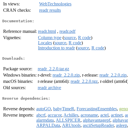
In views:
WebTechnologies
CRAN checks:
readr results
Documentation:
Reference manual:
readr.html
,
readr.pdf
Vignettes:
Column type
(
source
,
R code
)
Locales
(
source
,
R code
)
Introduction to readr
(
source
,
R code
)
Downloads:
Package source:
readr_2.2.0.tar.gz
Windows binaries:
r-devel:
readr_2.2.0.zip
, r-release:
readr_2.2.0.zip
macOS binaries:
r-release (arm64):
readr_2.2.0.tgz
, r-oldrel (arm64
Old sources:
readr archive
Reverse dependencies:
Reverse depends:
autoGO
,
babyTimeR
,
ForecastingEnsembles
,
gen
Reverse imports:
abcrf
,
accucor
,
Achilles
,
acroname
,
actel
,
actinet
,
a
alarmdata
,
ALLSPICER
,
alphavantagepf
,
alphavan
ARPALData
,
ARUtools
,
asciiSetupReader
,
asleep