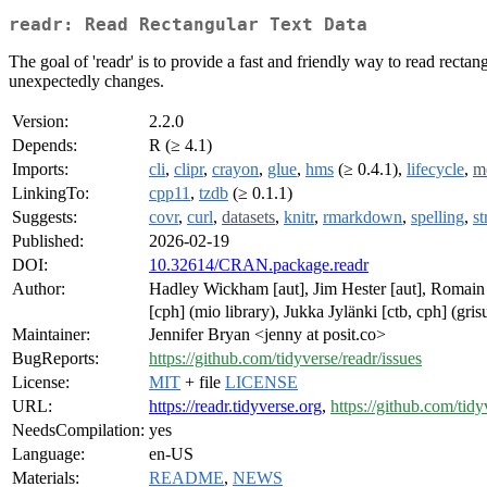
readr: Read Rectangular Text Data
The goal of 'readr' is to provide a fast and friendly way to read rectangu
unexpectedly changes.
Version:
2.2.0
Depends:
R (≥ 4.1)
Imports:
cli
,
clipr
,
crayon
,
glue
,
hms
(≥ 0.4.1),
lifecycle
,
m
LinkingTo:
cpp11
,
tzdb
(≥ 0.1.1)
Suggests:
covr
,
curl
,
datasets
,
knitr
,
rmarkdown
,
spelling
,
st
Published:
2026-02-19
DOI:
10.32614/CRAN.package.readr
Author:
Hadley Wickham [aut], Jim Hester [aut], Romain 
[cph] (mio library), Jukka Jylänki [ctb, cph] (gr
Maintainer:
Jennifer Bryan <jenny at posit.co>
BugReports:
https://github.com/tidyverse/readr/issues
License:
MIT
+ file
LICENSE
URL:
https://readr.tidyverse.org
,
https://github.com/tidy
NeedsCompilation:
yes
Language:
en-US
Materials:
README
,
NEWS