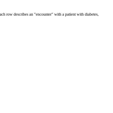
ach row describes an "encounter" with a patient with diabetes,