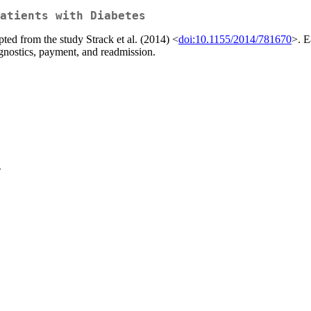
atients with Diabetes
ted from the study Strack et al. (2014) <
doi:10.1155/2014/781670
>. E
agnostics, payment, and readmission.
>