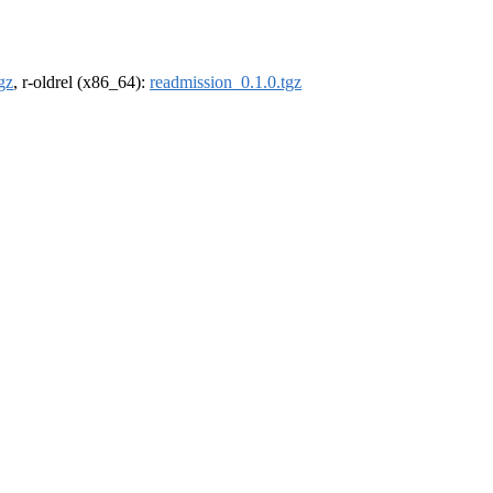
gz
, r-oldrel (x86_64):
readmission_0.1.0.tgz