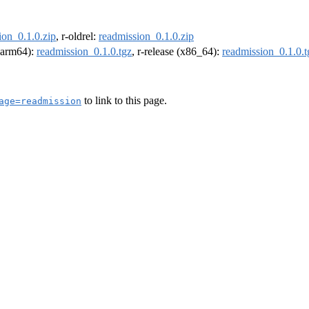
ion_0.1.0.zip
, r-oldrel:
readmission_0.1.0.zip
 (arm64):
readmission_0.1.0.tgz
, r-release (x86_64):
readmission_0.1.0.t
to link to this page.
age=readmission