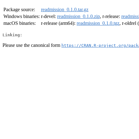
Package source:
readmission_0.1.0.tar.gz
Windows binaries:
r-devel:
readmission_0.1.0.zip
, r-release:
readmiss
macOS binaries:
r-release (arm64):
readmission_0.1.0.tgz
, r-oldrel
Linking:
Please use the canonical form
https://CRAN.R-project.org/pack