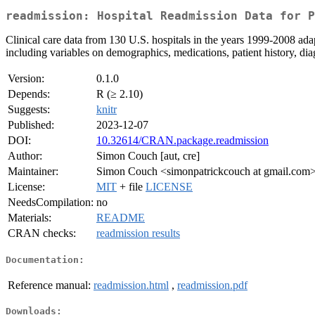
readmission: Hospital Readmission Data for P
Clinical care data from 130 U.S. hospitals in the years 1999-2008 adap
including variables on demographics, medications, patient history, di
Version:
0.1.0
Depends:
R (≥ 2.10)
Suggests:
knitr
Published:
2023-12-07
DOI:
10.32614/CRAN.package.readmission
Author:
Simon Couch [aut, cre]
Maintainer:
Simon Couch <simonpatrickcouch at gmail.com
License:
MIT
+ file
LICENSE
NeedsCompilation:
no
Materials:
README
CRAN checks:
readmission results
Documentation:
Reference manual:
readmission.html
,
readmission.pdf
Downloads: