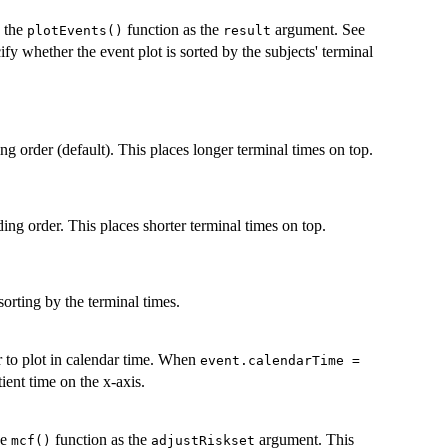
o the
function as the
argument. See
plotEvents()
result
ify whether the event plot is sorted by the subjects' terminal
ng order (default). This places longer terminal times on top.
ding order. This places shorter terminal times on top.
 sorting by the terminal times.
r to plot in calendar time. When
event.calendarTime =
tient time on the x-axis.
he
function as the
argument. This
mcf()
adjustRiskset