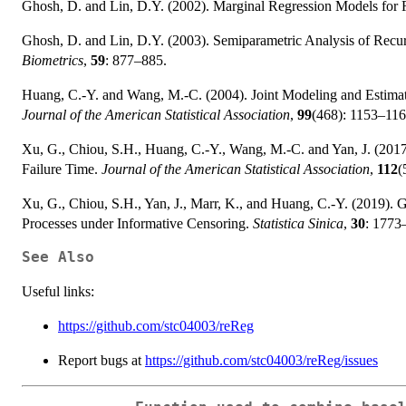
Ghosh, D. and Lin, D.Y. (2002). Marginal Regression Models for 
Ghosh, D. and Lin, D.Y. (2003). Semiparametric Analysis of Recur
Biometrics
,
59
: 877–885.
Huang, C.-Y. and Wang, M.-C. (2004). Joint Modeling and Estimat
Journal of the American Statistical Association
,
99
(468): 1153–116
Xu, G., Chiou, S.H., Huang, C.-Y., Wang, M.-C. and Yan, J. (2017
Failure Time.
Journal of the American Statistical Association
,
112
(
Xu, G., Chiou, S.H., Yan, J., Marr, K., and Huang, C.-Y. (2019).
Processes under Informative Censoring.
Statistica Sinica
,
30
: 1773
See Also
Useful links:
https://github.com/stc04003/reReg
Report bugs at
https://github.com/stc04003/reReg/issues