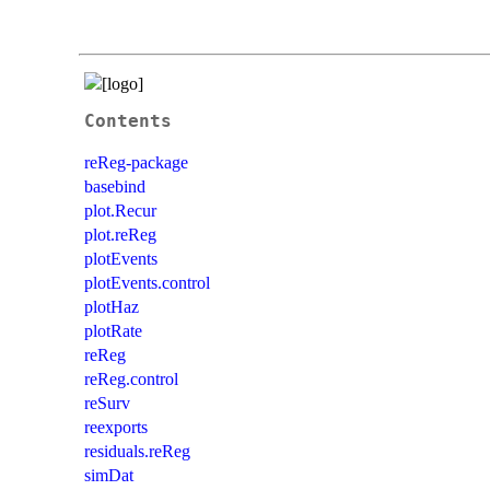
Contents
reReg-package
basebind
plot.Recur
plot.reReg
plotEvents
plotEvents.control
plotHaz
plotRate
reReg
reReg.control
reSurv
reexports
residuals.reReg
simDat