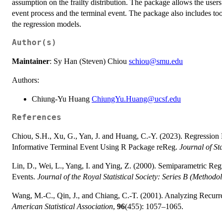
assumption on the frailty distribution. The package allows the users
event process and the terminal event. The package also includes too
the regression models.
Author(s)
Maintainer
: Sy Han (Steven) Chiou
schiou@smu.edu
Authors:
Chiung-Yu Huang
ChiungYu.Huang@ucsf.edu
References
Chiou, S.H., Xu, G., Yan, J. and Huang, C.-Y. (2023). Regression
Informative Terminal Event Using R Package reReg.
Journal of Sta
Lin, D., Wei, L., Yang, I. and Ying, Z. (2000). Semiparametric Re
Events.
Journal of the Royal Statistical Society: Series B (Methodo
Wang, M.-C., Qin, J., and Chiang, C.-T. (2001). Analyzing Recurr
American Statistical Association
,
96
(455): 1057–1065.