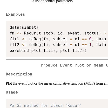
a list of control parameters.
Examples
data
(
simDat
)
fm 
<-
 Recur
(
t.stop
,
 id
,
 event
,
 status
)
~
fit1 
<-
 reReg
(
fm
,
 subset 
=
 x1 
==
0
,
 data
fit2 
<-
 reReg
(
fm
,
 subset 
=
 x1 
==
1
,
 data
basebind
(
plot
(
fit1
)
,
 plot
(
fit2
)
)
Produce Event Plot or Mean 
Description
Plot the event plot or the mean cumulative function (MCF) from a
Usage
## S3 method for class 'Recur'