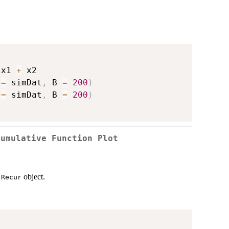
 x1 
+
 x2

 
=
 simDat
,
 B 
=
200
)
 
=
 simDat
,
 B 
=
200
)
Cumulative Function Plot
n
object.
Recur