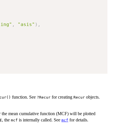
sing"
,
"asis"
)
,
function. See
for creating
objects.
cur()
?Recur
Recur
er the mean cumulative function (MCF) will be plotted
, the
is internally called. See
for details.
E
mcf
mcf