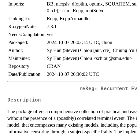
Imports:
BB, nleqslv, dfoptim, optimx, SQUAREM, survi
0.5.0), scam, Rcpp, rootSolve
LinkingTo:
Rcpp, RcppArmadillo
RoxygenNote:
7.3.1
NeedsCompilation:
yes
Packaged:
2024-10-07 20:02:14 UTC; chiou
Author:
Sy Han (Steven) Chiou [aut, cre], Chiung-Yu 
Maintainer:
Sy Han (Steven) Chiou <schiou@smu.edu>
Repository:
CRAN
Date/Publication:
2024-10-07 20:30:02 UTC
reReg: Recurrent E
Description
The package offers a comprehensive collection of practical and easy
without the presence of a (possibly) correlated terminal event. The
model, that encompasses many existing models, including the popu
informative censoring through a subject-specific frailty. The imple