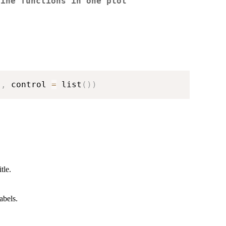
line functions in one plot
s
,
 control 
=
 list
(
)
)
tle.
abels.