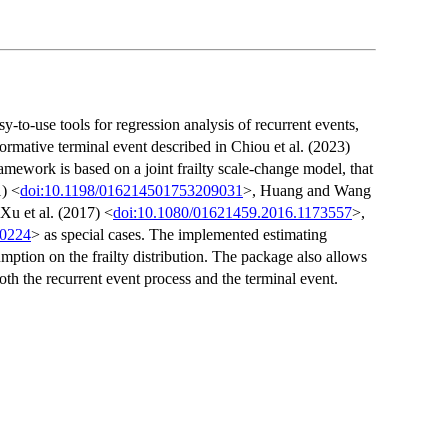
y-to-use tools for regression analysis of recurrent events,
formative terminal event described in Chiou et al. (2023)
mework is based on a joint frailty scale-change model, that
1) <
doi:10.1198/016214501753209031
>, Huang and Wang
 Xu et al. (2017) <
doi:10.1080/01621459.2016.1173557
>,
.0224
> as special cases. The implemented estimating
mption on the frailty distribution. The package also allows
oth the recurrent event process and the terminal event.