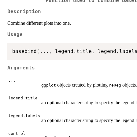
Function used to combine base
Description
Combine different plots into one.
Usage
basebind
(
...
,
 legend.title
,
 legend.label
Arguments
...
objects created by plotting
objects.
ggplot
reReg
legend.title
an optional character string to specify the legend ti
legend.labels
an optional character string to specify the legend l
control