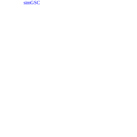
simGSC