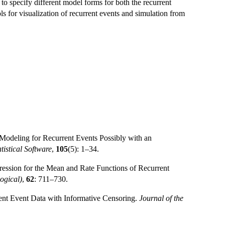
 to specify different model forms for both the recurrent
ls for visualization of recurrent events and simulation from
 Modeling for Recurrent Events Possibly with an
tistical Software
,
105
(5): 1–34.
gression for the Mean and Rate Functions of Recurrent
logical)
,
62
: 711–730.
ent Event Data with Informative Censoring.
Journal of the