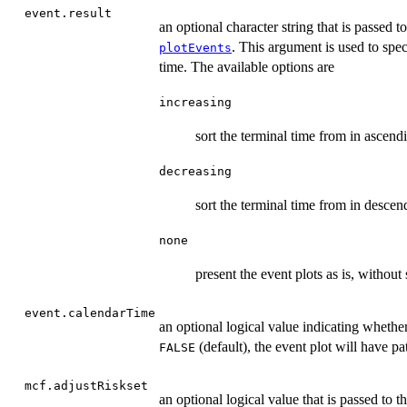
event.result
an optional character string that is passed t
. This argument is used to spec
plotEvents
time. The available options are
increasing
sort the terminal time from in ascendi
decreasing
sort the terminal time from in descen
none
present the event plots as is, without
event.calendarTime
an optional logical value indicating whethe
(default), the event plot will have pa
FALSE
mcf.adjustRiskset
an optional logical value that is passed to t