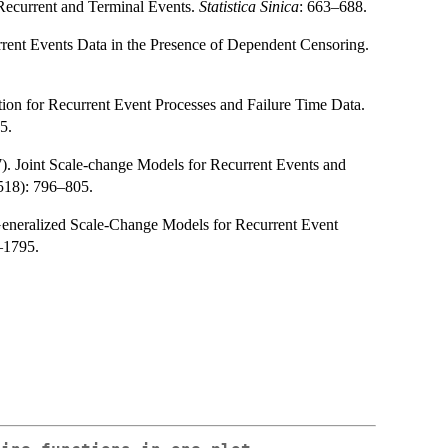
Recurrent and Terminal Events.
Statistica Sinica
: 663–688.
rent Events Data in the Presence of Dependent Censoring.
ion for Recurrent Event Processes and Failure Time Data.
5.
). Joint Scale-change Models for Recurrent Events and
518): 796–805.
 Generalized Scale-Change Models for Recurrent Event
–1795.