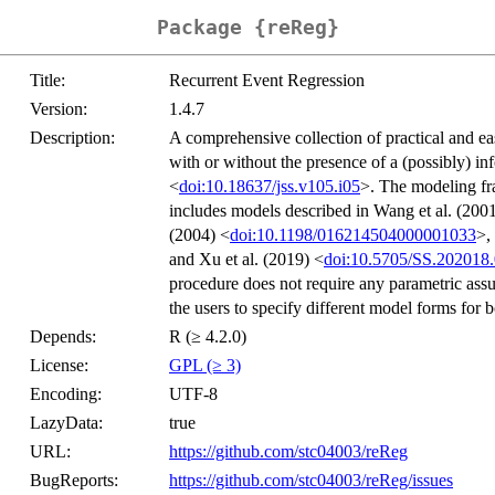
Package {reReg}
Title:
Recurrent Event Regression
Version:
1.4.7
Description:
A comprehensive collection of practical and eas
with or without the presence of a (possibly) in
<
doi:10.18637/jss.v105.i05
>. The modeling fra
includes models described in Wang et al. (200
(2004) <
doi:10.1198/016214504000001033
>,
and Xu et al. (2019) <
doi:10.5705/SS.202018
procedure does not require any parametric assu
the users to specify different model forms for b
Depends:
R (≥ 4.2.0)
License:
GPL (≥ 3)
Encoding:
UTF-8
LazyData:
true
URL:
https://github.com/stc04003/reReg
BugReports:
https://github.com/stc04003/reReg/issues