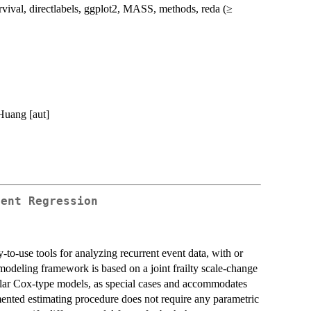
val, directlabels, ggplot2, MASS, methods, reda (≥
Huang [aut]
vent Regression
-to-use tools for analyzing recurrent event data, with or
 modeling framework is based on a joint frailty scale-change
lar Cox-type models, as special cases and accommodates
mented estimating procedure does not require any parametric