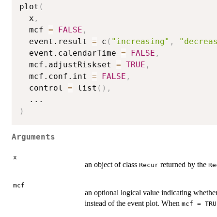
plot
(
  x
,
  mcf 
=
FALSE
,
  event.result 
=
 c
(
"increasing"
,
"decrea
  event.calendarTime 
=
FALSE
,
  mcf.adjustRiskset 
=
TRUE
,
  mcf.conf.int 
=
FALSE
,
  control 
=
 list
(
)
,
...
)
Arguments
x
an object of class
returned by the
Recur
Re
mcf
an optional logical value indicating wheth
instead of the event plot. When
mcf = TRU