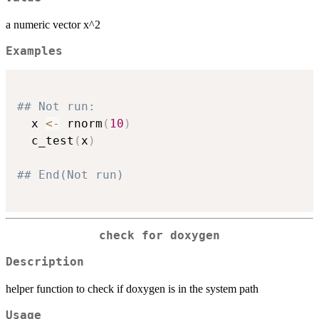
a numeric vector x^2
Examples
## Not run: 
  x 
<-
 rnorm
(
10
)
  c_test
(
x
)
## End(Not run)  
check for doxygen
Description
helper function to check if doxygen is in the system path
Usage