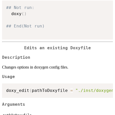
## Not run: 
  doxy
(
)
## End(Not run)
Edits an existing Doxyfile
Description
Changes options in doxygen config files.
Usage
doxy_edit
(
pathToDoxyfile 
=
"./inst/doxygen
Arguments