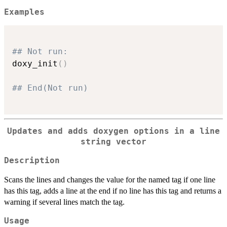
Examples
## Not run: 
doxy_init
(
)
## End(Not run)
Updates and adds doxygen options in a line
string vector
Description
Scans the lines and changes the value for the named tag if one line
has this tag, adds a line at the end if no line has this tag and returns a
warning if several lines match the tag.
Usage