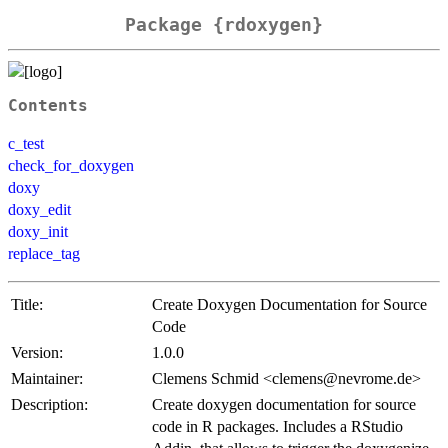
Package {rdoxygen}
Contents
c_test
check_for_doxygen
doxy
doxy_edit
doxy_init
replace_tag
Title:
Create Doxygen Documentation for Source
Code
Version:
1.0.0
Maintainer:
Clemens Schmid <clemens@nevrome.de>
Description:
Create doxygen documentation for source
code in R packages. Includes a RStudio