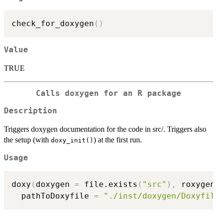
check_for_doxygen
(
)
Value
TRUE
Calls doxygen for an R package
Description
Triggers doxygen documentation for the code in src/. Triggers also
the setup (with
) at the first run.
doxy_init()
Usage
doxy
(
doxygen 
=
 file.exists
(
"src"
)
,
 roxygen
  pathToDoxyfile 
=
"./inst/doxygen/Doxyfil