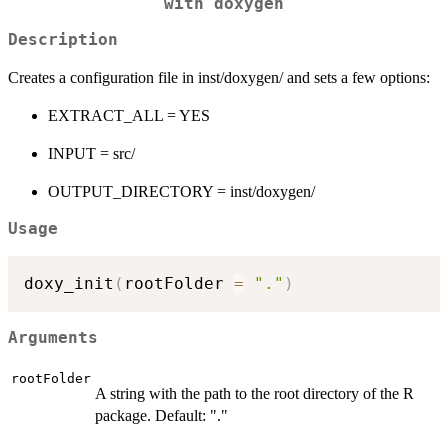
with doxygen
Description
Creates a configuration file in inst/doxygen/ and sets a few options:
EXTRACT_ALL = YES
INPUT = src/
OUTPUT_DIRECTORY = inst/doxygen/
Usage
doxy_init
(
rootFolder 
=
"."
)
Arguments
rootFolder
A string with the path to the root directory of the R
package. Default: "."