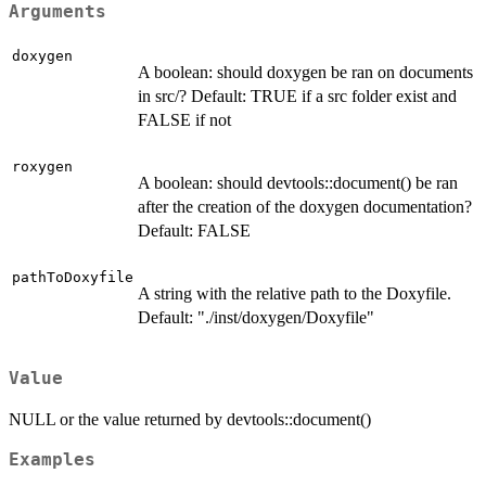
Arguments
doxygen
A boolean: should doxygen be ran on documents
in src/? Default: TRUE if a src folder exist and
FALSE if not
roxygen
A boolean: should devtools::document() be ran
after the creation of the doxygen documentation?
Default: FALSE
pathToDoxyfile
A string with the relative path to the Doxyfile.
Default: "./inst/doxygen/Doxyfile"
Value
NULL or the value returned by devtools::document()
Examples