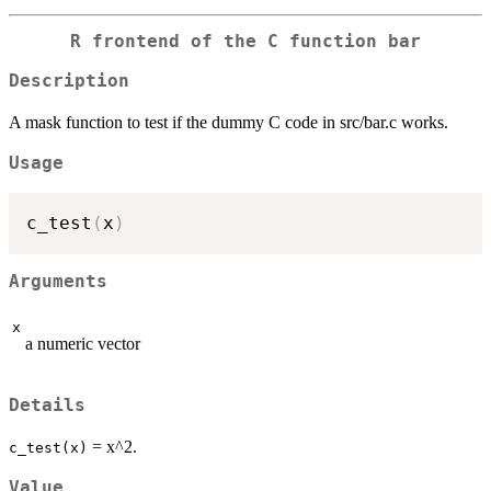
R frontend of the C function bar
Description
A mask function to test if the dummy C code in src/bar.c works.
Usage
c_test
(
x
)
Arguments
x
a numeric vector
Details
= x^2.
c_test(x)
Value