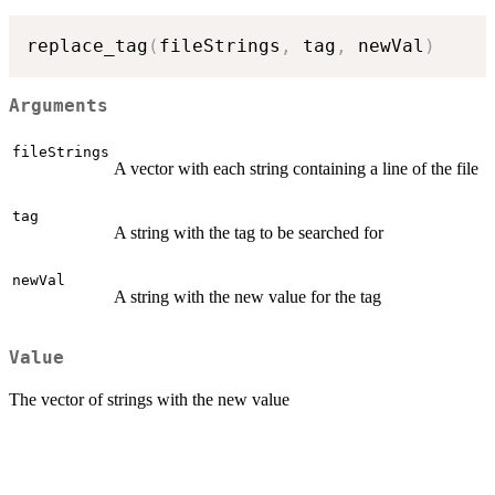
replace_tag
(
fileStrings
,
 tag
,
 newVal
)
Arguments
fileStrings
A vector with each string containing a line of the file
tag
A string with the tag to be searched for
newVal
A string with the new value for the tag
Value
The vector of strings with the new value