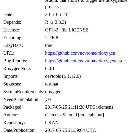
Addin, that allows to trigger the doxygenize
process.
Date:
2017-05-23
Depends:
R (≥ 3.3.3)
License:
GPL-2
| file LICENSE
Encoding:
UTF-8
LazyData:
true
URL:
https://github.com/nevrome/rdoxygen
BugReports:
https://github.com/nevrome/rdoxygen/issues
RoxygenNote:
6.0.1
Imports:
devtools (≥ 1.12.0)
Suggests:
testthat
SystemRequirements:
doxygen
NeedsCompilation:
yes
Packaged:
2017-05-25 21:11:20 UTC; clemens
Author:
Clemens Schmid [cre, cph, aut]
Repository:
CRAN
Date/Publication:
2017-05-25 21:39:04 UTC