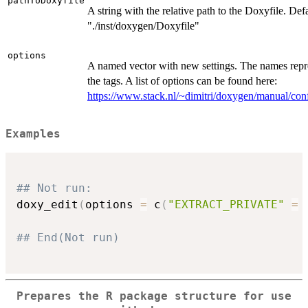
pathToDoxyfile
A string with the relative path to the Doxyfile. Defa
"./inst/doxygen/Doxyfile"
options
A named vector with new settings. The names repr
the tags. A list of options can be found here:
https://www.stack.nl/~dimitri/doxygen/manual/con
Examples
## Not run: 
doxy_edit
(
options 
=
 c
(
"EXTRACT_PRIVATE"
=
## End(Not run)
Prepares the R package structure for use