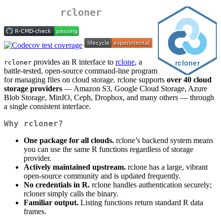
rcloner
provides an R interface to
rclone
, a
rcloner
battle-tested, open-source command-line program
for managing files on cloud storage. rclone supports
over 40 cloud
storage providers
— Amazon S3, Google Cloud Storage, Azure
Blob Storage, MinIO, Ceph, Dropbox, and many others — through
a single consistent interface.
Why rcloner?
One package for all clouds.
rclone’s backend system means
you can use the same R functions regardless of storage
provider.
Actively maintained upstream.
rclone has a large, vibrant
open-source community and is updated frequently.
No credentials in R.
rclone handles authentication securely;
rcloner simply calls the binary.
Familiar output.
Listing functions return standard R data
frames.