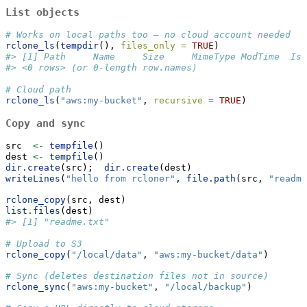
List objects
# Works on local paths too — no cloud account needed
rclone_ls
(
tempdir
(), 
files_only =
TRUE
)
#> [1] Path     Name     Size     MimeType ModTime  IsD
#> <0 rows> (or 0-length row.names)
# Cloud path
rclone_ls
(
"aws:my-bucket"
, 
recursive =
TRUE
)
Copy and sync
src  
<-
tempfile
()
dest 
<-
tempfile
()
dir.create
(src);  
dir.create
(dest)
writeLines
(
"hello from rcloner"
, 
file.path
(src, 
"readme
rclone_copy
(src, dest)
list.files
(dest)
#> [1] "readme.txt"
# Upload to S3
rclone_copy
(
"/local/data"
, 
"aws:my-bucket/data"
)
# Sync (deletes destination files not in source)
rclone_sync
(
"aws:my-bucket"
, 
"/local/backup"
)