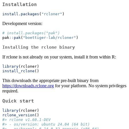
Installation
install.packages
(
"rcloner"
)
Development version:
# install.packages("pak")
pak
::
pak
(
"boettiger-lab/rcloner"
)
Installing the rclone binary
If rclone is not already on your system, install it from within R:
library
(rcloner)
install_rclone
()
This downloads the appropriate pre-built binary from
https://downloads.rclone.org
for your platform. No system privileges
required.
Quick start
library
(rcloner)
rclone_version
()
#> rclone v1.60.1-DEV
#> - os/version: ubuntu 24.04 (64 bit)
#> - os/kernel: 6.14.0-32-generic (x86_64)