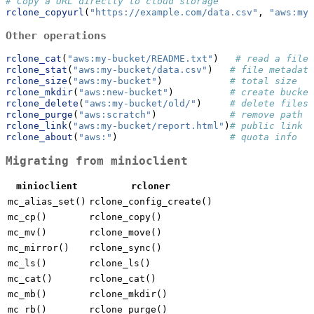
# Copy a URL directly to cloud storage
rclone_copyurl
(
"https://example.com/data.csv"
, 
"aws:my-
Other operations
rclone_cat
(
"aws:my-bucket/README.txt"
)   
# read a file
rclone_stat
(
"aws:my-bucket/data.csv"
)   
# file metadata
rclone_size
(
"aws:my-bucket"
)            
# total size
rclone_mkdir
(
"aws:new-bucket"
)          
# create bucket
rclone_delete
(
"aws:my-bucket/old/"
)     
# delete files
rclone_purge
(
"aws:scratch"
)             
# remove path +
rclone_link
(
"aws:my-bucket/report.html"
)
# public link
rclone_about
(
"aws:"
)                    
# quota info
Migrating from minioclient
minioclient
rcloner
mc_alias_set()
rclone_config_create()
mc_cp()
rclone_copy()
mc_mv()
rclone_move()
mc_mirror()
rclone_sync()
mc_ls()
rclone_ls()
mc_cat()
rclone_cat()
mc_mb()
rclone_mkdir()
mc_rb()
rclone_purge()