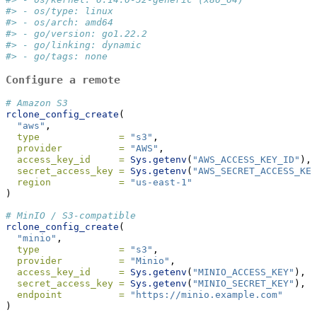
#> - os/type: linux
#> - os/arch: amd64
#> - go/version: go1.22.2
#> - go/linking: dynamic
#> - go/tags: none
Configure a remote
# Amazon S3
rclone_config_create
(
"aws"
,
type              =
"s3"
,
provider          =
"AWS"
,
access_key_id     =
Sys.getenv
(
"AWS_ACCESS_KEY_ID"
),
secret_access_key =
Sys.getenv
(
"AWS_SECRET_ACCESS_KEY
region            =
"us-east-1"
)
# MinIO / S3-compatible
rclone_config_create
(
"minio"
,
type              =
"s3"
,
provider          =
"Minio"
,
access_key_id     =
Sys.getenv
(
"MINIO_ACCESS_KEY"
),
secret_access_key =
Sys.getenv
(
"MINIO_SECRET_KEY"
),
endpoint          =
"https://minio.example.com"
)