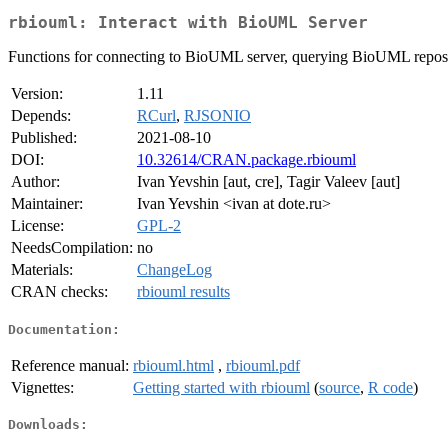
rbiouml: Interact with BioUML Server
Functions for connecting to BioUML server, querying BioUML repos
Version:
1.11
Depends:
RCurl
,
RJSONIO
Published:
2021-08-10
DOI:
10.32614/CRAN.package.rbiouml
Author:
Ivan Yevshin [aut, cre], Tagir Valeev [aut]
Maintainer:
Ivan Yevshin <ivan at dote.ru>
License:
GPL-2
NeedsCompilation:
no
Materials:
ChangeLog
CRAN checks:
rbiouml results
Documentation:
Reference manual:
rbiouml.html
,
rbiouml.pdf
Vignettes:
Getting started with rbiouml
(
source
,
R code
)
Downloads: