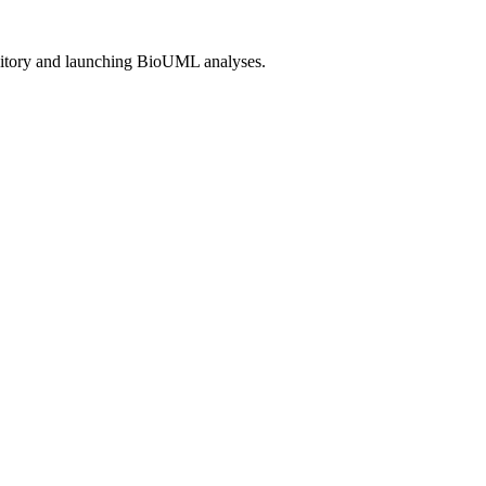
itory and launching BioUML analyses.