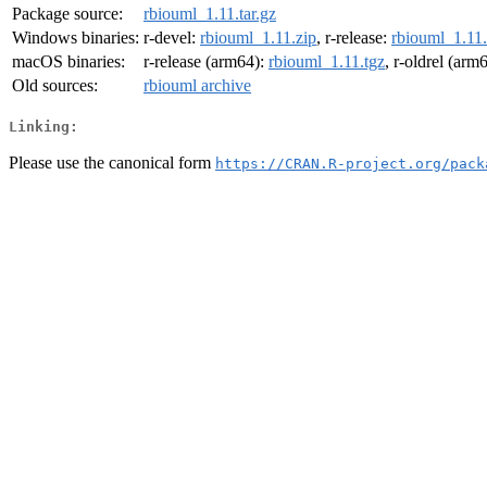
Package source:
rbiouml_1.11.tar.gz
Windows binaries:
r-devel:
rbiouml_1.11.zip
, r-release:
rbiouml_1.11.
macOS binaries:
r-release (arm64):
rbiouml_1.11.tgz
, r-oldrel (arm
Old sources:
rbiouml archive
Linking:
Please use the canonical form
https://CRAN.R-project.org/pack