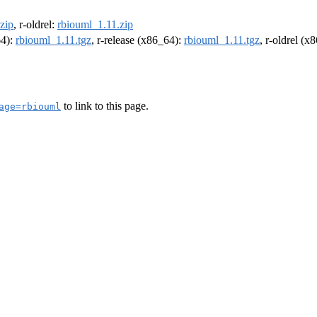
zip
, r-oldrel:
rbiouml_1.11.zip
64):
rbiouml_1.11.tgz
, r-release (x86_64):
rbiouml_1.11.tgz
, r-oldrel (x
to link to this page.
age=rbiouml