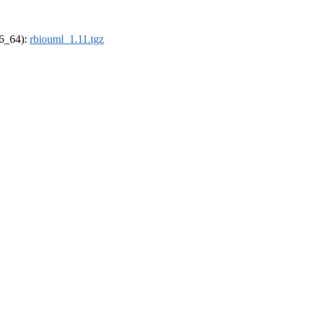
86_64):
rbiouml_1.11.tgz