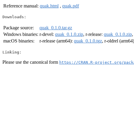
Reference manual:
quak.html
,
quak.pdf
Downloads:
Package source:
quak_0.1.0.tar.gz
Windows binaries:
r-devel:
quak_0.1.0.zip
, r-release:
quak_0.1.0.zip
,
macOS binaries:
r-release (arm64):
quak_0.1.0.tgz
, r-oldrel (arm64
Linking:
Please use the canonical form
https://CRAN.R-project.org/pack