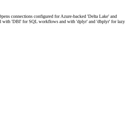
. Opens connections configured for Azure-backed 'Delta Lake' and
ell with 'DBI' for SQL workflows and with 'dplyr' and 'dbplyr' for lazy