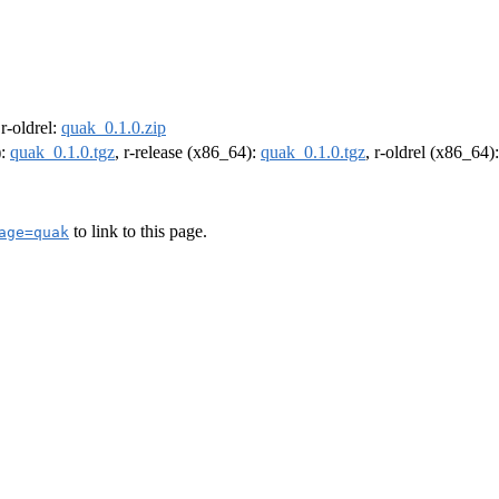
 r-oldrel:
quak_0.1.0.zip
):
quak_0.1.0.tgz
, r-release (x86_64):
quak_0.1.0.tgz
, r-oldrel (x86_64)
to link to this page.
age=quak