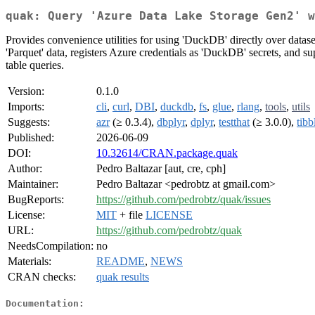
quak: Query 'Azure Data Lake Storage Gen2' w
Provides convenience utilities for using 'DuckDB' directly over data
'Parquet' data, registers Azure credentials as 'DuckDB' secrets, and su
table queries.
Version:
0.1.0
Imports:
cli
,
curl
,
DBI
,
duckdb
,
fs
,
glue
,
rlang
,
tools
,
utils
Suggests:
azr
(≥ 0.3.4),
dbplyr
,
dplyr
,
testthat
(≥ 3.0.0),
tibb
Published:
2026-06-09
DOI:
10.32614/CRAN.package.quak
Author:
Pedro Baltazar [aut, cre, cph]
Maintainer:
Pedro Baltazar <pedrobtz at gmail.com>
BugReports:
https://github.com/pedrobtz/quak/issues
License:
MIT
+ file
LICENSE
URL:
https://github.com/pedrobtz/quak
NeedsCompilation:
no
Materials:
README
,
NEWS
CRAN checks:
quak results
Documentation: