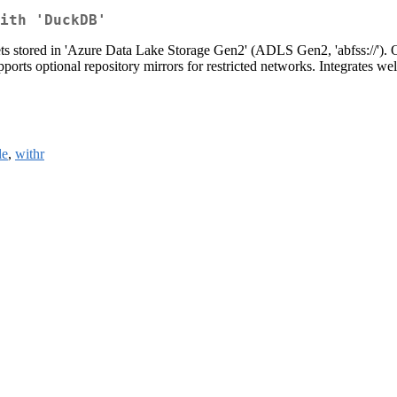
ith 'DuckDB'
sets stored in 'Azure Data Lake Storage Gen2' (ADLS Gen2, 'abfss://')
pports optional repository mirrors for restricted networks. Integrates w
le
,
withr