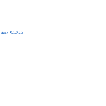
:
quak_0.1.0.tgz