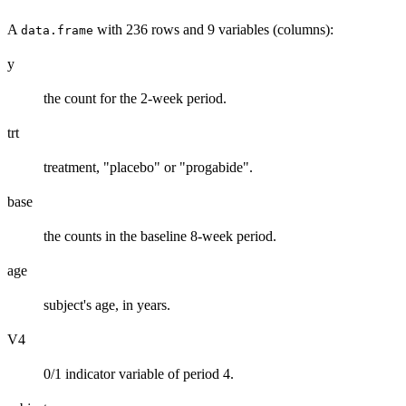
A
with 236 rows and 9 variables (columns):
data.frame
y
the count for the 2-week period.
trt
treatment, "placebo" or "progabide".
base
the counts in the baseline 8-week period.
age
subject's age, in years.
V4
0/1 indicator variable of period 4.