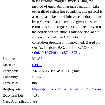
in longitudinal marginal models using the
method of quadratic inference functions. Like
generalized estimating equations, this method is
also a quasi-likelihood inference method. It has
been showed that the method gives consistent
estimators of the regression coefficients even if
the correlation structure is misspecified, and it
is more efficient than GEE when the
correlation structure is misspecified. Based on
Qu, A., Lindsay, B.G. and Li, B. (2000)
<
doi:10.1093/biomet/87.4.823
>.
Imports:
MASS
License:
GPL-2
Packaged:
2026-07-17 15:14:01 UTC; mk
Encoding:
UTF-8
LazyData:
true
BugReports:
https://github.com/umich-biostatistics/qif/issues
RoxygenNote:
7.3.3
NeedsCompilation:
yes