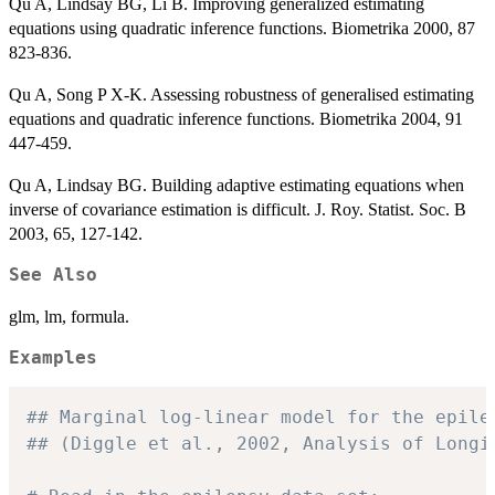
Qu A, Lindsay BG, Li B. Improving generalized estimating
equations using quadratic inference functions. Biometrika 2000, 87
823-836.
Qu A, Song P X-K. Assessing robustness of generalised estimating
equations and quadratic inference functions. Biometrika 2004, 91
447-459.
Qu A, Lindsay BG. Building adaptive estimating equations when
inverse of covariance estimation is difficult. J. Roy. Statist. Soc. B
2003, 65, 127-142.
See Also
glm, lm, formula.
Examples
## Marginal log-linear model for the epile
## (Diggle et al., 2002, Analysis of Longi