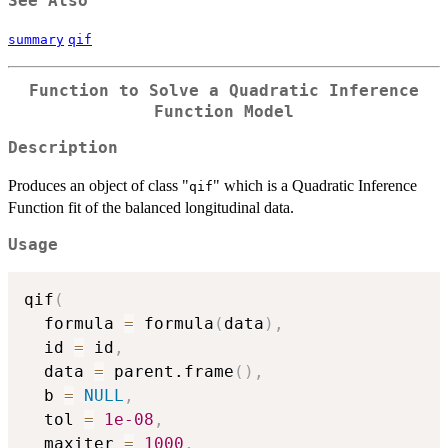
See Also
summary
qif
Function to Solve a Quadratic Inference
Function Model
Description
Produces an object of class "
" which is a Quadratic Inference
qif
Function fit of the balanced longitudinal data.
Usage
qif
(
  formula 
=
 formula
(
data
)
,
  id 
=
 id
,
  data 
=
 parent.frame
(
)
,
  b 
=
NULL
,
  tol 
=
1e-08
,
  maxiter 
=
1000
,