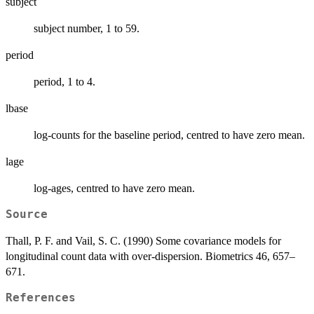
subject
subject number, 1 to 59.
period
period, 1 to 4.
lbase
log-counts for the baseline period, centred to have zero mean.
lage
log-ages, centred to have zero mean.
Source
Thall, P. F. and Vail, S. C. (1990) Some covariance models for
longitudinal count data with over-dispersion. Biometrics 46, 657–
671.
References