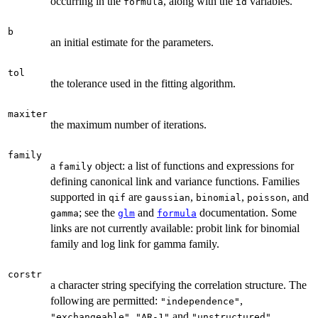
occurring in the
, along with the
variables.
formula
id
b
an initial estimate for the parameters.
tol
the tolerance used in the fitting algorithm.
maxiter
the maximum number of iterations.
family
a
object: a list of functions and expressions for
family
defining canonical link and variance functions. Families
supported in
are
,
,
, and
qif
gaussian
binomial
poisson
; see the
and
documentation. Some
gamma
glm
formula
links are not currently available: probit link for binomial
family and log link for gamma family.
corstr
a character string specifying the correlation structure. The
following are permitted:
,
"independence"
,
and
.
"exchangeable"
"AR-1"
"unstructured"