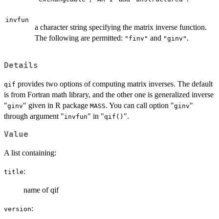
invfun
a character string specifying the matrix inverse function.
The following are permitted:
and
.
"finv"
"ginv"
Details
provides two options of computing matrix inverses. The default
qif
is from Fortran math library, and the other one is generalized inverse
"
" given in R package
. You can call option "
"
ginv
MASS
ginv
through argument "
" in "
".
invfun
qif()
Value
A list containing:
:
title
name of qif
:
version