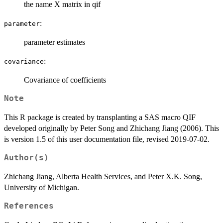
the name X matrix in qif
:
parameter
parameter estimates
:
covariance
Covariance of coefficients
Note
This R package is created by transplanting a SAS macro QIF
developed originally by Peter Song and Zhichang Jiang (2006). This
is version 1.5 of this user documentation file, revised 2019-07-02.
Author(s)
Zhichang Jiang, Alberta Health Services, and Peter X.K. Song,
University of Michigan.
References