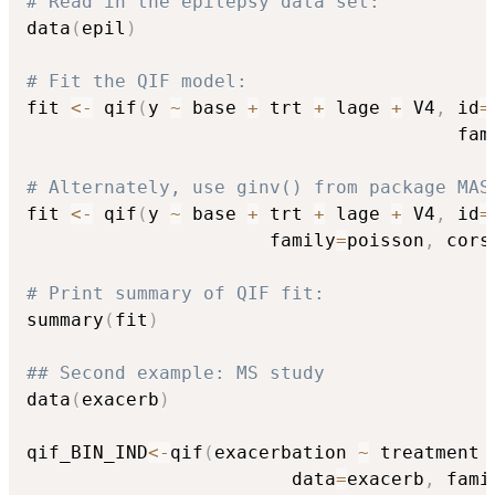
# Read in the epilepsy data set:
data
(
epil
)
# Fit the QIF model:
fit 
<-
 qif
(
y 
~
 base 
+
 trt 
+
 lage 
+
 V4
,
 id
=
                                       fam
# Alternately, use ginv() from package MAS
fit 
<-
 qif
(
y 
~
 base 
+
 trt 
+
 lage 
+
 V4
,
 id
=
                      family
=
poisson
,
 cors
# Print summary of QIF fit:
summary
(
fit
)
## Second example: MS study
data
(
exacerb
)
qif_BIN_IND
<-
qif
(
exacerbation 
~
 treatment 
                        data
=
exacerb
,
 fami