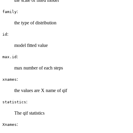
the scale of fitted model
:
family
the type of distribution
:
id
model fitted value
:
max.id
max number of each steps
:
xnames
the values are X name of qif
:
statistics
The qif statistics
:
Xnames