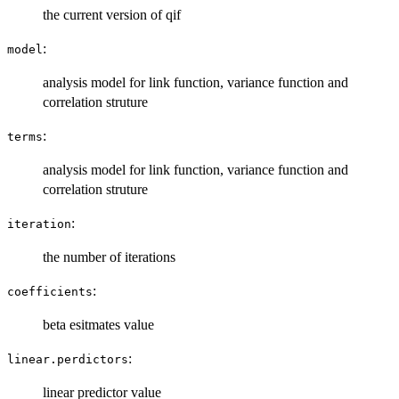
the current version of qif
:
model
analysis model for link function, variance function and
correlation struture
:
terms
analysis model for link function, variance function and
correlation struture
:
iteration
the number of iterations
:
coefficients
beta esitmates value
:
linear.perdictors
linear predictor value