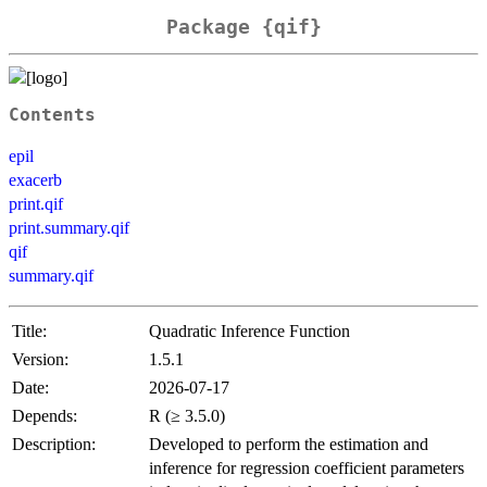
Package {qif}
Contents
epil
exacerb
print.qif
print.summary.qif
qif
summary.qif
Title:
Quadratic Inference Function
Version:
1.5.1
Date:
2026-07-17
Depends:
R (≥ 3.5.0)
Description:
Developed to perform the estimation and
inference for regression coefficient parameters