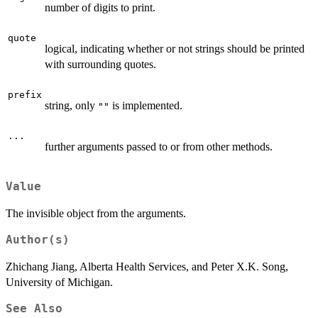
number of digits to print.
quote
logical, indicating whether or not strings should be printed
with surrounding quotes.
prefix
string, only
is implemented.
""
...
further arguments passed to or from other methods.
Value
The invisible object from the arguments.
Author(s)
Zhichang Jiang, Alberta Health Services, and Peter X.K. Song,
University of Michigan.
See Also