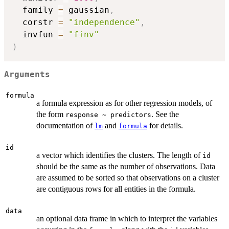
  family 
=
 gaussian
,
  corstr 
=
"independence"
,
  invfun 
=
"finv"
)
Arguments
formula
a formula expression as for other regression models, of
the form
. See the
response ~ predictors
documentation of
and
for details.
lm
formula
id
a vector which identifies the clusters. The length of
id
should be the same as the number of observations. Data
are assumed to be sorted so that observations on a cluster
are contiguous rows for all entities in the formula.
data
an optional data frame in which to interpret the variables