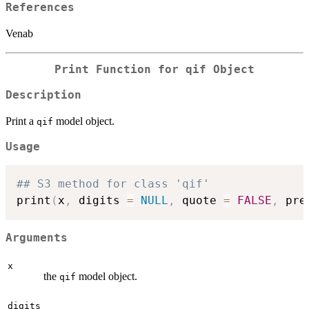
References
Venab
Print Function for qif Object
Description
Print a
model object.
qif
Usage
## S3 method for class 'qif'
print
(
x
,
 digits 
=
NULL
,
 quote 
=
FALSE
,
 pre
Arguments
x
the
model object.
qif
digits