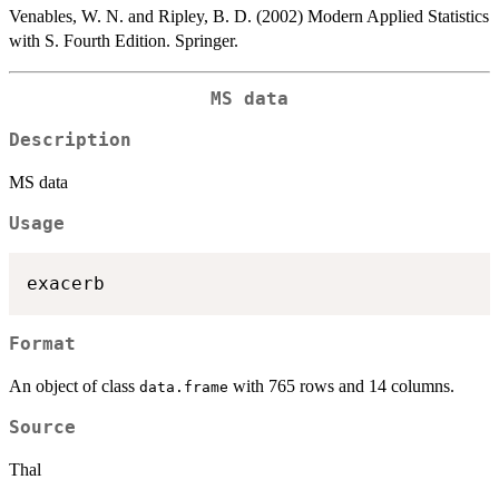
Venables, W. N. and Ripley, B. D. (2002) Modern Applied Statistics
with S. Fourth Edition. Springer.
MS data
Description
MS data
Usage
Format
An object of class
with 765 rows and 14 columns.
data.frame
Source
Thal