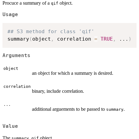
Procuce a summary of a
object.
qif
Usage
## S3 method for class 'qif'
summary
(
object
,
 correlation 
=
TRUE
,
...
)
Arguments
object
an object for which a summary is desired.
correlation
binary, include correlation.
...
additional arguements to be passed to
.
summary
Value
The
object.
summary.qif