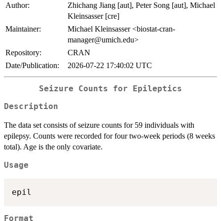
Author:
Zhichang Jiang [aut], Peter Song [aut], Michael
Kleinsasser [cre]
Maintainer:
Michael Kleinsasser <biostat-cran-
manager@umich.edu>
Repository:
CRAN
Date/Publication:
2026-07-22 17:40:02 UTC
Seizure Counts for Epileptics
Description
The data set consists of seizure counts for 59 individuals with
epilepsy. Counts were recorded for four two-week periods (8 weeks
total). Age is the only covariate.
Usage
Format