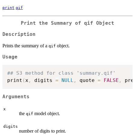
print
qif
Print the Summary of qif Object
Description
Prints the summary of a
object.
qif
Usage
## S3 method for class 'summary.qif'
print
(
x
,
 digits 
=
NULL
,
 quote 
=
FALSE
,
 pre
Arguments
x
the
model object.
qif
digits
number of digits to print.