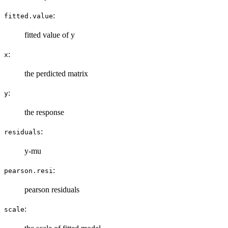
:
fitted.value
fitted value of y
:
x
the perdicted matrix
:
y
the response
:
residuals
y-mu
:
pearson.resi
pearson residuals
:
scale