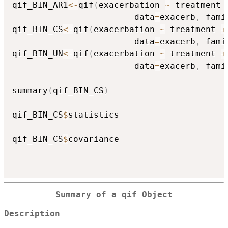
qif_BIN_AR1
<-
qif
(
exacerbation 
~
 treatment 
                        data
=
exacerb
,
 fami
qif_BIN_CS
<-
qif
(
exacerbation 
~
 treatment 
+
                        data
=
exacerb
,
 fami
qif_BIN_UN
<-
qif
(
exacerbation 
~
 treatment 
+
                        data
=
exacerb
,
 fami
summary
(
qif_BIN_CS
)
qif_BIN_CS
$
statistics

qif_BIN_CS
$
covariance

Summary of a qif Object
Description