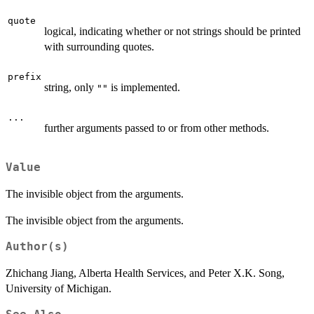
quote
logical, indicating whether or not strings should be printed
with surrounding quotes.
prefix
string, only
is implemented.
""
...
further arguments passed to or from other methods.
Value
The invisible object from the arguments.
The invisible object from the arguments.
Author(s)
Zhichang Jiang, Alberta Health Services, and Peter X.K. Song,
University of Michigan.