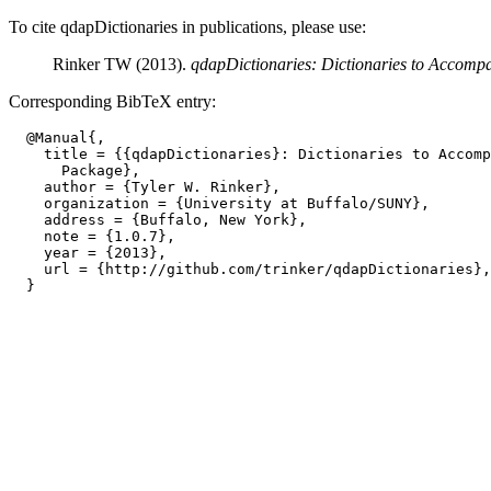
To cite qdapDictionaries in publications, please use:
Rinker TW (2013).
qdapDictionaries: Dictionaries to Accomp
Corresponding BibTeX entry:
  @Manual{,

    title = {{qdapDictionaries}: Dictionaries to Accomp
      Package},

    author = {Tyler W. Rinker},

    organization = {University at Buffalo/SUNY},

    address = {Buffalo, New York},

    note = {1.0.7},

    year = {2013},

    url = {http://github.com/trinker/qdapDictionaries},
