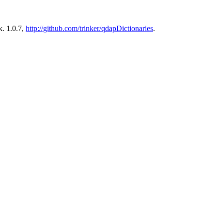
. 1.0.7,
http://github.com/trinker/qdapDictionaries
.