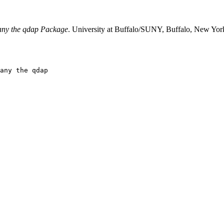
any the qdap Package
. University at Buffalo/SUNY, Buffalo, New York
any the qdap
