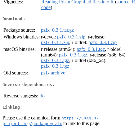
Vignettes:
Reading Prism GraphPad files into R
(
source
,
R
code
)
Downloads:
Package source:
pzfx_0.3.1.tar.gz
Windows binaries:
r-devel:
pzfx_0.3.1.zip
, r-release:
pzfx_0.3.1.zip
, r-oldrel:
pzfx_0.3.1.zip
macOS binaries:
r-release (arm64):
pzfx_0.3.1.tgz
, r-oldrel
(arm64):
pzfx_0.3.1.tgz
, r-release (x86_64):
pzfx_0.3.1.tgz
, r-oldrel (x86_64):
pzfx_0.3.1.tgz
Old sources:
pzfx archive
Reverse dependencies:
Reverse suggests:
rio
Linking:
Please use the canonical form
https://CRAN.R-
to link to this page.
project.org/package=pzfx