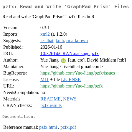
pzfx: Read and Write 'GraphPad Prism' Files
Read and write 'GraphPad Prism' '.pzfx' files in R.
Version:
0.3.1
Imports:
xml2
(≥ 1.2.0)
Suggests:
testthat
,
knitr
,
rmarkdown
Published:
2026-01-16
DOI:
10.32614/CRAN.package.pzfx
Author:
Yue Jiang
[aut, cre], David Micklem [ctb]
Maintainer:
Yue Jiang <rivehill at gmail.com>
BugReports:
https://github.com/Yue-Jiang/pzfx/issues
License:
MIT
+ file
LICENSE
URL:
https://github.com/Yue-Jiang/pzfx
NeedsCompilation:
no
Materials:
README
,
NEWS
CRAN checks:
pzfx results
Documentation:
Reference manual:
pzfx.html
,
pzfx.pdf