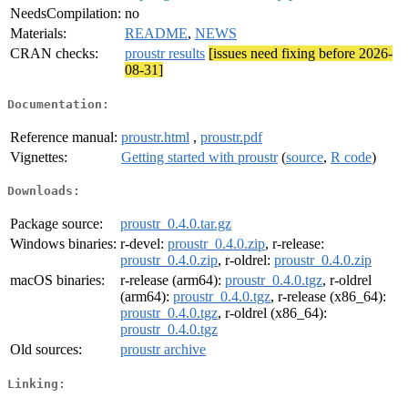
NeedsCompilation:
no
Materials:
README
,
NEWS
CRAN checks:
proustr results
[issues need fixing before 2026-
08-31]
Documentation:
Reference manual:
proustr.html
,
proustr.pdf
Vignettes:
Getting started with proustr
(
source
,
R code
)
Downloads:
Package source:
proustr_0.4.0.tar.gz
Windows binaries:
r-devel:
proustr_0.4.0.zip
, r-release:
proustr_0.4.0.zip
, r-oldrel:
proustr_0.4.0.zip
macOS binaries:
r-release (arm64):
proustr_0.4.0.tgz
, r-oldrel
(arm64):
proustr_0.4.0.tgz
, r-release (x86_64):
proustr_0.4.0.tgz
, r-oldrel (x86_64):
proustr_0.4.0.tgz
Old sources:
proustr archive
Linking: