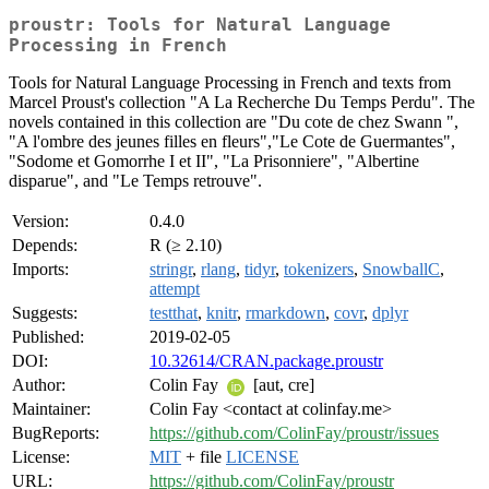
proustr: Tools for Natural Language
Processing in French
Tools for Natural Language Processing in French and texts from
Marcel Proust's collection "A La Recherche Du Temps Perdu". The
novels contained in this collection are "Du cote de chez Swann ",
"A l'ombre des jeunes filles en fleurs","Le Cote de Guermantes",
"Sodome et Gomorrhe I et II", "La Prisonniere", "Albertine
disparue", and "Le Temps retrouve".
Version:
0.4.0
Depends:
R (≥ 2.10)
Imports:
stringr
,
rlang
,
tidyr
,
tokenizers
,
SnowballC
,
attempt
Suggests:
testthat
,
knitr
,
rmarkdown
,
covr
,
dplyr
Published:
2019-02-05
DOI:
10.32614/CRAN.package.proustr
Author:
Colin Fay
[aut, cre]
Maintainer:
Colin Fay <contact at colinfay.me>
BugReports:
https://github.com/ColinFay/proustr/issues
License:
MIT
+ file
LICENSE
URL:
https://github.com/ColinFay/proustr