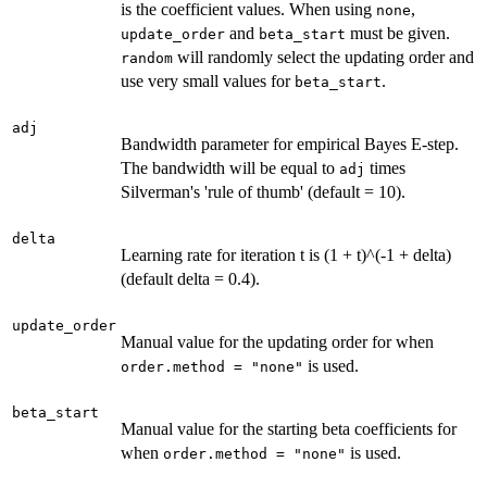
is the coefficient values. When using
,
none
and
must be given.
update_order
beta_start
will randomly select the updating order and
random
use very small values for
.
beta_start
adj
Bandwidth parameter for empirical Bayes E-step.
The bandwidth will be equal to
times
adj
Silverman's 'rule of thumb' (default = 10).
delta
Learning rate for iteration t is (1 + t)^(-1 + delta)
(default delta = 0.4).
update_order
Manual value for the updating order for when
is used.
order.method = "none"
beta_start
Manual value for the starting beta coefficients for
when
is used.
order.method = "none"