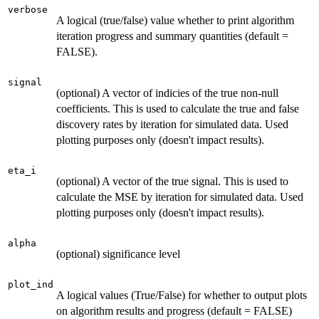
verbose
A logical (true/false) value whether to print algorithm
iteration progress and summary quantities (default =
FALSE).
signal
(optional) A vector of indicies of the true non-null
coefficients. This is used to calculate the true and false
discovery rates by iteration for simulated data. Used
plotting purposes only (doesn't impact results).
eta_i
(optional) A vector of the true signal. This is used to
calculate the MSE by iteration for simulated data. Used
plotting purposes only (doesn't impact results).
alpha
(optional) significance level
plot_ind
A logical values (True/False) for whether to output plots
on algorithm results and progress (default = FALSE)