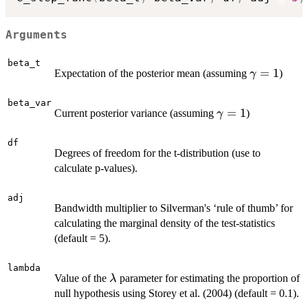
Arguments
beta_t
\gamma=
=
1
Expectation of the posterior mean (assuming
)
γ
beta_var
\gamma=1
=
1
Current posterior variance (assuming
)
γ
df
Degrees of freedom for the t-distribution (use to
calculate p-values).
adj
Bandwidth multiplier to Silverman's ‘rule of thumb’ for
calculating the marginal density of the test-statistics
(default = 5).
lambda
\lambda
Value of the
parameter for estimating the proportion of
λ
null hypothesis using Storey et al. (2004) (default = 0.1).