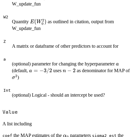
W_update_fun
W2
2
E(W^2_0)
(
)
Quantity
as outlined in citation, output from
E
W
0
W_update_fun
Z
A matrix or dataframe of other predictors to account for
a
a
(optional) parameter for changing the hyperparameter
a
a=-3/2
=
−
3/2
n-
−
2
\s
(default,
uses
as denominator for MAP of
a
n
2
2
)
σ
Int
(optional) Logical - should an intercept be used?
Value
A list including
\alpha_0
the MAP estimates of the
parameters
the
α
coef
sigma2_est
0