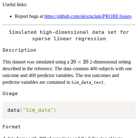
Useful links:
Report bugs at
https://github.com/alexmclain/PROBE/issues
Simulated high-dimensional data set for
sparse linear regression
Description
20
20
×
20
This dataset was simulated using a
2-dimensional setting
\times
described in the reference. The data contains 400 subjects with one
20
outcome and 400 predictor variables. The test outcomes and
predictor variables are contained in
.
Sim_data_test
Usage
data
(
"Sim_data"
)
Format