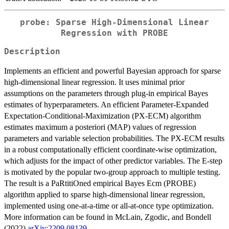
probe: Sparse High-Dimensional Linear
Regression with PROBE
Description
Implements an efficient and powerful Bayesian approach for sparse
high-dimensional linear regression. It uses minimal prior
assumptions on the parameters through plug-in empirical Bayes
estimates of hyperparameters. An efficient Parameter-Expanded
Expectation-Conditional-Maximization (PX-ECM) algorithm
estimates maximum a posteriori (MAP) values of regression
parameters and variable selection probabilities. The PX-ECM results
in a robust computationally efficient coordinate-wise optimization,
which adjusts for the impact of other predictor variables. The E-step
is motivated by the popular two-group approach to multiple testing.
The result is a PaRtitiOned empirical Bayes Ecm (PROBE)
algorithm applied to sparse high-dimensional linear regression,
implemented using one-at-a-time or all-at-once type optimization.
More information can be found in McLain, Zgodic, and Bondell
(2022)
arXiv:2209.08139
.