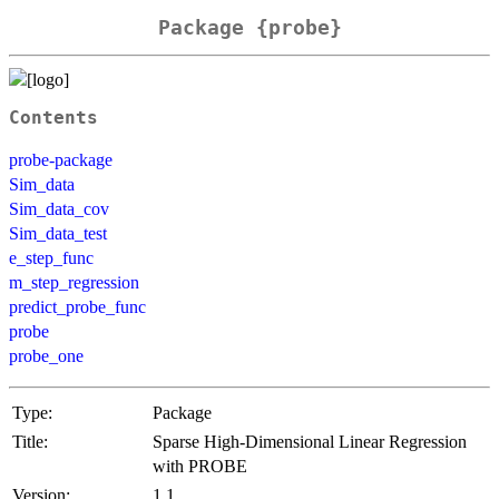
Package {probe}
Contents
probe-package
Sim_data
Sim_data_cov
Sim_data_test
e_step_func
m_step_regression
predict_probe_func
probe
probe_one
Type:
Package
Title:
Sparse High-Dimensional Linear Regression
with PROBE
Version:
1.1