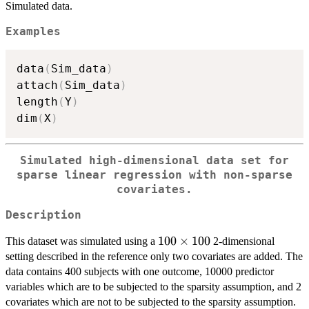
Simulated data.
Examples
data
(
Sim_data
)
attach
(
Sim_data
)
length
(
Y
)
dim
(
X
)
Simulated high-dimensional data set for
sparse linear regression with non-sparse
covariates.
Description
100
100
×
100
This dataset was simulated using a
2-dimensional
\times
setting described in the reference only two covariates are added. The
100
data contains 400 subjects with one outcome, 10000 predictor
variables which are to be subjected to the sparsity assumption, and 2
covariates which are not to be subjected to the sparsity assumption.