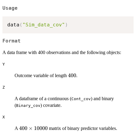
Usage
data
(
"Sim_data_cov"
)
Format
A data frame with 400 observations and the following objects:
Y
400
400
Outcome variable of length
.
Z
A dataframe of a continuous (
) and binary
Cont_cov
(
) covariate.
Binary_cov
X
400
400
×
10000
A
matrix of binary predictor variables.
\times