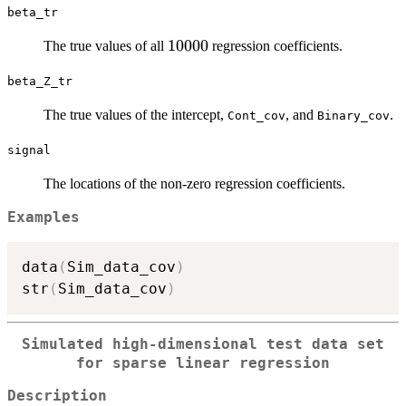
beta_tr
10000
10000
10000
The true values of all
regression coefficients.
beta_Z_tr
The true values of the intercept,
, and
.
Cont_cov
Binary_cov
signal
The locations of the non-zero regression coefficients.
Examples
data
(
Sim_data_cov
)
str
(
Sim_data_cov
)
Simulated high-dimensional test data set
for sparse linear regression
Description