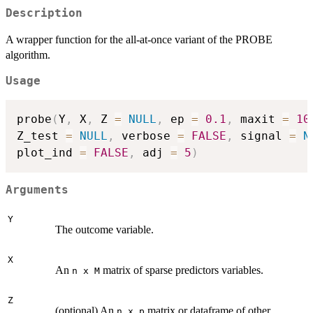
Description
A wrapper function for the all-at-once variant of the PROBE
algorithm.
Usage
probe
(
Y
,
 X
,
 Z 
=
NULL
,
 ep 
=
0.1
,
 maxit 
=
10
Z_test 
=
NULL
,
 verbose 
=
FALSE
,
 signal 
=
N
plot_ind 
=
FALSE
,
 adj 
=
5
)
Arguments
Y
The outcome variable.
X
An
matrix of sparse predictors variables.
n x M
Z
(optional) An
matrix or dataframe of other
n x p