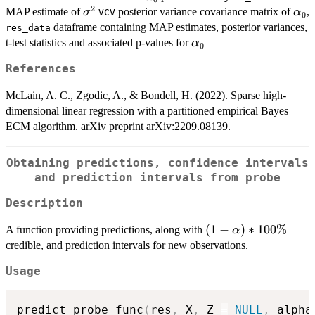
2
\sigma^2
\al
MAP estimate of
posterior variance covariance matrix of
,
σ
α
VCV
0
dataframe containing MAP estimates, posterior variances,
res_data
\alpha_0
t-test statistics and associated p-values for
α
0
References
McLain, A. C., Zgodic, A., & Bondell, H. (2022). Sparse high-
dimensional linear regression with a partitioned empirical Bayes
ECM algorithm. arXiv preprint arXiv:2209.08139.
Obtaining predictions, confidence intervals
and prediction intervals from probe
Description
(1-
(
1
−
)
∗
100%
A function providing predictions, along with
α
\alpha)*100\%
credible, and prediction intervals for new observations.
Usage
predict_probe_func
(
res
,
 X
,
 Z 
=
NULL
,
 alpha