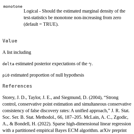
monotone
Logical - Should the estimated marginal density of the
test-statistics be monotone non-increasing from zero
(default = TRUE).
Value
A list including
\gamma
estimated posterior expectations of the
.
γ
delta
estimated proportion of null hypothesis
pi0
References
Storey, J. D., Taylor, J. E., and Siegmund, D. (2004), “Strong
control, conservative point estimation and simultaneous conservative
consistency of false discovery rates: A unified approach,” J. R. Stat.
Soc. Ser. B. Stat. Methodol., 66, 187–205. McLain, A. C., Zgodic,
A., & Bondell, H. (2022). Sparse high-dimensional linear regression
with a partitioned empirical Bayes ECM algorithm. arXiv preprint