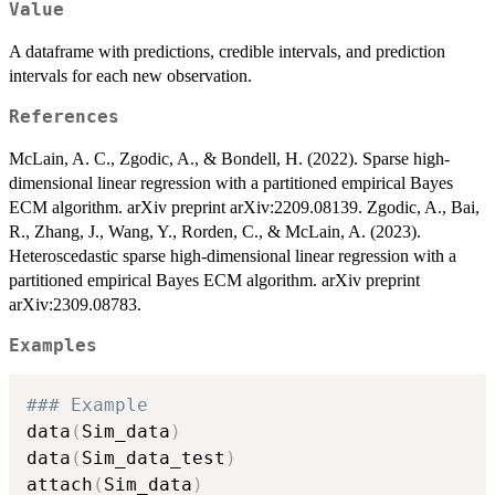
Value
A dataframe with predictions, credible intervals, and prediction
intervals for each new observation.
References
McLain, A. C., Zgodic, A., & Bondell, H. (2022). Sparse high-
dimensional linear regression with a partitioned empirical Bayes
ECM algorithm. arXiv preprint arXiv:2209.08139. Zgodic, A., Bai,
R., Zhang, J., Wang, Y., Rorden, C., & McLain, A. (2023).
Heteroscedastic sparse high-dimensional linear regression with a
partitioned empirical Bayes ECM algorithm. arXiv preprint
arXiv:2309.08783.
Examples
### Example
data
(
Sim_data
)
data
(
Sim_data_test
)
attach
(
Sim_data
)