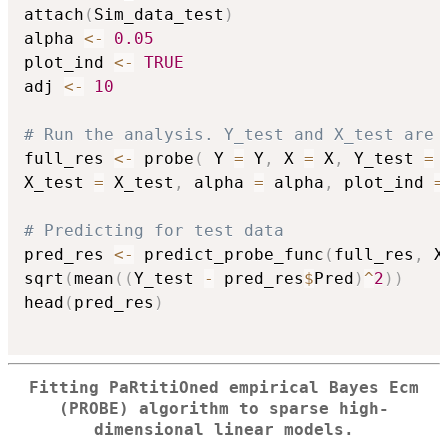
attach
(
Sim_data_test
)
alpha 
<-
0.05
plot_ind 
<-
TRUE
adj 
<-
10
# Run the analysis. Y_test and X_test are 
full_res 
<-
 probe
(
 Y 
=
 Y
,
 X 
=
 X
,
 Y_test 
=
 
X_test 
=
 X_test
,
 alpha 
=
 alpha
,
 plot_ind 
=
# Predicting for test data
pred_res 
<-
 predict_probe_func
(
full_res
,
 X
sqrt
(
mean
(
(
Y_test 
-
 pred_res
$
Pred
)
^
2
)
)
head
(
pred_res
)
Fitting PaRtitiOned empirical Bayes Ecm
(PROBE) algorithm to sparse high-
dimensional linear models.