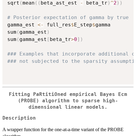
sqrt
(
mean
(
(
beta_ast_est 
-
 beta_tr
)
^
2
)
)
# Posterior expectation of gamma by true
gamma_est 
<-
 full_res
$
E_step
$
gamma

sum
(
gamma_est
)
sum
(
gamma_est
[
beta_tr
>
0
]
)
### Examples that incorporate additional c
### not subjected to the sparsity assumpti
Fitting PaRtitiOned empirical Bayes Ecm
(PROBE) algorithm to sparse high-
dimensional linear models.
Description
A wrapper function for the one-at-a-time variant of the PROBE