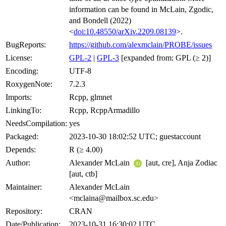
information can be found in McLain, Zgodic,
and Bondell (2022)
<
doi:10.48550/arXiv.2209.08139
>.
BugReports:
https://github.com/alexmclain/PROBE/issues
License:
GPL-2
|
GPL-3
[expanded from: GPL (≥ 2)]
Encoding:
UTF-8
RoxygenNote:
7.2.3
Imports:
Rcpp, glmnet
LinkingTo:
Rcpp, RcppArmadillo
NeedsCompilation:
yes
Packaged:
2023-10-30 18:02:52 UTC; guestaccount
Depends:
R (≥ 4.00)
Author:
Alexander McLain
[aut, cre], Anja Zodiac
[aut, ctb]
Maintainer:
Alexander McLain
<mclaina@mailbox.sc.edu>
Repository:
CRAN
Date/Publication:
2023-10-31 16:30:02 UTC