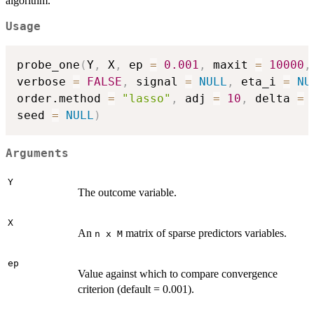
algorithm.
Usage
probe_one
(
Y
,
 X
,
 ep 
=
0.001
,
 maxit 
=
10000
,
verbose 
=
FALSE
,
 signal 
=
NULL
,
 eta_i 
=
NU
order.method 
=
"lasso"
,
 adj 
=
10
,
 delta 
=
seed 
=
NULL
)
Arguments
Y
The outcome variable.
X
An
matrix of sparse predictors variables.
n x M
ep
Value against which to compare convergence
criterion (default = 0.001).