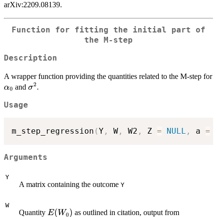
arXiv:2209.08139.
Function for fitting the initial part of
the M-step
Description
A wrapper function providing the quantities related to the M-step for
2
\alpha_0
\sigma^2
and
.
α
σ
0
Usage
m_step_regression
(
Y
,
 W
,
 W2
,
 Z 
=
NULL
,
 a 
=
Arguments
Y
A matrix containing the outcome
Y
W
E(W_0)
(
)
Quantity
as outlined in citation, output from
E
W
0