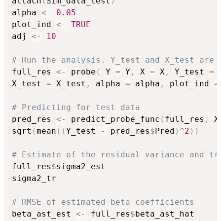
attach
(
Sim_data_test
)
alpha 
<-
0.05
plot_ind 
<-
TRUE
adj 
<-
10
# Run the analysis. Y_test and X_test are 
full_res 
<-
 probe
(
 Y 
=
 Y
,
 X 
=
 X
,
 Y_test 
=
 
X_test 
=
 X_test
,
 alpha 
=
 alpha
,
 plot_ind 
=
# Predicting for test data
pred_res 
<-
 predict_probe_func
(
full_res
,
 X
sqrt
(
mean
(
(
Y_test 
-
 pred_res
$
Pred
)
^
2
)
)
# Estimate of the residual variance and tr
full_res
$
sigma2_est

sigma2_tr

# RMSE of estimated beta coefficients
beta_ast_est 
<-
 full_res
$
beta_ast_hat
