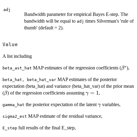
adj
Bandwidth parameter for empirical Bayes E-step. The
bandwidth will be equal to
times Silverman's 'rule of
adj
thumb' (default = 2).
Value
A list including
∗
\beta^
MAP estimates of the regression coefficients (
),
β
beta_ast_hat
MAP estimates of the posterior
beta_hat, beta_hat_var
expectation (beta_hat) and variance (beta_hat_var) of the prior mean
\beta
\gamma=1
=
1
(
) of the regression coefficients assuming
,
β
γ
\gamma
the posterior expectation of the latent
variables,
γ
gamma_hat
MAP estimate of the residual variance,
sigma2_est
full results of the final E_step,
E_step