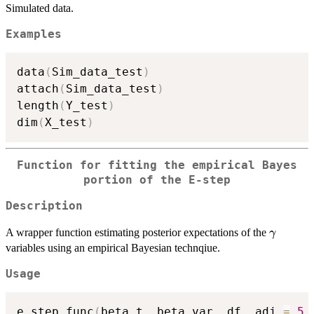
Simulated data.
Examples
data
(
Sim_data_test
)
attach
(
Sim_data_test
)
length
(
Y_test
)
dim
(
X_test
)
Function for fitting the empirical Bayes
portion of the E-step
Description
\gamm
A wrapper function estimating posterior expectations of the
γ
variables using an empirical Bayesian technqiue.
Usage
e_step_func
(
beta_t
,
 beta_var
,
 df
,
 adj 
=
5
,