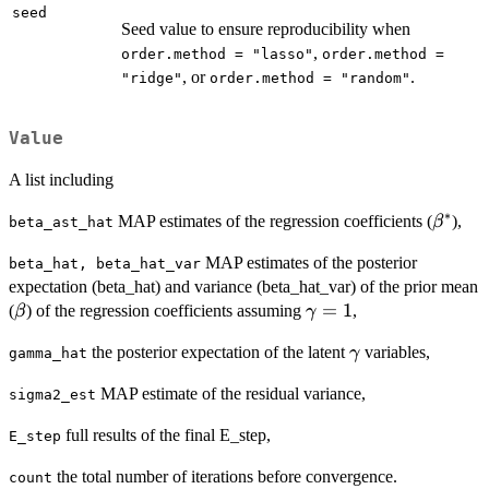
seed
Seed value to ensure reproducibility when
,
order.method = "lasso"
order.method =
, or
.
"ridge"
order.method = "random"
Value
A list including
∗
\beta^
MAP estimates of the regression coefficients (
),
β
beta_ast_hat
MAP estimates of the posterior
beta_hat, beta_hat_var
expectation (beta_hat) and variance (beta_hat_var) of the prior mean
\beta
\gamma=1
=
1
(
) of the regression coefficients assuming
,
β
γ
\gamma
the posterior expectation of the latent
variables,
γ
gamma_hat
MAP estimate of the residual variance,
sigma2_est
full results of the final E_step,
E_step
the total number of iterations before convergence.
count