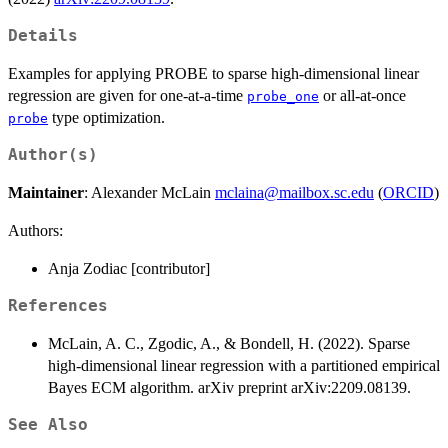
Details
Examples for applying PROBE to sparse high-dimensional linear
regression are given for one-at-a-time
or all-at-once
probe_one
type optimization.
probe
Author(s)
Maintainer
: Alexander McLain
mclaina@mailbox.sc.edu
(
ORCID
)
Authors:
Anja Zodiac [contributor]
References
McLain, A. C., Zgodic, A., & Bondell, H. (2022). Sparse
high-dimensional linear regression with a partitioned empirical
Bayes ECM algorithm. arXiv preprint arXiv:2209.08139.
See Also