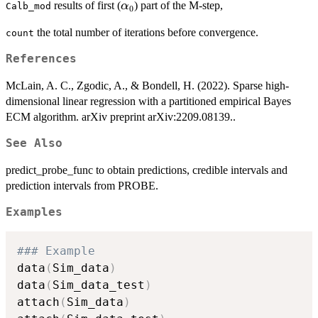
\alpha_0
results of first (
) part of the M-step,
α
Calb_mod
0
the total number of iterations before convergence.
count
References
McLain, A. C., Zgodic, A., & Bondell, H. (2022). Sparse high-
dimensional linear regression with a partitioned empirical Bayes
ECM algorithm. arXiv preprint arXiv:2209.08139..
See Also
predict_probe_func to obtain predictions, credible intervals and
prediction intervals from PROBE.
Examples
### Example
data
(
Sim_data
)
data
(
Sim_data_test
)
attach
(
Sim_data
)