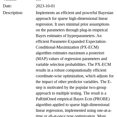
Date:
2023-10-01
Description:
Implements an efficient and powerful Bayesian
approach for sparse high-dimensional linear
regression. It uses minimal prior assumptions
on the parameters through plug-in empirical
Bayes estimates of hyperparameters. An
efficient Parameter-Expanded Expectation-
Conditional-Maximization (PX-ECM)
algorithm estimates maximum a posteriori
(MAP) values of regression parameters and
variable selection probabilities. The PX-ECM
results in a robust computationally efficient
coordinate-wise optimization, which adjusts for
the impact of other predictor variables. The E-
step is motivated by the popular two-group
approach to multiple testing. The result is a
PaRtitiOned empirical Bayes Ecm (PROBE)
algorithm applied to sparse high-dimensional
linear regression, implemented using one-at-a-
time or all-at-once type optimization. More