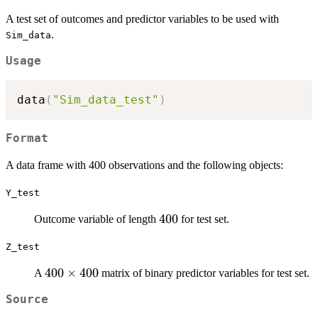
A test set of outcomes and predictor variables to be used with
.
Sim_data
Usage
data
(
"Sim_data_test"
)
Format
A data frame with 400 observations and the following objects:
Y_test
400
400
Outcome variable of length
for test set.
Z_test
400
400
×
400
A
matrix of binary predictor variables for test set.
\times
Source
400