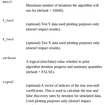
maxit
Maximum number of iterations the algorithm will
run for (default = 10000).
Y_test
(optional) Test Y data used plotting purposes only
(doesn't impact results).
X_test
(optional) Test X data used plotting purposes only
(doesn't impact results).
verbose
A logical (true/false) value whether to print
algorithm iteration progress and summary quantities
(default = FALSE).
signal
(optional) A vector of indicies of the true non-null
coefficients. This is used to calculate the true and
false discovery rates by iteration for simulated data.
Used plotting purposes only (doesn't impact