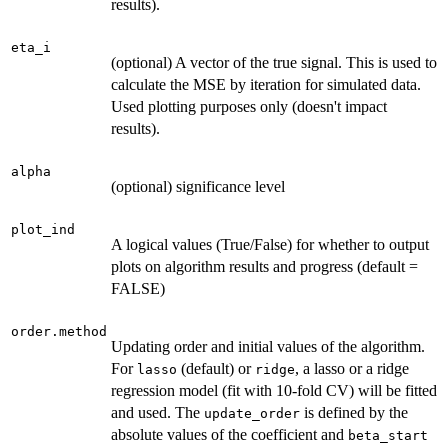
results).
eta_i
(optional) A vector of the true signal. This is used to
calculate the MSE by iteration for simulated data.
Used plotting purposes only (doesn't impact
results).
alpha
(optional) significance level
plot_ind
A logical values (True/False) for whether to output
plots on algorithm results and progress (default =
FALSE)
order.method
Updating order and initial values of the algorithm.
For
(default) or
, a lasso or a ridge
lasso
ridge
regression model (fit with 10-fold CV) will be fitted
and used. The
is defined by the
update_order
absolute values of the coefficient and
beta_start