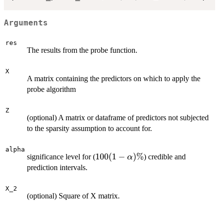
Arguments
res
The results from the probe function.
X
A matrix containing the predictors on which to apply the
probe algorithm
Z
(optional) A matrix or dataframe of predictors not subjected
to the sparsity assumption to account for.
alpha
100(1-
100
(
1
−
)
%
significance level for (
) credible and
α
\alpha)\%
prediction intervals.
X_2
(optional) Square of X matrix.