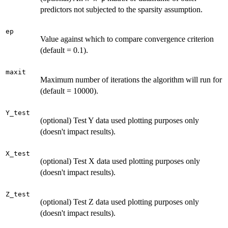
predictors not subjected to the sparsity assumption.
ep
Value against which to compare convergence criterion
(default = 0.1).
maxit
Maximum number of iterations the algorithm will run for
(default = 10000).
Y_test
(optional) Test Y data used plotting purposes only
(doesn't impact results).
X_test
(optional) Test X data used plotting purposes only
(doesn't impact results).
Z_test
(optional) Test Z data used plotting purposes only
(doesn't impact results).