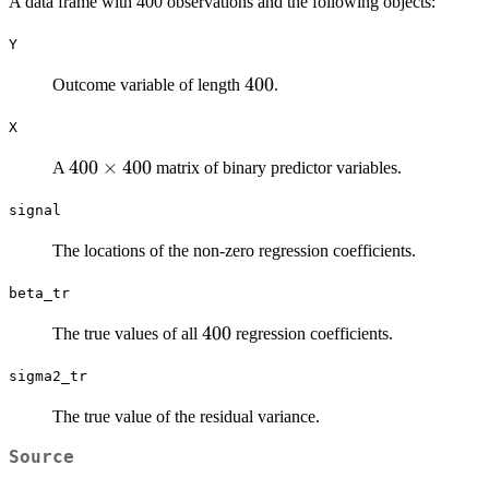
A data frame with 400 observations and the following objects:
Y
400
400
Outcome variable of length
.
X
400
400
×
400
A
matrix of binary predictor variables.
\times
signal
400
The locations of the non-zero regression coefficients.
beta_tr
400
400
The true values of all
regression coefficients.
sigma2_tr
The true value of the residual variance.
Source