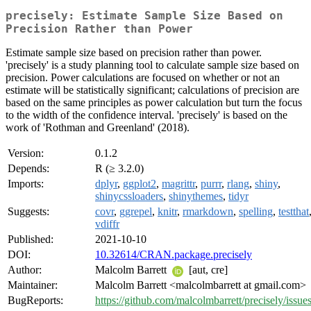
precisely: Estimate Sample Size Based on
Precision Rather than Power
Estimate sample size based on precision rather than power.
'precisely' is a study planning tool to calculate sample size based on
precision. Power calculations are focused on whether or not an
estimate will be statistically significant; calculations of precision are
based on the same principles as power calculation but turn the focus
to the width of the confidence interval. 'precisely' is based on the
work of 'Rothman and Greenland' (2018).
Version:
0.1.2
Depends:
R (≥ 3.2.0)
Imports:
dplyr
,
ggplot2
,
magrittr
,
purrr
,
rlang
,
shiny
,
shinycssloaders
,
shinythemes
,
tidyr
Suggests:
covr
,
ggrepel
,
knitr
,
rmarkdown
,
spelling
,
testthat
vdiffr
Published:
2021-10-10
DOI:
10.32614/CRAN.package.precisely
Author:
Malcolm Barrett
[aut, cre]
Maintainer:
Malcolm Barrett <malcolmbarrett at gmail.com>
BugReports:
https://github.com/malcolmbarrett/precisely/issue