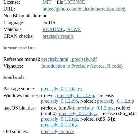
License:
MIT
+ file
LICENSE
URL:
https://github.com/malcolmbarrett/precisely
NeedsCompilation:
no
Language:
en-US
Materials:
README
,
NEWS
CRAN checks:
precisely results
Documentation:
Reference manual:
precisely.html
,
precisely.pdf
Vignettes:
Introduction to Precisely
(
source
,
R code
)
Downloads:
Package source:
precisely_0.1.2.tar.gz
Windows binaries:
r-devel:
precisely_0.1.2.zip
, r-release:
precisely_0.1.2.zip
, r-oldrel:
precisely_0.1.2.zip
macOS binaries:
r-release (arm64):
precisely_0.1.2.tgz
, r-oldrel
(arm64):
precisely_0.1.2.tgz
, r-release (x86_64):
precisely_0.1.2.tgz
, r-oldrel (x86_64):
precisely_0.1.2.tgz
Old sources:
precisely archive