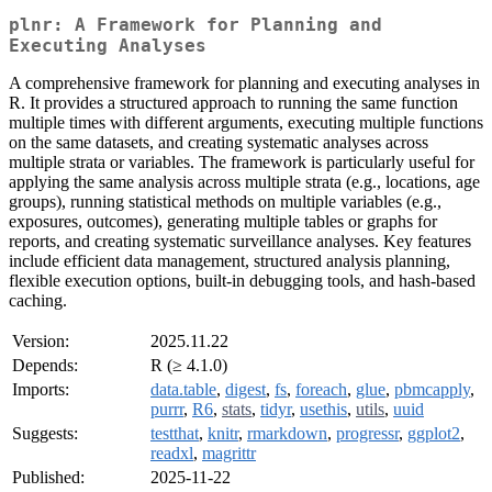
plnr: A Framework for Planning and
Executing Analyses
A comprehensive framework for planning and executing analyses in
R. It provides a structured approach to running the same function
multiple times with different arguments, executing multiple functions
on the same datasets, and creating systematic analyses across
multiple strata or variables. The framework is particularly useful for
applying the same analysis across multiple strata (e.g., locations, age
groups), running statistical methods on multiple variables (e.g.,
exposures, outcomes), generating multiple tables or graphs for
reports, and creating systematic surveillance analyses. Key features
include efficient data management, structured analysis planning,
flexible execution options, built-in debugging tools, and hash-based
caching.
Version:
2025.11.22
Depends:
R (≥ 4.1.0)
Imports:
data.table
,
digest
,
fs
,
foreach
,
glue
,
pbmcapply
,
purrr
,
R6
,
stats
,
tidyr
,
usethis
,
utils
,
uuid
Suggests:
testthat
,
knitr
,
rmarkdown
,
progressr
,
ggplot2
,
readxl
,
magrittr
Published:
2025-11-22