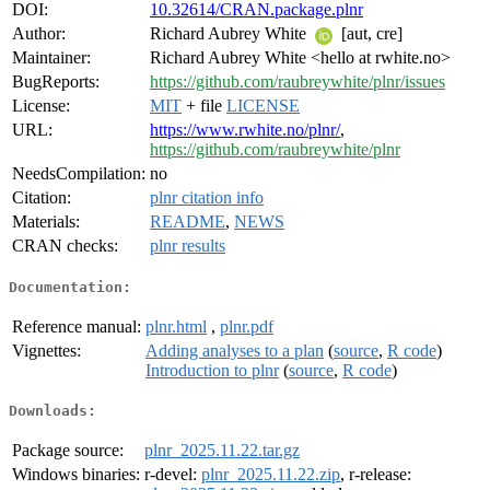
DOI:
10.32614/CRAN.package.plnr
Author:
Richard Aubrey White
[aut, cre]
Maintainer:
Richard Aubrey White <hello at rwhite.no>
BugReports:
https://github.com/raubreywhite/plnr/issues
License:
MIT
+ file
LICENSE
URL:
https://www.rwhite.no/plnr/
,
https://github.com/raubreywhite/plnr
NeedsCompilation:
no
Citation:
plnr citation info
Materials:
README
,
NEWS
CRAN checks:
plnr results
Documentation:
Reference manual:
plnr.html
,
plnr.pdf
Vignettes:
Adding analyses to a plan
(
source
,
R code
)
Introduction to plnr
(
source
,
R code
)
Downloads:
Package source:
plnr_2025.11.22.tar.gz
Windows binaries:
r-devel:
plnr_2025.11.22.zip
, r-release: