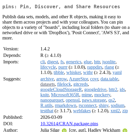
pins: Pin, Discover, and Share Resources
Publish data sets, models, and other R objects, making it easy to
share them across projects and with your colleagues. You can pin
objects to a variety of "boards", including local folders (to share on a
networked drive or with 'DropBox'), 'Posit Connect', 'AWS S3', and
more.
Version:
1.4.2
Depends:
R (≥ 4.1.0)
Imports:
cli
,
digest
,
fs
,
generics
,
glue
,
httr
,
jsonlite
,
lifecycle
,
purrr
(≥ 1.0.0),
rappdirs
,
rlang
(≥
1.1.0),
tibble
,
whisker
,
withr
(≥ 2.4.3),
yaml
Suggests:
archive
,
arrow
,
AzureStor
,
covr
,
data.table
,
datasets
,
filelock
,
gitcreds
,
googleCloudStorageR
,
googledrive
,
httr2
,
ids
,
knitr
,
Microsoft365R
,
mime
,
mockery
,
nanoparquet
,
openssl
,
paws.storage
,
qs2
,
R.utils
,
rmarkdown
,
rsconnect
,
shiny
,
sodium
,
testthat
(≥ 3.1.7),
webfakes
(≥ 1.2.0),
xml2
,
zip
Published:
2026-03-09
DOI:
10.32614/CRAN.package.pins
Author:
Julia Silge
[cre, aut], Hadley Wickham