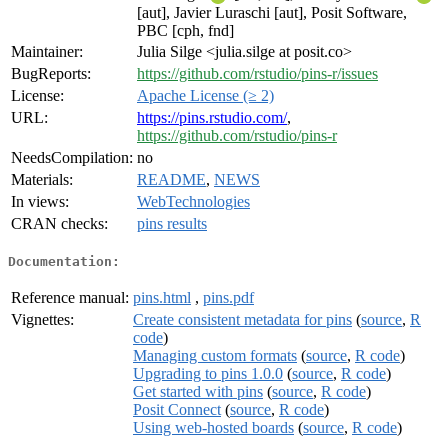
[aut], Javier Luraschi [aut], Posit Software,
PBC [cph, fnd]
Maintainer:
Julia Silge <julia.silge at posit.co>
BugReports:
https://github.com/rstudio/pins-r/issues
License:
Apache License (≥ 2)
URL:
https://pins.rstudio.com/
,
https://github.com/rstudio/pins-r
NeedsCompilation:
no
Materials:
README
,
NEWS
In views:
WebTechnologies
CRAN checks:
pins results
Documentation:
Reference manual:
pins.html
,
pins.pdf
Vignettes:
Create consistent metadata for pins
(
source
,
R
code
)
Managing custom formats
(
source
,
R code
)
Upgrading to pins 1.0.0
(
source
,
R code
)
Get started with pins
(
source
,
R code
)
Posit Connect
(
source
,
R code
)
Using web-hosted boards
(
source
,
R code
)