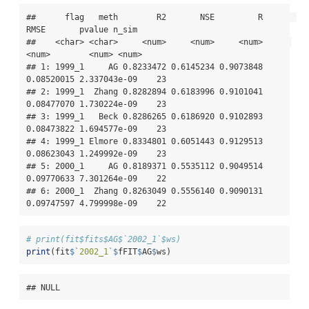
##      flag   meth        R2       NSE         R       
RMSE       pvalue n_sim

##    <char> <char>     <num>     <num>     <num>      
<num>        <num> <num>

## 1: 1999_1     AG 0.8233472 0.6145234 0.9073848 
0.08520015 2.337043e-09    23

## 2: 1999_1  Zhang 0.8282894 0.6183996 0.9101041 
0.08477070 1.730224e-09    23

## 3: 1999_1   Beck 0.8286265 0.6186920 0.9102893 
0.08473822 1.694577e-09    23

## 4: 1999_1 Elmore 0.8334801 0.6051443 0.9129513 
0.08623043 1.249992e-09    23

## 5: 2000_1     AG 0.8189371 0.5535112 0.9049514 
0.09770633 7.301264e-09    22

## 6: 2000_1  Zhang 0.8263049 0.5556140 0.9090131 
0.09747597 4.799998e-09    22
# print(fit$fits$AG$`2002_1`$ws)
print
(fit
$
`
2002_1
`
$
fFIT
$
AG
$
ws)
## NULL