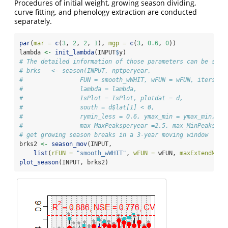
Procedures of initial weight, growing season dividing,
curve fitting, and phenology extraction are conducted
separately.
par
(
mar =
c
(
3
, 
2
, 
2
, 
1
), 
mgp =
c
(
3
, 
0.6
, 
0
))
lambda 
<-
init_lambda
(INPUT
$
y)
# The detailed information of those parameters can be seen
# brks   <- season(INPUT, nptperyear,
#                FUN = smooth_wWHIT, wFUN = wFUN, iters = 
#                lambda = lambda,
#                IsPlot = IsPlot, plotdat = d,
#                south = d$lat[1] < 0,
#                rymin_less = 0.6, ymax_min = ymax_min,
#                max_MaxPeaksperyear =2.5, max_MinPeaksper
# get growing season breaks in a 3-year moving window
brks2 
<-
season_mov
(INPUT, 
list
(
rFUN =
"smooth_wWHIT"
, 
wFUN =
 wFUN, 
maxExtendMont
plot_season
(INPUT, brks2)