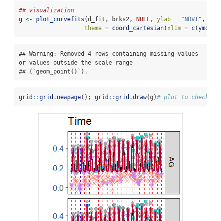
## visualization
g 
<-
plot_curvefits
(d_fit, brks2, 
NULL
, 
ylab =
"NDVI"
, 
"Ti
theme =
coord_cartesian
(
xlim =
c
(
ymd
(
"2
## Warning: Removed 4 rows containing missing values 
or values outside the scale range

## (`geom_point()`).
grid
::
grid.newpage
(); grid
::
grid.draw
(g)
# plot to check th