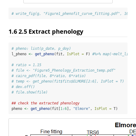
# write_fig(g, "Figure1_phenofit_curve_fitting.pdf", 10, 6
1.6
2.5 Extract phenology
# pheno: list(p_date, p_doy)
l_pheno 
<-
get_pheno
(fit, 
IsPlot =
 F) 
#%>% map(~melt_list(
# ratio = 1.15
# file <- "Figure5_Phenology_Extraction_temp.pdf"
# cairo_pdf(file, 8*ratio, 6*ratio)
# temp <- get_pheno(fit$fits$ELMORE[2:6], IsPlot = T)
# dev.off()
# file.show(file)
## check the extracted phenology
pheno 
<-
get_pheno
(fit[
1
:
6
], 
"Elmore"
, 
IsPlot =
 T)