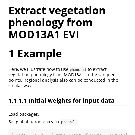
Extract vegetation
phenology from
MOD13A1 EVI
1
Example
Here, we illustrate how to use
to extract
phenofit
vegetation phenology from MOD13A1 in the sampled
points. Regional analysis also can be conducted in the
similar way.
1.1
1.1 Initial weights for input data
Load packages.
Set global parameters for
phenofit
# lambda   <- 5    # non-parameter Whittaker, only suit fo