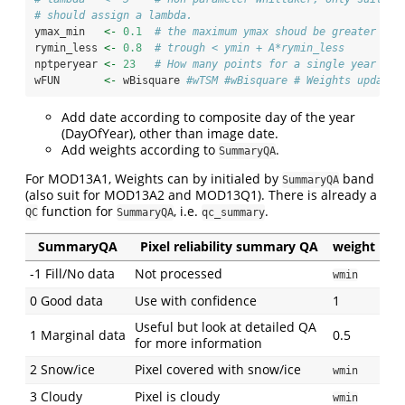
# should assign a lambda.
ymax_min   
<-
0.1
# the maximum ymax shoud be greater tha
rymin_less 
<-
0.8
# trough < ymin + A*rymin_less
nptperyear 
<-
23
# How many points for a single year
wFUN       
<-
 wBisquare 
#wTSM #wBisquare # Weights updatin
Add date according to composite day of the year
(DayOfYear), other than image date.
Add weights according to
.
SummaryQA
For MOD13A1, Weights can by initialed by
band
SummaryQA
(also suit for MOD13A2 and MOD13Q1). There is already a
function for
, i.e.
.
QC
SummaryQA
qc_summary
SummaryQA
Pixel reliability summary QA
weight
-1 Fill/No data
Not processed
wmin
0 Good data
Use with confidence
1
Useful but look at detailed QA
1 Marginal data
0.5
for more information
2 Snow/ice
Pixel covered with snow/ice
wmin
3 Cloudy
Pixel is cloudy
wmin