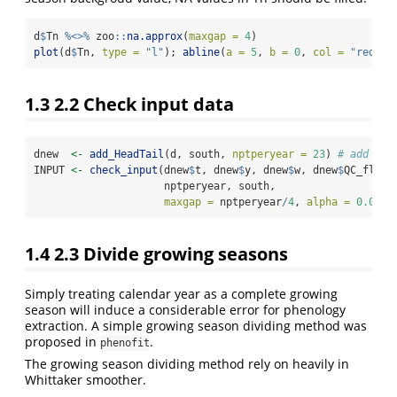
d
$
Tn 
%<>%
 zoo
::
na.approx
(
maxgap =
4
)
plot
(d
$
Tn, 
type =
"l"
); 
abline
(
a =
5
, 
b =
0
, 
col =
"red"
)
1.3
2.2 Check input data
dnew  
<-
add_HeadTail
(d, south, 
nptperyear =
23
) 
# add add
INPUT 
<-
check_input
(dnew
$
t, dnew
$
y, dnew
$
w, dnew
$
QC_flag,
                     nptperyear, south, 
maxgap =
 nptperyear
/
4
, 
alpha =
0.02
, 
1.4
2.3 Divide growing seasons
Simply treating calendar year as a complete growing
season will induce a considerable error for phenology
extraction. A simple growing season dividing method was
proposed in
.
phenofit
The growing season dividing method rely on heavily in
Whittaker smoother.