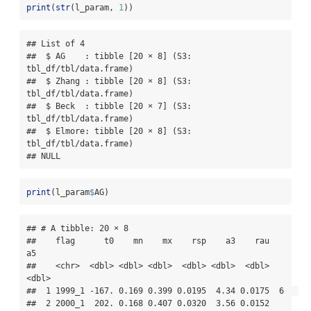
print
(
str
(l_param, 
1
))
## List of 4

##  $ AG    : tibble [20 × 8] (S3: 
tbl_df/tbl/data.frame)

##  $ Zhang : tibble [20 × 8] (S3: 
tbl_df/tbl/data.frame)

##  $ Beck  : tibble [20 × 7] (S3: 
tbl_df/tbl/data.frame)

##  $ Elmore: tibble [20 × 8] (S3: 
tbl_df/tbl/data.frame)

## NULL
print
(l_param
$
AG)
## # A tibble: 20 × 8

##    flag      t0    mn    mx    rsp    a3    rau    
a5

##    <chr>  <dbl> <dbl> <dbl>  <dbl> <dbl>  <dbl> 
<dbl>

##  1 1999_1 -167. 0.169 0.399 0.0195  4.34 0.0175  6   

##  2 2000_1  202. 0.168 0.407 0.0320  3.56 0.0152  