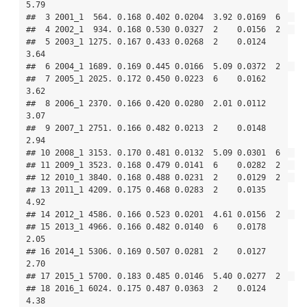
5.79

##  3 2001_1  564. 0.168 0.402 0.0204  3.92 0.0169  6   

##  4 2002_1  934. 0.168 0.530 0.0327  2    0.0156  2   

##  5 2003_1 1275. 0.167 0.433 0.0268  2    0.0124  
3.64

##  6 2004_1 1689. 0.169 0.445 0.0166  5.09 0.0372  2   

##  7 2005_1 2025. 0.172 0.450 0.0223  6    0.0162  
3.62

##  8 2006_1 2370. 0.166 0.420 0.0280  2.01 0.0112  
3.07

##  9 2007_1 2751. 0.166 0.482 0.0213  2    0.0148  
2.94

## 10 2008_1 3153. 0.170 0.481 0.0132  5.09 0.0301  6   

## 11 2009_1 3523. 0.168 0.479 0.0141  6    0.0282  2   

## 12 2010_1 3840. 0.168 0.488 0.0231  2    0.0129  2   

## 13 2011_1 4209. 0.175 0.468 0.0283  2    0.0135  
4.92

## 14 2012_1 4586. 0.166 0.523 0.0201  4.61 0.0156  2   

## 15 2013_1 4966. 0.166 0.482 0.0140  6    0.0178  
2.05

## 16 2014_1 5306. 0.169 0.507 0.0281  2    0.0127  
2.70

## 17 2015_1 5700. 0.183 0.485 0.0146  5.40 0.0277  2   

## 18 2016_1 6024. 0.175 0.487 0.0363  2    0.0124  
4.38
