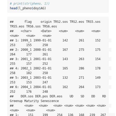
# print(str(pheno, 1))
head
(l_pheno
$
doy
$
AG)
##      flag     origin TRS2.sos TRS2.eos TRS5.sos 
TRS5.eos TRS6.sos TRS6.eos

##    <char>     <Date>    <num>    <num>    <num>    
<num>    <num>    <num>

## 1: 1999_1 1999-01-01      142      261      152      
253      155      250

## 2: 2000_1 2000-01-01      167      275      175      
264      177      261

## 3: 2001_1 2001-01-01      143      263      154      
255      157      252

## 4: 2002_1 2002-01-01      165      286      178      
258      182      250

## 5: 2003_1 2003-01-01      132      271      149      
253      153      247

## 6: 2004_1 2004-01-01      162      264      173      
252      176      248

##    DER.sos DER.pos DER.eos    UD    SD    DD    RD 
Greenup Maturity Senescence

##      <num>   <num>   <num> <num> <num> <num> <num>   
<num>    <num>      <num>

## 1:     151     199     254   136   168   239   267     