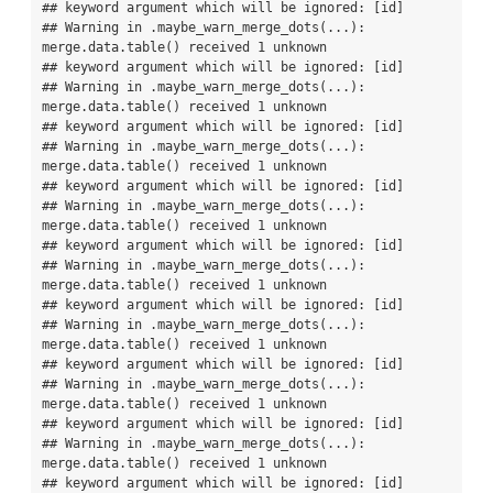
## keyword argument which will be ignored: [id]

## Warning in .maybe_warn_merge_dots(...): 
merge.data.table() received 1 unknown

## keyword argument which will be ignored: [id]

## Warning in .maybe_warn_merge_dots(...): 
merge.data.table() received 1 unknown

## keyword argument which will be ignored: [id]

## Warning in .maybe_warn_merge_dots(...): 
merge.data.table() received 1 unknown

## keyword argument which will be ignored: [id]

## Warning in .maybe_warn_merge_dots(...): 
merge.data.table() received 1 unknown

## keyword argument which will be ignored: [id]

## Warning in .maybe_warn_merge_dots(...): 
merge.data.table() received 1 unknown

## keyword argument which will be ignored: [id]

## Warning in .maybe_warn_merge_dots(...): 
merge.data.table() received 1 unknown

## keyword argument which will be ignored: [id]

## Warning in .maybe_warn_merge_dots(...): 
merge.data.table() received 1 unknown

## keyword argument which will be ignored: [id]

## Warning in .maybe_warn_merge_dots(...): 
merge.data.table() received 1 unknown

## keyword argument which will be ignored: [id]
