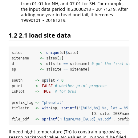
from 01-01 for NH, and 07-01 for SH. For example,
the input data period is 20000218 ~ 20171219. After
adding one year in head and tail, it becomes
19990101 ~ 20181219.
1.2
2.1 load site data
sites        
<-
unique
(df
$
site)
sitename     
<-
 sites[
3
]
d            
<-
 df[site 
==
 sitename] 
# get the first site 
sp           
<-
 st[site 
==
 sitename]
south      
<-
 sp
$
lat 
<
0
print      
<-
FALSE
# whether print progress
IsPlot     
<-
TRUE
# for brks
prefix_fig 
<-
"phenofit"
titlestr   
<-
with
(sp, 
sprintf
(
'[%03d,%s] %s, lat = %5.2f,
                                     ID, site, IGBPname, l
file_pdf   
<-
sprintf
(
'Figure/%s_[%03d]_%s.pdf'
, prefix_fi
If need night temperature (Tn) to constrain ungrowing
season backgroud value, NA values in Tn should be filled.