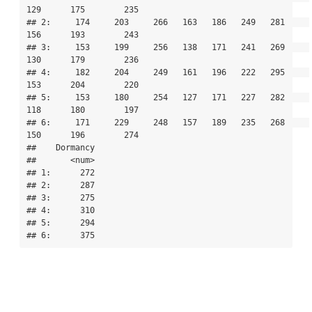
129      175        235

## 2:     174     203     266   163   186   249   281     
156      193        243

## 3:     153     199     256   138   171   241   269     
130      179        236

## 4:     182     204     249   161   196   222   295     
153      204        220

## 5:     153     180     254   127   171   227   282     
118      180        197

## 6:     171     229     248   157   189   235   268     
150      196        274

##    Dormancy

##       <num>

## 1:      272

## 2:      287

## 3:      275

## 4:      310

## 5:      294

## 6:      375