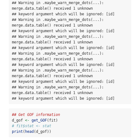
## Warning in .maybe_warn_merge_dots(...): 
merge.data.table() received 1 unknown

## keyword argument which will be ignored: [id]

## Warning in .maybe_warn_merge_dots(...): 
merge.data.table() received 1 unknown

## keyword argument which will be ignored: [id]

## Warning in .maybe_warn_merge_dots(...): 
merge.data.table() received 1 unknown

## keyword argument which will be ignored: [id]

## Warning in .maybe_warn_merge_dots(...): 
merge.data.table() received 1 unknown

## keyword argument which will be ignored: [id]

## Warning in .maybe_warn_merge_dots(...): 
merge.data.table() received 1 unknown

## keyword argument which will be ignored: [id]

## Warning in .maybe_warn_merge_dots(...): 
merge.data.table() received 1 unknown

## keyword argument which will be ignored: [id]
## Get GOF information
d_gof 
<-
get_GOF
(fit)
# fit$stat <- stat
print
(
head
(d_gof))