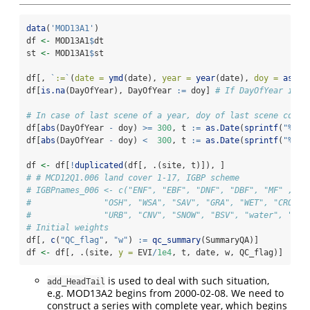
data
(
'MOD13A1'
)
df 
<-
 MOD13A1
$
dt 
st 
<-
 MOD13A1
$
st
df[, 
`
:=
`
(
date =
ymd
(date), 
year =
year
(date), 
doy =
as.in
df[
is.na
(DayOfYear), DayOfYear 
:=
 doy] 
# If DayOfYear is m
# In case of last scene of a year, doy of last scene could
df[
abs
(DayOfYear 
-
 doy) 
>=
300
, t 
:=
as.Date
(
sprintf
(
"%d-%
df[
abs
(DayOfYear 
-
 doy) 
<
300
, t 
:=
as.Date
(
sprintf
(
"%d-%
df 
<-
 df[
!
duplicated
(df[, .(site, t)]), ]
# # MCD12Q1.006 land cover 1-17, IGBP scheme
# IGBPnames_006 <- c("ENF", "EBF", "DNF", "DBF", "MF" , "C
#               "OSH", "WSA", "SAV", "GRA", "WET", "CRO", 
#               "URB", "CNV", "SNOW", "BSV", "water", "UNC
# Initial weights
df[, 
c
(
"QC_flag"
, 
"w"
) 
:=
qc_summary
(SummaryQA)]
df 
<-
 df[, .(site, 
y =
 EVI
/
1e4
, t, date, w, QC_flag)]
is used to deal with such situation,
add_HeadTail
e.g. MOD13A2 begins from 2000-02-08. We need to
construct a series with complete year, which begins