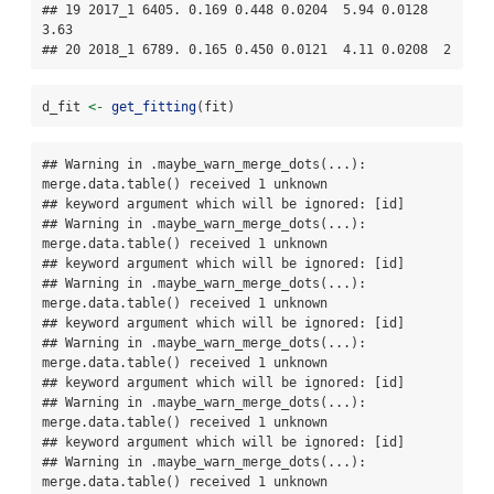
## 19 2017_1 6405. 0.169 0.448 0.0204  5.94 0.0128  
3.63

## 20 2018_1 6789. 0.165 0.450 0.0121  4.11 0.0208  2
d_fit 
<-
get_fitting
(fit)
## Warning in .maybe_warn_merge_dots(...): 
merge.data.table() received 1 unknown

## keyword argument which will be ignored: [id]

## Warning in .maybe_warn_merge_dots(...): 
merge.data.table() received 1 unknown

## keyword argument which will be ignored: [id]

## Warning in .maybe_warn_merge_dots(...): 
merge.data.table() received 1 unknown

## keyword argument which will be ignored: [id]

## Warning in .maybe_warn_merge_dots(...): 
merge.data.table() received 1 unknown

## keyword argument which will be ignored: [id]

## Warning in .maybe_warn_merge_dots(...): 
merge.data.table() received 1 unknown

## keyword argument which will be ignored: [id]

## Warning in .maybe_warn_merge_dots(...): 
merge.data.table() received 1 unknown
