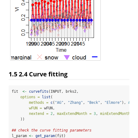
1.5
2.4 Curve fitting
fit  
<-
curvefits
(INPUT, brks2,
options =
list
(
methods =
c
(
"AG"
, 
"Zhang"
, 
"Beck"
, 
"Elmore"
), 
#,"k
wFUN =
 wFUN,
nextend =
2
, 
maxExtendMonth =
3
, 
minExtendMonth =
    ))
## check the curve fitting parameters
l_param 
<-
get_param
(fit)