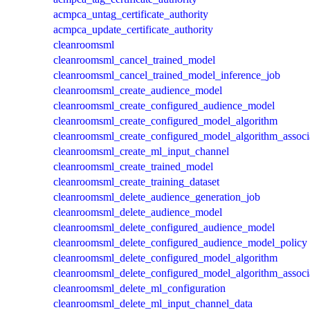
acmpca_untag_certificate_authority
acmpca_update_certificate_authority
cleanroomsml
cleanroomsml_cancel_trained_model
cleanroomsml_cancel_trained_model_inference_job
cleanroomsml_create_audience_model
cleanroomsml_create_configured_audience_model
cleanroomsml_create_configured_model_algorithm
cleanroomsml_create_configured_model_algorithm_associ
cleanroomsml_create_ml_input_channel
cleanroomsml_create_trained_model
cleanroomsml_create_training_dataset
cleanroomsml_delete_audience_generation_job
cleanroomsml_delete_audience_model
cleanroomsml_delete_configured_audience_model
cleanroomsml_delete_configured_audience_model_policy
cleanroomsml_delete_configured_model_algorithm
cleanroomsml_delete_configured_model_algorithm_associ
cleanroomsml_delete_ml_configuration
cleanroomsml_delete_ml_input_channel_data