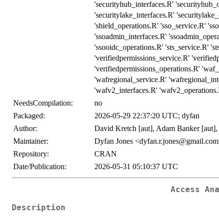
'securityhub_interfaces.R' 'securityhub_o
'securitylake_interfaces.R' 'securitylake_
'shield_operations.R' 'sso_service.R' 'ss
'ssoadmin_interfaces.R' 'ssoadmin_operat
'ssooidc_operations.R' 'sts_service.R' 'st
'verifiedpermissions_service.R' 'verified
'verifiedpermissions_operations.R' 'waf_
'wafregional_service.R' 'wafregional_in
'wafv2_interfaces.R' 'wafv2_operations.
NeedsCompilation:
no
Packaged:
2026-05-29 22:37:20 UTC; dyfan
Author:
David Kretch [aut], Adam Banker [aut],
Maintainer:
Dyfan Jones <dyfan.r.jones@gmail.co
Repository:
CRAN
Date/Publication:
2026-05-31 05:10:37 UTC
Access An
Description