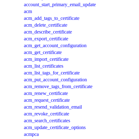
account_start_primary_email_update
acm
acm_add_tags_to_certificate
acm_delete_certificate
acm_describe_certificate
acm_export_certificate
acm_get_account_configuration
acm_get_certificate
acm_import_certificate
acm_list_certificates
acm_list_tags_for_certificate
acm_put_account_configuration
acm_remove_tags_from_certificate
acm_renew_certificate
acm_request_certificate
acm_resend_validation_email
acm_revoke_certificate
acm_search_certificates
acm_update_certificate_options
acmpca