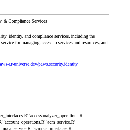
ty, & Compliance Services
ity, identity, and compliance services, including the
service for managing access to services and resources, and
paws-r.r-universe.dev/paws.security.identity
,
er_interfaces.R' 'accessanalyzer_operations.R'
R' 'account_operations.R' 'acm_service.R'
acmpca_service.R' 'acmpca_interfaces.R'