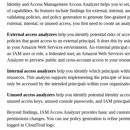
Identity and Access Management Access Analyzer helps you to set, 
of capabilities. Its features include findings for external, internal,
validating policies, and policy generation to generate fine-grained 
external, internal, or unused access, you first need to create an anal
External access analyzers
help you identify potential risks of acc
policies that grant access to an external principal. It does this by 
in your Amazon Web Services environment. An external principal c
an IAM user or role, a federated user, an Amazon Web Services se
Analyzer to preview public and cross-account access to your resou
Internal access analyzers
help you identify which principals withi
resources. This analysis supports implementing the principle of leas
only be accessed by the intended principals within your organizatio
Unused access analyzers
help you identify potential identity acce
unused access keys, unused console passwords, and IAM principals 
Beyond findings, IAM Access Analyzer provides basic and custom p
permissions changes. You can use policy generation to refine permis
logged in CloudTrail logs.