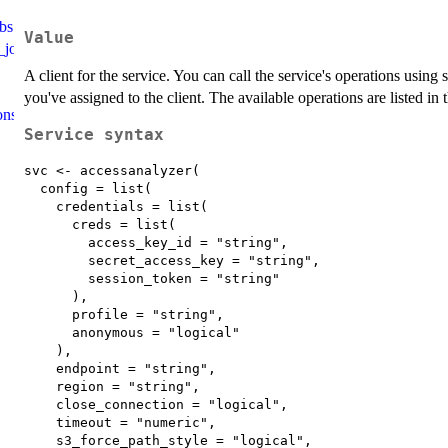
bs
Value
_jobs
A client for the service. You can call the service's operations using 
you've assigned to the client. The available operations are listed in 
ons
Service syntax
svc <- accessanalyzer(

  config = list(

    credentials = list(

      creds = list(

        access_key_id = "string",

        secret_access_key = "string",

        session_token = "string"

      ),

      profile = "string",

      anonymous = "logical"

    ),

    endpoint = "string",

    region = "string",

    close_connection = "logical",

    timeout = "numeric",

    s3_force_path_style = "logical",
