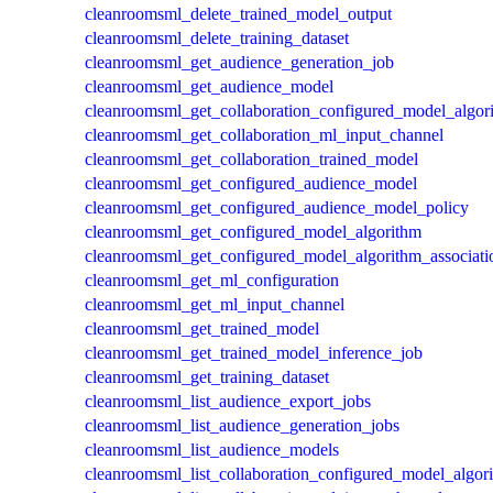
cleanroomsml_delete_trained_model_output
cleanroomsml_delete_training_dataset
cleanroomsml_get_audience_generation_job
cleanroomsml_get_audience_model
cleanroomsml_get_collaboration_configured_model_algori
cleanroomsml_get_collaboration_ml_input_channel
cleanroomsml_get_collaboration_trained_model
cleanroomsml_get_configured_audience_model
cleanroomsml_get_configured_audience_model_policy
cleanroomsml_get_configured_model_algorithm
cleanroomsml_get_configured_model_algorithm_associati
cleanroomsml_get_ml_configuration
cleanroomsml_get_ml_input_channel
cleanroomsml_get_trained_model
cleanroomsml_get_trained_model_inference_job
cleanroomsml_get_training_dataset
cleanroomsml_list_audience_export_jobs
cleanroomsml_list_audience_generation_jobs
cleanroomsml_list_audience_models
cleanroomsml_list_collaboration_configured_model_algori