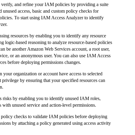
verify, and refine your IAM policies by providing a suite
 and unused access, basic and custom policy checks for
policies. To start using IAM Access Analyzer to identify
yzer.
essing resources by enabling you to identify any resource
using logic-based reasoning to analyze resource-based policies
an be another Amazon Web Services account, a root user,
rvice, or an anonymous user. You can also use IAM Access
rces before deploying permissions changes.
n your organization or account have access to selected
t privilege by ensuring that your specified resources can
n.
ss risks by enabling you to identify unused IAM roles,
with unused service and action-level permissions.
olicy checks to validate IAM policies before deploying
sions by attaching a policy generated using access activity