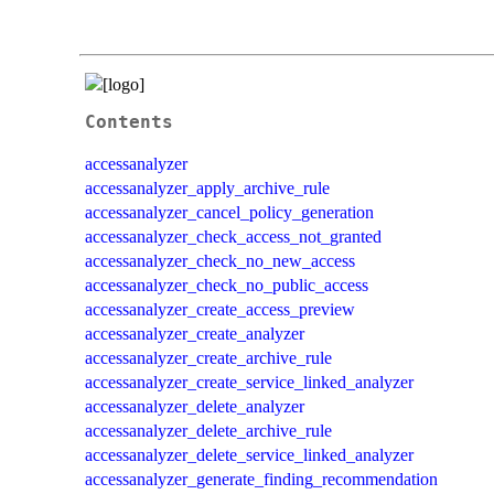
Contents
accessanalyzer
accessanalyzer_apply_archive_rule
accessanalyzer_cancel_policy_generation
accessanalyzer_check_access_not_granted
accessanalyzer_check_no_new_access
accessanalyzer_check_no_public_access
accessanalyzer_create_access_preview
accessanalyzer_create_analyzer
accessanalyzer_create_archive_rule
accessanalyzer_create_service_linked_analyzer
accessanalyzer_delete_analyzer
accessanalyzer_delete_archive_rule
accessanalyzer_delete_service_linked_analyzer
accessanalyzer_generate_finding_recommendation