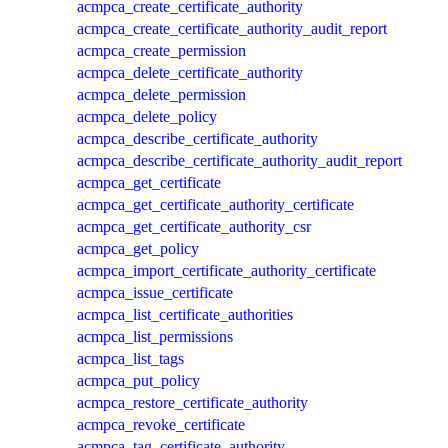
acmpca_create_certificate_authority
acmpca_create_certificate_authority_audit_report
acmpca_create_permission
acmpca_delete_certificate_authority
acmpca_delete_permission
acmpca_delete_policy
acmpca_describe_certificate_authority
acmpca_describe_certificate_authority_audit_report
acmpca_get_certificate
acmpca_get_certificate_authority_certificate
acmpca_get_certificate_authority_csr
acmpca_get_policy
acmpca_import_certificate_authority_certificate
acmpca_issue_certificate
acmpca_list_certificate_authorities
acmpca_list_permissions
acmpca_list_tags
acmpca_put_policy
acmpca_restore_certificate_authority
acmpca_revoke_certificate
acmpca_tag_certificate_authority