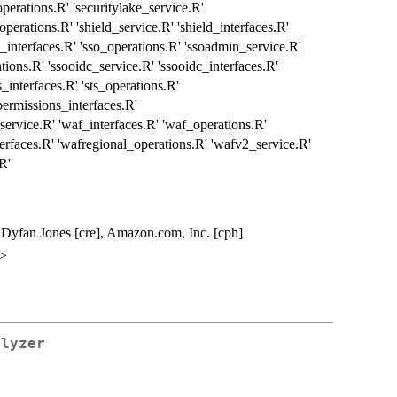
perations.R' 'securitylake_service.R'
operations.R' 'shield_service.R' 'shield_interfaces.R'
o_interfaces.R' 'sso_operations.R' 'ssoadmin_service.R'
ions.R' 'ssooidc_service.R' 'ssooidc_interfaces.R'
s_interfaces.R' 'sts_operations.R'
permissions_interfaces.R'
service.R' 'waf_interfaces.R' 'waf_operations.R'
terfaces.R' 'wafregional_operations.R' 'wafv2_service.R'
R'
 Dyfan Jones [cre], Amazon.com, Inc. [cph]
m>
alyzer