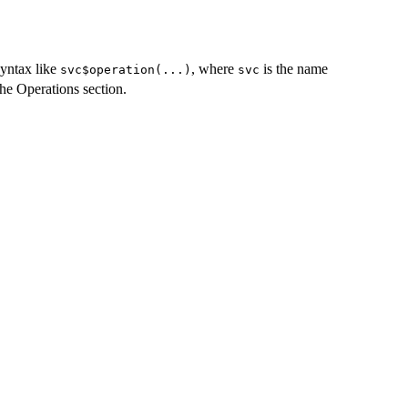
syntax like
, where
is the name
svc$operation(...)
svc
the Operations section.