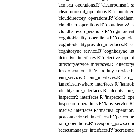
'acmpca_operations.R' 'cleanroomsml_se
'cleanroomsml_operations.R' 'clouddirect
'clouddirectory_operations.R' 'cloudhsm
'cloudhsm_operations.R' 'cloudhsmv2_se
'cloudhsmv2_operations.R' 'cognitoidenti
'cognitoidentity_operations.R' 'cognitoi
'cognitoidentityprovider_interfaces.R' '
'cognitosync_service.R' 'cognitosync_int
'detective_interfaces.R' 'detective_opera
'directoryservice_interfaces.R' 'director
'fms_operations.R' 'guardduty_service.R
'iam_service.R' 'iam_interfaces.R' 'iam
'iamrolesanywhere_interfaces.R' 'iamrol
'identitystore_interfaces.R' 'identitystor
'inspector2_interfaces.R' 'inspector2_ope
'inspector_operations.R' 'kms_service.R
'macie2_interfaces.R' 'macie2_operation
'pcaconnectorad_interfaces.R' 'pcaconne
'ram_operations.R' 'reexports_paws.com
'secretsmanager_interfaces.R' 'secretsma