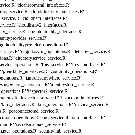
rvice.R' 'cleanroomsml_interfaces.R'
ory_service.R' 'clouddirectory_interfaces.R'
_service.R' 'cloudhsm_interfaces.R'
rvice.R' 'cloudhsmv2_interfaces.R'
ty_service.R' 'cognitoidentity_interfaces.R'
dentityprovider_service.R'
cognitoidentityprovider_operations.R'
erfaces.R' 'cognitosync_operations.R' 'detective_service.R'
tions.R' 'directoryservice_service.R'
yservice_operations.R' 'fms_service.R' 'fms_interfaces.R'
' 'guardduty_interfaces.R' 'guardduty_operations.R'
_operations.R' 'iamrolesanywhere_service.R'
esanywhere_operations.R' 'identitystore_service.R'
e_operations.R' 'inspector2_service.R'
rations.R' 'inspector_service.R' 'inspector_interfaces.R'
' 'kms_interfaces.R' 'kms_operations.R' 'macie2_service.R'
s.R' 'pcaconnectorad_service.R'
ctorad_operations.R' 'ram_service.R' 'ram_interfaces.R'
mon.R' 'secretsmanager_service.R'
nager_operations.R' 'securityhub_service.R'