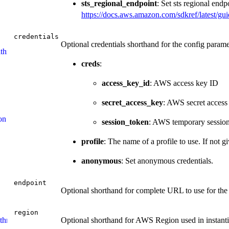
sts_regional_endpoint
: Set sts regional endp
https://docs.aws.amazon.com/sdkref/latest/gui
credentials
Optional credentials shorthand for the config parame
thm_association
creds
:
access_key_id
: AWS access key ID
secret_access_key
: AWS secret access
on
session_token
: AWS temporary sessio
profile
: The name of a profile to use. If not gi
anonymous
: Set anonymous credentials.
endpoint
Optional shorthand for complete URL to use for the 
region
thm_associations
Optional shorthand for AWS Region used in instantia