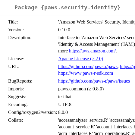
Package {paws.security.identity}
Title:
'Amazon Web Services' Security, Identi
Version:
0.10.0
Description:
Interface to 'Amazon Web Services' secur
'Identity & Access Management' ('IAM') 
more
https://aws.amazon.com/
.
License:
Apache License (≥ 2.0)
URL:
https://github.com/paws-r/paws
,
https://
https://www.paws-r-sdk.com
BugReports:
https://github.com/paws-r/paws/issues
Imports:
paws.common (≥ 0.8.0)
Suggests:
testthat
Encoding:
UTF-8
Config/roxygen2/version:
8.0.0
Collate:
'accessanalyzer_service.R' 'accessanalyz
'account_service.R' 'account_interfaces.
'acm_interfaces.R' 'acm_operations.R' '