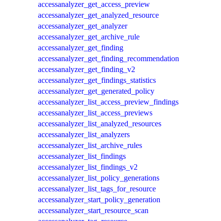
accessanalyzer_get_access_preview
accessanalyzer_get_analyzed_resource
accessanalyzer_get_analyzer
accessanalyzer_get_archive_rule
accessanalyzer_get_finding
accessanalyzer_get_finding_recommendation
accessanalyzer_get_finding_v2
accessanalyzer_get_findings_statistics
accessanalyzer_get_generated_policy
accessanalyzer_list_access_preview_findings
accessanalyzer_list_access_previews
accessanalyzer_list_analyzed_resources
accessanalyzer_list_analyzers
accessanalyzer_list_archive_rules
accessanalyzer_list_findings
accessanalyzer_list_findings_v2
accessanalyzer_list_policy_generations
accessanalyzer_list_tags_for_resource
accessanalyzer_start_policy_generation
accessanalyzer_start_resource_scan