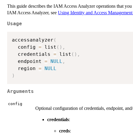
This guide describes the IAM Access Analyzer operations that you 
IAM Access Analyzer, see
Using Identity and Access Management
Usage
accessanalyzer
(
  config 
=
 list
(
)
,
  credentials 
=
 list
(
)
,
  endpoint 
=
NULL
,
  region 
=
NULL
)
Arguments
config
Optional configuration of credentials, endpoint, and/
credentials
:
creds
: