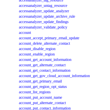
accessanalyzer_tag_resource
accessanalyzer_untag_resource
accessanalyzer_update_analyzer
accessanalyzer_update_archive_rule
accessanalyzer_update_findings
accessanalyzer_validate_policy
account
account_accept_primary_email_update
account_delete_alternate_contact
account_disable_region
account_enable_region
account_get_account_information
account_get_alternate_contact
account_get_contact_information
account_get_gov_cloud_account_information
account_get_primary_email
account_get_region_opt_status
account_list_regions
account_put_account_name
account_put_alternate_contact
account_put_contact_information