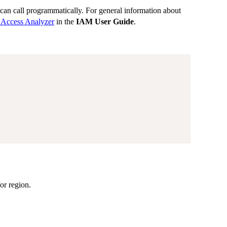
can call programmatically. For general information about
 Access Analyzer
in the
IAM User Guide
.
or region.