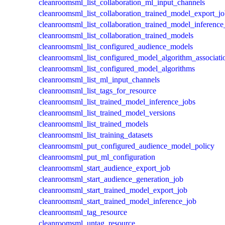
cleanroomsml_list_collaboration_ml_input_channels
cleanroomsml_list_collaboration_trained_model_export_jo
cleanroomsml_list_collaboration_trained_model_inference
cleanroomsml_list_collaboration_trained_models
cleanroomsml_list_configured_audience_models
cleanroomsml_list_configured_model_algorithm_associati
cleanroomsml_list_configured_model_algorithms
cleanroomsml_list_ml_input_channels
cleanroomsml_list_tags_for_resource
cleanroomsml_list_trained_model_inference_jobs
cleanroomsml_list_trained_model_versions
cleanroomsml_list_trained_models
cleanroomsml_list_training_datasets
cleanroomsml_put_configured_audience_model_policy
cleanroomsml_put_ml_configuration
cleanroomsml_start_audience_export_job
cleanroomsml_start_audience_generation_job
cleanroomsml_start_trained_model_export_job
cleanroomsml_start_trained_model_inference_job
cleanroomsml_tag_resource
cleanroomsml_untag_resource