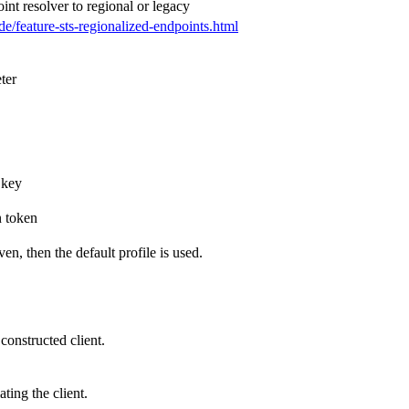
oint resolver to regional or legacy
de/feature-sts-regionalized-endpoints.html
ter
 key
n token
ven, then the default profile is used.
constructed client.
ting the client.