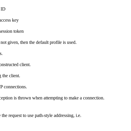
 ID
access key
ession token
 not given, then the default profile is used.
s.
nstructed client.
the client.
TP connections.
exception is thrown when attempting to make a connection.
 the request to use path-style addressing, i.e.