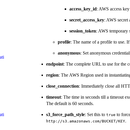
access_key_id
: AWS access key
secret_access_key
: AWS secret 
session_token
: AWS temporary s
profile
: The name of a profile to use. If
anonymous
: Set anonymous credential
ation
endpoint
: The complete URL to use for the co
region
: The AWS Region used in instantiating 
close_connection
: Immediately close all HT
timeout
: The time in seconds till a timeout 
The default is 60 seconds.
ation
s3_force_path_style
: Set this to
to force
true
.
⁠http://s3.amazonaws.com/BUCKET/KEY⁠