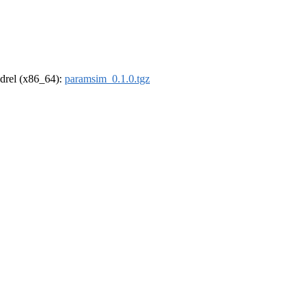
oldrel (x86_64):
paramsim_0.1.0.tgz