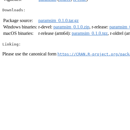
Downloads:
Package source:
paramsim_0.1.0.tar.gz
Windows binaries:
r-devel:
paramsim_0.1.0.zip
, r-release:
paramsim_0
macOS binaries:
r-release (arm64):
paramsim_0.1.0.tgz
, r-oldrel (
Linking:
Please use the canonical form
https://CRAN.R-project.org/pack