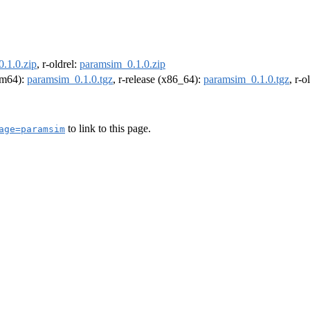
.1.0.zip
, r-oldrel:
paramsim_0.1.0.zip
arm64):
paramsim_0.1.0.tgz
, r-release (x86_64):
paramsim_0.1.0.tgz
, r-
to link to this page.
age=paramsim