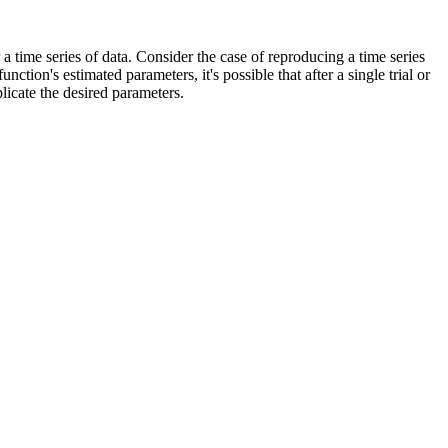
 time series of data. Consider the case of reproducing a time series
tion's estimated parameters, it's possible that after a single trial or
licate the desired parameters.