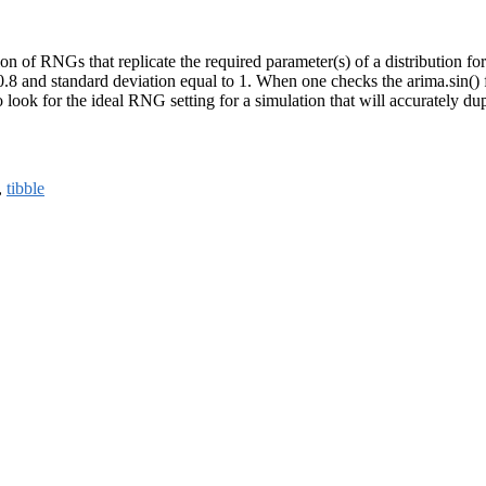
f RNGs that replicate the required parameter(s) of a distribution for a
8 and standard deviation equal to 1. When one checks the arima.sin() func
look for the ideal RNG setting for a simulation that will accurately dup
,
tibble