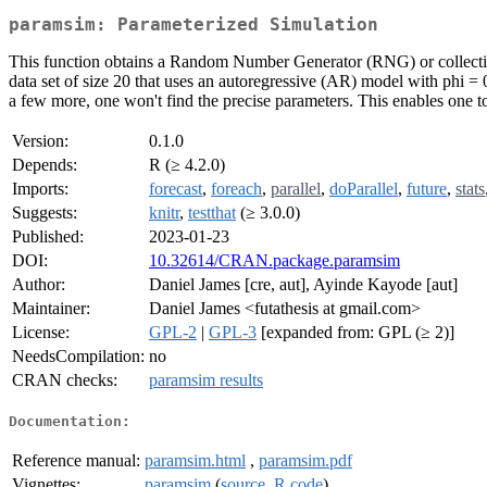
paramsim: Parameterized Simulation
This function obtains a Random Number Generator (RNG) or collection o
data set of size 20 that uses an autoregressive (AR) model with phi = 0.
a few more, one won't find the precise parameters. This enables one to 
Version:
0.1.0
Depends:
R (≥ 4.2.0)
Imports:
forecast
,
foreach
,
parallel
,
doParallel
,
future
,
stats
Suggests:
knitr
,
testthat
(≥ 3.0.0)
Published:
2023-01-23
DOI:
10.32614/CRAN.package.paramsim
Author:
Daniel James [cre, aut], Ayinde Kayode [aut]
Maintainer:
Daniel James <futathesis at gmail.com>
License:
GPL-2
|
GPL-3
[expanded from: GPL (≥ 2)]
NeedsCompilation:
no
CRAN checks:
paramsim results
Documentation:
Reference manual:
paramsim.html
,
paramsim.pdf
Vignettes:
paramsim
(
source
,
R code
)