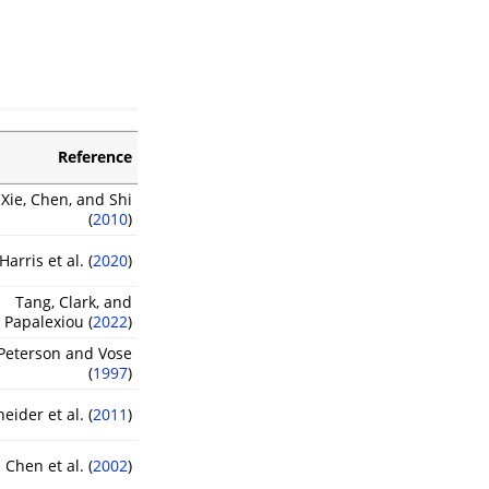
Reference
 Xie, Chen, and Shi
(
2010
)
Harris et al. (
2020
)
Tang, Clark, and
Papalexiou (
2022
)
Peterson and Vose
(
1997
)
eider et al. (
2011
)
Chen et al. (
2002
)