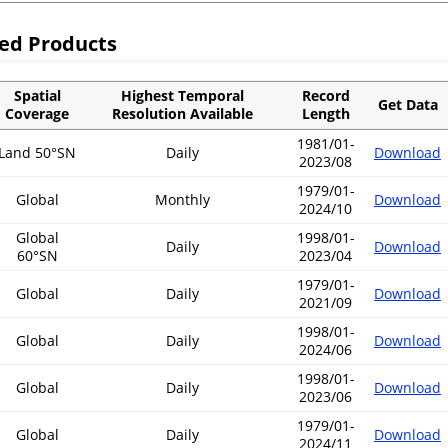
sed Products
Spatial
Highest Temporal
Record
Get Data
Coverage
Resolution Available
Length
1981/01-
Land 50°SN
Daily
Download
2023/08
1979/01-
Global
Monthly
Download
2024/10
Global
1998/01-
Daily
Download
60°SN
2023/04
1979/01-
Global
Daily
Download
2021/09
1998/01-
Global
Daily
Download
2024/06
1998/01-
Global
Daily
Download
2023/06
1979/01-
Global
Daily
Download
2024/11