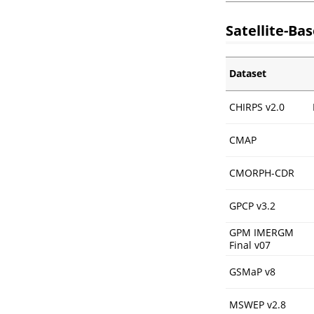
Satellite-Ba
Dataset
CHIRPS v2.0
CMAP
CMORPH-CDR
GPCP v3.2
GPM IMERGM
Final v07
GSMaP v8
MSWEP v2.8