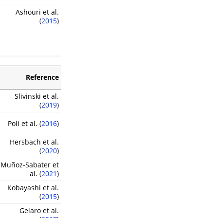
Ashouri et al.
(
2015
)
Reference
Slivinski et al.
(
2019
)
Poli et al. (
2016
)
Hersbach et al.
(
2020
)
Muñoz-Sabater et
al. (
2021
)
Kobayashi et al.
(
2015
)
Gelaro et al.