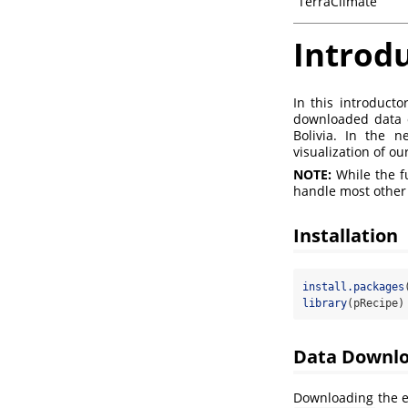
TerraClimate
Introd
In this introduct
downloaded data o
Bolivia. In the 
visualization of ou
NOTE:
While the f
handle most other d
Installation
install.packages
library
(pRecipe)
Data Downl
Downloading the en