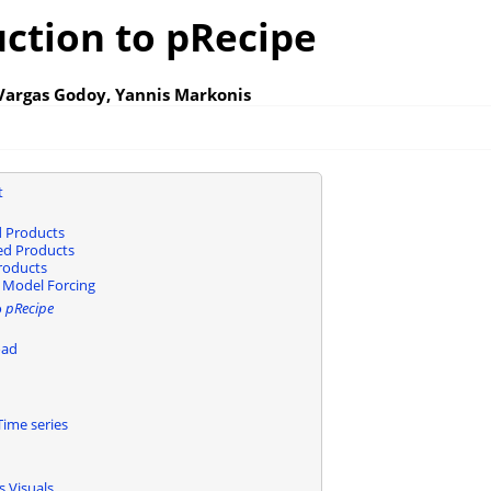
uction to pRecipe
 Vargas Godoy, Yannis Markonis
t
 Products
sed Products
roducts
 Model Forcing
o
pRecipe
oad
ime series
s Visuals