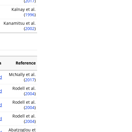
(
2017
)
Kalnay et al.
(
1996
)
Kanamitsu et al.
(
2002
)
a
Reference
McNally et al.
d
(
2017
)
Rodell et al.
d
(
2004
)
Rodell et al.
d
(
2004
)
Rodell et al.
d
(
2004
)
Abatzoglou et