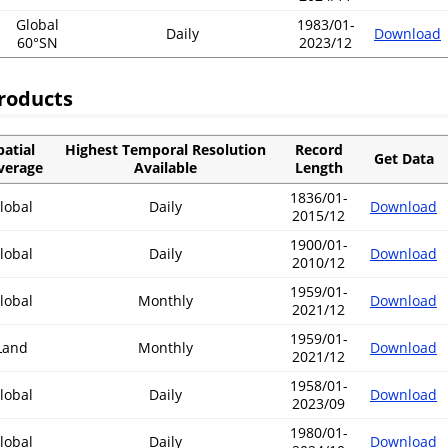
Global
1983/01-
Daily
Download
60°SN
2023/12
roducts
patial
Highest Temporal Resolution
Record
Get Data
verage
Available
Length
1836/01-
lobal
Daily
Download
2015/12
1900/01-
lobal
Daily
Download
2010/12
1959/01-
lobal
Monthly
Download
2021/12
1959/01-
Land
Monthly
Download
2021/12
1958/01-
lobal
Daily
Download
2023/09
1980/01-
lobal
Daily
Download