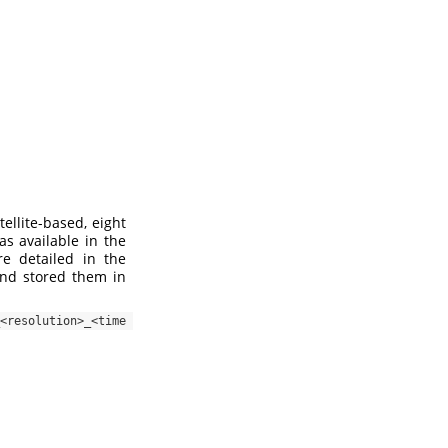
ellite-based, eight
as available in the
re detailed in the
and stored them in
esolution>_<time 