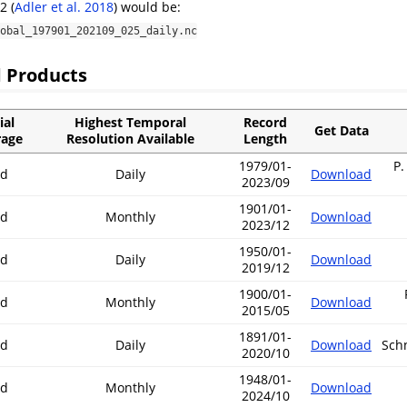
.2
(
Adler et al. 2018
)
would be:
obal_197901_202109_025_daily.nc
 Products
ial
Highest Temporal
Record
Get Data
rage
Resolution Available
Length
1979/01-
P.
nd
Daily
Download
2023/09
1901/01-
nd
Monthly
Download
2023/12
1950/01-
nd
Daily
Download
2019/12
1900/01-
nd
Monthly
Download
2015/05
1891/01-
nd
Daily
Download
Schn
2020/10
1948/01-
nd
Monthly
Download
2024/10