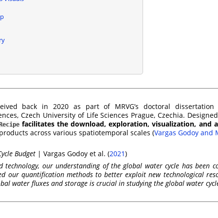
p
ry
ived back in 2020 as part of MRVG’s doctoral dissertation 
nces, Czech University of Life Sciences Prague, Czechia. Designe
facilitates the download, exploration, visualization, and a
Recipe
 products across various spatiotemporal scales
(
Vargas Godoy and 
Cycle Budget
|
Vargas Godoy et al. (
2021
)
and technology, our understanding of the global water cycle has been co
 our quantification methods to better exploit new technological res
obal water fluxes and storage is crucial in studying the global water cycl