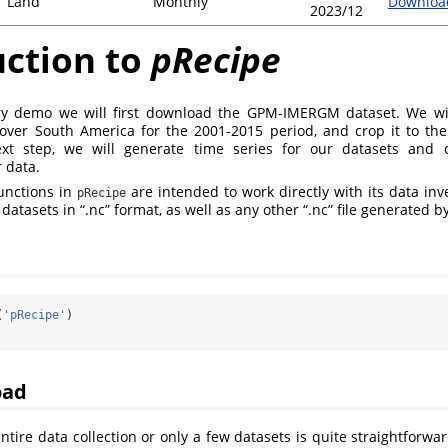
Land
Monthly
Downloa
2023/12
uction to
pRecipe
ory demo we will first download the GPM-IMERGM dataset. We wi
ver South America for the 2001-2015 period, and crop it to the 
next step, we will generate time series for our datasets and 
r data.
unctions in
are intended to work directly with its data in
pRecipe
atasets in “.nc” format, as well as any other “.nc” file generated by
(
'pRecipe'
)
oad
tire data collection or only a few datasets is quite straightforward