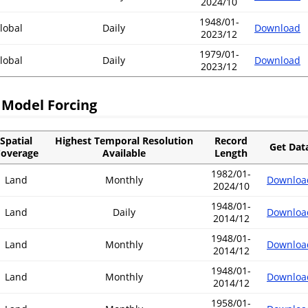
2024/10
1948/01-
lobal
Daily
Download
2023/12
1979/01-
lobal
Daily
Download
2023/12
 Model Forcing
Spatial
Highest Temporal Resolution
Record
Get Dat
overage
Available
Length
1982/01-
Land
Monthly
Downloa
2024/10
1948/01-
Land
Daily
Downloa
2014/12
1948/01-
Land
Monthly
Downloa
2014/12
1948/01-
Land
Monthly
Downloa
2014/12
1958/01-