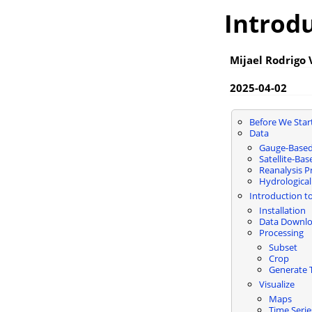
Introd
Mijael Rodrigo
2025-04-02
Before We Star
Data
Gauge-Based
Satellite-Ba
Reanalysis P
Hydrological
Introduction t
Installation
Data Downl
Processing
Subset
Crop
Generate T
Visualize
Maps
Time Serie