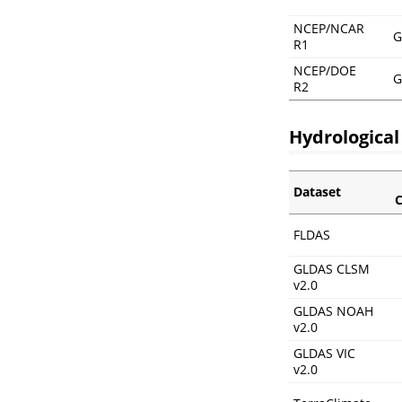
NCEP/NCAR
G
R1
NCEP/DOE
G
R2
Hydrological
Dataset
C
FLDAS
GLDAS CLSM
v2.0
GLDAS NOAH
v2.0
GLDAS VIC
v2.0