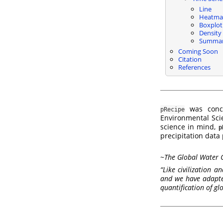
Line
Heatma
Boxplot
Density
Summa
Coming Soon
Citation
References
was conce
pRecipe
Environmental Scie
science in mind,
p
precipitation data
~
The Global Water 
“Like civilization 
and we have adapted
quantification of gl