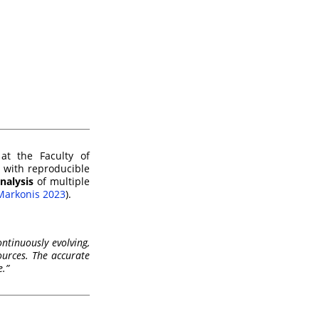
at the Faculty of
d with reproducible
nalysis
of multiple
Markonis 2023
)
.
ntinuously evolving,
ources. The accurate
e.”