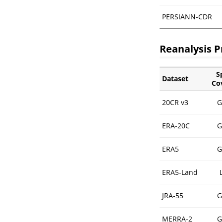
PERSIANN-CDR
Reanalysis P
S
Dataset
Co
20CR v3
G
ERA-20C
G
ERA5
G
ERA5-Land
JRA-55
G
MERRA-2
G