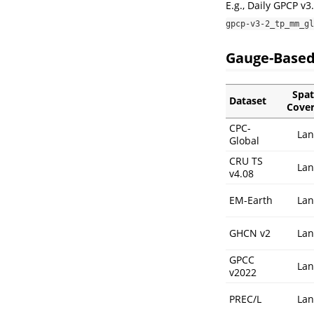
E.g., Daily GPCP v3
gpcp-v3-2_tp_mm_gl
Gauge-Based
Spat
Dataset
Cove
CPC-
La
Global
CRU TS
La
v4.08
EM-Earth
La
GHCN v2
La
GPCC
La
v2022
PREC/L
La