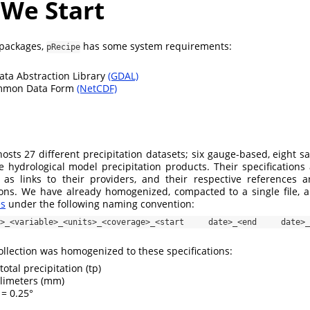
 We Start
 packages,
has some system requirements:
pRecipe
ata Abstraction Library
(GDAL)
mmon Data Form
(NetCDF)
sts 27 different precipitation datasets; six gauge-based, eight sat
ve hydrological model precipitation products. Their specifications 
 as links to their providers, and their respective references a
ions. We have already homogenized, compacted to a single file, 
es
under the following naming convention:
on>_<variable>_<units>_<coverage>_<start date>_<end date>_<r
llection was homogenized to these specifications:
total precipitation (tp)
limeters (mm)
= 0.25°