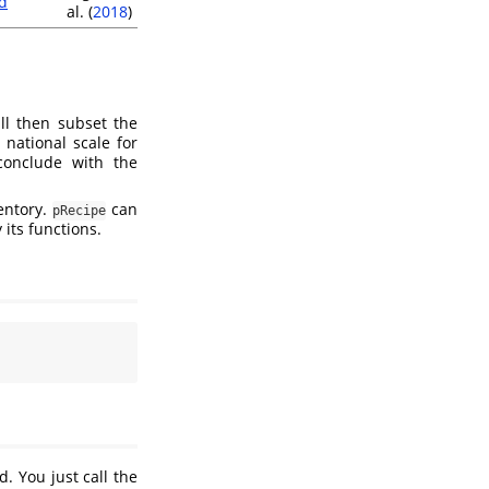
d
al. (
2018
)
ll then subset the
national scale for
conclude with the
ventory.
can
pRecipe
 its functions.
. You just call the