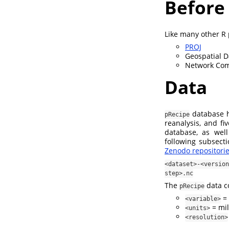
Before
Like many other R
PROJ
Geospatial D
Network Co
Data
database ho
pRecipe
reanalysis, and fi
database, as well
following subsect
Zenodo repositori
<dataset>-<versi
step>.nc
The
data co
pRecipe
= 
<variable>
= mil
<units>
<resolution>