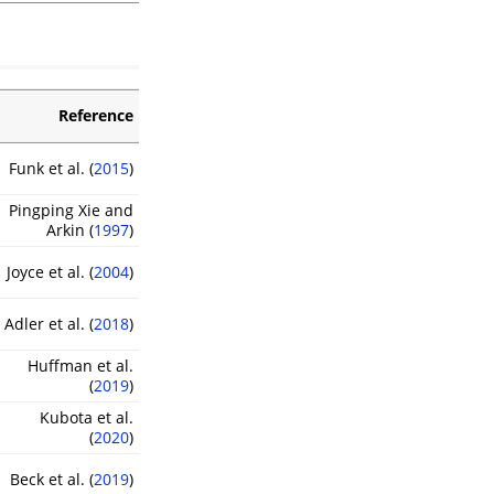
Reference
Funk et al. (
2015
)
Pingping Xie and
Arkin (
1997
)
Joyce et al. (
2004
)
Adler et al. (
2018
)
Huffman et al.
(
2019
)
Kubota et al.
(
2020
)
Beck et al. (
2019
)