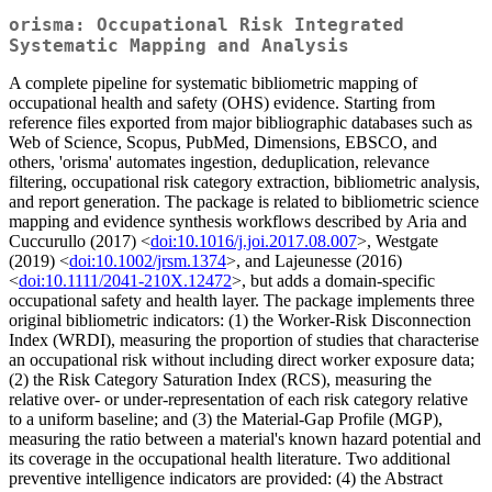
orisma: Occupational Risk Integrated
Systematic Mapping and Analysis
A complete pipeline for systematic bibliometric mapping of
occupational health and safety (OHS) evidence. Starting from
reference files exported from major bibliographic databases such as
Web of Science, Scopus, PubMed, Dimensions, EBSCO, and
others, 'orisma' automates ingestion, deduplication, relevance
filtering, occupational risk category extraction, bibliometric analysis,
and report generation. The package is related to bibliometric science
mapping and evidence synthesis workflows described by Aria and
Cuccurullo (2017) <
doi:10.1016/j.joi.2017.08.007
>, Westgate
(2019) <
doi:10.1002/jrsm.1374
>, and Lajeunesse (2016)
<
doi:10.1111/2041-210X.12472
>, but adds a domain-specific
occupational safety and health layer. The package implements three
original bibliometric indicators: (1) the Worker-Risk Disconnection
Index (WRDI), measuring the proportion of studies that characterise
an occupational risk without including direct worker exposure data;
(2) the Risk Category Saturation Index (RCS), measuring the
relative over- or under-representation of each risk category relative
to a uniform baseline; and (3) the Material-Gap Profile (MGP),
measuring the ratio between a material's known hazard potential and
its coverage in the occupational health literature. Two additional
preventive intelligence indicators are provided: (4) the Abstract