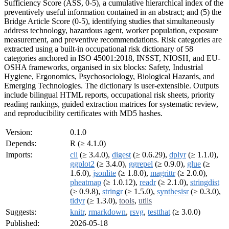
Sufficiency Score (ASS, 0-5), a cumulative hierarchical index of the
preventively useful information contained in an abstract; and (5) the
Bridge Article Score (0-5), identifying studies that simultaneously
address technology, hazardous agent, worker population, exposure
measurement, and preventive recommendations. Risk categories are
extracted using a built-in occupational risk dictionary of 58
categories anchored in ISO 45001:2018, INSST, NIOSH, and EU-
OSHA frameworks, organised in six blocks: Safety, Industrial
Hygiene, Ergonomics, Psychosociology, Biological Hazards, and
Emerging Technologies. The dictionary is user-extensible. Outputs
include bilingual HTML reports, occupational risk sheets, priority
reading rankings, guided extraction matrices for systematic review,
and reproducibility certificates with MD5 hashes.
Version:
0.1.0
Depends:
R (≥ 4.1.0)
Imports:
cli
(≥ 3.4.0),
digest
(≥ 0.6.29),
dplyr
(≥ 1.1.0),
ggplot2
(≥ 3.4.0),
ggrepel
(≥ 0.9.0),
glue
(≥
1.6.0),
jsonlite
(≥ 1.8.0),
magrittr
(≥ 2.0.0),
pheatmap
(≥ 1.0.12),
readr
(≥ 2.1.0),
stringdist
(≥ 0.9.8),
stringr
(≥ 1.5.0),
synthesisr
(≥ 0.3.0),
tidyr
(≥ 1.3.0),
tools
,
utils
Suggests:
knitr
,
rmarkdown
,
rsvg
,
testthat
(≥ 3.0.0)
Published:
2026-05-18