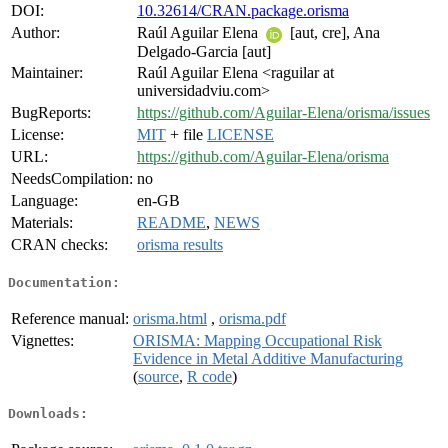
DOI:
10.32614/CRAN.package.orisma
Author:
Raúl Aguilar Elena
[aut, cre], Ana
Delgado-Garcia [aut]
Maintainer:
Raúl Aguilar Elena <raguilar at
universidadviu.com>
BugReports:
https://github.com/Aguilar-Elena/orisma/issues
License:
MIT
+ file
LICENSE
URL:
https://github.com/Aguilar-Elena/orisma
NeedsCompilation:
no
Language:
en-GB
Materials:
README
,
NEWS
CRAN checks:
orisma results
Documentation:
Reference manual:
orisma.html
,
orisma.pdf
Vignettes:
ORISMA: Mapping Occupational Risk
Evidence in Metal Additive Manufacturing
(
source
,
R code
)
Downloads: