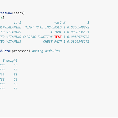
cessRaw
(caers)
:
4
]
        var1                  var2 N            E
HENYLALANINE  HEART RATE INCREASED 1 0.0360548272
IED VITAMINS                ASTHMA 1 0.0038736591
IED VITAMINS CARDIAC FUNCTION 
TEST
 1 0.0002979738
IED VITAMINS            CHEST PAIN 1 0.0360548272
shData
(processed) 
#Using defaults
  E weight
738     50
738     50
738     50
738     50
738     50
738     50