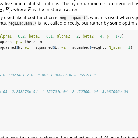
gative binomial distributions. The hyperparameters are denoted by
,
)
, where
is the mixture fraction.
P
β
P
P
2
 used likelihood function is
, which is used when s
negLLsquash()
nts.
is not called directly, but rather by some optimiz
negLLsquash()
alpha1 =
0.2
, 
beta1 =
0.1
, 
alpha2 =
2
, 
beta2 =
4
, 
p =
1
/
3
)
squash, 
p =
 theta_init,
squashed
$
N, 
ei =
 squashed
$
E, 
wi =
 squashed
$
weight, 
N_star =
1
)
6 0.39971401 2.02581887 1.90806636 0.06539159
e-05 -2.253273e-04 -1.156701e-04  2.452500e-04 -3.937066e-04
t allows the user to choose the smallest value of
used for hyp