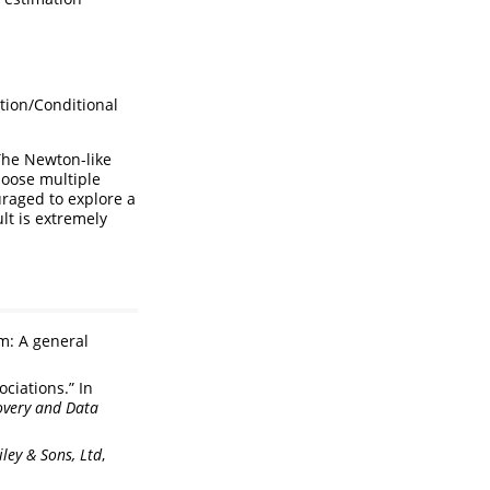
tion/Conditional
The Newton-like
hoose multiple
uraged to explore a
lt is extremely
m: A general
ciations.” In
overy and Data
ley & Sons, Ltd
,