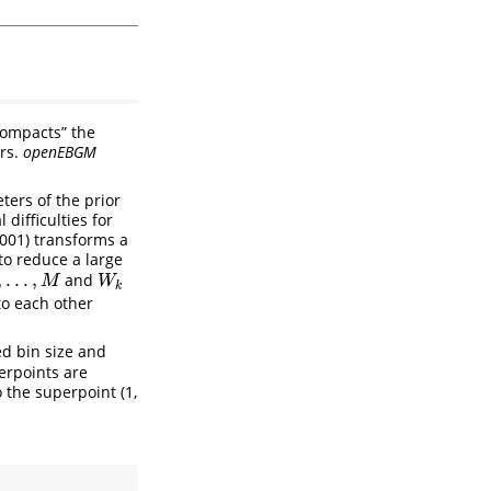
compacts” the
rs.
openEBGM
ters of the prior
difficulties for
2001) transforms a
to reduce a large
,
.
.
.
,
and
M
W
k
M
W
k
to each other
ed bin size and
erpoints are
o the superpoint (1,