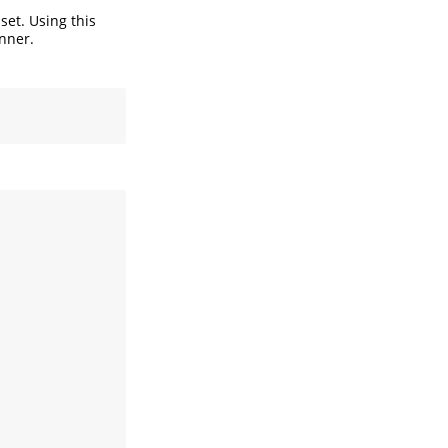
set. Using this
nner.