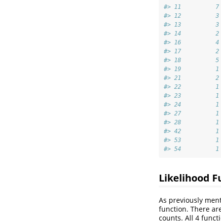
#> 11          7
#> 12          3
#> 13          3
#> 14          2
#> 16          4
#> 17          2
#> 18          5
#> 19          1
#> 21          2
#> 22          1
#> 23          1
#> 24          1
#> 27          1
#> 28          1
#> 42          1
#> 53          1
#> 54          1
Likelihood F
As previously ment
function. There ar
counts. All 4 func