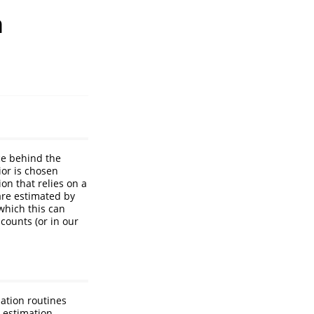
h
ce behind the
ior is chosen
on that relies on a
are estimated by
which this can
counts (or in our
zation routines
 estimation