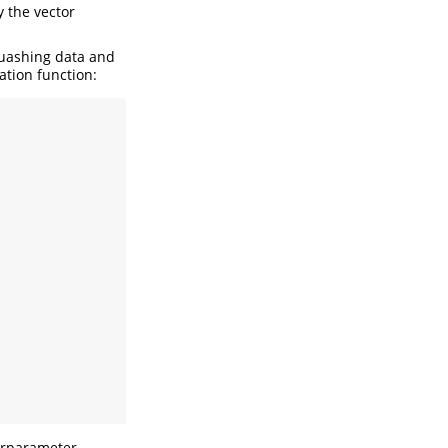
 the vector
quashing data and
ation function:
erparameter