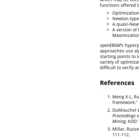
functions offered 
Optimization
Newton-type
A quasi-Newt
A version of
Maximization
openEBGM
’s hyper
approaches use al
starting points to
variety of optimiz
difficult to verif
References
Meng X-L, Ru
framework.”
DuMouchel W,
Proceedings 
Mining
, KDD 
Millar, Russ
111-112.