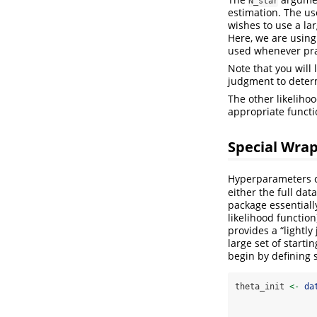
N_star
estimation. The us
wishes to use a la
Here, we are using 
used whenever pra
Note that you will
judgment to determ
The other likeliho
appropriate functi
Special Wra
Hyperparameters ca
either the full dat
package essentiall
likelihood functio
provides a “lightly
large set of start
begin by defining 
theta_init 
<-
da