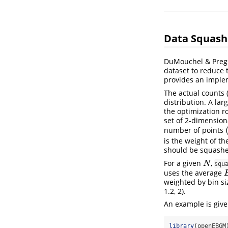
Data Squash
DuMouchel & Pregi
dataset to reduce
provides an imple
The actual counts 
distribution. A lar
the optimization r
set of 2-dimension
number of points
(
is the weight of t
should be squash
For a given
,
N
N
squ
uses the average
E
weighted by bin siz
1.2, 2).
An example is give
library
(openEBGM