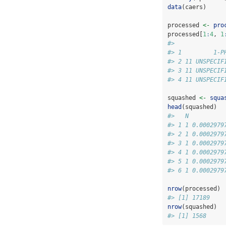
data
(caers)
processed 
<-
pro
processed[
1
:
4
, 
1
#>              
#> 1         1-P
#> 2 11 UNSPECIF
#> 3 11 UNSPECIF
#> 4 11 UNSPECIF
squashed 
<-
squa
head
(squashed)
#>   N          
#> 1 1 0.0002979
#> 2 1 0.0002979
#> 3 1 0.0002979
#> 4 1 0.0002979
#> 5 1 0.0002979
#> 6 1 0.0002979
nrow
(processed)
#> [1] 17189
nrow
(squashed)
#> [1] 1568