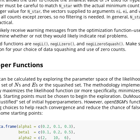
N
N
er must be careful to match
with the actual minimum count
N_star
rger value for
, the vectors supplied to arguments
,
, and
N_star
ni
ei
all counts except zeroes, so no filtering is needed. In general,
N_st
ctical.
 likely receive warning messages from the optimization function–u
ine whether or not they would likely indicate real problems.
od functions are
,
, and
. Make 
negLL()
negLLzero()
negLLzeroSquash()
on for your choice of data squashing and use of zero counts.
pper Functions
n be calculated by exploring the parameter space of the likelihoo
a set of
s and
s or the squashed set. The methodology impleme
N
E
N
E
y maximizes the likelihood function (or more specifically, minimizes
n). Starting points must be chosen to begin the exploration. DuMouc
 justified” set of initial hyperparameters. However,
openEBGM
’s func
ing choices to help reach convergence and reduce the chance of fal
some starting points:
ta.frame
(
alpha1 =
c
(
0.2
, 
0.1
, 
0.3
),
beta1  =
c
(
0.1
, 
0.2
, 
0.5
),
alpha2 =
c
(
2
,   
10
,  
6
),