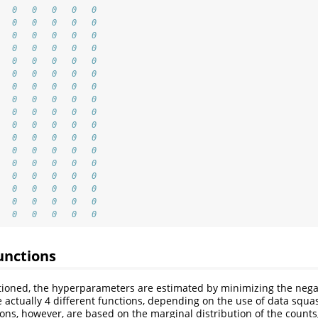
   0   0   0   0   0
   0   0   0   0   0
   0   0   0   0   0
   0   0   0   0   0
   0   0   0   0   0
   0   0   0   0   0
   0   0   0   0   0
   0   0   0   0   0
   0   0   0   0   0
   0   0   0   0   0
   0   0   0   0   0
   0   0   0   0   0
   0   0   0   0   0
   0   0   0   0   0
   0   0   0   0   0
   0   0   0   0   0
   0   0   0   0   0
unctions
ioned, the hyperparameters are estimated by minimizing the negat
e actually 4 different functions, depending on the use of data squ
tions, however, are based on the marginal distribution of the counts