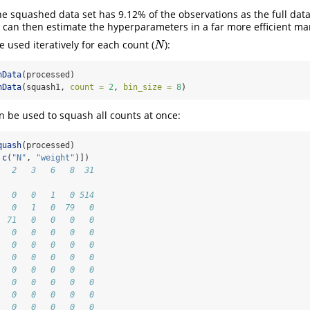
e squashed data set has 9.12% of the observations as the full data
can then estimate the hyperparameters in a far more efficient ma
 used iteratively for each count (
):
N
N
hData
(processed)
hData
(squash1, 
count =
2
, 
bin_size =
8
)
 be used to squash all counts at once:
quash
(processed)
 
c
(
"N"
, 
"weight"
)])
   2   3   6   8  31
                    
   0   0   1   0 514
   0   1   0  79   0
  71   0   0   0   0
   0   0   0   0   0
   0   0   0   0   0
   0   0   0   0   0
   0   0   0   0   0
   0   0   0   0   0
   0   0   0   0   0
   0   0   0   0   0