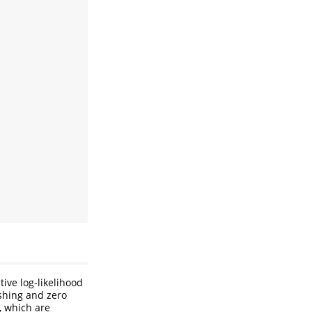
ive log-likelihood
ashing and zero
, which are