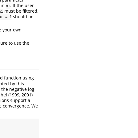
 in
. If the user
ni
must be filtered.
wi
should be
ar = 1
se your own
sure to use the
d function using
nted by this
 the negative log-
hel (1999, 2001)
tions support a
se convergence. We