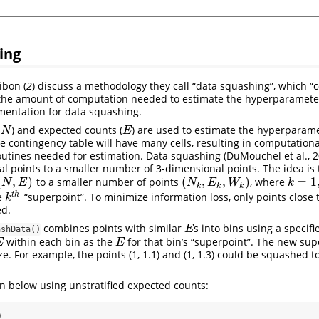
ing
bon (
2
) discuss a methodology they call “data squashing”, which “
 the amount of computation needed to estimate the hyperparamete
mentation for data squashing.
(
) and expected counts (
) are used to estimate the hyperparame
N
E
N
E
ge contingency table will have many cells, resulting in computational 
outines needed for estimation. Data squashing (DuMouchel et al., 
al points to a smaller number of 3-dimensional points. The idea is 
(
,
)
(
,
,
)
=
1
to a smaller number of points
, where
N
,
E
)
(
N
k
,
E
k
,
W
k
)
k
=
1
,
.
.
.
,
N
E
N
E
W
k
k
k
k
t
h
he
“superpoint”. To minimize information loss, only points close 
k
t
h
k
ed.
combines points with similar
s into bins using a specifi
E
E
ashData()
within each bin as the
for that bin’s “superpoint”. The new sup
E
E
E
e. For example, the points (1, 1.1) and (1, 1.3) could be squashed t
n below using unstratified expected counts:
)