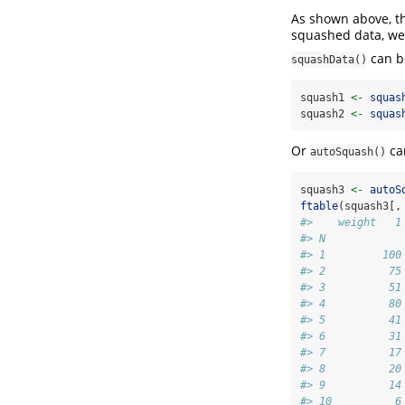
As shown above, th
squashed data, we 
can be
squashData()
squash1 
<-
squas
squash2 
<-
squas
Or
can
autoSquash()
squash3 
<-
autoS
ftable
(squash3[,
#>    weight   1
#> N            
#> 1         100
#> 2          75
#> 3          51
#> 4          80
#> 5          41
#> 6          31
#> 7          17
#> 8          20
#> 9          14
#> 10          6