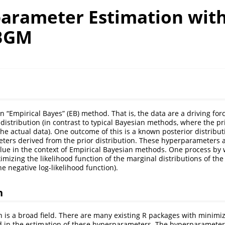
arameter Estimation wit
BGM
“Empirical Bayes” (EB) method. That is, the data are a driving for
 distribution (in contrast to typical Bayesian methods, where the pr
he actual data). One outcome of this is a known posterior distributi
ters derived from the prior distribution. These hyperparameters 
value in the context of Empirical Bayesian methods. One process by 
mizing the likelihood function of the marginal distributions of the 
e negative log-likelihood function).
n
n is a broad field. There are many existing R packages with minimi
 in the estimation of these hyperparameters. The hyperparameter