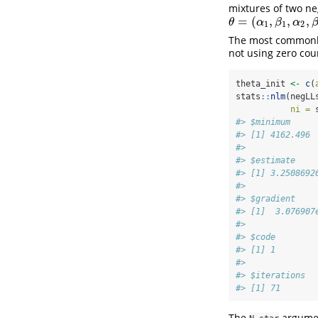
mixtures of two ne
=
(
,
,
,
θ
=
(
α
1
,
β
1
,
α
2
,
β
2
,
P
)
θ
α
β
α
1
1
2
The most commonly
not using zero cou
theta_init 
<-
c
(
stats
::
nlm
(negLL
ni =
 
#> $minimum
#> [1] 4162.496
#> 
#> $estimate
#> [1] 3.2508692
#> 
#> $gradient
#> [1]  3.076907
#> 
#> $code
#> [1] 1
#> 
#> $iterations
#> [1] 71
The
argumen