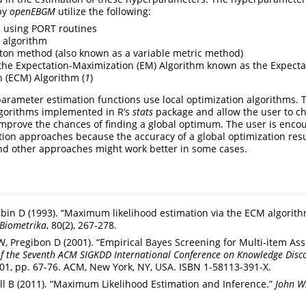
by
openEBGM
utilize the following:
 using PORT routines
 algorithm
on method (also known as a variable metric method)
 the Expectation-Maximization (EM) Algorithm known as the Expecta
 (ECM) Algorithm (
1
)
parameter estimation functions use local optimization algorithms. 
gorithms implemented in R’s
stats
package and allow the user to c
 improve the chances of finding a global optimum. The user is enco
ation approaches because the accuracy of a global optimization resu
y and other approaches might work better in some cases.
bin D (1993). “Maximum likelihood estimation via the ECM algorith
Biometrika
, 80(2), 267-278.
 Pregibon D (2001). “Empirical Bayes Screening for Multi-item Asso
of the Seventh ACM SIGKDD International Conference on Knowledge Disc
’01, pp. 67-76. ACM, New York, NY, USA. ISBN 1-58113-391-X.
ell B (2011). “Maximum Likelihood Estimation and Inference.”
John Wi