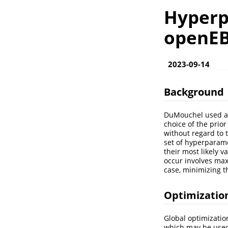
Hyperp
openE
2023-09-14
Background
DuMouchel used an 
choice of the prior
without regard to t
set of hyperparame
their most likely 
occur involves maxi
case, minimizing th
Optimizatio
Global optimizatio
which may be used