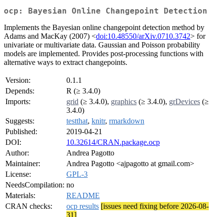
ocp: Bayesian Online Changepoint Detection
Implements the Bayesian online changepoint detection method by
Adams and MacKay (2007) <
doi:10.48550/arXiv.0710.3742
> for
univariate or multivariate data. Gaussian and Poisson probability
models are implemented. Provides post-processing functions with
alternative ways to extract changepoints.
Version:
0.1.1
Depends:
R (≥ 3.4.0)
Imports:
grid
(≥ 3.4.0),
graphics
(≥ 3.4.0),
grDevices
(≥
3.4.0)
Suggests:
testthat
,
knitr
,
rmarkdown
Published:
2019-04-21
DOI:
10.32614/CRAN.package.ocp
Author:
Andrea Pagotto
Maintainer:
Andrea Pagotto <ajpagotto at gmail.com>
License:
GPL-3
NeedsCompilation:
no
Materials:
README
CRAN checks:
ocp results
[issues need fixing before 2026-08-
31]