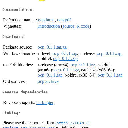
Documentation:
Reference manual:
ocp.html
,
ocp.pdf
Vignettes:
Introduction
(
source
,
R code
)
Downloads:
Package source:
ocp_0.1.1.tar.gz
Windows binaries:
r-devel:
ocp_0.1.1.zip
, r-release:
ocp_0.1.1.zip
,
r-oldrel:
ocp_0.1.1.zip
macOS binaries:
r-release (arm64):
ocp_0.1.1.tgz
, r-oldrel
(arm64):
ocp_0.1.1.tgz
, r-release (x86_64):
ocp_0.1.1.tgz
, r-oldrel (x86_64):
ocp_0.1.1.tgz
Old sources:
ocp archive
Reverse dependencies:
Reverse suggests:
harbinger
Linking:
Please use the canonical form
https://CRAN.R-
to link to this page.