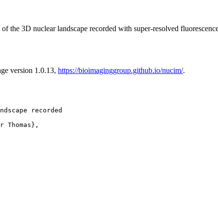
of the 3D nuclear landscape recorded with super-resolved fluorescen
age version 1.0.13,
https://bioimaginggroup.github.io/nucim/
.
ndscape recorded

r Thomas},
