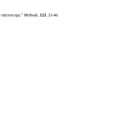
ce microscopy.”
Methods
,
123
, 33-46.