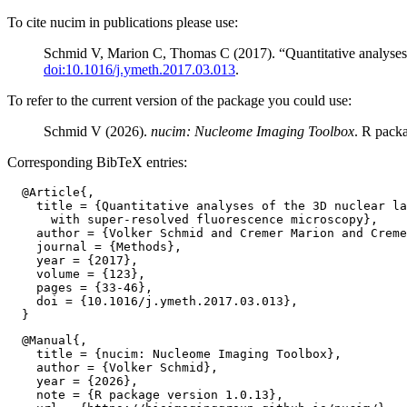
To cite nucim in publications please use:
Schmid V, Marion C, Thomas C (2017). “Quantitative analyses 
doi:10.1016/j.ymeth.2017.03.013
.
To refer to the current version of the package you could use:
Schmid V (2026).
nucim: Nucleome Imaging Toolbox
. R pack
Corresponding BibTeX entries:
  @Article{,

    title = {Quantitative analyses of the 3D nuclear la
      with super-resolved fluorescence microscopy},

    author = {Volker Schmid and Cremer Marion and Creme
    journal = {Methods},

    year = {2017},

    volume = {123},

    pages = {33-46},

    doi = {10.1016/j.ymeth.2017.03.013},

  @Manual{,

    title = {nucim: Nucleome Imaging Toolbox},

    author = {Volker Schmid},

    year = {2026},

    note = {R package version 1.0.13},
