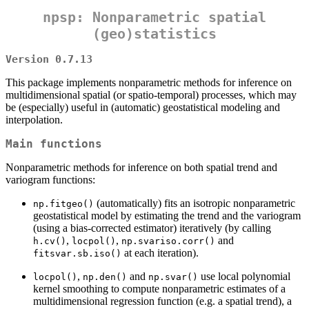
npsp: Nonparametric spatial
(geo)statistics
Version 0.7.13
This package implements nonparametric methods for inference on
multidimensional spatial (or spatio-temporal) processes, which may
be (especially) useful in (automatic) geostatistical modeling and
interpolation.
Main functions
Nonparametric methods for inference on both spatial trend and
variogram functions:
(automatically) fits an isotropic nonparametric
np.fitgeo()
geostatistical model by estimating the trend and the variogram
(using a bias-corrected estimator) iteratively (by calling
,
,
and
h.cv()
locpol()
np.svariso.corr()
at each iteration).
fitsvar.sb.iso()
,
and
use local polynomial
locpol()
np.den()
np.svar()
kernel smoothing to compute nonparametric estimates of a
multidimensional regression function (e.g. a spatial trend), a