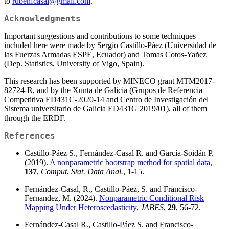
to
rubenfcasal@gmail.com
.
Acknowledgments
Important suggestions and contributions to some techniques
included here were made by Sergio Castillo-Páez (Universidad de
las Fuerzas Armadas ESPE, Ecuador) and Tomas Cotos-Yañez
(Dep. Statistics, University of Vigo, Spain).
This research has been supported by MINECO grant MTM2017-
82724-R, and by the Xunta de Galicia (Grupos de Referencia
Competitiva ED431C-2020-14 and Centro de Investigación del
Sistema universitario de Galicia ED431G 2019/01), all of them
through the ERDF.
References
Castillo-Páez S., Fernández-Casal R. and García-Soidán P.
(2019).
A nonparametric bootstrap method for spatial data
,
137
,
Comput. Stat. Data Anal.
, 1-15.
Fernández-Casal, R., Castillo-Páez, S. and Francisco-
Fernandez, M. (2024).
Nonparametric Conditional Risk
Mapping Under Heteroscedasticity
,
JABES
,
29
, 56-72.
Fernández-Casal R., Castillo-Páez S. and Francisco-