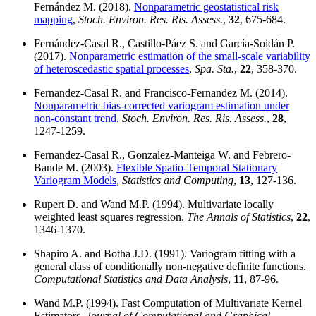
Fernández M. (2018).
Nonparametric geostatistical risk
mapping
,
Stoch. Environ. Res. Ris. Assess.
,
32
, 675-684.
Fernández-Casal R., Castillo-Páez S. and García-Soidán P.
(2017).
Nonparametric estimation of the small-scale variability
of heteroscedastic spatial processes
,
Spa. Sta.
,
22
, 358-370.
Fernandez-Casal R. and Francisco-Fernandez M. (2014).
Nonparametric bias-corrected variogram estimation under
non-constant trend
,
Stoch. Environ. Res. Ris. Assess.
,
28
,
1247-1259.
Fernandez-Casal R., Gonzalez-Manteiga W. and Febrero-
Bande M. (2003).
Flexible Spatio-Temporal Stationary
Variogram Models
,
Statistics and Computing
,
13
, 127-136.
Rupert D. and Wand M.P. (1994). Multivariate locally
weighted least squares regression.
The Annals of Statistics
,
22
,
1346-1370.
Shapiro A. and Botha J.D. (1991). Variogram fitting with a
general class of conditionally non-negative definite functions.
Computational Statistics and Data Analysis
,
11
, 87-96.
Wand M.P. (1994). Fast Computation of Multivariate Kernel
Estimators.
Journal of Computational and Graphical