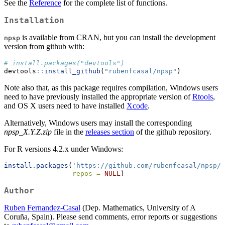
See the
Reference
for the complete list of functions.
Installation
is available from CRAN, but you can install the development
npsp
version from github with:
# install.packages("devtools")
devtools
::
install_github
(
"rubenfcasal/npsp"
)
Note also that, as this package requires compilation, Windows users
need to have previously installed the appropriate version of
Rtools
,
and OS X users need to have installed
Xcode
.
Alternatively, Windows users may install the corresponding
npsp_X.Y.Z.zip
file in the
releases section
of the github repository.
For R versions 4.2.x under Windows:
install.packages
(
'https://github.com/rubenfcasal/npsp/r
repos =
NULL
)
Author
Ruben Fernandez-Casal
(Dep. Mathematics, University of A
Coruña, Spain). Please send comments, error reports or suggestions