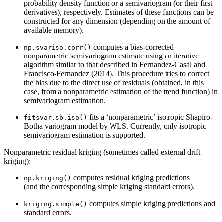
probability density function or a semivariogram (or their first
derivatives), respectively. Estimates of these functions can be
constructed for any dimension (depending on the amount of
available memory).
computes a bias-corrected
np.svariso.corr()
nonparametric semivariogram estimate using an iterative
algorithm similar to that described in Fernandez-Casal and
Francisco-Fernandez (2014). This procedure tries to correct
the bias due to the direct use of residuals (obtained, in this
case, from a nonparametric estimation of the trend function) in
semivariogram estimation.
fits a ‘nonparametric’ isotropic Shapiro-
fitsvar.sb.iso()
Botha variogram model by WLS. Currently, only isotropic
semivariogram estimation is supported.
Nonparametric residual kriging (sometimes called external drift
kriging):
computes residual kriging predictions
np.kriging()
(and the corresponding simple kriging standard errors).
computes simple kriging predictions and
kriging.simple()
standard errors.