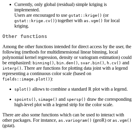
Currently, only global (residual) simple kriging is
implemented.
Users are encouraged to use
(or
gstat::krige()
) together with
for local
gstat::krige.cv()
as.vgm()
kriging.
Other functions
Among the other functions intended for direct access by the user, the
following (methods for multidimensional linear binning, local
polynomial kernel regression, density or variogram estimation) could
be emphasized:
,
,
,
and
binning()
bin.den()
svar.bin()
h.cv()
. There are functions for plotting data joint with a legend
interp()
representing a continuous color scale (based on
):
fields::image.plot()
allows to combine a standard R plot with a legend.
splot()
,
and
draw the corresponding
spoints()
simage()
spersp()
high-level plot with a legend strip for the color scale.
There are also some functions which can be used to interact with
other packages. For instance,
(geoR) or
as.variogram()
as.vgm()
(gstat).