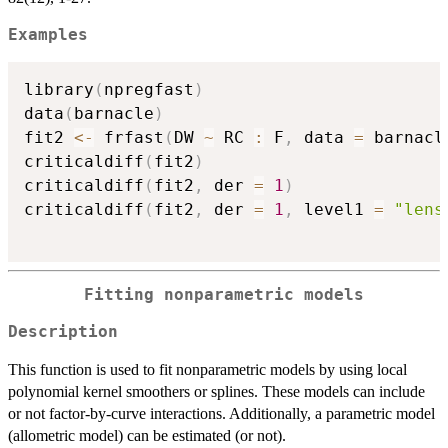
Examples
library
(
npregfast
)
data
(
barnacle
)
fit2 
<-
 frfast
(
DW 
~
 RC 
:
 F
,
 data 
=
 barnacl
criticaldiff
(
fit2
)
criticaldiff
(
fit2
,
 der 
=
1
)
criticaldiff
(
fit2
,
 der 
=
1
,
 level1 
=
"lens
Fitting nonparametric models
Description
This function is used to fit nonparametric models by using local
polynomial kernel smoothers or splines. These models can include
or not factor-by-curve interactions. Additionally, a parametric model
(allometric model) can be estimated (or not).