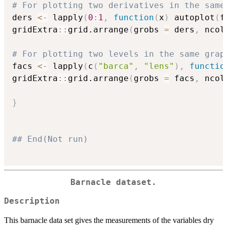
# For plotting two derivatives in the same
ders 
<-
 lapply
(
0
:
1
,
function
(
x
)
 autoplot
(
f
gridExtra
::
grid.arrange
(
grobs 
=
 ders
,
 ncol
# For plotting two levels in the same grap
facs 
<-
 lapply
(
c
(
"barca"
,
"lens"
)
,
functio
gridExtra
::
grid.arrange
(
grobs 
=
 facs
,
 ncol
}
## End(Not run)
Barnacle dataset.
Description
This barnacle data set gives the measurements of the variables dry