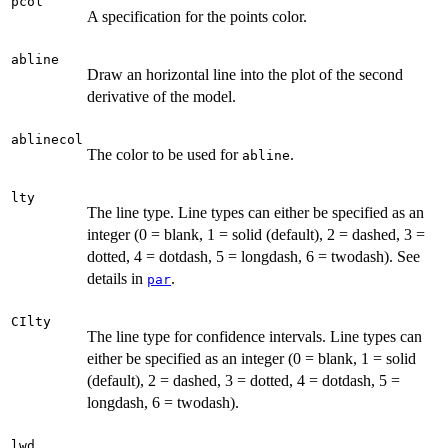
pcol
A specification for the points color.
abline
Draw an horizontal line into the plot of the second
derivative of the model.
ablinecol
The color to be used for
.
abline
lty
The line type. Line types can either be specified as an
integer (0 = blank, 1 = solid (default), 2 = dashed, 3 =
dotted, 4 = dotdash, 5 = longdash, 6 = twodash). See
details in
.
par
CIlty
The line type for confidence intervals. Line types can
either be specified as an integer (0 = blank, 1 = solid
(default), 2 = dashed, 3 = dotted, 4 = dotdash, 5 =
longdash, 6 = twodash).
lwd