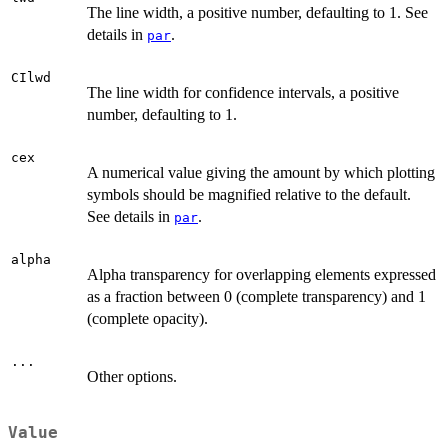
The line width, a positive number, defaulting to 1. See
details in
.
par
CIlwd
The line width for confidence intervals, a positive
number, defaulting to 1.
cex
A numerical value giving the amount by which plotting
symbols should be magnified relative to the default.
See details in
.
par
alpha
Alpha transparency for overlapping elements expressed
as a fraction between 0 (complete transparency) and 1
(complete opacity).
...
Other options.
Value