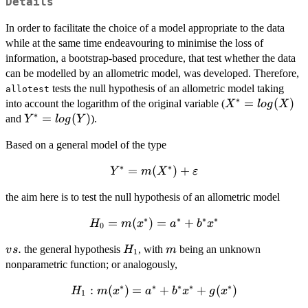
Details
In order to facilitate the choice of a model appropriate to the data
while at the same time endeavouring to minimise the loss of
information, a bootstrap-based procedure, that test whether the data
can be modelled by an allometric model, was developed. Therefore,
tests the null hypothesis of an allometric model taking
allotest
∗
X^* =
=
(
)
into account the logarithm of the original variable (
X
l
o
g
X
∗
log(X)
Y^* =
=
(
)
and
).
Y
l
o
g
Y
log(Y)
Based on a general model of the type
∗
∗
Y^*=m(X^*)+\varepsilon
=
(
)
+
Y
m
X
ε
the aim here is to test the null hypothesis of an allometric model
∗
∗
∗
∗
H_0 =
=
(
)
=
+
H
m
x
a
b
x
0
m(x^*)
vs.
.
H_1
m
the general hypothesis
, with
being an unknown
v
s
H
m
=
1
nonparametric function; or analogously,
a^*+
b^*
∗
∗
∗
∗
∗
H_1:
:
(
)
=
+
+
(
)
H
m
x
a
b
x
g
x
x^*
1
m(x^*)=