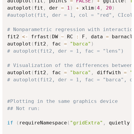
autoplot
(
fit
,
 points 
=
FALSE
)
+
 ggtitle
(
"T
autoplot
(
fit
,
 der 
=
1
)
+
 xlim
(
4
,
20
)
#autoplot(fit, der = 1, col = "red", CIcol
# Nonparametric regression with interactio
fit2 
<-
 frfast
(
DW 
~
 RC 
:
 F
,
 data 
=
 barnacl
autoplot
(
fit2
,
 fac 
=
"barca"
)
# autoplot(fit2, der = 1, fac = "lens")
# Visualization of the differences between
autoplot
(
fit2
,
 fac 
=
"barca"
,
 diffwith 
=
"
# autoplot(fit2, der = 1, fac = "barca", d
#Plotting in the same graphics device
## Not run: 
if
(
requireNamespace
(
"gridExtra"
,
 quietly 