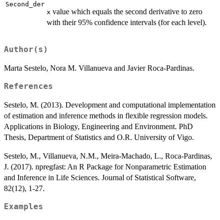
Second_der
value which equals the second derivative to zero
x
with their 95% confidence intervals (for each level).
Author(s)
Marta Sestelo, Nora M. Villanueva and Javier Roca-Pardinas.
References
Sestelo, M. (2013). Development and computational implementation
of estimation and inference methods in flexible regression models.
Applications in Biology, Engineering and Environment. PhD
Thesis, Department of Statistics and O.R. University of Vigo.
Sestelo, M., Villanueva, N.M., Meira-Machado, L., Roca-Pardinas,
J. (2017). npregfast: An R Package for Nonparametric Estimation
and Inference in Life Sciences. Journal of Statistical Software,
82(12), 1-27.
Examples