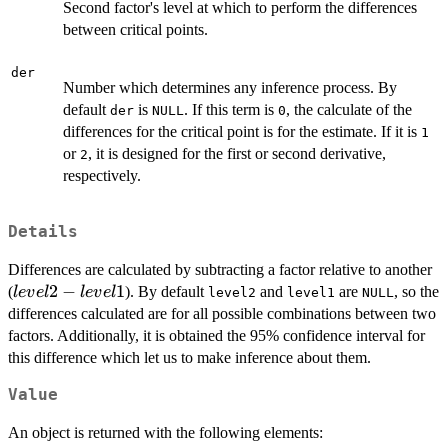
Second factor's level at which to perform the differences
between critical points.
der
Number which determines any inference process. By
default
is
. If this term is
, the calculate of the
der
NULL
0
differences for the critical point is for the estimate. If it is
1
or
, it is designed for the first or second derivative,
2
respectively.
Details
Differences are calculated by subtracting a factor relative to another
level2
2
−
1
(
). By default
and
are
, so the
l
e
v
e
l
l
e
v
e
l
level2
level1
NULL
-
differences calculated are for all possible combinations between two
level1
factors. Additionally, it is obtained the 95% confidence interval for
this difference which let us to make inference about them.
Value
An object is returned with the following elements: