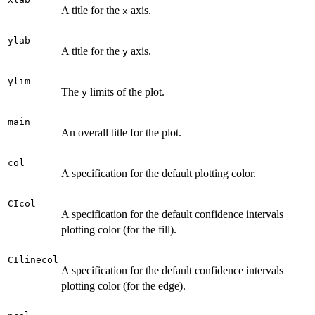
A title for the
axis.
x
ylab
A title for the
axis.
y
ylim
The
limits of the plot.
y
main
An overall title for the plot.
col
A specification for the default plotting color.
CIcol
A specification for the default confidence intervals
plotting color (for the fill).
CIlinecol
A specification for the default confidence intervals
plotting color (for the edge).