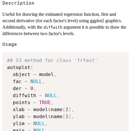
Description
Useful for drawing the estimated regression function, first and
second derivative (for each factor's level) using ggplot2 graphics.
Additionally, with the
argument it is possible to draw the
diffwith
differences between two factor's levels.
Usage
## S3 method for class 'frfast'
autoplot
(
  object 
=
 model
,
  fac 
=
NULL
,
  der 
=
0
,
  diffwith 
=
NULL
,
  points 
=
TRUE
,
  xlab 
=
 model
$
name
[
2
]
,
  ylab 
=
 model
$
name
[
1
]
,
  ylim 
=
NULL
,
  main 
=
NULL
,