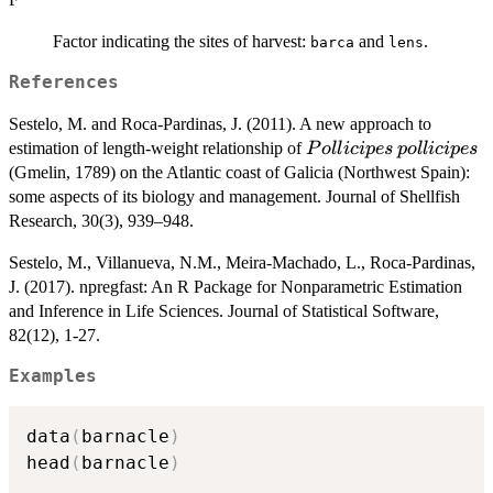
Factor indicating the sites of harvest:
and
.
barca
lens
References
Sestelo, M. and Roca-Pardinas, J. (2011). A new approach to
Pollicipes
pollicipes
estimation of length-weight relationship of
P
o
ll
i
c
i
p
es
p
o
ll
i
c
i
p
es
(Gmelin, 1789) on the Atlantic coast of Galicia (Northwest Spain):
some aspects of its biology and management. Journal of Shellfish
Research, 30(3), 939–948.
Sestelo, M., Villanueva, N.M., Meira-Machado, L., Roca-Pardinas,
J. (2017). npregfast: An R Package for Nonparametric Estimation
and Inference in Life Sciences. Journal of Statistical Software,
82(12), 1-27.
Examples
data
(
barnacle
)
head
(
barnacle
)