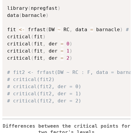
library
(
npregfast
)
data
(
barnacle
)
fit 
<-
 frfast
(
DW 
~
 RC
,
 data 
=
 barnacle
)
# 
critical
(
fit
)
critical
(
fit
,
 der 
=
0
)
critical
(
fit
,
 der 
=
1
)
critical
(
fit
,
 der 
=
2
)
# fit2 <- frfast(DW ~ RC : F, data = barna
# critical(fit2)
# critical(fit2, der = 0)
# critical(fit2, der = 1)
# critical(fit2, der = 2)
Differences between the critical points for
two factor's levels