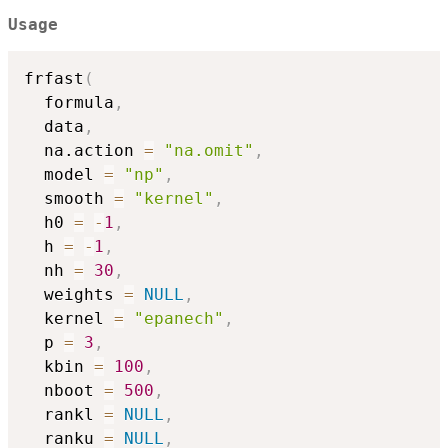
Usage
frfast
(
  formula
,
  data
,
  na.action 
=
"na.omit"
,
  model 
=
"np"
,
  smooth 
=
"kernel"
,
  h0 
=
-
1
,
  h 
=
-
1
,
  nh 
=
30
,
  weights 
=
NULL
,
  kernel 
=
"epanech"
,
  p 
=
3
,
  kbin 
=
100
,
  nboot 
=
500
,
  rankl 
=
NULL
,
  ranku 
=
NULL
,