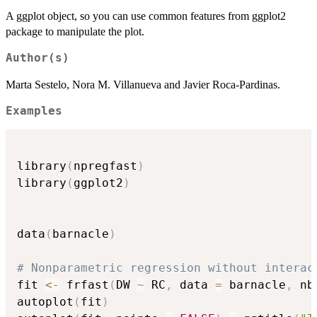
A ggplot object, so you can use common features from ggplot2
package to manipulate the plot.
Author(s)
Marta Sestelo, Nora M. Villanueva and Javier Roca-Pardinas.
Examples
library
(
npregfast
)
library
(
ggplot2
)
data
(
barnacle
)
# Nonparametric regression without interac
fit 
<-
 frfast
(
DW 
~
 RC
,
 data 
=
 barnacle
,
 nb
autoplot
(
fit
)