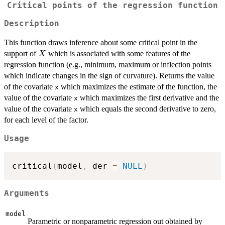
Critical points of the regression function
Description
This function draws inference about some critical point in the
X
support of
which is associated with some features of the
X
regression function (e.g., minimum, maximum or inflection points
which indicate changes in the sign of curvature). Returns the value
of the covariate
which maximizes the estimate of the function, the
x
value of the covariate
which maximizes the first derivative and the
x
value of the covariate
which equals the second derivative to zero,
x
for each level of the factor.
Usage
critical
(
model
,
 der 
=
NULL
)
Arguments
model
Parametric or nonparametric regression out obtained by