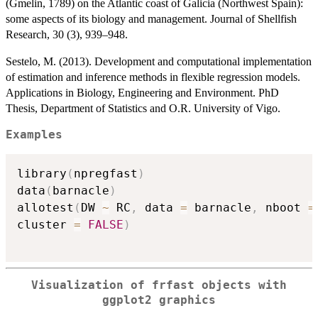
(Gmelin, 1789) on the Atlantic coast of Galicia (Northwest Spain):
some aspects of its biology and management. Journal of Shellfish
Research, 30 (3), 939–948.
Sestelo, M. (2013). Development and computational implementation
of estimation and inference methods in flexible regression models.
Applications in Biology, Engineering and Environment. PhD
Thesis, Department of Statistics and O.R. University of Vigo.
Examples
library
(
npregfast
)
data
(
barnacle
)
allotest
(
DW 
~
 RC
,
 data 
=
 barnacle
,
 nboot 
=
cluster 
=
FALSE
)
Visualization of
frfast
objects with
ggplot2 graphics