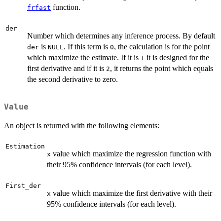
function.
frfast
der
Number which determines any inference process. By default
is
. If this term is
, the calculation is for the point
der
NULL
0
which maximize the estimate. If it is
it is designed for the
1
first derivative and if it is
, it returns the point which equals
2
the second derivative to zero.
Value
An object is returned with the following elements:
Estimation
value which maximize the regression function with
x
their 95% confidence intervals (for each level).
First_der
value which maximize the first derivative with their
x
95% confidence intervals (for each level).