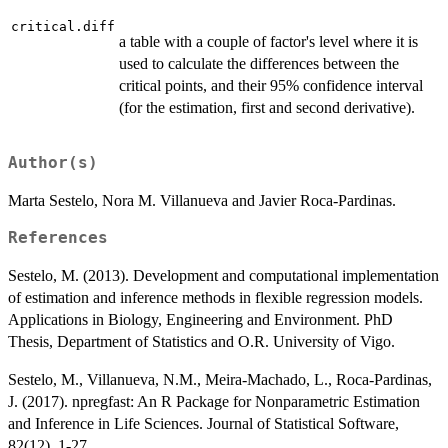
critical.diff
a table with a couple of factor's level where it is
used to calculate the differences between the
critical points, and their 95% confidence interval
(for the estimation, first and second derivative).
Author(s)
Marta Sestelo, Nora M. Villanueva and Javier Roca-Pardinas.
References
Sestelo, M. (2013). Development and computational implementation
of estimation and inference methods in flexible regression models.
Applications in Biology, Engineering and Environment. PhD
Thesis, Department of Statistics and O.R. University of Vigo.
Sestelo, M., Villanueva, N.M., Meira-Machado, L., Roca-Pardinas,
J. (2017). npregfast: An R Package for Nonparametric Estimation
and Inference in Life Sciences. Journal of Statistical Software,
82(12), 1-27.