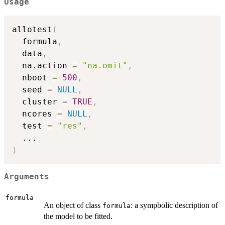
Usage
allotest
(
  formula
,
  data
,
  na.action 
=
"na.omit"
,
  nboot 
=
500
,
  seed 
=
NULL
,
  cluster 
=
TRUE
,
  ncores 
=
NULL
,
  test 
=
"res"
,
...
)
Arguments
formula
An object of class
: a sympbolic description of
formula
the model to be fitted.