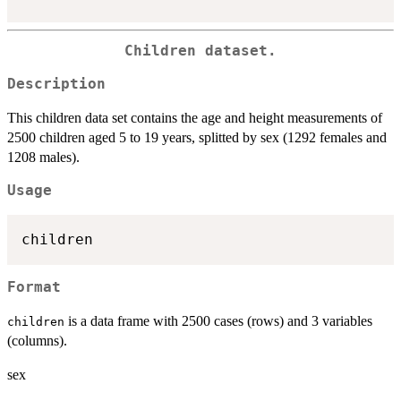
Children dataset.
Description
This children data set contains the age and height measurements of
2500 children aged 5 to 19 years, splitted by sex (1292 females and
1208 males).
Usage
Format
is a data frame with 2500 cases (rows) and 3 variables
children
(columns).
sex