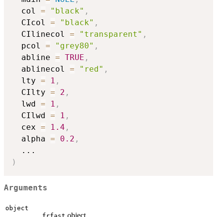
  col 
=
"black"
,
  CIcol 
=
"black"
,
  CIlinecol 
=
"transparent"
,
  pcol 
=
"grey80"
,
  abline 
=
TRUE
,
  ablinecol 
=
"red"
,
  lty 
=
1
,
  CIlty 
=
2
,
  lwd 
=
1
,
  CIlwd 
=
1
,
  cex 
=
1.4
,
  alpha 
=
0.2
,
...
)
Arguments
object
object.
frfast