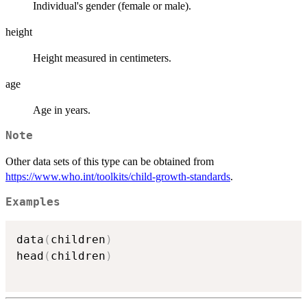
Individual's gender (female or male).
height
Height measured in centimeters.
age
Age in years.
Note
Other data sets of this type can be obtained from
https://www.who.int/toolkits/child-growth-standards
.
Examples
data
(
children
)
head
(
children
)