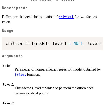
Description
Differences between the estimation of
for two factor's
critical
levels.
Usage
criticaldiff
(
model
,
 level1 
=
NULL
,
 level2 
Arguments
model
Parametric or nonparametric regression model obtained by
function.
frfast
level1
First factor's level at which to perform the differences
between critical points.
level2