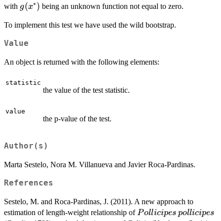
∗
g(x^*)
(
)
with
being an unknown function not equal to zero.
g
x
a^*+
b^* x^*
To implement this test we have used the wild bootstrap.
+ g(x^*)
Value
An object is returned with the following elements:
statistic
the value of the test statistic.
value
the p-value of the test.
Author(s)
Marta Sestelo, Nora M. Villanueva and Javier Roca-Pardinas.
References
Sestelo, M. and Roca-Pardinas, J. (2011). A new approach to
Pollicipes
pollicipes
estimation of length-weight relationship of
P
o
ll
i
c
i
p
es
p
o
ll
i
c
i
p
es