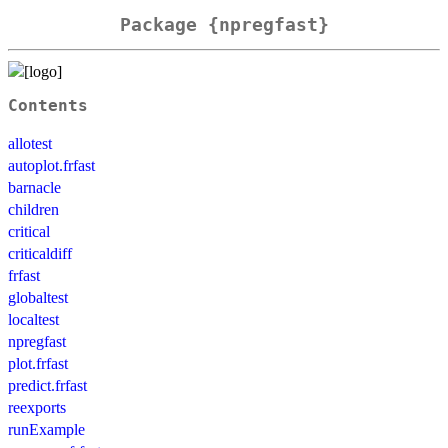
Package {npregfast}
Contents
allotest
autoplot.frfast
barnacle
children
critical
criticaldiff
frfast
globaltest
localtest
npregfast
plot.frfast
predict.frfast
reexports
runExample