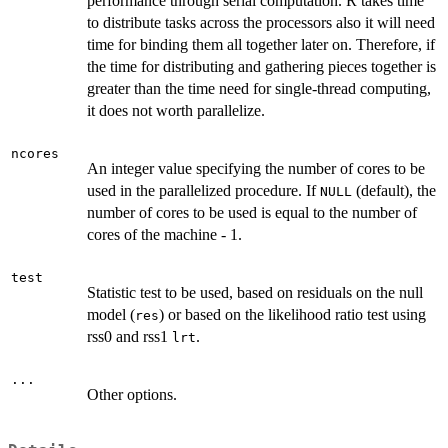
performance through serial computation. R takes time
to distribute tasks across the processors also it will need
time for binding them all together later on. Therefore, if
the time for distributing and gathering pieces together is
greater than the time need for single-thread computing,
it does not worth parallelize.
ncores
An integer value specifying the number of cores to be
used in the parallelized procedure. If
(default), the
NULL
number of cores to be used is equal to the number of
cores of the machine - 1.
test
Statistic test to be used, based on residuals on the null
model (
) or based on the likelihood ratio test using
res
rss0 and rss1
.
lrt
...
Other options.