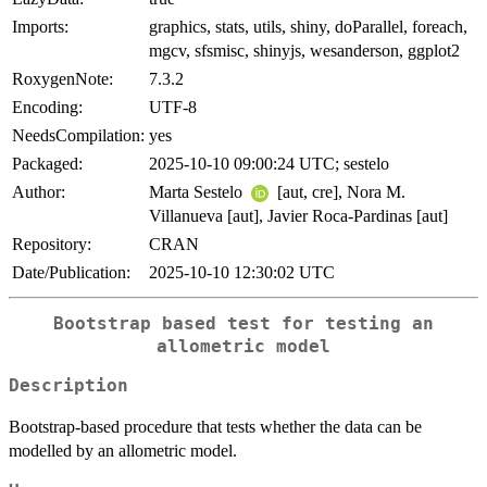
Imports:
graphics, stats, utils, shiny, doParallel, foreach,
mgcv, sfsmisc, shinyjs, wesanderson, ggplot2
RoxygenNote:
7.3.2
Encoding:
UTF-8
NeedsCompilation:
yes
Packaged:
2025-10-10 09:00:24 UTC; sestelo
Author:
Marta Sestelo
[aut, cre], Nora M.
Villanueva [aut], Javier Roca-Pardinas [aut]
Repository:
CRAN
Date/Publication:
2025-10-10 12:30:02 UTC
Bootstrap based test for testing an
allometric model
Description
Bootstrap-based procedure that tests whether the data can be
modelled by an allometric model.