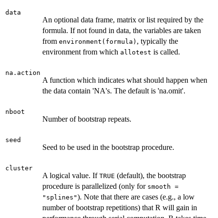
data
An optional data frame, matrix or list required by the
formula. If not found in data, the variables are taken
from
, typically the
environment(formula)
environment from which
is called.
allotest
na.action
A function which indicates what should happen when
the data contain 'NA's. The default is 'na.omit'.
nboot
Number of bootstrap repeats.
seed
Seed to be used in the bootstrap procedure.
cluster
A logical value. If
(default), the bootstrap
TRUE
procedure is parallelized (only for
smooth =
). Note that there are cases (e.g., a low
"splines"
number of bootstrap repetitions) that R will gain in