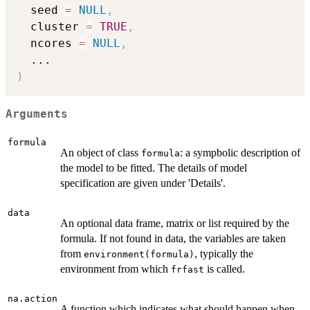
  seed 
=
NULL
,
  cluster 
=
TRUE
,
  ncores 
=
NULL
,
...
)
Arguments
formula
An object of class
: a sympbolic description of
formula
the model to be fitted. The details of model
specification are given under 'Details'.
data
An optional data frame, matrix or list required by the
formula. If not found in data, the variables are taken
from
, typically the
environment(formula)
environment from which
is called.
frfast
na.action
A function which indicates what should happen when