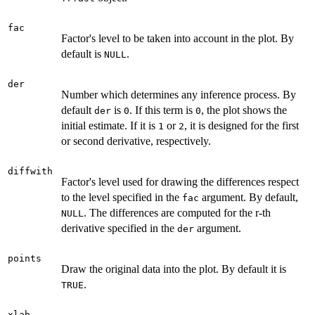
fac
Factor's level to be taken into account in the plot. By
default is
.
NULL
der
Number which determines any inference process. By
default
is
. If this term is
, the plot shows the
der
0
0
initial estimate. If it is
or
, it is designed for the first
1
2
or second derivative, respectively.
diffwith
Factor's level used for drawing the differences respect
to the level specified in the
argument. By default,
fac
. The differences are computed for the r-th
NULL
derivative specified in the
argument.
der
points
Draw the original data into the plot. By default it is
.
TRUE
xlab