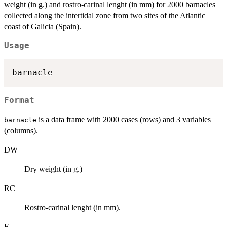
weight (in g.) and rostro-carinal lenght (in mm) for 2000 barnacles
collected along the intertidal zone from two sites of the Atlantic
coast of Galicia (Spain).
Usage
Format
is a data frame with 2000 cases (rows) and 3 variables
barnacle
(columns).
DW
Dry weight (in g.)
RC
Rostro-carinal lenght (in mm).
F