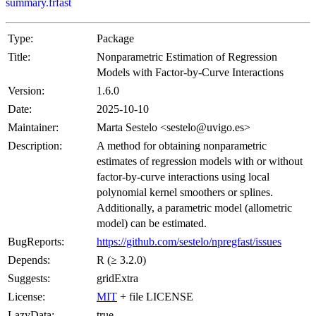
summary.frfast
Type:
Package
Title:
Nonparametric Estimation of Regression
Models with Factor-by-Curve Interactions
Version:
1.6.0
Date:
2025-10-10
Maintainer:
Marta Sestelo <sestelo@uvigo.es>
Description:
A method for obtaining nonparametric
estimates of regression models with or without
factor-by-curve interactions using local
polynomial kernel smoothers or splines.
Additionally, a parametric model (allometric
model) can be estimated.
BugReports:
https://github.com/sestelo/npregfast/issues
Depends:
R (≥ 3.2.0)
Suggests:
gridExtra
License:
MIT
+ file LICENSE
LazyData:
true