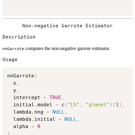
Non-negative Garrote Estimator
Description
computes the non-negative garrote estimator.
nnGarrote
Usage
nnGarrote
(
  x
,
  y
,
  intercept 
=
TRUE
,
  initial.model 
=
 c
(
"LS"
,
"glmnet"
)
[
1
]
,
  lambda.nng 
=
NULL
,
  lambda.initial 
=
NULL
,
  alpha 
=
0
)