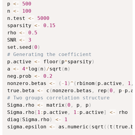
p 
<-
500
n 
<-
100
n.test 
<-
5000
sparsity 
<-
0.15
rho 
<-
0.5
SNR 
<-
3
set.seed
(
0
)
# Generating the coefficient
p.active 
<-
 floor
(
p
*
sparsity
)
a 
<-
4
*
log
(
n
)
/
sqrt
(
n
)
neg.prob 
<-
0.2
nonzero.betas 
<-
(
-
1
)
^
(
rbinom
(
p.active
,
1
,
true.beta 
<-
 c
(
nonzero.betas
,
 rep
(
0
,
 p
-
p.a
# Two groups correlation structure
Sigma.rho 
<-
 matrix
(
0
,
 p
,
 p
)
Sigma.rho
[
1
:
p.active
,
1
:
p.active
]
<-
 rho

diag
(
Sigma.rho
)
<-
1
sigma.epsilon 
<-
 as.numeric
(
sqrt
(
(
t
(
true.b