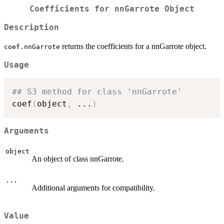
Coefficients for nnGarrote Object
Description
returns the coefficients for a nnGarrote object.
coef.nnGarrote
Usage
## S3 method for class 'nnGarrote'
coef
(
object
,
...
)
Arguments
object
An object of class nnGarrote.
...
Additional arguments for compatibility.
Value