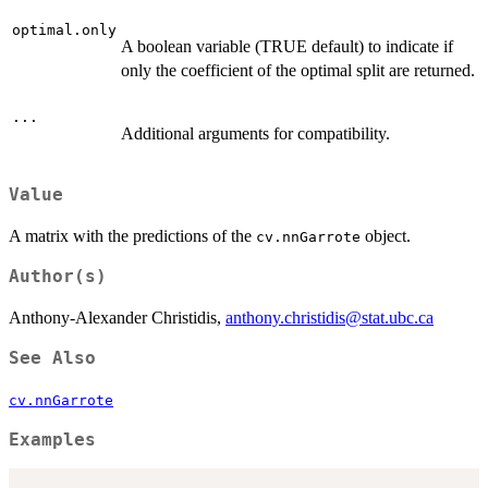
optimal.only
A boolean variable (TRUE default) to indicate if
only the coefficient of the optimal split are returned.
...
Additional arguments for compatibility.
Value
A matrix with the predictions of the
object.
cv.nnGarrote
Author(s)
Anthony-Alexander Christidis,
anthony.christidis@stat.ubc.ca
See Also
cv.nnGarrote
Examples