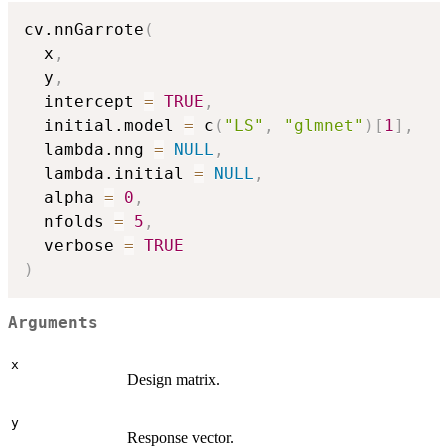
cv.nnGarrote
(
  x
,
  y
,
  intercept 
=
TRUE
,
  initial.model 
=
 c
(
"LS"
,
"glmnet"
)
[
1
]
,
  lambda.nng 
=
NULL
,
  lambda.initial 
=
NULL
,
  alpha 
=
0
,
  nfolds 
=
5
,
  verbose 
=
TRUE
)
Arguments
x
Design matrix.
y
Response vector.