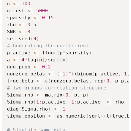
n 
<-
100
n.test 
<-
5000
sparsity 
<-
0.15
rho 
<-
0.5
SNR 
<-
3
set.seed
(
0
)
# Generating the coefficient
p.active 
<-
 floor
(
p
*
sparsity
)
a 
<-
4
*
log
(
n
)
/
sqrt
(
n
)
neg.prob 
<-
0.2
nonzero.betas 
<-
(
-
1
)
^
(
rbinom
(
p.active
,
1
,
true.beta 
<-
 c
(
nonzero.betas
,
 rep
(
0
,
 p
-
p.a
# Two groups correlation structure
Sigma.rho 
<-
 matrix
(
0
,
 p
,
 p
)
Sigma.rho
[
1
:
p.active
,
1
:
p.active
]
<-
 rho

diag
(
Sigma.rho
)
<-
1
sigma.epsilon 
<-
 as.numeric
(
sqrt
(
(
t
(
true.b
# Simulate some data