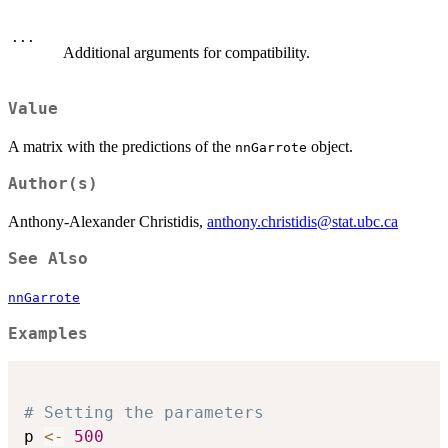
...
Additional arguments for compatibility.
Value
A matrix with the predictions of the
object.
nnGarrote
Author(s)
Anthony-Alexander Christidis,
anthony.christidis@stat.ubc.ca
See Also
nnGarrote
Examples
# Setting the parameters
p 
<-
500