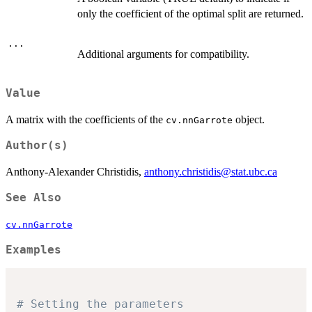
only the coefficient of the optimal split are returned.
...
Additional arguments for compatibility.
Value
A matrix with the coefficients of the
object.
cv.nnGarrote
Author(s)
Anthony-Alexander Christidis,
anthony.christidis@stat.ubc.ca
See Also
cv.nnGarrote
Examples
# Setting the parameters