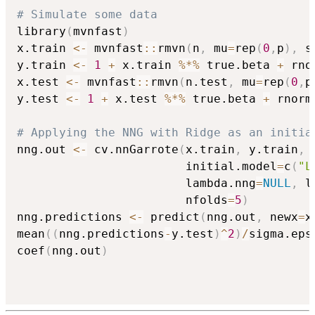
# Simulate some data
library
(
mvnfast
)
x.train 
<-
 mvnfast
::
rmvn
(
n
,
 mu
=
rep
(
0
,
p
)
,
 s
y.train 
<-
1
+
 x.train 
%*%
 true.beta 
+
 rno
x.test 
<-
 mvnfast
::
rmvn
(
n.test
,
 mu
=
rep
(
0
,
p
y.test 
<-
1
+
 x.test 
%*%
 true.beta 
+
 rnorm
# Applying the NNG with Ridge as an initia
nng.out 
<-
 cv.nnGarrote
(
x.train
,
 y.train
,
 
                        initial.model
=
c
(
"L
                        lambda.nng
=
NULL
,
 l
                        nfolds
=
5
)
nng.predictions 
<-
 predict
(
nng.out
,
 newx
=
x
mean
(
(
nng.predictions
-
y.test
)
^
2
)
/
sigma.eps
coef
(
nng.out
)