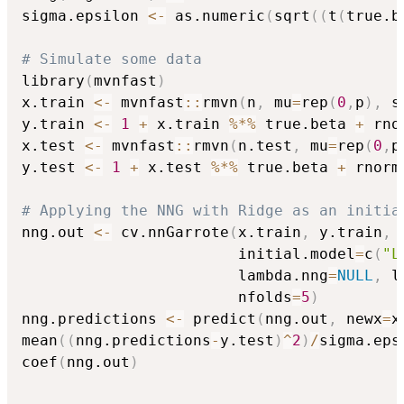
sigma.epsilon 
<-
 as.numeric
(
sqrt
(
(
t
(
true.b
# Simulate some data
library
(
mvnfast
)
x.train 
<-
 mvnfast
::
rmvn
(
n
,
 mu
=
rep
(
0
,
p
)
,
 s
y.train 
<-
1
+
 x.train 
%*%
 true.beta 
+
 rno
x.test 
<-
 mvnfast
::
rmvn
(
n.test
,
 mu
=
rep
(
0
,
p
y.test 
<-
1
+
 x.test 
%*%
 true.beta 
+
 rnorm
# Applying the NNG with Ridge as an initia
nng.out 
<-
 cv.nnGarrote
(
x.train
,
 y.train
,
 
                        initial.model
=
c
(
"L
                        lambda.nng
=
NULL
,
 l
                        nfolds
=
5
)
nng.predictions 
<-
 predict
(
nng.out
,
 newx
=
x
mean
(
(
nng.predictions
-
y.test
)
^
2
)
/
sigma.eps
coef
(
nng.out
)