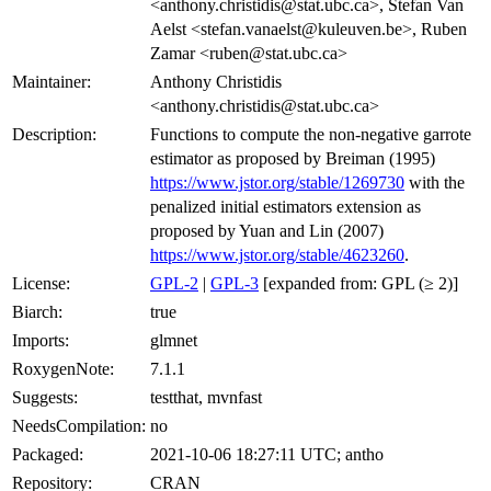
<anthony.christidis@stat.ubc.ca>, Stefan Van
Aelst <stefan.vanaelst@kuleuven.be>, Ruben
Zamar <ruben@stat.ubc.ca>
Maintainer:
Anthony Christidis
<anthony.christidis@stat.ubc.ca>
Description:
Functions to compute the non-negative garrote
estimator as proposed by Breiman (1995)
https://www.jstor.org/stable/1269730
with the
penalized initial estimators extension as
proposed by Yuan and Lin (2007)
https://www.jstor.org/stable/4623260
.
License:
GPL-2
|
GPL-3
[expanded from: GPL (≥ 2)]
Biarch:
true
Imports:
glmnet
RoxygenNote:
7.1.1
Suggests:
testthat, mvnfast
NeedsCompilation:
no
Packaged:
2021-10-06 18:27:11 UTC; antho
Repository:
CRAN