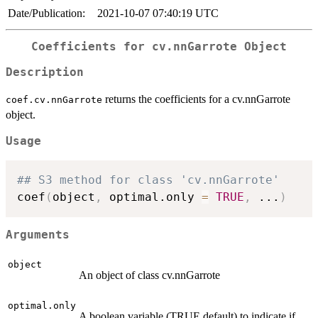
Date/Publication:
2021-10-07 07:40:19 UTC
Coefficients for cv.nnGarrote Object
Description
returns the coefficients for a cv.nnGarrote
coef.cv.nnGarrote
object.
Usage
## S3 method for class 'cv.nnGarrote'
coef
(
object
,
 optimal.only 
=
TRUE
,
...
)
Arguments
object
An object of class cv.nnGarrote
optimal.only
A boolean variable (TRUE default) to indicate if