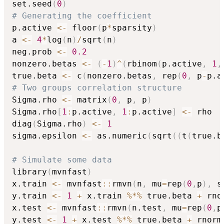
set.seed
(
0
)
# Generating the coefficient
p.active 
<-
 floor
(
p
*
sparsity
)
a 
<-
4
*
log
(
n
)
/
sqrt
(
n
)
neg.prob 
<-
0.2
nonzero.betas 
<-
(
-
1
)
^
(
rbinom
(
p.active
,
1
,
true.beta 
<-
 c
(
nonzero.betas
,
 rep
(
0
,
 p
-
p.a
# Two groups correlation structure
Sigma.rho 
<-
 matrix
(
0
,
 p
,
 p
)
Sigma.rho
[
1
:
p.active
,
1
:
p.active
]
<-
 rho

diag
(
Sigma.rho
)
<-
1
sigma.epsilon 
<-
 as.numeric
(
sqrt
(
(
t
(
true.b
# Simulate some data
library
(
mvnfast
)
x.train 
<-
 mvnfast
::
rmvn
(
n
,
 mu
=
rep
(
0
,
p
)
,
 s
y.train 
<-
1
+
 x.train 
%*%
 true.beta 
+
 rno
x.test 
<-
 mvnfast
::
rmvn
(
n.test
,
 mu
=
rep
(
0
,
p
y.test 
<-
1
+
 x.test 
%*%
 true.beta 
+
 rnorm