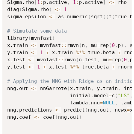
Sigma.rho
[
1
:
p.active
,
1
:
p.active
]
<-
 rho

diag
(
Sigma.rho
)
<-
1
sigma.epsilon 
<-
 as.numeric
(
sqrt
(
(
t
(
true.b
# Simulate some data
library
(
mvnfast
)
x.train 
<-
 mvnfast
::
rmvn
(
n
,
 mu
=
rep
(
0
,
p
)
,
 s
y.train 
<-
1
+
 x.train 
%*%
 true.beta 
+
 rno
x.test 
<-
 mvnfast
::
rmvn
(
n.test
,
 mu
=
rep
(
0
,
p
y.test 
<-
1
+
 x.test 
%*%
 true.beta 
+
 rnorm
# Applying the NNG with Ridge as an initia
nng.out 
<-
 nnGarrote
(
x.train
,
 y.train
,
 int
                     initial.model
=
c
(
"LS"
,
                     lambda.nng
=
NULL
,
 lamb
nng.predictions 
<-
 predict
(
nng.out
,
 newx
=
x
nng.coef 
<-
 coef
(
nng.out
)