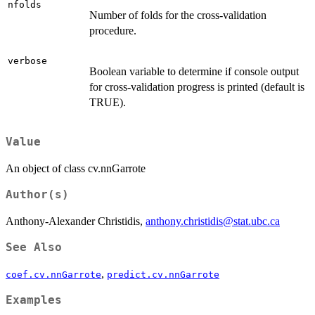
nfolds
Number of folds for the cross-validation
procedure.
verbose
Boolean variable to determine if console output
for cross-validation progress is printed (default is
TRUE).
Value
An object of class cv.nnGarrote
Author(s)
Anthony-Alexander Christidis,
anthony.christidis@stat.ubc.ca
See Also
,
coef.cv.nnGarrote
predict.cv.nnGarrote
Examples