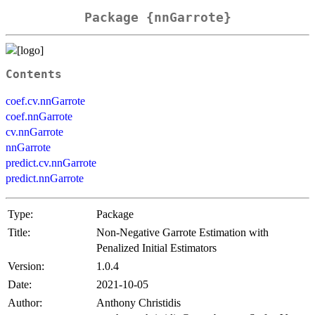
Package {nnGarrote}
Contents
coef.cv.nnGarrote
coef.nnGarrote
cv.nnGarrote
nnGarrote
predict.cv.nnGarrote
predict.nnGarrote
Type:
Package
Title:
Non-Negative Garrote Estimation with
Penalized Initial Estimators
Version:
1.0.4
Date:
2021-10-05
Author:
Anthony Christidis