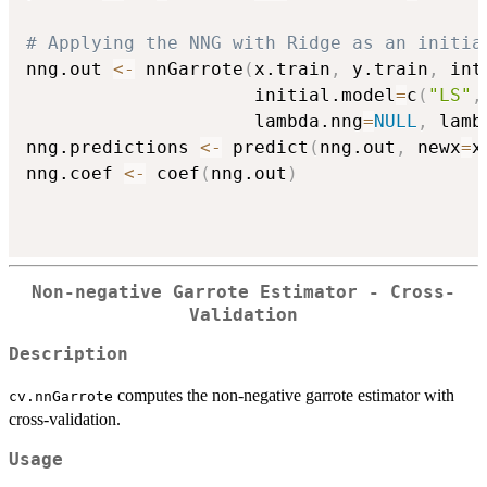
# Applying the NNG with Ridge as an initia
nng.out 
<-
 nnGarrote
(
x.train
,
 y.train
,
 int
                     initial.model
=
c
(
"LS"
,
                     lambda.nng
=
NULL
,
 lamb
nng.predictions 
<-
 predict
(
nng.out
,
 newx
=
x
nng.coef 
<-
 coef
(
nng.out
)
Non-negative Garrote Estimator - Cross-
Validation
Description
computes the non-negative garrote estimator with
cv.nnGarrote
cross-validation.
Usage