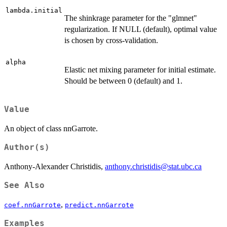
lambda.initial
The shinkrage parameter for the "glmnet"
regularization. If NULL (default), optimal value
is chosen by cross-validation.
alpha
Elastic net mixing parameter for initial estimate.
Should be between 0 (default) and 1.
Value
An object of class nnGarrote.
Author(s)
Anthony-Alexander Christidis,
anthony.christidis@stat.ubc.ca
See Also
,
coef.nnGarrote
predict.nnGarrote
Examples