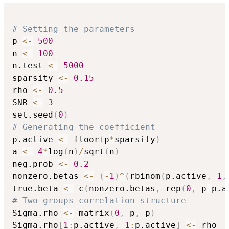
# Setting the parameters
p 
<-
500
n 
<-
100
n.test 
<-
5000
sparsity 
<-
0.15
rho 
<-
0.5
SNR 
<-
3
set.seed
(
0
)
# Generating the coefficient
p.active 
<-
 floor
(
p
*
sparsity
)
a 
<-
4
*
log
(
n
)
/
sqrt
(
n
)
neg.prob 
<-
0.2
nonzero.betas 
<-
(
-
1
)
^
(
rbinom
(
p.active
,
1
,
true.beta 
<-
 c
(
nonzero.betas
,
 rep
(
0
,
 p
-
p.a
# Two groups correlation structure
Sigma.rho 
<-
 matrix
(
0
,
 p
,
 p
)
Sigma.rho
[
1
:
p.active
,
1
:
p.active
]
<-
 rho
