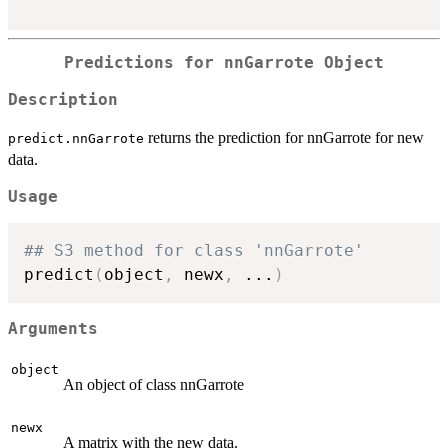
Predictions for nnGarrote Object
Description
returns the prediction for nnGarrote for new
predict.nnGarrote
data.
Usage
## S3 method for class 'nnGarrote'
predict
(
object
,
 newx
,
...
)
Arguments
object
An object of class nnGarrote
newx
A matrix with the new data.