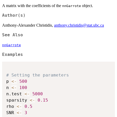
A matrix with the coefficients of the
object.
nnGarrote
Author(s)
Anthony-Alexander Christidis,
anthony.christidis@stat.ubc.ca
See Also
nnGarrote
Examples
# Setting the parameters
p 
<-
500
n 
<-
100
n.test 
<-
5000
sparsity 
<-
0.15
rho 
<-
0.5
SNR 
<-
3