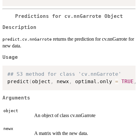
Predictions for cv.nnGarrote Object
Description
returns the prediction for cv.nnGarrote for
predict.cv.nnGarrote
new data.
Usage
## S3 method for class 'cv.nnGarrote'
predict
(
object
,
 newx
,
 optimal.only 
=
TRUE
,
Arguments
object
An object of class cv.nnGarrote
newx
A matrix with the new data.