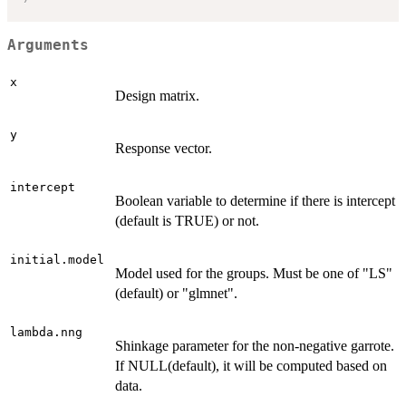
Arguments
x
Design matrix.
y
Response vector.
intercept
Boolean variable to determine if there is intercept
(default is TRUE) or not.
initial.model
Model used for the groups. Must be one of "LS"
(default) or "glmnet".
lambda.nng
Shinkage parameter for the non-negative garrote.
If NULL(default), it will be computed based on
data.