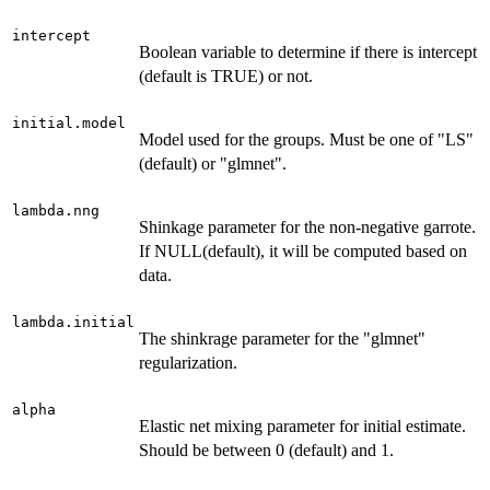
intercept
Boolean variable to determine if there is intercept
(default is TRUE) or not.
initial.model
Model used for the groups. Must be one of "LS"
(default) or "glmnet".
lambda.nng
Shinkage parameter for the non-negative garrote.
If NULL(default), it will be computed based on
data.
lambda.initial
The shinkrage parameter for the "glmnet"
regularization.
alpha
Elastic net mixing parameter for initial estimate.
Should be between 0 (default) and 1.