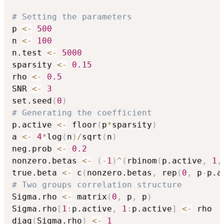
# Setting the parameters
p 
<-
500
n 
<-
100
n.test 
<-
5000
sparsity 
<-
0.15
rho 
<-
0.5
SNR 
<-
3
set.seed
(
0
)
# Generating the coefficient
p.active 
<-
 floor
(
p
*
sparsity
)
a 
<-
4
*
log
(
n
)
/
sqrt
(
n
)
neg.prob 
<-
0.2
nonzero.betas 
<-
(
-
1
)
^
(
rbinom
(
p.active
,
1
,
true.beta 
<-
 c
(
nonzero.betas
,
 rep
(
0
,
 p
-
p.a
# Two groups correlation structure
Sigma.rho 
<-
 matrix
(
0
,
 p
,
 p
)
Sigma.rho
[
1
:
p.active
,
1
:
p.active
]
<-
 rho

diag
(
Sigma.rho
)
<-
1