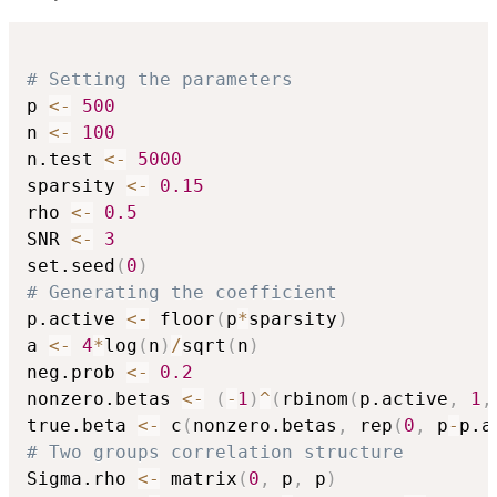
# Setting the parameters
p 
<-
500
n 
<-
100
n.test 
<-
5000
sparsity 
<-
0.15
rho 
<-
0.5
SNR 
<-
3
set.seed
(
0
)
# Generating the coefficient
p.active 
<-
 floor
(
p
*
sparsity
)
a 
<-
4
*
log
(
n
)
/
sqrt
(
n
)
neg.prob 
<-
0.2
nonzero.betas 
<-
(
-
1
)
^
(
rbinom
(
p.active
,
1
,
true.beta 
<-
 c
(
nonzero.betas
,
 rep
(
0
,
 p
-
p.a
# Two groups correlation structure
Sigma.rho 
<-
 matrix
(
0
,
 p
,
 p
)