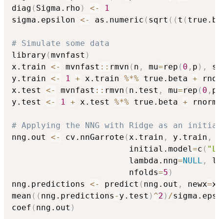
diag
(
Sigma.rho
)
<-
1
sigma.epsilon 
<-
 as.numeric
(
sqrt
(
(
t
(
true.b
# Simulate some data
library
(
mvnfast
)
x.train 
<-
 mvnfast
::
rmvn
(
n
,
 mu
=
rep
(
0
,
p
)
,
 s
y.train 
<-
1
+
 x.train 
%*%
 true.beta 
+
 rno
x.test 
<-
 mvnfast
::
rmvn
(
n.test
,
 mu
=
rep
(
0
,
p
y.test 
<-
1
+
 x.test 
%*%
 true.beta 
+
 rnorm
# Applying the NNG with Ridge as an initia
nng.out 
<-
 cv.nnGarrote
(
x.train
,
 y.train
,
 
                        initial.model
=
c
(
"L
                        lambda.nng
=
NULL
,
 l
                        nfolds
=
5
)
nng.predictions 
<-
 predict
(
nng.out
,
 newx
=
x
mean
(
(
nng.predictions
-
y.test
)
^
2
)
/
sigma.eps
coef
(
nng.out
)