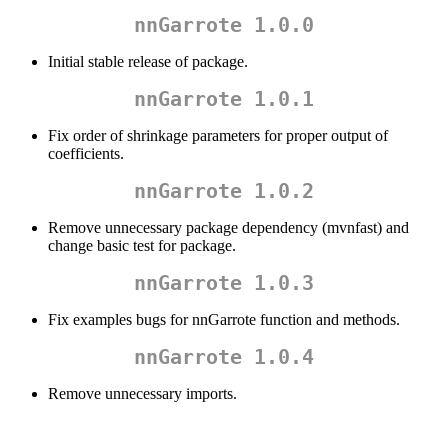
nnGarrote 1.0.0
Initial stable release of package.
nnGarrote 1.0.1
Fix order of shrinkage parameters for proper output of
coefficients.
nnGarrote 1.0.2
Remove unnecessary package dependency (mvnfast) and
change basic test for package.
nnGarrote 1.0.3
Fix examples bugs for nnGarrote function and methods.
nnGarrote 1.0.4
Remove unnecessary imports.